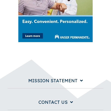
MISSION STATEMENT
CONTACT US