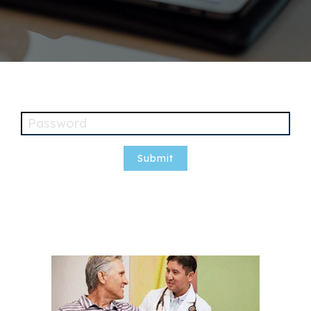
Password