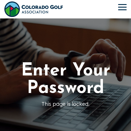
Skip
to
To
the
Me
main
content.
Enter Your
Password
This page is locked.