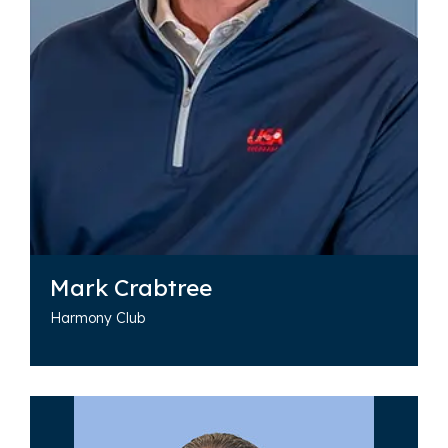
Mark Crabtree
Harmony Club