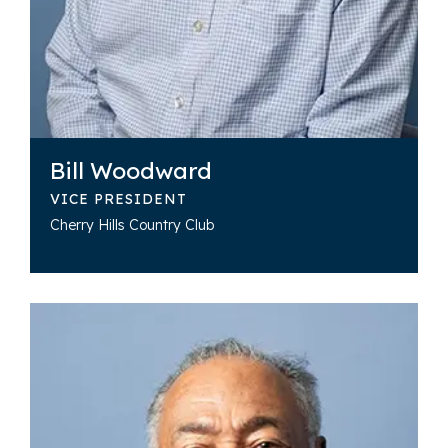
Bill Woodward
VICE PRESIDENT
Cherry Hills Country Club