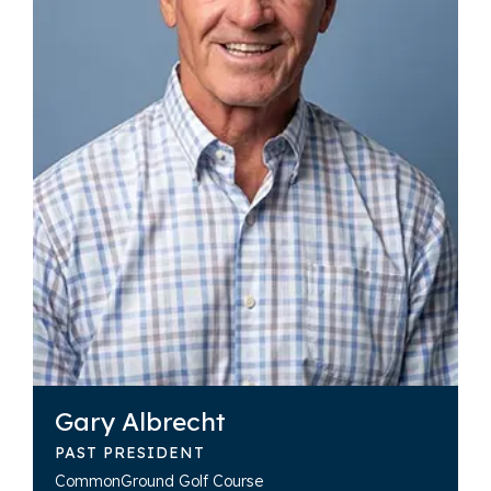
Gary Albrecht
PAST PRESIDENT
CommonGround Golf Course