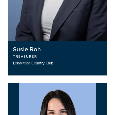
Susie Roh
TREASURER
Lakewood Country Club