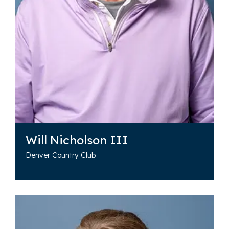
Will Nicholson III
Denver Country Club