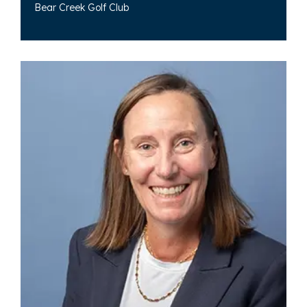
Bear Creek Golf Club