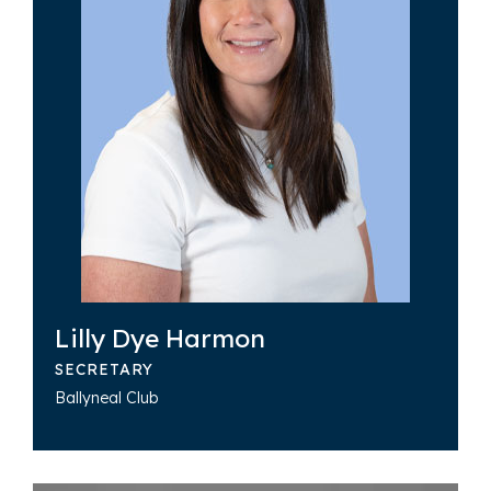
Lilly Dye Harmon
SECRETARY
Ballyneal Club