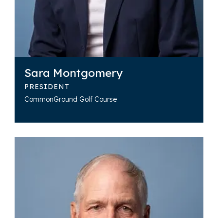
Sara Montgomery
PRESIDENT
CommonGround Golf Course