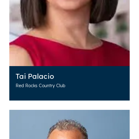
Tai Palacio
Red Rocks Country Club