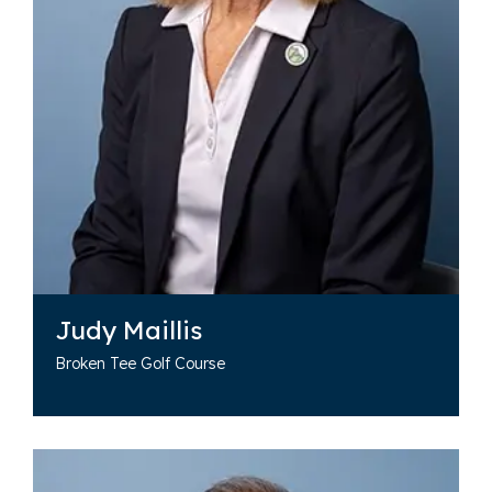
Judy Maillis
Broken Tee Golf Course