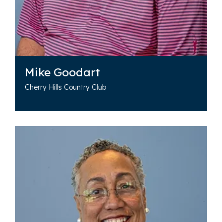
Mike Goodart
Cherry Hills Country Club