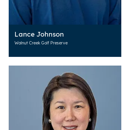
Lance Johnson
Walnut Creek Golf Preserve