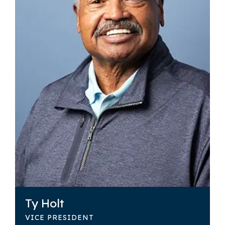
Ty Holt
VICE PRESIDENT