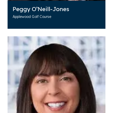
Peggy O’Neill-Jones
Applewood Golf Course