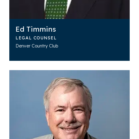
Ed Timmins
LEGAL COUNSEL
Denver Country Club