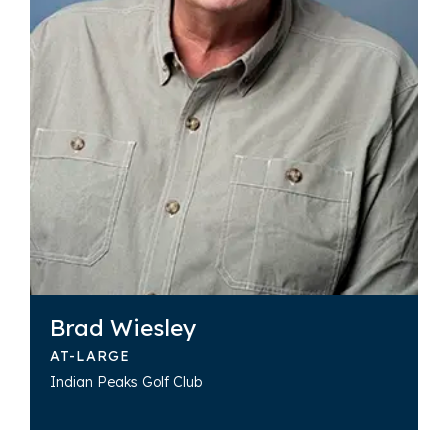
Brad Wiesley
AT-LARGE
Indian Peaks Golf Club