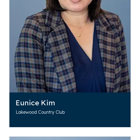
Eunice Kim
Lakewood Country Club