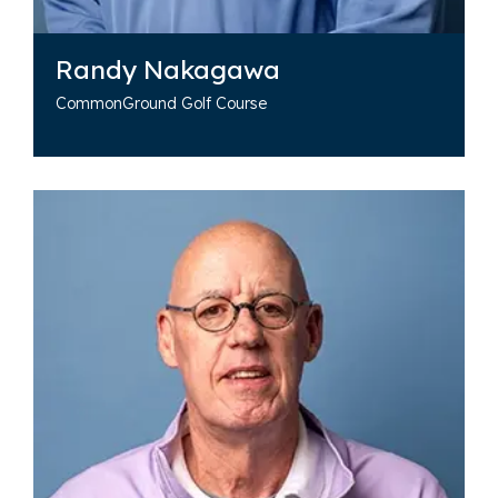
Randy Nakagawa
CommonGround Golf Course