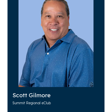
Scott Gilmore
Summit Regional eClub