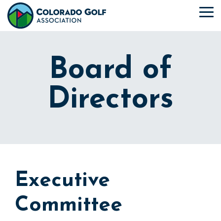
Skip
to
To
the
Me
main
content.
Board of
Directors
Executive
Committee