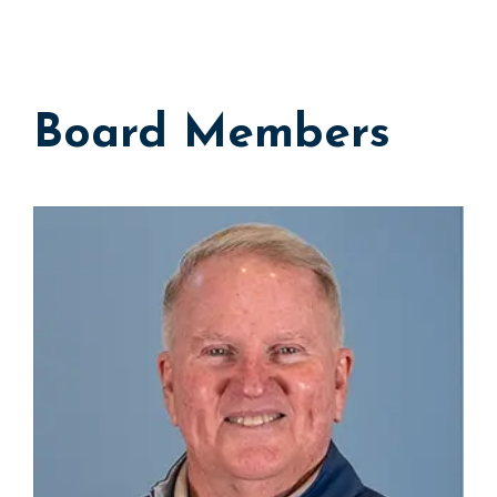
Board Members