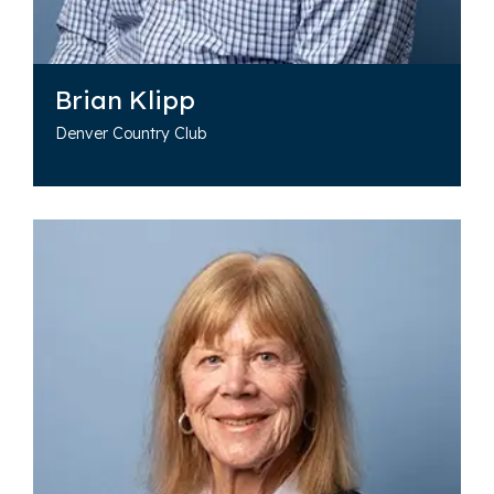
Brian Klipp
Denver Country Club