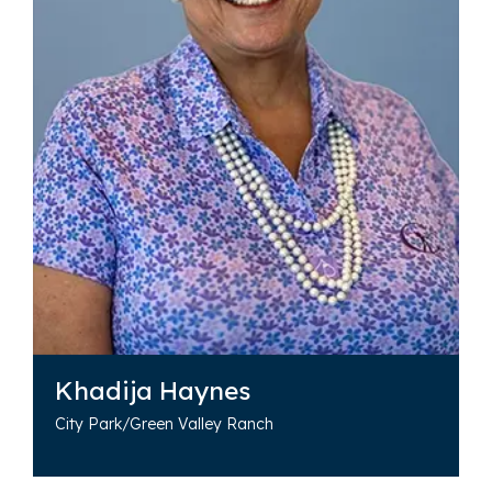
Khadija Haynes
City Park/Green Valley Ranch