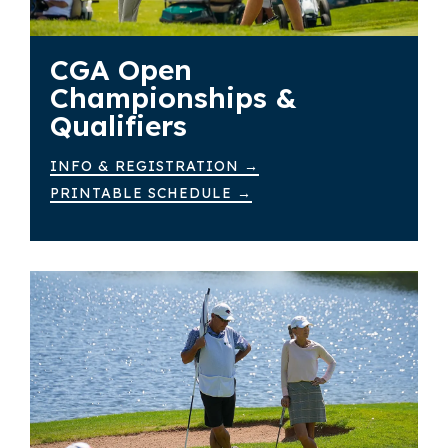
CGA Open
Championships &
Qualifiers
INFO & REGISTRATION →
PRINTABLE SCHEDULE →