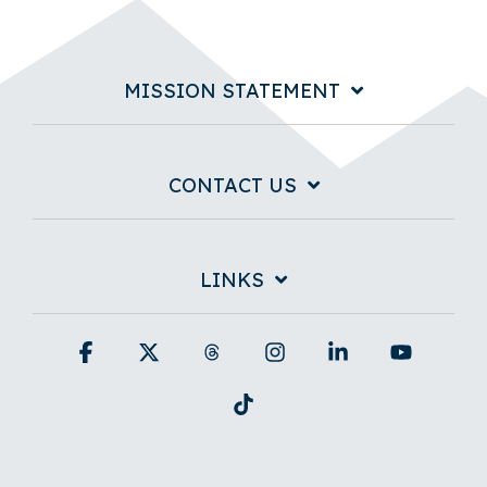
MISSION STATEMENT
CONTACT US
LINKS
Facebook
X
Threads
Instagram
Linkedin
YouTub
Tiktok