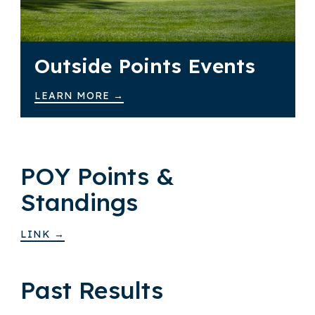
Outside Points Events
LEARN MORE →
POY Points &
Standings
LINK →
Past Results