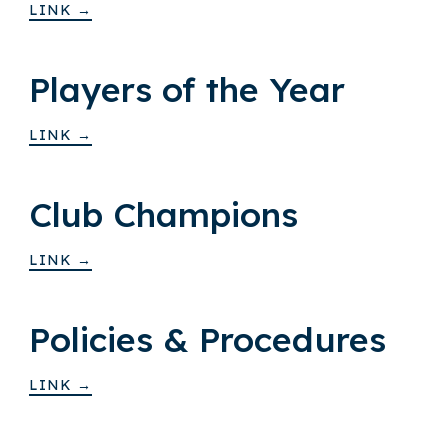
LINK →
Players of the Year
LINK →
Club Champions
LINK →
Policies & Procedures
LINK →