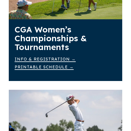
CGA Women’s
Championships &
Tournaments
INFO & REGISTRATION →
PRINTABLE SCHEDULE →