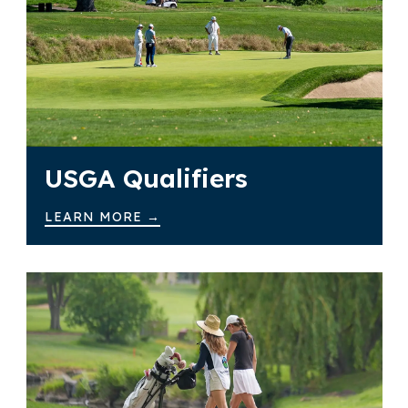
USGA Qualifiers
LEARN MORE →