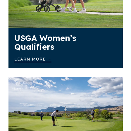
USGA Women’s
Qualifiers
LEARN MORE →