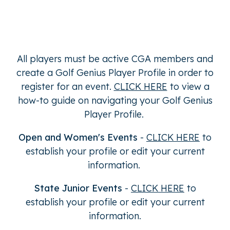
All players must be active CGA members and
create a Golf Genius Player Profile in order to
register for an event.
CLICK HERE
to view a
how-to guide on navigating your Golf Genius
Player Profile.
Open and Women's Events
-
CLICK HERE
to
establish your profile or edit your current
information.
State Junior Events
-
CLICK HERE
to
establish your profile or edit your current
information.