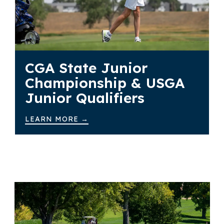
CGA State Junior
Championship & USGA
Junior Qualifiers
LEARN MORE →