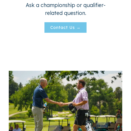
Ask a championship or qualifier-
related question.
Contact Us →