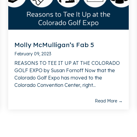
Molly McMulligan’s Fab 5
February 09, 2023
REASONS TO TEE IT UP AT THE COLORADO
GOLF EXPO by Susan Fornoff Now that the
Colorado Golf Expo has moved to the
Colorado Convention Center, right...
Read More →