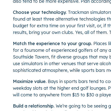
also tend to be more expensive. Plan according
Choose your technology.
Trackman simulators r
found at least three alternative technologies 
budget for extra time on your first visit, or, if 
results, bring your own clubs. Yes, all of them. Th
Match the experience to your group.
Places l
for a foursome of experienced golfers of any 
Southside Tavern, fit diverse groups that may b
use simulators in other venues that serve alco
sophisticated atmosphere, while sports bars ma
Maximize value.
Bays in sports bars tend to co
weekday slots at the higher end golf lounges.
will come to anywhere from $15 to $30 a player
Build a relationship.
We’re going to be seeing 