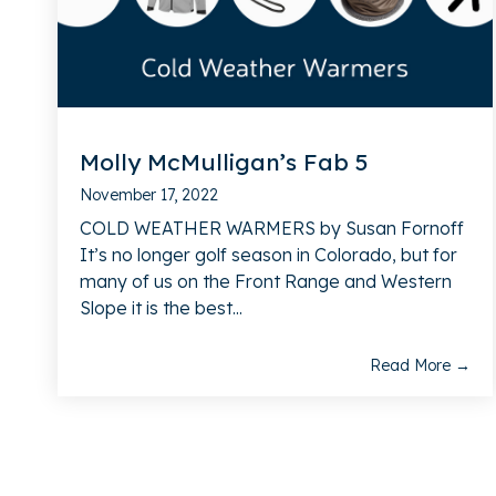
Molly McMulligan’s Fab 5
November 17, 2022
COLD WEATHER WARMERS by Susan Fornoff
It’s no longer golf season in Colorado, but for
many of us on the Front Range and Western
Slope it is the best...
Read More →