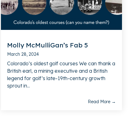
Molly McMulliGan’s Fab 5
March 28, 2024
Colorado’s oldest golf courses We can thank a
British earl, a mining executive and a British
legend for golf’s late-19th-century growth
sprout in...
Read More →