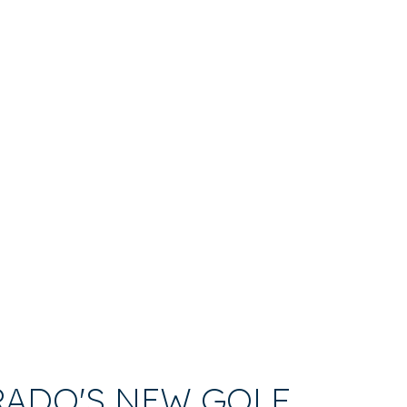
RADO'S NEW GOLF