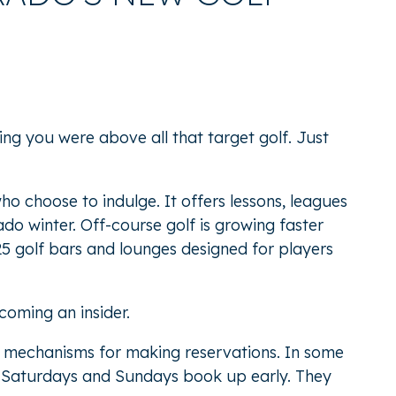
ng you were above all that target golf. Just
o choose to indulge. It offers lessons, leagues
do winter. Off-course golf is growing faster
25 golf bars and lounges
designed for players
coming an insider.
ne mechanisms for making reservations. In some
ter Saturdays and Sundays book up early. They