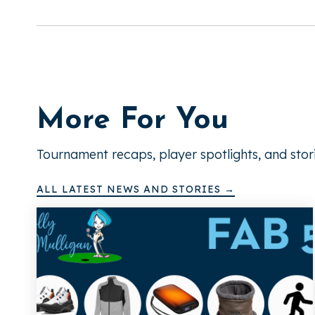
More For You
Tournament recaps, player spotlights, and stor
ALL LATEST NEWS AND STORIES →