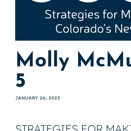
Molly McMu
5
JANUARY 26, 2023
STRATEGIES FOR MAK