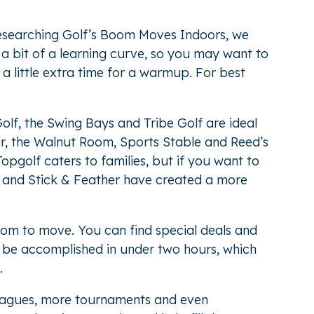
researching
Golf’s Boom Moves Indoors
, we
 a bit of a learning curve, so you may want to
nd a little extra time for a warmup. For best
lf, the Swing Bays and Tribe Golf are ideal
ar, the Walnut Room, Sports Stable and Reed’s
opgolf caters to families, but if you want to
ve and Stick & Feather have created a more
oom to move. You can find special deals and
n be accomplished in under two hours, which
.
leagues, more tournaments and even