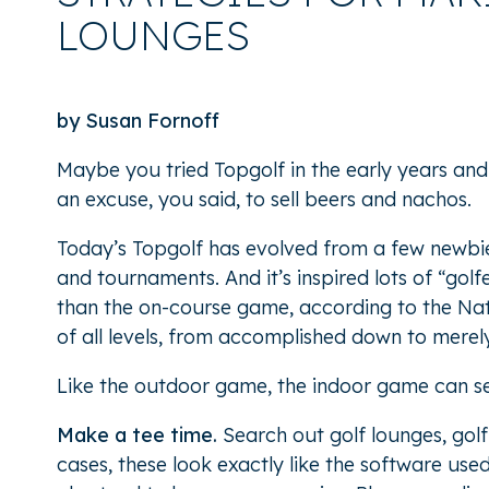
LOUNGES
by Susan Fornoff
Maybe you tried Topgolf in the early years and
an excuse, you said, to sell beers and nachos.
Today’s Topgolf has evolved from a few newbie-
and tournaments. And it’s inspired lots of “gol
than the on-course game, according to the Na
of all levels, from accomplished down to merel
Like the outdoor game, the indoor game can see
Make a tee time.
Search out golf lounges, golf
cases, these look exactly like the software use