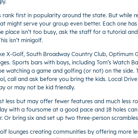
ly.
ank first in popularity around the state. But while 
that might serve your group even better. Each one has
the place isn’t too busy, ask the staff for a tutorial a
is isn’t minigolf.
ike X-Golf, South Broadway Country Club, Optimum Go
ages. Sports bars with bays, including Tom’s Watch B
e watching a game and golfing (or not) on the side. T
hol, call and ask before you bring the kids. Local Dri
y or may not be kid friendly.
st less but may offer fewer features and much less r
 Play with a foursome at a good pace and 18 holes ca
. Or bring six and set up two three-person scrambles
golf lounges creating communities by offering more 