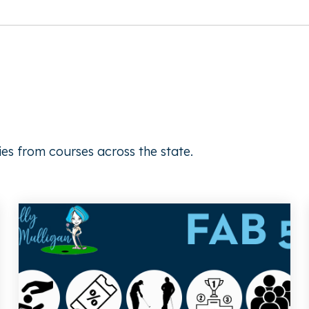
ies from courses across the state.