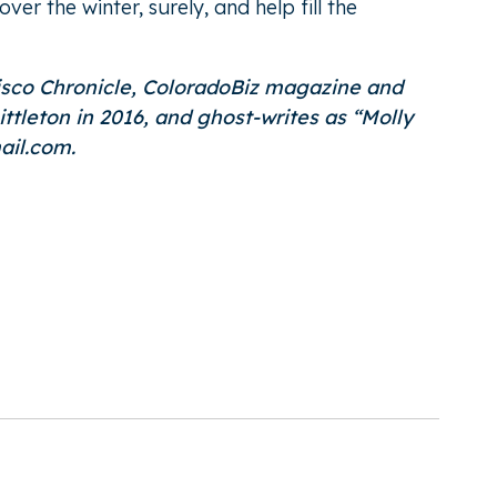
r the winter, surely, and help fill the
cisco Chronicle, ColoradoBiz magazine and
eton in 2016, and ghost-writes as “
Molly
ail.com.