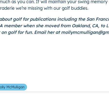
uch as you can. It will maintain your swing memory ove
raderie we’re missing with our golf buddies.
 about golf for publications including the San Fran
member when she moved from Oakland, CA, to Littl
t on golf for fun. Email her at mollymcmulligan@gm
olly McMulligan