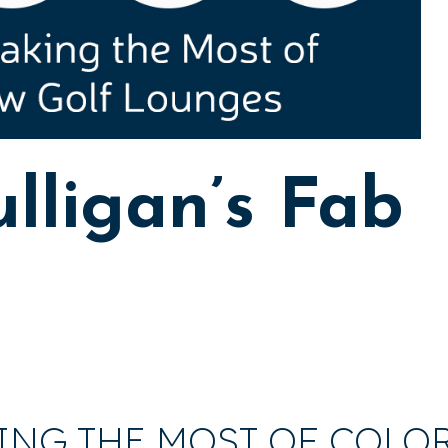
lligan’s Fab
ING THE MOST OF COLO