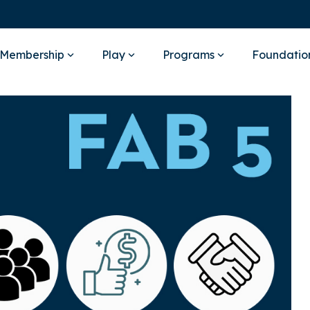
Membership
Play
Programs
Foundatio