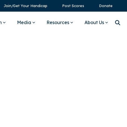
Join/Get Your Handicap
Post Scores
Donate
n
Media
Resources
About Us