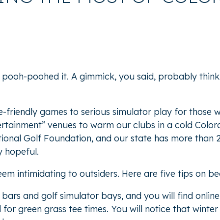
 pooh-poohed it. A gimmick, you said, probably thinki
friendly games to serious simulator play for those wh
fertainment” venues to warm our clubs in a cold Colora
tional Golf Foundation, and
our state has more than 
y hopeful.
m intimidating to outsiders. Here are five tips on be
 bars and golf simulator bays, and you will find onli
d for green grass tee times. You will notice that win