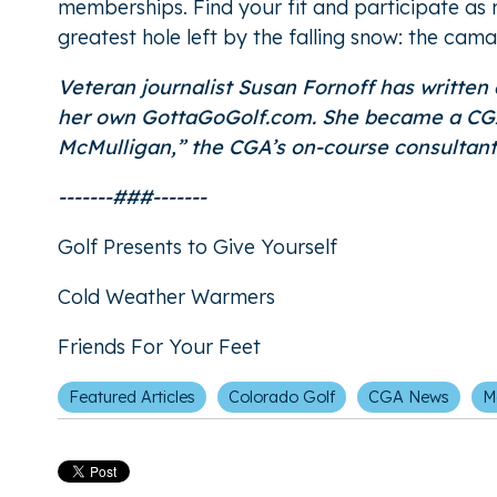
memberships. Find your fit and participate as m
greatest hole left by the falling snow: the cama
Veteran journalist Susan Fornoff has written
her own GottaGoGolf.com. She became a CGA 
McMulligan
,” the CGA’s on-course consultan
-------###-------
Golf Presents to Give Yourself
Cold Weather Warmers
Friends For Your Feet
Featured Articles
Colorado Golf
CGA News
M