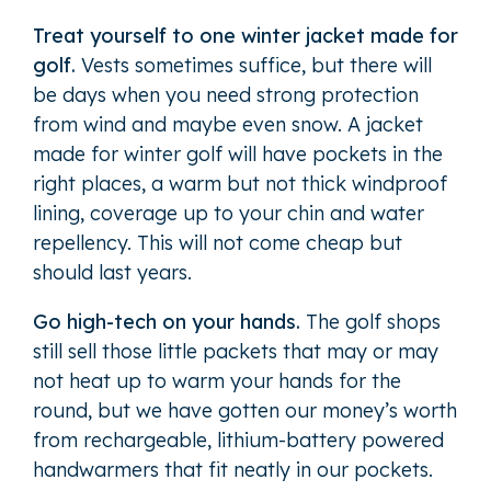
Treat yourself to one winter jacket made for
golf.
Vests sometimes suffice, but there will
be days when you need strong protection
from wind and maybe even snow. A jacket
made for winter golf will have pockets in the
right places, a warm but not thick windproof
lining, coverage up to your chin and water
repellency. This will not come cheap but
should last years.
Go high-tech on your hands.
The golf shops
still sell those little packets that may or may
not heat up to warm your hands for the
round, but we have gotten our money’s worth
from rechargeable, lithium-battery powered
handwarmers that fit neatly in our pockets.