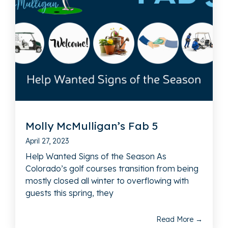
Molly McMulligan’s Fab 5
April 27, 2023
Help Wanted Signs of the Season As
Colorado’s golf courses transition from being
mostly closed all winter to overflowing with
guests this spring, they
Read More →