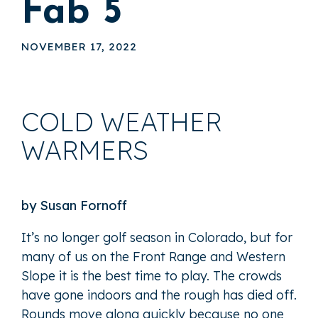
Fab 5
NOVEMBER 17, 2022
COLD WEATHER
WARMERS
by Susan Fornoff
It’s no longer golf season in Colorado, but for
many of us on the Front Range and Western
Slope it is the best time to play. The crowds
have gone indoors and the rough has died off.
Rounds move along quickly because no one