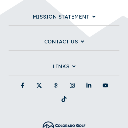
MISSION STATEMENT
CONTACT US
LINKS
Facebook
X
Threads
Instagram
Linkedin
YouTub
Tiktok