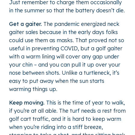
Just remember to charge them occasionally
in the summer so that the battery doesn’t die.
Get a gaiter.
The pandemic energized neck
gaiter sales because in the early days folks
could use them as masks. That proved not so
useful in preventing COVID, but a golf gaiter
with a warm lining will cover any gap under
your chin – and you can pull it up over your
nose between shots. Unlike a turtleneck, it’s
easy to put away when the sun starts
warming things up.
Keep moving.
This is the time of year to walk,
if you’re at all able. The turf needs a rest from
golf cart traffic, and it is hard to keep warm
when you’re riding into a stiff breeze,