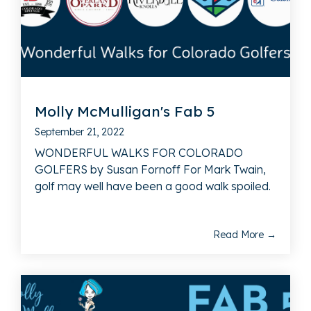
Molly McMulligan's Fab 5
September 21, 2022
WONDERFUL WALKS FOR COLORADO
GOLFERS by Susan Fornoff For Mark Twain,
golf may well have been a good walk spoiled.
Read More →