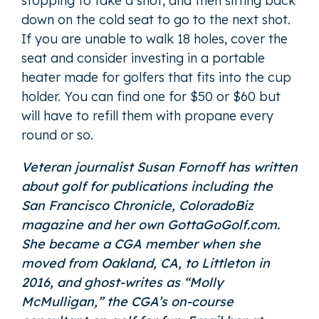
stopping to take a shot, and then sitting back
down on the cold seat to go to the next shot.
If you are unable to walk 18 holes, cover the
seat and consider investing in a portable
heater made for golfers that fits into the cup
holder. You can find one for $50 or $60 but
will have to refill them with propane every
round or so.
Veteran journalist Susan Fornoff has written
about golf for publications including the
San Francisco Chronicle, ColoradoBiz
magazine and her own GottaGoGolf.com.
She became a CGA member when she
moved from Oakland, CA, to Littleton in
2016, and ghost-writes as “
Molly
McMulligan
,” the CGA’s on-course