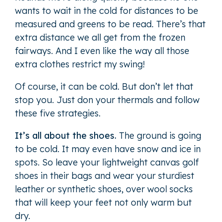
wants to wait in the cold for distances to be
measured and greens to be read. There’s that
extra distance we all get from the frozen
fairways. And I even like the way all those
extra clothes restrict my swing!
Of course, it can be cold. But don’t let that
stop you. Just don your thermals and follow
these five strategies.
It’s all about the shoes.
The ground is going
to be cold. It may even have snow and ice in
spots. So leave your lightweight canvas golf
shoes in their bags and wear your sturdiest
leather or synthetic shoes, over wool socks
that will keep your feet not only warm but
dry.