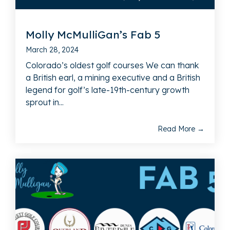
Molly McMulliGan’s Fab 5
March 28, 2024
Colorado’s oldest golf courses We can thank
a British earl, a mining executive and a British
legend for golf’s late-19th-century growth
sprout in...
Read More →