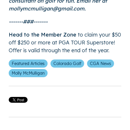
consultant on golf for fun. Email her at
mollymcmulligan@gmail.com.
-------###-------
Head to the Member Zone
to claim your $50
off $250 or more at PGA TOUR Superstore!
Offer is valid through the end of the year.
Featured Articles
Colorado Golf
CGA News
Molly McMulligan