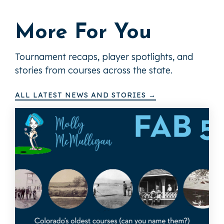
More For You
Tournament recaps, player spotlights, and
stories from courses across the state.
ALL LATEST NEWS AND STORIES →