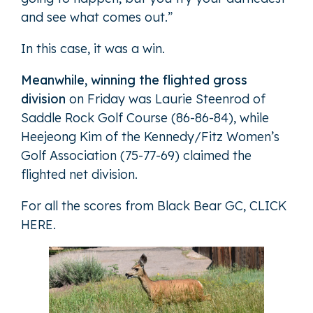
and see what comes out.”
In this case, it was a win.
Meanwhile, winning the flighted gross
division
on Friday was Laurie Steenrod of
Saddle Rock Golf Course (86-86-84), while
Heejeong Kim of the Kennedy/Fitz Women’s
Golf Association (75-77-69) claimed the
flighted net division.
For all the scores from Black Bear GC,
CLICK
HERE
.