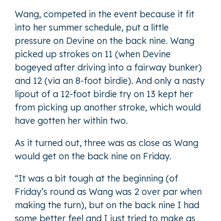
Wang, competed in the event because it fit
into her summer schedule, put a little
pressure on Devine on the back nine. Wang
picked up strokes on 11 (when Devine
bogeyed after driving into a fairway bunker)
and 12 (via an 8-foot birdie). And only a nasty
lipout of a 12-foot birdie try on 13 kept her
from picking up another stroke, which would
have gotten her within two.
As it turned out, three was as close as Wang
would get on the back nine on Friday.
“It was a bit tough at the beginning (of
Friday’s round as Wang was 2 over par when
making the turn), but on the back nine I had
some better feel and I just tried to make as