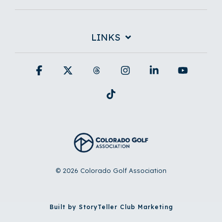
LINKS
Facebook
X
Threads
Instagram
Linkedin
YouTub
Tiktok
© 2026 Colorado Golf Association
Built by StoryTeller Club Marketing