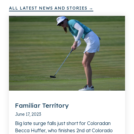
ALL LATEST NEWS AND STORIES →
Familiar Territory
June 17, 2023
Big late surge falls just short for Coloradan
Becca Huffer, who finishes 2nd at Colorado