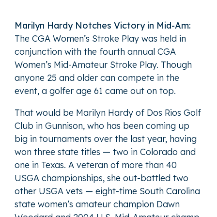
Marilyn Hardy Notches Victory in Mid-Am:
The CGA Women’s Stroke Play was held in
conjunction with the fourth annual CGA
Women’s Mid-Amateur Stroke Play. Though
anyone 25 and older can compete in the
event, a golfer age 61 came out on top.
That would be Marilyn Hardy of Dos Rios Golf
Club in Gunnison, who has been coming up
big in tournaments over the last year, having
won three state titles — two in Colorado and
one in Texas. A veteran of more than 40
USGA championships, she out-battled two
other USGA vets — eight-time South Carolina
state women’s amateur champion Dawn