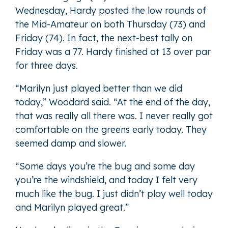
Wednesday, Hardy posted the low rounds of
the Mid-Amateur on both Thursday (73) and
Friday (74). In fact, the next-best tally on
Friday was a 77. Hardy finished at 13 over par
for three days.
“Marilyn just played better than we did
today,” Woodard said. “At the end of the day,
that was really all there was. I never really got
comfortable on the greens early today. They
seemed damp and slower.
“Some days you’re the bug and some day
you’re the windshield, and today I felt very
much like the bug. I just didn’t play well today
and Marilyn played great.”