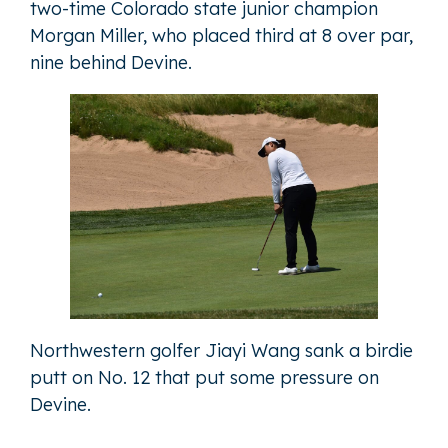
two-time Colorado state junior champion
Morgan Miller, who placed third at 8 over par,
nine behind Devine.
Northwestern golfer Jiayi Wang sank a birdie
putt on No. 12 that put some pressure on
Devine.