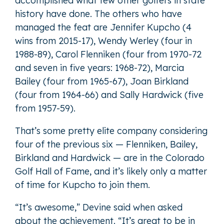
accomplished what few other golfers in state
history have done. The others who have
managed the feat are Jennifer Kupcho (4
wins from 2015-17), Wendy Werley (four in
1988-89), Carol Flenniken (four from 1970-72
and seven in five years: 1968-72), Marcia
Bailey (four from 1965-67), Joan Birkland
(four from 1964-66) and Sally Hardwick (five
from 1957-59).
That’s some pretty elite company considering
four of the previous six — Flenniken, Bailey,
Birkland and Hardwick — are in the Colorado
Golf Hall of Fame, and it’s likely only a matter
of time for Kupcho to join them.
“It’s awesome,” Devine said when asked
about the achievement. “It’s great to be in