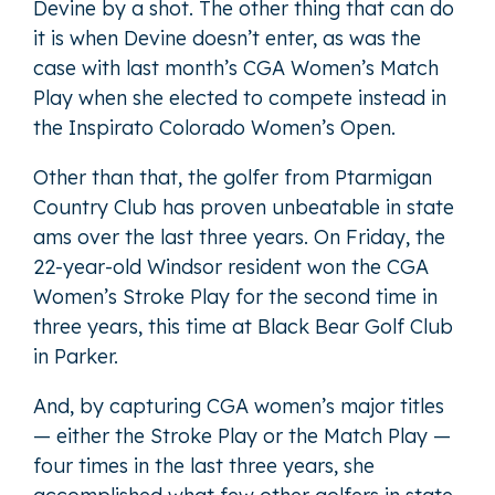
Devine by a shot. The other thing that can do
it is when Devine doesn’t enter, as was the
case with last month’s CGA Women’s Match
Play when she elected to compete instead in
the Inspirato Colorado Women’s Open.
Other than that, the golfer from Ptarmigan
Country Club has proven unbeatable in state
ams over the last three years. On Friday, the
22-year-old Windsor resident won the CGA
Women’s Stroke Play for the second time in
three years, this time at Black Bear Golf Club
in Parker.
And, by capturing CGA women’s major titles
— either the Stroke Play or the Match Play —
four times in the last three years, she