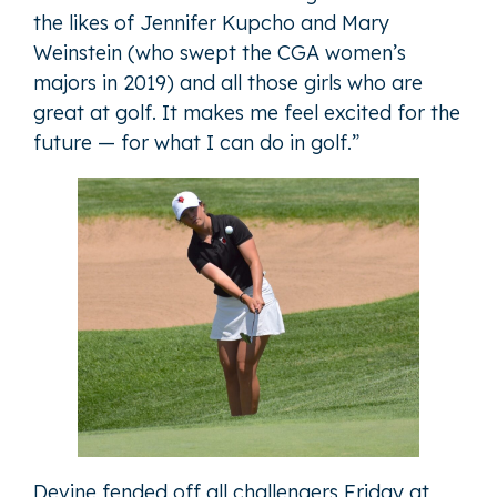
the likes of Jennifer Kupcho and Mary
Weinstein (who swept the CGA women’s
majors in 2019) and all those girls who are
great at golf. It makes me feel excited for the
future — for what I can do in golf.”
Devine fended off all challengers Friday at