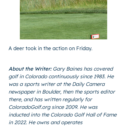
A deer took in the action on Friday.
About the Writer:
Gary Baines has covered
golf in Colorado continuously since 1983. He
was a sports writer at the Daily Camera
newspaper in Boulder, then the sports editor
there, and has written regularly for
ColoradoGolf.org since 2009. He was
inducted into the Colorado Golf Hall of Fame
in 2022. He owns and operates