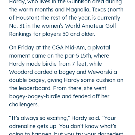
Hardy, who lives in the Gunnison area during
the warm months and Magnolia, Texas (north
of Houston) the rest of the year, is currently
No. 31 in the women’s World Amateur Golf
Rankings for players 50 and older.
On Friday at the CGA Mid-Am, a pivotal
moment came on the par-5 15th, where
Hardy made birdie from 7 feet, while
Woodard carded a bogey and Weworski a
double bogey, giving Hardy some cushion on
the leaderboard. From there, she went
bogey-bogey-birdie and fended off her
challengers.
“It’s always so exciting,” Hardy said. “Your
adrenaline gets up. You don’t know what’s
going to happen, but you try your darnedest