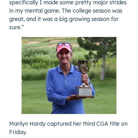
specifically I made some pretty major strides
in my mental game. The college season was
great, and it was a big growing season for
sure.”
Marilyn Hardy captured her third CGA title on
Friday.