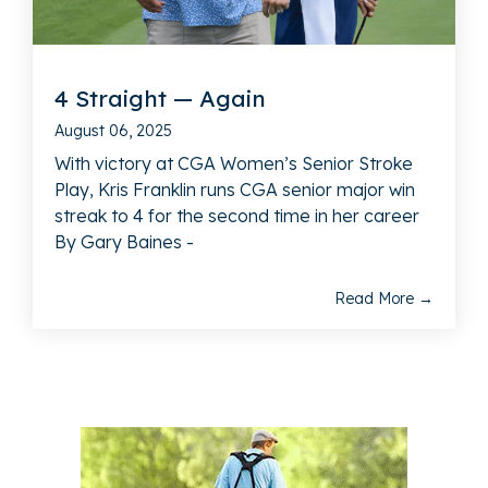
4 Straight — Again
August 06, 2025
With victory at CGA Women’s Senior Stroke
Play, Kris Franklin runs CGA senior major win
streak to 4 for the second time in her career
By Gary Baines -
Read More →