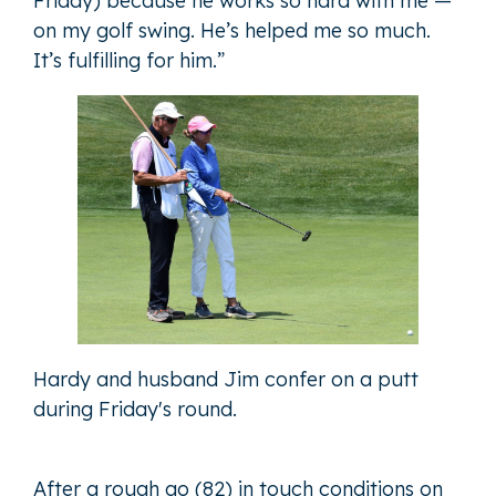
Friday) because he works so hard with me —
on my golf swing. He’s helped me so much.
It’s fulfilling for him.”
Hardy and husband Jim confer on a putt
during Friday's round.
After a rough go (82) in touch conditions on