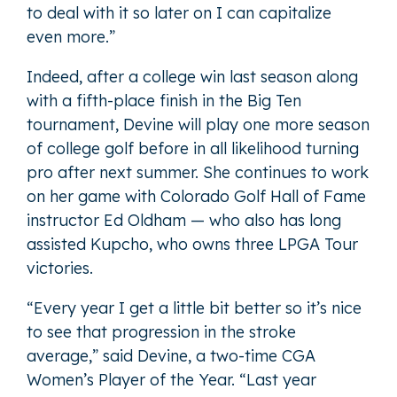
to deal with it so later on I can capitalize
even more.”
Indeed, after a college win last season along
with a fifth-place finish in the Big Ten
tournament, Devine will play one more season
of college golf before in all likelihood turning
pro after next summer. She continues to work
on her game with Colorado Golf Hall of Fame
instructor Ed Oldham — who also has long
assisted Kupcho, who owns three LPGA Tour
victories.
“Every year I get a little bit better so it’s nice
to see that progression in the stroke
average,” said Devine, a two-time CGA
Women’s Player of the Year. “Last year