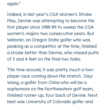
again.”
Indeed, in last year’s CGA Women’s Stroke
Play, Devine was attempting to become the
first player since 1988-89 to sweep the CGA
women’s majors two consecutive years. But
Webster, an Oregon State golfer who was
peaking as a competitor at the time, finished
a stroke better than Devine, who missed putts
of 3 and 4 feet on the final two holes.
This time around, it was pretty much a two-
player race coming down the stretch. Jiayi
Wang, a golfer from China who will be a
sophomore on the Northwestern golf team,
finished runner-up, four back of Devine. Next
best was University of Colorado golfer and