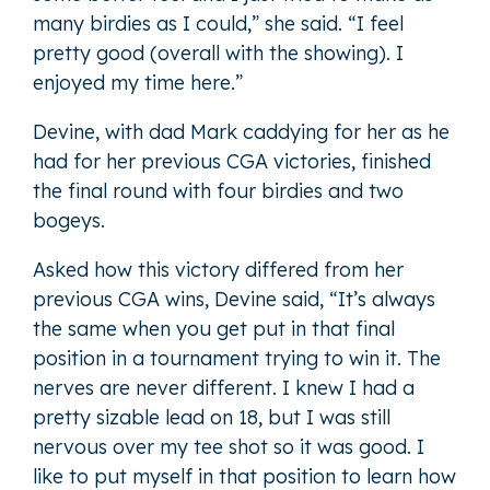
many birdies as I could,” she said. “I feel
pretty good (overall with the showing). I
enjoyed my time here.”
Devine, with dad Mark caddying for her as he
had for her previous CGA victories, finished
the final round with four birdies and two
bogeys.
Asked how this victory differed from her
previous CGA wins, Devine said, “It’s always
the same when you get put in that final
position in a tournament trying to win it. The
nerves are never different. I knew I had a
pretty sizable lead on 18, but I was still
nervous over my tee shot so it was good. I
like to put myself in that position to learn how