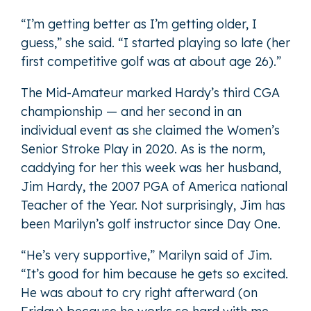
“I’m getting better as I’m getting older, I
guess,” she said. “I started playing so late (her
first competitive golf was at about age 26).”
The Mid-Amateur marked Hardy’s third CGA
championship — and her second in an
individual event as she claimed the Women’s
Senior Stroke Play in 2020. As is the norm,
caddying for her this week was her husband,
Jim Hardy, the 2007 PGA of America national
Teacher of the Year. Not surprisingly, Jim has
been Marilyn’s golf instructor since Day One.
“He’s very supportive,” Marilyn said of Jim.
“It’s good for him because he gets so excited.
He was about to cry right afterward (on