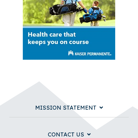
MISSION STATEMENT
CONTACT US