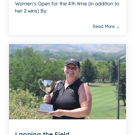
Women’s Open for the 4th time (in addition to
her 2 wins) By
Read More →
Lapping the Field