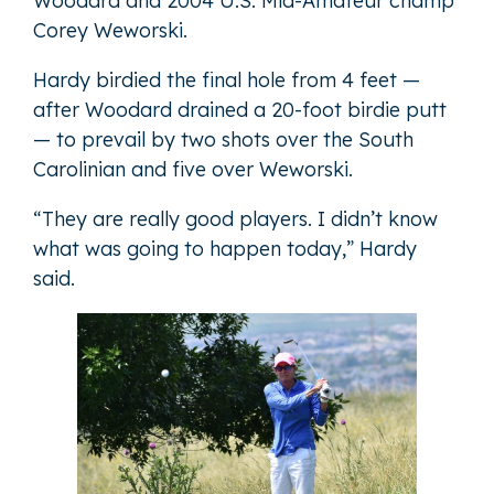
Woodard and 2004 U.S. Mid-Amateur champ
Corey Weworski.
Hardy birdied the final hole from 4 feet —
after Woodard drained a 20-foot birdie putt
— to prevail by two shots over the South
Carolinian and five over Weworski.
“They are really good players. I didn’t know
what was going to happen today,” Hardy
said.