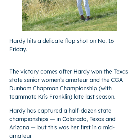
Hardy hits a delicate flop shot on No. 16
Friday.
The victory comes after Hardy won the Texas
state senior women’s amateur and the CGA
Dunham Chapman Championship (with
teammate Kris Franklin) late last season.
Hardy has captured a half-dozen state
championships — in Colorado, Texas and
Arizona — but this was her first in a mid-
amateur.