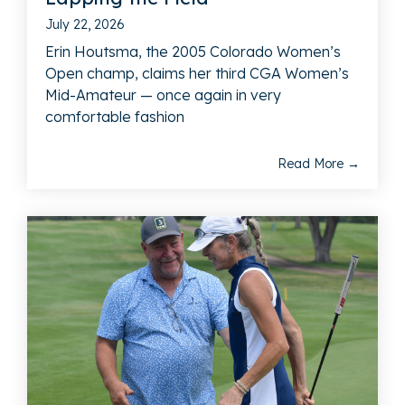
July 22, 2026
Erin Houtsma, the 2005 Colorado Women’s
Open champ, claims her third CGA Women’s
Mid-Amateur — once again in very
comfortable fashion
Read More →