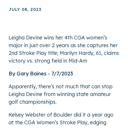
JULY 08, 2023
Leigha Devine wins her 4th CGA women’s
major in just over 2 years as she captures her
2nd Stroke Play title; Marilyn Hardy, 61, claims
victory vs. strong field in Mid-Am
By Gary Baines - 7/7/2023
Apparently, there’s not much that can stop
Leigha Devine from winning state amateur
golf championships.
Kelsey Webster of Boulder did it a year ago
at the CGA Women’s Stroke Play, edging