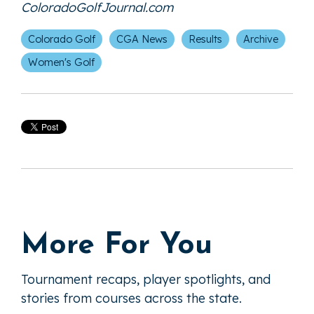
ColoradoGolfJournal.com
Colorado Golf
CGA News
Results
Archive
Women's Golf
More For You
Tournament recaps, player spotlights, and
stories from courses across the state.