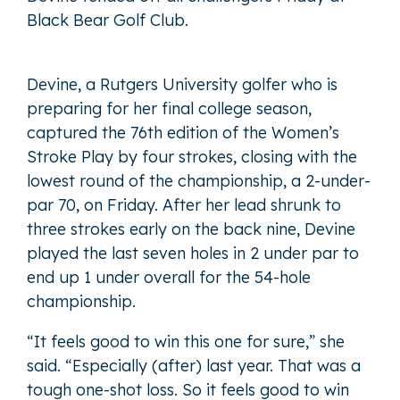
Black Bear Golf Club.
Devine, a Rutgers University golfer who is
preparing for her final college season,
captured the 76th edition of the Women’s
Stroke Play by four strokes, closing with the
lowest round of the championship, a 2-under-
par 70, on Friday. After her lead shrunk to
three strokes early on the back nine, Devine
played the last seven holes in 2 under par to
end up 1 under overall for the 54-hole
championship.
“It feels good to win this one for sure,” she
said. “Especially (after) last year. That was a
tough one-shot loss. So it feels good to win