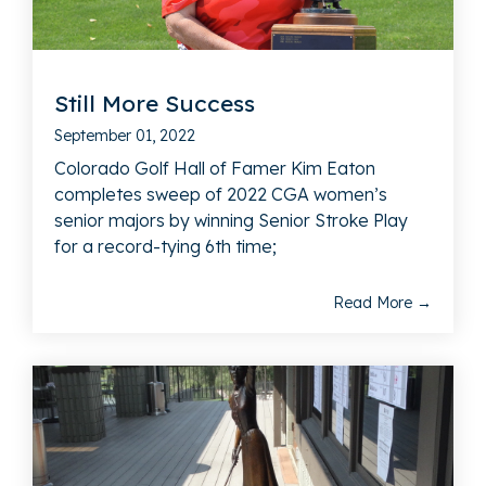
Still More Success
September 01, 2022
Colorado Golf Hall of Famer Kim Eaton
completes sweep of 2022 CGA women’s
senior majors by winning Senior Stroke Play
for a record-tying 6th time;
Read More →