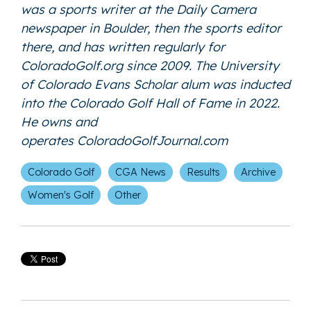
was a sports writer at the Daily Camera
newspaper in Boulder, then the sports editor
there, and has written regularly for
ColoradoGolf.org since 2009. The University
of Colorado Evans Scholar alum was inducted
into the Colorado Golf Hall of Fame in 2022.
He owns and
operates
ColoradoGolfJournal.com
Colorado Golf
CGA News
Results
Archive
Women's Golf
Other