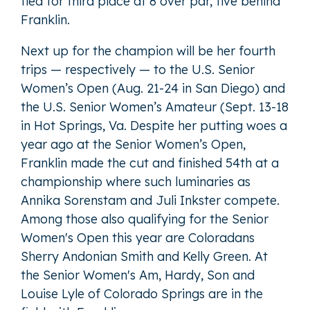
tied for third place at 8 over par, five behind
Franklin.
Next up for the champion will be her fourth
trips — respectively — to the U.S. Senior
Women’s Open (Aug. 21-24 in San Diego) and
the U.S. Senior Women’s Amateur (Sept. 13-18
in Hot Springs, Va. Despite her putting woes a
year ago at the Senior Women’s Open,
Franklin made the cut and finished 54th at a
championship where such luminaries as
Annika Sorenstam and Juli Inkster compete.
Among those also qualifying for the Senior
Women's Open this year are Coloradans
Sherry Andonian Smith and Kelly Green. At
the Senior Women's Am, Hardy, Son and
Louise Lyle of Colorado Springs are in the