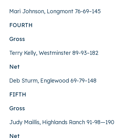
Mari Johnson, Longmont 76-69–145
FOURTH
Gross
Terry Kelly, Westminster 89-93–182
Net
Deb Sturm, Englewood 69-79–148
FIFTH
Gross
Judy Maillis, Highlands Ranch 91-98—190
Net