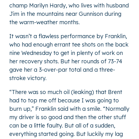
champ Marilyn Hardy, who lives with husband
Jim in the mountains near Gunnison during
the warm-weather months.
It wasn’t a flawless performance by Franklin,
who had enough errant tee shots on the back
nine Wednesday to get in plenty of work on
her recovery shots. But her rounds of 73-74
gave her a 3-over-par total and a three-
stroke victory.
“There was so much oil (leaking) that Brent
had to top me off because I was going to
burn up,” Franklin said with a smile. “Normally
my driver is so good and then the other stuff
can be a little faulty. But all of a sudden,
everything started going. But luckily my lag