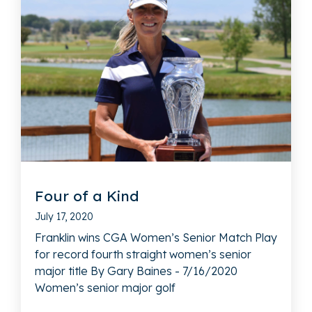
Four of a Kind
July 17, 2020
Franklin wins CGA Women’s Senior Match Play
for record fourth straight women’s senior
major title By Gary Baines - 7/16/2020
Women’s senior major golf