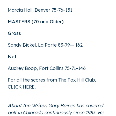
Marcia Hall, Denver 75-76–151
MASTERS (70 and Older)
Gross
Sandy Bickel, La Porte 83-79— 162
Net
Audrey Boop, Fort Collins 75-71–146
For all the scores from The Fox Hill Club,
CLICK HERE
.
About the Writer:
Gary Baines has covered
golf in Colorado continuously since 1983. He