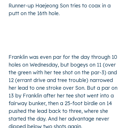
Runner-up Haejeong Son tries to coax in a
putt on the 16th hole.
Franklin was even par for the day through 10
holes on Wednesday, but bogeys on 11 (over
the green with her tee shot on the par-3) and
12 (errant drive and tree trouble) narrowed
her lead to one stroke over Son. But a par on
13 by Franklin after her tee shot went into a
fairway bunker, then a 25-foot birdie on 14
pushed the lead back to three, where she
started the day. And her advantage never
dipped below two shots again.