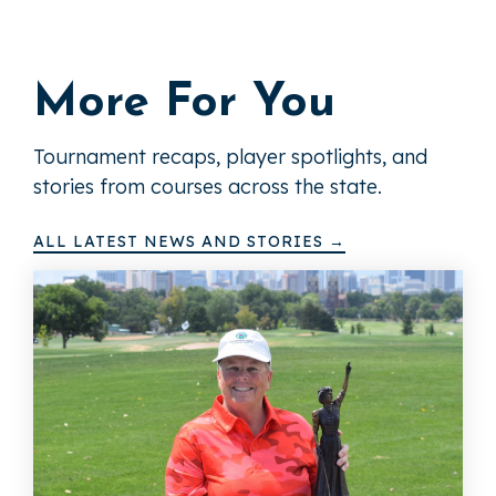
More For You
Tournament recaps, player spotlights, and
stories from courses across the state.
ALL LATEST NEWS AND STORIES →