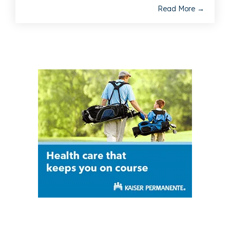
Read More →