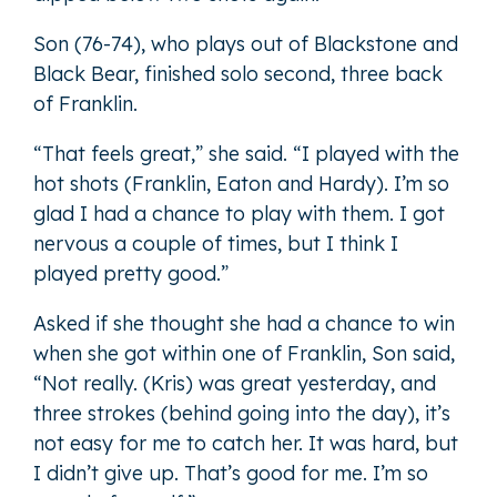
Son (76-74), who plays out of Blackstone and
Black Bear, finished solo second, three back
of Franklin.
“That feels great,” she said. “I played with the
hot shots (Franklin, Eaton and Hardy). I’m so
glad I had a chance to play with them. I got
nervous a couple of times, but I think I
played pretty good.”
Asked if she thought she had a chance to win
when she got within one of Franklin, Son said,
“Not really. (Kris) was great yesterday, and
three strokes (behind going into the day), it’s
not easy for me to catch her. It was hard, but
I didn’t give up. That’s good for me. I’m so