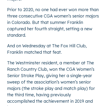
Prior to 2020, no one had ever won more than
three consecutive CGA women’s senior majors
in Colorado. But that summer Franklin
captured her fourth straight, setting a new
standard.
And on Wednesday at The Fox Hill Club,
Franklin matched that feat.
The Westminster resident, a member at The
Ranch Country Club, won the CGA Women’s
Senior Stroke Play, giving her a single-year
sweep of the association’s women’s senior
majors (the stroke play and match play) for
the third time, having previously
accomplished the achievement in 2019 and