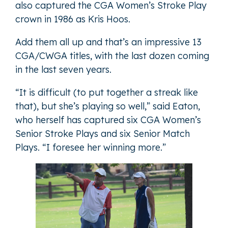
also captured the CGA Women’s Stroke Play
crown in 1986 as Kris Hoos.
Add them all up and that’s an impressive 13
CGA/CWGA titles, with the last dozen coming
in the last seven years.
“It is difficult (to put together a streak like
that), but she’s playing so well,” said Eaton,
who herself has captured six CGA Women’s
Senior Stroke Plays and six Senior Match
Plays. “I foresee her winning more.”