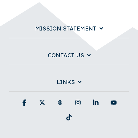
MISSION STATEMENT
CONTACT US
LINKS
Facebook
X
Threads
Instagram
Linkedin
YouTub
Tiktok