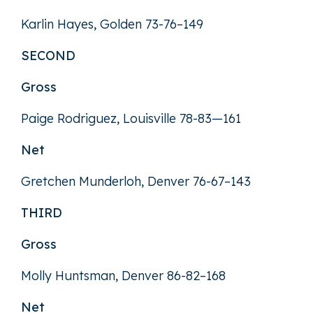
Karlin Hayes, Golden 73-76–149
SECOND
Gross
Paige Rodriguez, Louisville 78-83—161
Net
Gretchen Munderloh, Denver 76-67–143
THIRD
Gross
Molly Huntsman, Denver 86-82–168
Net