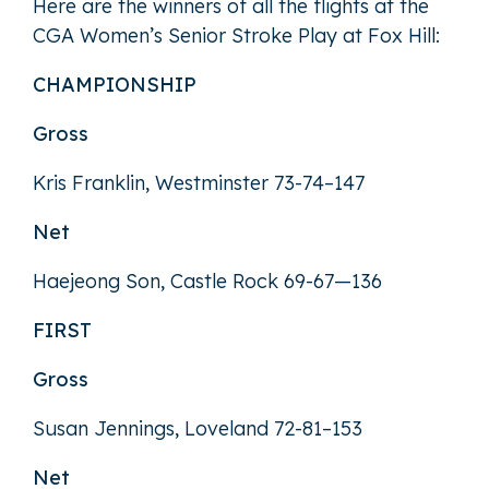
Here are the winners of all the flights at the
CGA Women’s Senior Stroke Play at Fox Hill:
CHAMPIONSHIP
Gross
Kris Franklin, Westminster 73-74–147
Net
Haejeong Son, Castle Rock 69-67—136
FIRST
Gross
Susan Jennings, Loveland 72-81–153
Net