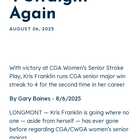
Again
AUGUST 06, 2025
With victory at CGA Women’s Senior Stroke
Play, Kris Franklin runs CGA senior major win
streak to 4 for the second time in her career
By Gary Baines - 8/6/2025
LONGMONT — Kris Franklin is going where no
one — aside from herself — has ever gone
before regarding CGA/CWGA women’s senior
majors.