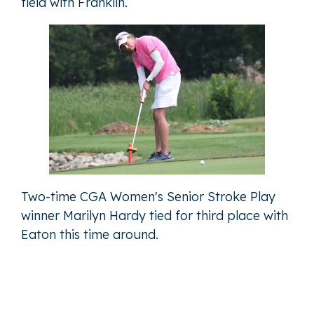
field with Franklin.
Two-time CGA Women's Senior Stroke Play
winner Marilyn Hardy tied for third place with
Eaton this time around.