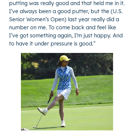
putting was really good and that held me in it.
I’ve always been a good putter, but the (U.S.
Senior Women’s Open) last year really did a
number on me. To come back and feel like
I’ve got something again, I’m just happy. And
to have it under pressure is good.”