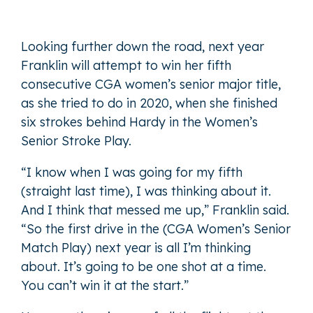
Looking further down the road, next year
Franklin will attempt to win her fifth
consecutive CGA women’s senior major title,
as she tried to do in 2020, when she finished
six strokes behind Hardy in the Women’s
Senior Stroke Play.
“I know when I was going for my fifth
(straight last time), I was thinking about it.
And I think that messed me up,” Franklin said.
“So the first drive in the (CGA Women’s Senior
Match Play) next year is all I’m thinking
about. It’s going to be one shot at a time.
You can’t win it at the start.”