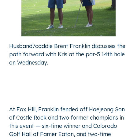
Husband/caddie Brent Franklin discusses the
path forward with Kris at the par-5 14th hole
on Wednesday.
At Fox Hill, Franklin fended off Haejeong Son
of Castle Rock and two former champions in
this event — six-time winner and Colorado
Golf Hall of Famer Eaton, and two-time