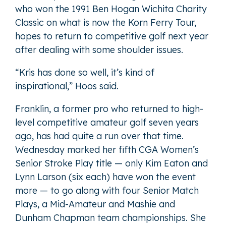
who won the 1991 Ben Hogan Wichita Charity
Classic on what is now the Korn Ferry Tour,
hopes to return to competitive golf next year
after dealing with some shoulder issues.
“Kris has done so well, it’s kind of
inspirational,” Hoos said.
Franklin, a former pro who returned to high-
level competitive amateur golf seven years
ago, has had quite a run over that time.
Wednesday marked her fifth CGA Women’s
Senior Stroke Play title — only Kim Eaton and
Lynn Larson (six each) have won the event
more — to go along with four Senior Match
Plays, a Mid-Amateur and Mashie and
Dunham Chapman team championships. She