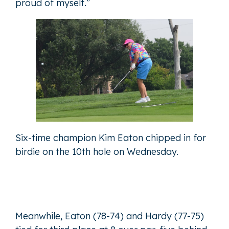
proud of myself.”
Six-time champion Kim Eaton chipped in for
birdie on the 10th hole on Wednesday.
Meanwhile, Eaton (78-74) and Hardy (77-75)