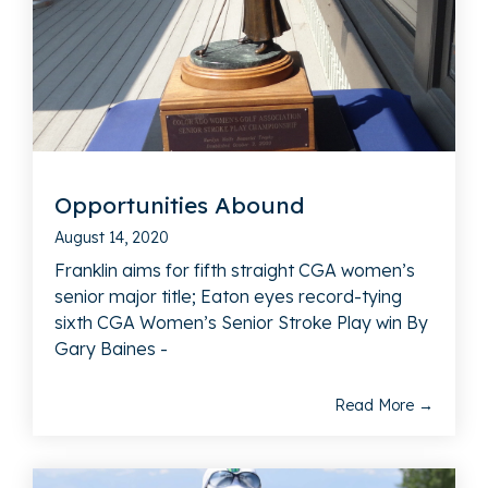
Opportunities Abound
August 14, 2020
Franklin aims for fifth straight CGA women’s
senior major title; Eaton eyes record-tying
sixth CGA Women’s Senior Stroke Play win By
Gary Baines -
Read More →