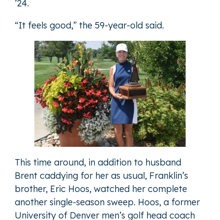
’24.
“It feels good,” the 59-year-old said.
This time around, in addition to husband
Brent caddying for her as usual, Franklin’s
brother, Eric Hoos, watched her complete
another single-season sweep. Hoos, a former
University of Denver men’s golf head coach