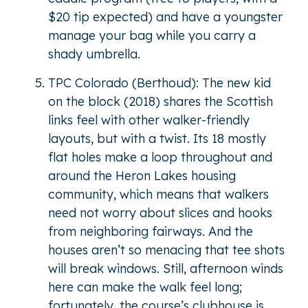
$20 tip expected) and have a youngster
manage your bag while you carry a
shady umbrella.
TPC Colorado (Berthoud): The new kid
on the block (2018) shares the Scottish
links feel with other walker-friendly
layouts, but with a twist. Its 18 mostly
flat holes make a loop throughout and
around the Heron Lakes housing
community, which means that walkers
need not worry about slices and hooks
from neighboring fairways. And the
houses aren’t so menacing that tee shots
will break windows. Still, afternoon winds
here can make the walk feel long;
fortunately, the course’s clubhouse is