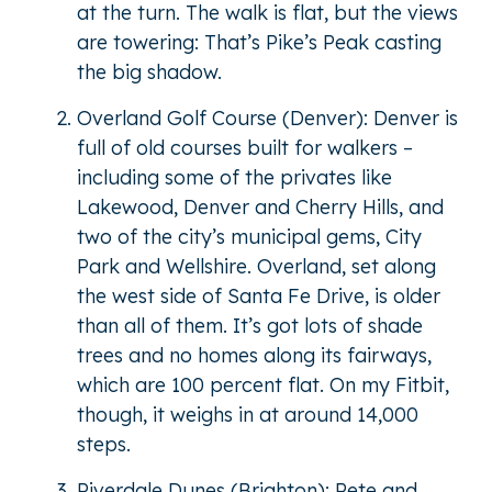
at the turn. The walk is flat, but the views
are towering: That’s Pike’s Peak casting
the big shadow.
Overland Golf Course (Denver): Denver is
full of old courses built for walkers –
including some of the privates like
Lakewood, Denver and Cherry Hills, and
two of the city’s municipal gems, City
Park and Wellshire. Overland, set along
the west side of Santa Fe Drive, is older
than all of them. It’s got lots of shade
trees and no homes along its fairways,
which are 100 percent flat. On my Fitbit,
though, it weighs in at around 14,000
steps.
Riverdale Dunes (Brighton): Pete and