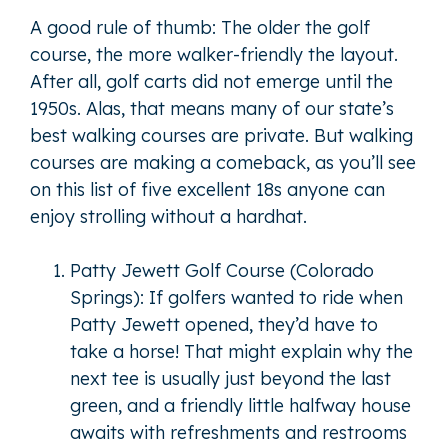
A good rule of thumb: The older the golf
course, the more walker-friendly the layout.
After all, golf carts did not emerge until the
1950s. Alas, that means many of our state’s
best walking courses are private. But walking
courses are making a comeback, as you’ll see
on this list of five excellent 18s anyone can
enjoy strolling without a hardhat.
Patty Jewett Golf Course (Colorado
Springs): If golfers wanted to ride when
Patty Jewett opened, they’d have to
take a horse! That might explain why the
next tee is usually just beyond the last
green, and a friendly little halfway house
awaits with refreshments and restrooms