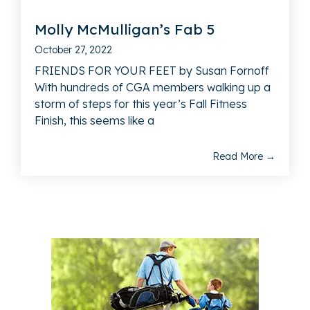
Molly McMulligan’s Fab 5
October 27, 2022
FRIENDS FOR YOUR FEET by Susan Fornoff
With hundreds of CGA members walking up a
storm of steps for this year’s Fall Fitness
Finish, this seems like a
Read More →