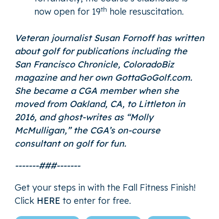
th
now open for 19
hole resuscitation.
Veteran journalist Susan Fornoff has written
about golf for publications including the
San Francisco Chronicle, ColoradoBiz
magazine and her own GottaGoGolf.com.
She became a CGA member when she
moved from Oakland, CA, to Littleton in
2016, and ghost-writes as “
Molly
McMulligan
,” the CGA’s on-course
consultant on golf for fun.
-------###-------
Get your steps in with the Fall Fitness Finish!
Click
HERE
to enter for free.