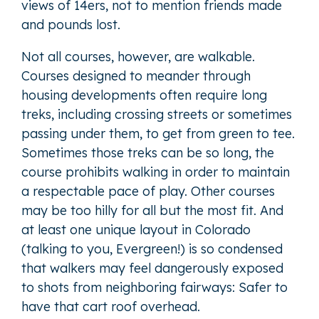
views of 14ers, not to mention friends made
and pounds lost.
Not all courses, however, are walkable.
Courses designed to meander through
housing developments often require long
treks, including crossing streets or sometimes
passing under them, to get from green to tee.
Sometimes those treks can be so long, the
course prohibits walking in order to maintain
a respectable pace of play. Other courses
may be too hilly for all but the most fit. And
at least one unique layout in Colorado
(talking to you, Evergreen!) is so condensed
that walkers may feel dangerously exposed
to shots from neighboring fairways: Safer to
have that cart roof overhead.