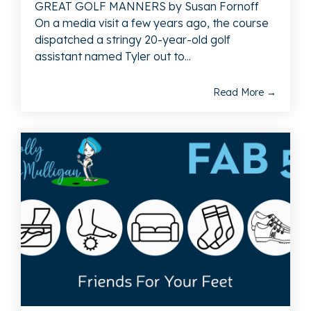
GREAT GOLF MANNERS by Susan Fornoff
On a media visit a few years ago, the course
dispatched a stringy 20-year-old golf
assistant named Tyler out to...
Read More →