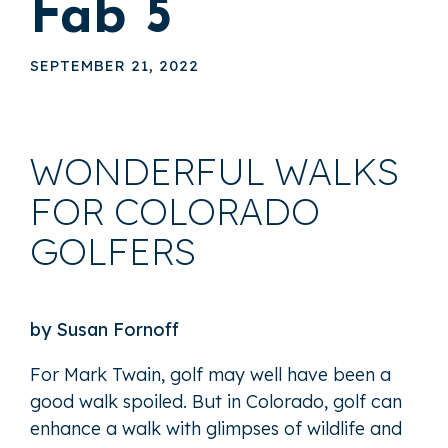
Fab 5
SEPTEMBER 21, 2022
WONDERFUL WALKS
FOR COLORADO
GOLFERS
by Susan Fornoff
For Mark Twain, golf may well have been a
good walk spoiled. But in Colorado, golf can
enhance a walk with glimpses of wildlife and