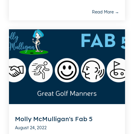
Read More →
Molly McMulligan's Fab 5
August 24, 2022