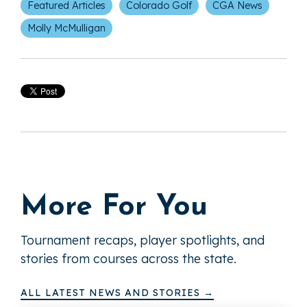
Featured Articles
Colorado Golf
CGA News
Molly McMulligan
More For You
Tournament recaps, player spotlights, and
stories from courses across the state.
ALL LATEST NEWS AND STORIES →