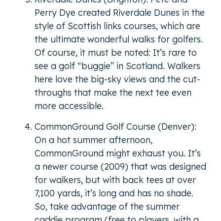
Perry Dye created Riverdale Dunes in the
style of Scottish links courses, which are
the ultimate wonderful walks for golfers.
Of course, it must be noted: It’s rare to
see a golf “buggie” in Scotland. Walkers
here love the big-sky views and the cut-
throughs that make the next tee even
more accessible.
CommonGround Golf Course (Denver):
On a hot summer afternoon,
CommonGround might exhaust you. It’s
a newer course (2009) that was designed
for walkers, but with back tees at over
7,100 yards, it’s long and has no shade.
So, take advantage of the summer
caddie program (free to players, with a