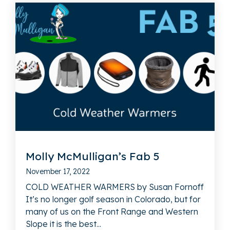
Molly McMulligan’s Fab 5
November 17, 2022
COLD WEATHER WARMERS by Susan Fornoff
It’s no longer golf season in Colorado, but for
many of us on the Front Range and Western
Slope it is the best...