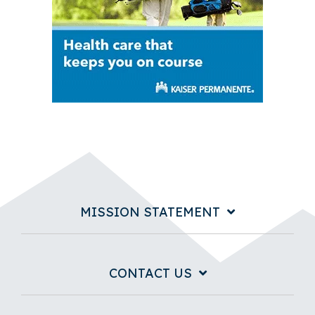
MISSION STATEMENT
CONTACT US