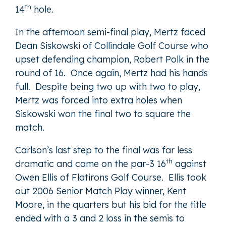
th
14
hole.
In the afternoon semi-final play, Mertz faced
Dean Siskowski of Collindale Golf Course who
upset defending champion, Robert Polk in the
round of 16. Once again, Mertz had his hands
full. Despite being two up with two to play,
Mertz was forced into extra holes when
Siskowski won the final two to square the
match.
Carlson’s last step to the final was far less
th
dramatic and came on the par-3 16
against
Owen Ellis of Flatirons Golf Course. Ellis took
out 2006 Senior Match Play winner, Kent
Moore, in the quarters but his bid for the title
ended with a 3 and 2 loss in the semis to