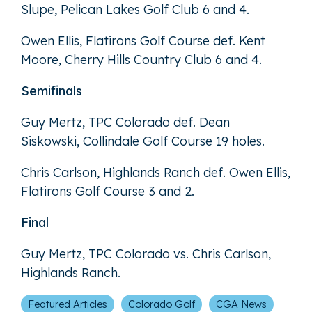
Slupe, Pelican Lakes Golf Club 6 and 4.
Owen Ellis, Flatirons Golf Course def. Kent
Moore, Cherry Hills Country Club 6 and 4.
Semifinals
Guy Mertz, TPC Colorado def. Dean
Siskowski, Collindale Golf Course 19 holes.
Chris Carlson, Highlands Ranch def. Owen Ellis,
Flatirons Golf Course 3 and 2.
Final
Guy Mertz, TPC Colorado vs. Chris Carlson,
Highlands Ranch.
Featured Articles
Colorado Golf
CGA News