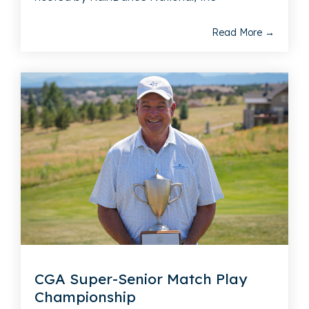
Read More →
CGA Super-Senior Match Play
Championship