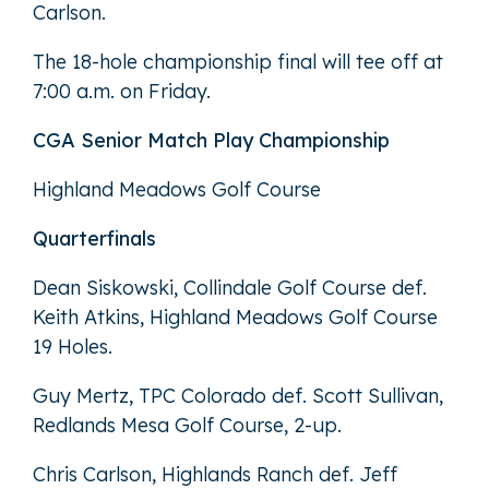
Carlson.
The 18-hole championship final will tee off at
7:00 a.m. on Friday.
CGA Senior Match Play Championship
Highland Meadows Golf Course
Quarterfinals
Dean Siskowski, Collindale Golf Course def.
Keith Atkins, Highland Meadows Golf Course
19 Holes.
Guy Mertz, TPC Colorado def. Scott Sullivan,
Redlands Mesa Golf Course, 2-up.
Chris Carlson, Highlands Ranch def. Jeff