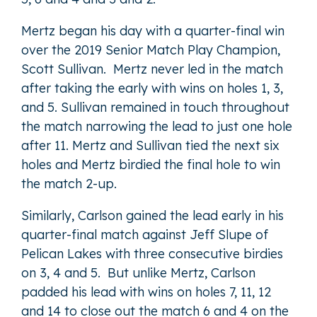
Mertz began his day with a quarter-final win
over the 2019 Senior Match Play Champion,
Scott Sullivan. Mertz never led in the match
after taking the early with wins on holes 1, 3,
and 5. Sullivan remained in touch throughout
the match narrowing the lead to just one hole
after 11. Mertz and Sullivan tied the next six
holes and Mertz birdied the final hole to win
the match 2-up.
Similarly, Carlson gained the lead early in his
quarter-final match against Jeff Slupe of
Pelican Lakes with three consecutive birdies
on 3, 4 and 5. But unlike Mertz, Carlson
padded his lead with wins on holes 7, 11, 12
and 14 to close out the match 6 and 4 on the