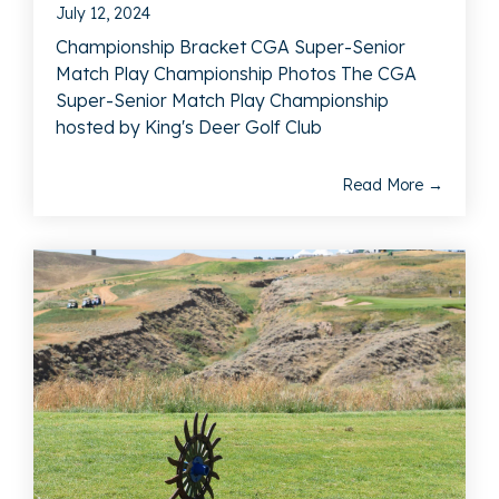
July 12, 2024
Championship Bracket CGA Super-Senior
Match Play Championship Photos The CGA
Super-Senior Match Play Championship
hosted by King's Deer Golf Club
Read More →