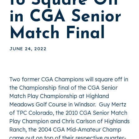
to Square Off
in CGA Senior
Match Final
JUNE 24, 2022
Two former CGA Champions will square off in
the Championship final of the CGA Senior
Match Play Championship at Highland
Meadows Golf Course in Windsor. Guy Mertz
of TPC Colorado, the 2010 CGA Senior Match
Play Champion and Chris Carlson of Highlands
Ranch, the 2004 CGA Mid-Amateur Champ
came out on top of their respective quarter-