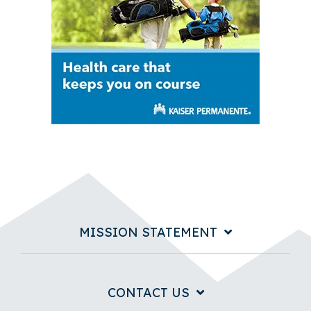
MISSION STATEMENT
CONTACT US