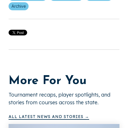
Archive
More For You
Tournament recaps, player spotlights, and
stories from courses across the state.
ALL LATEST NEWS AND STORIES →