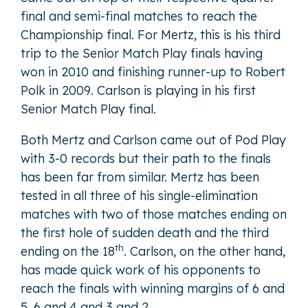
final and semi-final matches to reach the
Championship final. For Mertz, this is his third
trip to the Senior Match Play finals having
won in 2010 and finishing runner-up to Robert
Polk in 2009. Carlson is playing in his first
Senior Match Play final.
Both Mertz and Carlson came out of Pod Play
with 3-0 records but their path to the finals
has been far from similar. Mertz has been
tested in all three of his single-elimination
matches with two of those matches ending on
the first hole of sudden death and the third
th
ending on the 18
. Carlson, on the other hand,
has made quick work of his opponents to
reach the finals with winning margins of 6 and
5, 6 and 4 and 3 and 2.