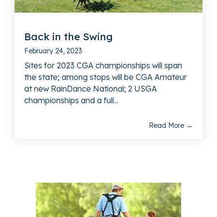
Back in the Swing
February 24, 2023
Sites for 2023 CGA championships will span
the state; among stops will be CGA Amateur
at new RainDance National; 2 USGA
championships and a full...
Read More →