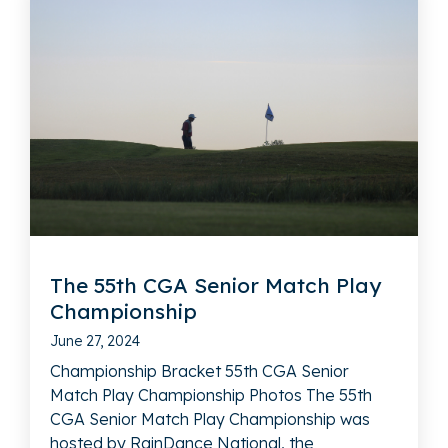
The 55th CGA Senior Match Play
Championship
June 27, 2024
Championship Bracket 55th CGA Senior
Match Play Championship Photos The 55th
CGA Senior Match Play Championship was
hosted by RainDance National, the