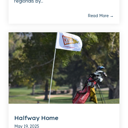
regionals By...
Read More →
Halfway Home
May 19, 2025