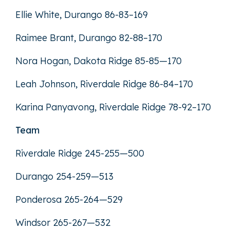
Ellie White, Durango 86-83–169
Raimee Brant, Durango 82-88–170
Nora Hogan, Dakota Ridge 85-85—170
Leah Johnson, Riverdale Ridge 86-84–170
Karina Panyavong, Riverdale Ridge 78-92–170
Team
Riverdale Ridge 245-255—500
Durango 254-259—513
Ponderosa 265-264—529
Windsor 265-267—532