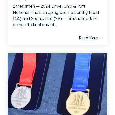
2 freshmen — 2024 Drive, Chip & Putt
National Finals chipping champ Landry Frost
(4A) and Sophia Lee (2A) — among leaders
going into final day of...
Read More →