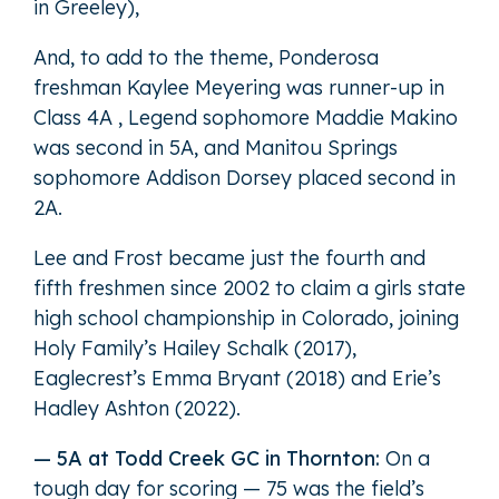
in Greeley),
And, to add to the theme, Ponderosa
freshman Kaylee Meyering was runner-up in
Class 4A , Legend sophomore Maddie Makino
was second in 5A, and Manitou Springs
sophomore Addison Dorsey placed second in
2A.
Lee and Frost became just the fourth and
fifth freshmen since 2002 to claim a girls state
high school championship in Colorado, joining
Holy Family’s Hailey Schalk (2017),
Eaglecrest’s Emma Bryant (2018) and Erie’s
Hadley Ashton (2022).
— 5A at Todd Creek GC in Thornton:
On a
tough day for scoring — 75 was the field’s