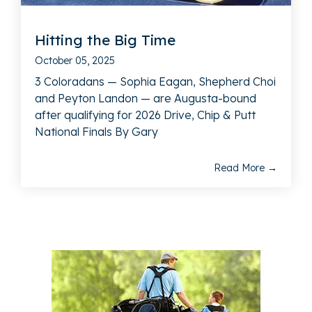
Hitting the Big Time
October 05, 2025
3 Coloradans — Sophia Eagan, Shepherd Choi
and Peyton Landon — are Augusta-bound
after qualifying for 2026 Drive, Chip & Putt
National Finals By Gary
Read More →