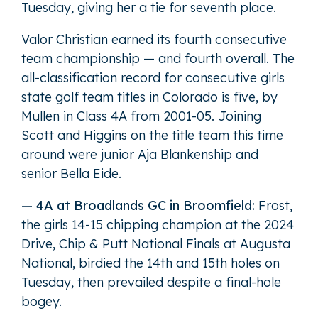
Tuesday, giving her a tie for seventh place.
Valor Christian earned its fourth consecutive
team championship — and fourth overall. The
all-classification record for consecutive girls
state golf team titles in Colorado is five, by
Mullen in Class 4A from 2001-05. Joining
Scott and Higgins on the title team this time
around were junior Aja Blankenship and
senior Bella Eide.
— 4A at Broadlands GC in Broomfield:
Frost,
the girls 14-15 chipping champion at the 2024
Drive, Chip & Putt National Finals at Augusta
National, birdied the 14th and 15th holes on
Tuesday, then prevailed despite a final-hole
bogey.