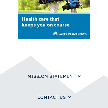
MISSION STATEMENT
CONTACT US