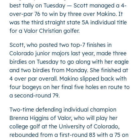
best tally on Tuesday — Scott managed a 4-
over-par 76 to win by three over Makino. It
was the third straight state 5A individual title
for a Valor Christian golfer.
Scott, who posted two top-7 finishes in
Colorado junior majors last year, made three
birdies on Tuesday to go along with her eagle
and two birdies from Monday. She finished at
4 over par overall. Makino slipped back with
four bogeys on her final five holes en route to
a second-round 79.
Two-time defending individual champion
Brenna Higgins of Valor, who will play her
college golf at the University of Colorado,
rebounded from a first-round 83 with a 75 on