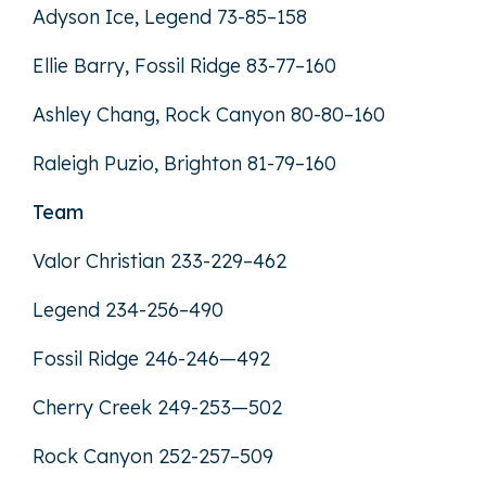
Adyson Ice, Legend 73-85–158
Ellie Barry, Fossil Ridge 83-77–160
Ashley Chang, Rock Canyon 80-80–160
Raleigh Puzio, Brighton 81-79–160
Team
Valor Christian 233-229–462
Legend 234-256–490
Fossil Ridge 246-246—492
Cherry Creek 249-253—502
Rock Canyon 252-257–509