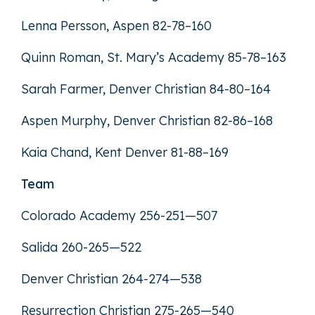
Lenna Persson, Aspen 82-78–160
Quinn Roman, St. Mary’s Academy 85-78–163
Sarah Farmer, Denver Christian 84-80–164
Aspen Murphy, Denver Christian 82-86–168
Kaia Chand, Kent Denver 81-88–169
Team
Colorado Academy 256-251—507
Salida 260-265—522
Denver Christian 264-274—538
Resurrection Christian 275-265—540