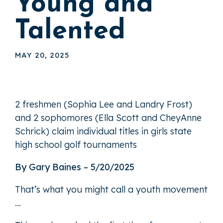
Young and
Talented
MAY 20, 2025
2 freshmen (Sophia Lee and Landry Frost)
and 2 sophomores (Ella Scott and CheyAnne
Schrick) claim individual titles in girls state
high school golf tournaments
By Gary Baines – 5/20/2025
That’s what you might call a youth movement
…