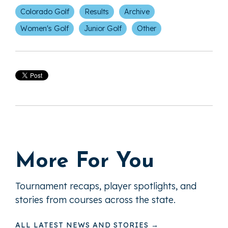
Colorado Golf
Results
Archive
Women's Golf
Junior Golf
Other
More For You
Tournament recaps, player spotlights, and
stories from courses across the state.
ALL LATEST NEWS AND STORIES →