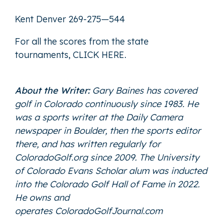
Kent Denver 269-275—544
For all the scores from the state
tournaments,
CLICK HERE
.
About the Writer:
Gary Baines has covered
golf in Colorado continuously since 1983. He
was a sports writer at the Daily Camera
newspaper in Boulder, then the sports editor
there, and has written regularly for
ColoradoGolf.org since 2009. The University
of Colorado Evans Scholar alum was inducted
into the Colorado Golf Hall of Fame in 2022.
He owns and
operates
ColoradoGolfJournal.com