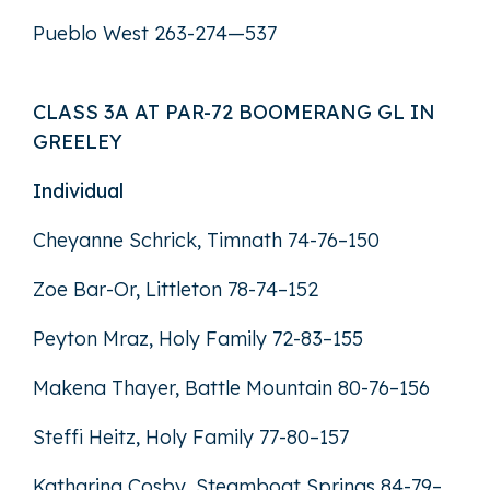
Pueblo West 263-274—537
CLASS 3A AT PAR-72 BOOMERANG GL IN
GREELEY
Individual
Cheyanne Schrick, Timnath 74-76–150
Zoe Bar-Or, Littleton 78-74–152
Peyton Mraz, Holy Family 72-83–155
Makena Thayer, Battle Mountain 80-76–156
Steffi Heitz, Holy Family 77-80–157
Katharina Cosby, Steamboat Springs 84-79–