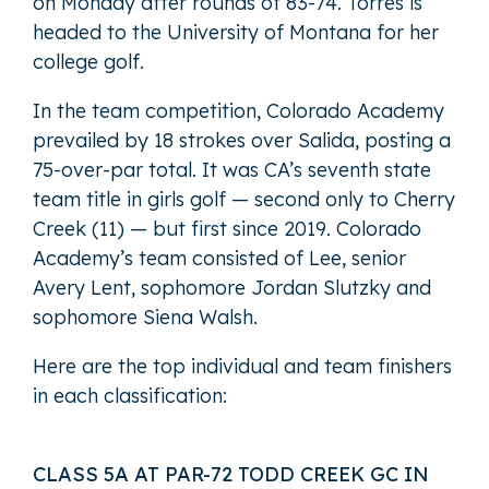
on Monday after rounds of 83-74. Torres is
headed to the University of Montana for her
college golf.
In the team competition, Colorado Academy
prevailed by 18 strokes over Salida, posting a
75-over-par total. It was CA’s seventh state
team title in girls golf — second only to Cherry
Creek (11) — but first since 2019. Colorado
Academy’s team consisted of Lee, senior
Avery Lent, sophomore Jordan Slutzky and
sophomore Siena Walsh.
Here are the top individual and team finishers
in each classification:
CLASS 5A AT PAR-72 TODD CREEK GC IN