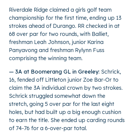
Riverdale Ridge claimed a girls golf team
championship for the first time, ending up 13
strokes ahead of Durango. RR checked in at
68 over par for two rounds, with Balliet,
freshman Leah Johnson, junior Karina
Panyavong and freshman Rylynn Fuss
comprising the winning team.
— 3A at Boomerang GL in Greeley:
Schrick,
16, fended off Littleton junior Zoe Bar-Or to
claim the 3A individual crown by two strokes.
Schrick struggled somewhat down the
stretch, going 5 over par for the last eight
holes, but had built up a big enough cushion
to earn the title. She ended up carding rounds
of 74-76 for a 6-over-par total.