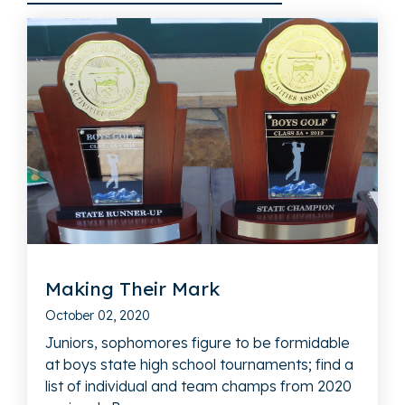
Making Their Mark
October 02, 2020
Juniors, sophomores figure to be formidable
at boys state high school tournaments; find a
list of individual and team champs from 2020