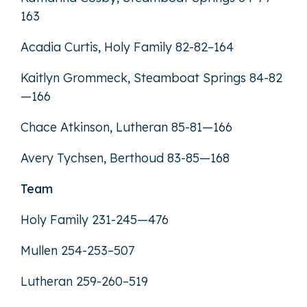
163
Acadia Curtis, Holy Family 82-82–164
Kaitlyn Grommeck, Steamboat Springs 84-82
—166
Chace Atkinson, Lutheran 85-81—166
Avery Tychsen, Berthoud 83-85—168
Team
Holy Family 231-245—476
Mullen 254-253–507
Lutheran 259-260–519