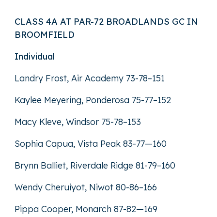
CLASS 4A AT PAR-72 BROADLANDS GC IN
BROOMFIELD
Individual
Landry Frost, Air Academy 73-78–151
Kaylee Meyering, Ponderosa 75-77–152
Macy Kleve, Windsor 75-78–153
Sophia Capua, Vista Peak 83-77—160
Brynn Balliet, Riverdale Ridge 81-79–160
Wendy Cheruiyot, Niwot 80-86–166
Pippa Cooper, Monarch 87-82—169