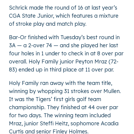
Schrick made the round of 16 at last year’s
CGA State Junior, which features a mixture
of stroke play and match play.
Bar-Or finished with Tuesday’s best round in
3A — a 2-over 74 — and she played her last
four holes in 1 under to check in at 8 over par
overall. Holy Family junior Peyton Mraz (72-
83) ended up in third place at 11 over par.
Holy Family ran away with the team title,
winning by whopping 31 strokes over Mullen.
It was the Tigers’ first girls golf team
championship. They finished at 44 over par
for two days. The winning team included
Mraz, junior Steffi Heitz, sophomore Acadia
Curtis and senior Finley Holmes.