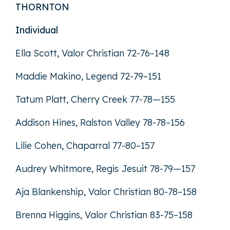
THORNTON
Individual
Ella Scott, Valor Christian 72-76–148
Maddie Makino, Legend 72-79–151
Tatum Platt, Cherry Creek 77-78—155
Addison Hines, Ralston Valley 78-78–156
Lilie Cohen, Chaparral 77-80–157
Audrey Whitmore, Regis Jesuit 78-79—157
Aja Blankenship, Valor Christian 80-78–158
Brenna Higgins, Valor Christian 83-75–158