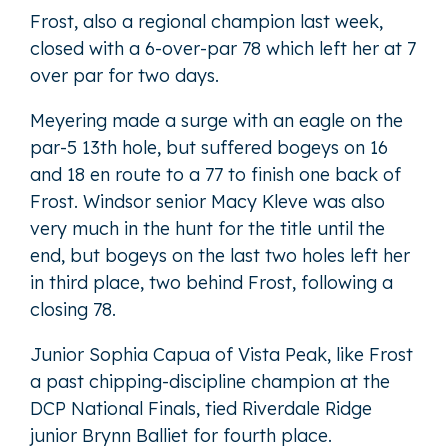
Frost, also a regional champion last week,
closed with a 6-over-par 78 which left her at 7
over par for two days.
Meyering made a surge with an eagle on the
par-5 13th hole, but suffered bogeys on 16
and 18 en route to a 77 to finish one back of
Frost. Windsor senior Macy Kleve was also
very much in the hunt for the title until the
end, but bogeys on the last two holes left her
in third place, two behind Frost, following a
closing 78.
Junior Sophia Capua of Vista Peak, like Frost
a past chipping-discipline champion at the
DCP National Finals, tied Riverdale Ridge
junior Brynn Balliet for fourth place.