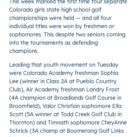
This week marked the first time four separate
Colorado girls state high school golf
championships were held — and all four
individual titles were won by freshmen or
sophomores. This despite two seniors coming
into the tournaments as defending
champions.
Leading that youth movement on Tuesday
were Colorado Academy freshman Sophia
Lee (winner in Class 2A at Pueblo Country
Club), Air Academy freshman Landry Frost
(4A champion at Broadlands Golf Course in
Broomfield), Valor Christian sophomore Ella
Scott (5A winner at Todd Creek Golf Club in
Thornton) and Timnath sophomore CheyAnne
Schrick (3A champ at Boomerang Golf Links