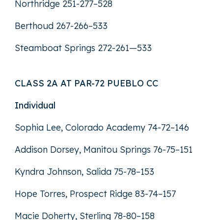
Northridge 251-277–528
Berthoud 267-266–533
Steamboat Springs 272-261—533
CLASS 2A AT PAR-72 PUEBLO CC
Individual
Sophia Lee, Colorado Academy 74-72–146
Addison Dorsey, Manitou Springs 76-75–151
Kyndra Johnson, Salida 75-78–153
Hope Torres, Prospect Ridge 83-74–157
Macie Doherty, Sterling 78-80–158