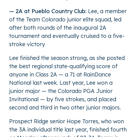
— 2A at Pueblo Country Club:
Lee, a member
of the Team Colorado junior elite squad, led
after both rounds of the inaugural 2A
tournament and eventually cruised to a five-
stroke victory
Lee finished the season strong, as she posted
the best regional state-qualifying score of
anyone in Class 2A — a 71 at RainDance
National last week. Last year, Lee won a
junior major — the Colorado PGA Junior
Invitational — by five strokes, and placed
second and third in two other junior majors.
Prospect Ridge senior Hope Torres, who won
the 3A individual title last year, finished fourth