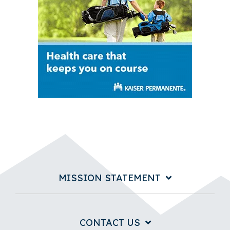
MISSION STATEMENT
CONTACT US