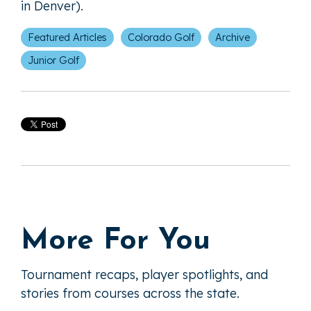
in Denver).
Featured Articles
Colorado Golf
Archive
Junior Golf
More For You
Tournament recaps, player spotlights, and
stories from courses across the state.