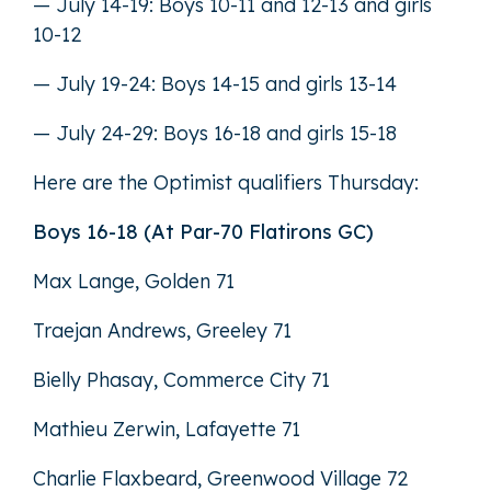
— July 14-19: Boys 10-11 and 12-13 and girls
10-12
— July 19-24: Boys 14-15 and girls 13-14
— July 24-29: Boys 16-18 and girls 15-18
Here are the Optimist qualifiers Thursday:
Boys 16-18 (At Par-70 Flatirons GC)
Max Lange, Golden 71
Traejan Andrews, Greeley 71
Bielly Phasay, Commerce City 71
Mathieu Zerwin, Lafayette 71
Charlie Flaxbeard, Greenwood Village 72