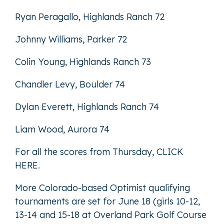
Ryan Peragallo, Highlands Ranch 72
Johnny Williams, Parker 72
Colin Young, Highlands Ranch 73
Chandler Levy, Boulder 74
Dylan Everett, Highlands Ranch 74
Liam Wood, Aurora 74
For all the scores from Thursday,
CLICK
HERE
.
More Colorado-based Optimist qualifying
tournaments are set for June 18 (girls 10-12,
13-14 and 15-18 at Overland Park Golf Course