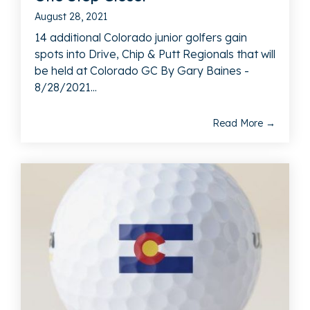
August 28, 2021
14 additional Colorado junior golfers gain
spots into Drive, Chip & Putt Regionals that will
be held at Colorado GC By Gary Baines -
8/28/2021...
Read More →