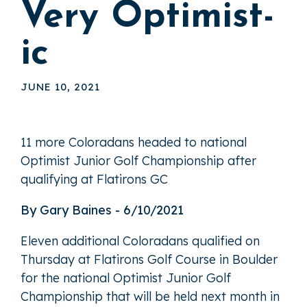
Very Optimist-
ic
JUNE 10, 2021
11 more Coloradans headed to national
Optimist Junior Golf Championship after
qualifying at Flatirons GC
By Gary Baines - 6/10/2021
Eleven additional Coloradans qualified on
Thursday at Flatirons Golf Course in Boulder
for the national Optimist Junior Golf
Championship that will be held next month in