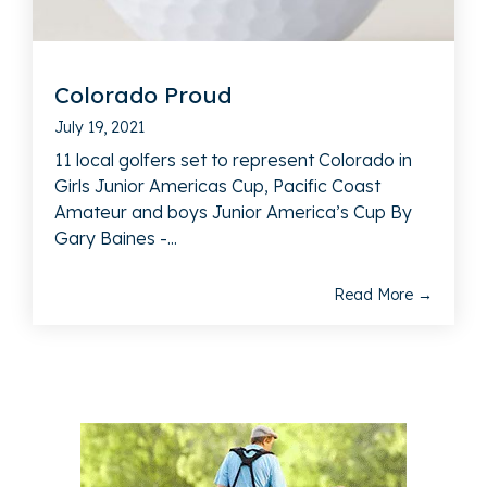
Colorado Proud
July 19, 2021
11 local golfers set to represent Colorado in
Girls Junior Americas Cup, Pacific Coast
Amateur and boys Junior America’s Cup By
Gary Baines -...
Read More →