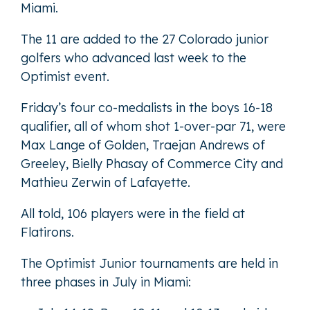
Miami.
The 11 are added to the
27 Colorado junior
golfers who advanced last week
to the
Optimist event.
Friday’s four co-medalists in the boys 16-18
qualifier, all of whom shot 1-over-par 71, were
Max Lange of Golden, Traejan Andrews of
Greeley, Bielly Phasay of Commerce City and
Mathieu Zerwin of Lafayette.
All told, 106 players were in the field at
Flatirons.
The Optimist Junior tournaments are held in
three phases in July in Miami: