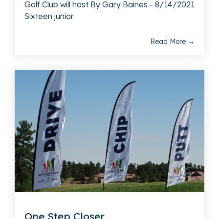
Golf Club will host By Gary Baines - 8/14/2021
Sixteen junior
Read More →
One Step Closer