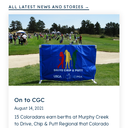
ALL LATEST NEWS AND STORIES →
On to CGC
August 14, 2021
15 Coloradans earn berths at Murphy Creek
to Drive, Chip & Putt Regional that Colorado