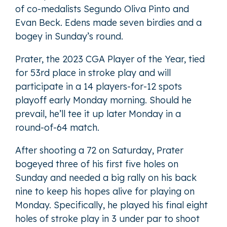
of co-medalists Segundo Oliva Pinto and
Evan Beck. Edens made seven birdies and a
bogey in Sunday’s round.
Prater, the 2023 CGA Player of the Year, tied
for 53rd place in stroke play and will
participate in a 14 players-for-12 spots
playoff early Monday morning. Should he
prevail, he’ll tee it up later Monday in a
round-of-64 match.
After shooting a 72 on Saturday, Prater
bogeyed three of his first five holes on
Sunday and needed a big rally on his back
nine to keep his hopes alive for playing on
Monday. Specifically, he played his final eight
holes of stroke play in 3 under par to shoot