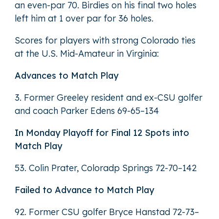
an even-par 70. Birdies on his final two holes
left him at 1 over par for 36 holes.
Scores for players with strong Colorado ties
at the U.S. Mid-Amateur in Virginia:
Advances to Match Play
3. Former Greeley resident and ex-CSU golfer
and coach Parker Edens 69-65–134
In Monday Playoff for Final 12 Spots into
Match Play
53. Colin Prater, Coloradp Springs 72-70–142
Failed to Advance to Match Play
92. Former CSU golfer Bryce Hanstad 72-73–