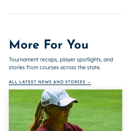
More For You
Tournament recaps, player spotlights, and
stories from courses across the state.
ALL LATEST NEWS AND STORIES →