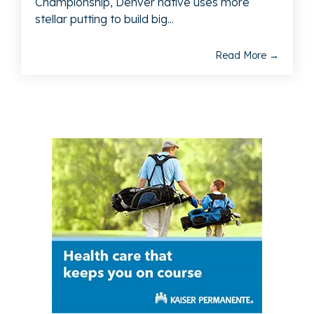
Championship, Denver native uses more
stellar putting to build big...
Read More →