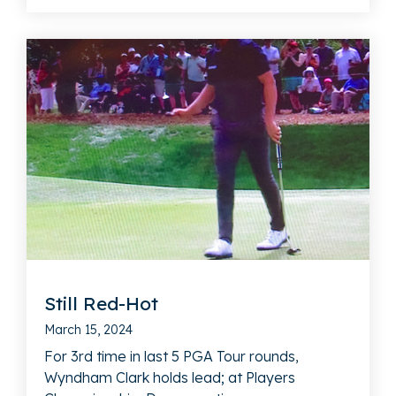
Still Red-Hot
March 15, 2024
For 3rd time in last 5 PGA Tour rounds,
Wyndham Clark holds lead; at Players