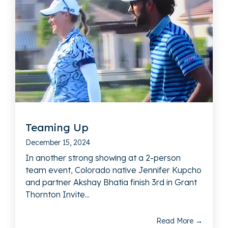
Teaming Up
December 15, 2024
In another strong showing at a 2-person
team event, Colorado native Jennifer Kupcho
and partner Akshay Bhatia finish 3rd in Grant
Thornton Invite...
Read More →