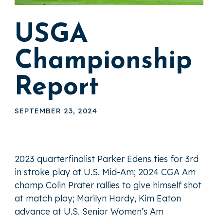
USGA
Championship
Report
SEPTEMBER 23, 2024
2023 quarterfinalist Parker Edens ties for 3rd
in stroke play at U.S. Mid-Am; 2024 CGA Am
champ Colin Prater rallies to give himself shot
at match play; Marilyn Hardy, Kim Eaton
advance at U.S. Senior Women’s Am