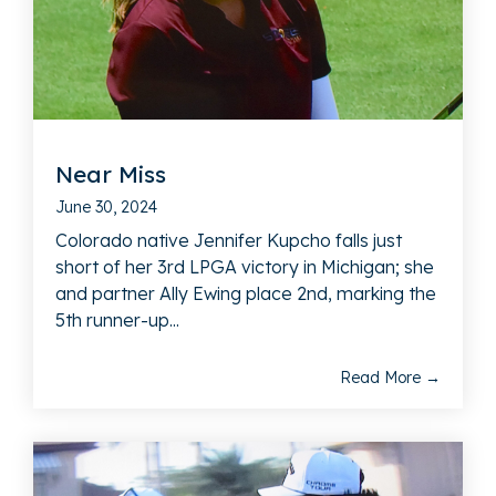
Near Miss
June 30, 2024
Colorado native Jennifer Kupcho falls just
short of her 3rd LPGA victory in Michigan; she
and partner Ally Ewing place 2nd, marking the
5th runner-up...
Read More →