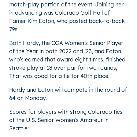
match-play portion of the event. Joining her
in advancing was Colorado Golf Hall of
Famer Kim Eaton, who posted back-to-back
79s.
Both Hardy, the CGA Women’s Senior Player
of the Year in both 2022 and ’23, and Eaton,
who’s earned that award eight times, finished
stroke play at 18 over par for two rounds,
That was good for a tie for 40th place.
Hardy and Eaton will compete in the round of
64 on Monday.
Scores for players with strong Colorado ties
at the U.S. Senior Women’s Amateur in
Seattle: