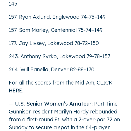
145
157. Ryan Axlund, Englewood 74-75–149
157. Sam Marley, Centennial 75-74–149
177. Jay Livsey, Lakewood 78-72–150
243. Anthony Syrko, Lakewood 79-78–157
264. Will Panella, Denver 82-88–170
For all the scores from the Mid-Am,
CLICK
HERE
.
—
U.S. Senior Women’s Amateur:
Part-time
Gunnison resident Marilyn Hardy rebounded
from a first-round 86 with a 2-over-par 72 on
Sunday to secure a spot in the 64-player