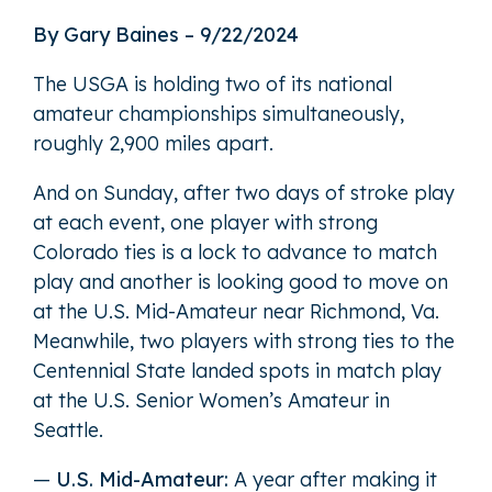
By Gary Baines – 9/22/2024
The USGA is holding two of its national
amateur championships simultaneously,
roughly 2,900 miles apart.
And on Sunday, after two days of stroke play
at each event, one player with strong
Colorado ties is a lock to advance to match
play and another is looking good to move on
at the U.S. Mid-Amateur near Richmond, Va.
Meanwhile, two players with strong ties to the
Centennial State landed spots in match play
at the U.S. Senior Women’s Amateur in
Seattle.
—
U.S. Mid-Amateur:
A year after making it