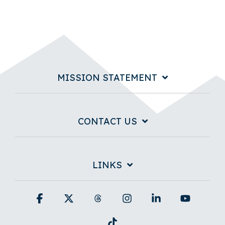
MISSION STATEMENT
CONTACT US
LINKS
Facebook
X
Threads
Instagram
Linkedin
YouTub
Tiktok