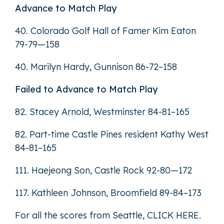
Advance to Match Play
40. Colorado Golf Hall of Famer Kim Eaton
79-79—158
40. Marilyn Hardy, Gunnison 86-72–158
Failed to Advance to Match Play
82. Stacey Arnold, Westminster 84-81–165
82. Part-time Castle Pines resident Kathy West
84-81–165
111. Haejeong Son, Castle Rock 92-80—172
117. Kathleen Johnson, Broomfield 89-84–173
For all the scores from Seattle,
CLICK HERE
.