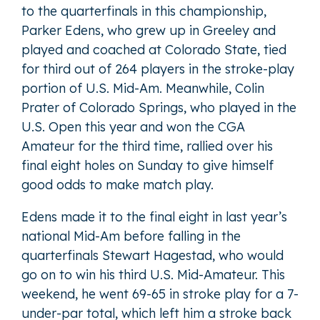
to the quarterfinals in this championship,
Parker Edens, who grew up in Greeley and
played and coached at Colorado State, tied
for third out of 264 players in the stroke-play
portion of U.S. Mid-Am. Meanwhile, Colin
Prater of Colorado Springs, who played in the
U.S. Open this year and won the CGA
Amateur for the third time, rallied over his
final eight holes on Sunday to give himself
good odds to make match play.
Edens made it to the final eight in last year’s
national Mid-Am before falling in the
quarterfinals Stewart Hagestad, who would
go on to win his third U.S. Mid-Amateur. This
weekend, he went 69-65 in stroke play for a 7-
under-par total, which left him a stroke back