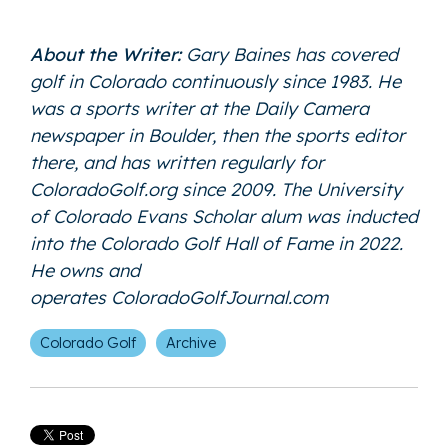
About the Writer:
Gary Baines has covered
golf in Colorado continuously since 1983. He
was a sports writer at the Daily Camera
newspaper in Boulder, then the sports editor
there, and has written regularly for
ColoradoGolf.org since 2009. The University
of Colorado Evans Scholar alum was inducted
into the Colorado Golf Hall of Fame in 2022.
He owns and
operates
ColoradoGolfJournal.com
Colorado Golf
Archive