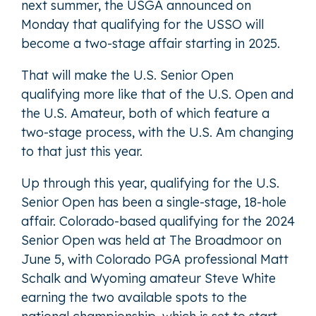
next summer, the USGA announced on
Monday that qualifying for the USSO will
become a two-stage affair starting in 2025.
That will make the U.S. Senior Open
qualifying more like that of the U.S. Open and
the U.S. Amateur, both of which feature a
two-stage process, with the U.S. Am changing
to that just this year.
Up through this year, qualifying for the U.S.
Senior Open has been a single-stage, 18-hole
affair. Colorado-based qualifying for the 2024
Senior Open was held at The Broadmoor on
June 5, with Colorado PGA professional Matt
Schalk and Wyoming amateur Steve White
earning the two available spots to the