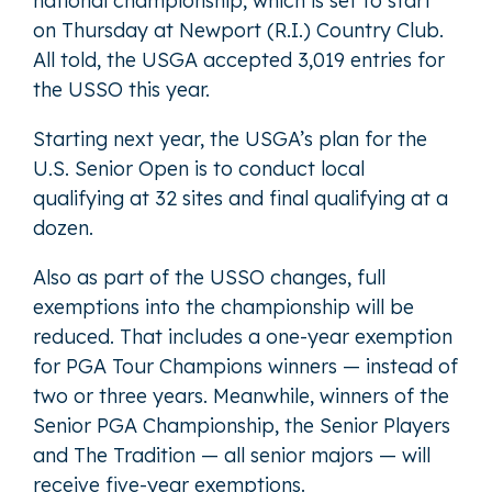
national championship, which is set to start
on Thursday at Newport (R.I.) Country Club.
All told, the USGA accepted 3,019 entries for
the USSO this year.
Starting next year, the USGA’s plan for the
U.S. Senior Open is to conduct local
qualifying at 32 sites and final qualifying at a
dozen.
Also as part of the USSO changes, full
exemptions into the championship will be
reduced. That includes a one-year exemption
for PGA Tour Champions winners — instead of
two or three years. Meanwhile, winners of the
Senior PGA Championship, the Senior Players
and The Tradition — all senior majors — will
receive five-year exemptions.