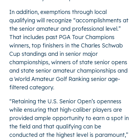
In addition, exemptions through local
qualifying will recognize “accomplishments at
the senior amateur and professional level.”
That includes past PGA Tour Champions
winners, top finishers in the Charles Schwab
Cup standings and in senior major
championships, winners of state senior opens
and state senior amateur championships and
a World Amateur Golf Ranking senior age-
filtered category.
“Retaining the U.S. Senior Open’s openness
while ensuring that high-caliber players are
provided ample opportunity to earn a spot in
the field and that qualifying can be
conducted at the highest level is paramount,”