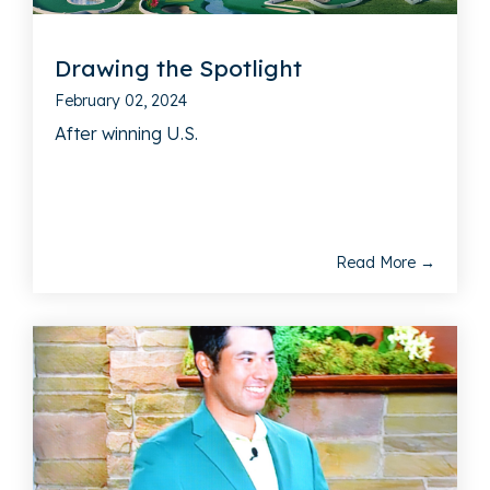
Drawing the Spotlight
February 02, 2024
After winning U.S.
Read More →