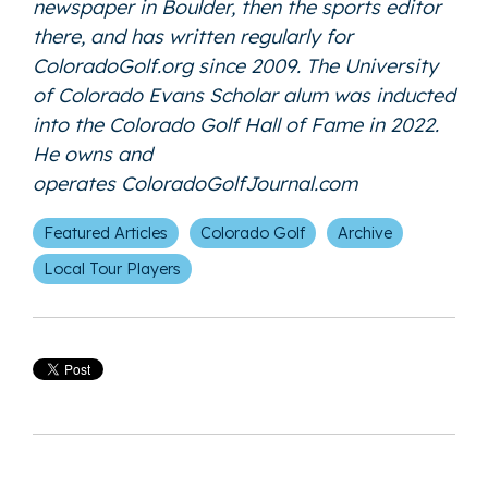
newspaper in Boulder, then the sports editor
there, and has written regularly for
ColoradoGolf.org since 2009. The University
of Colorado Evans Scholar alum was inducted
into the Colorado Golf Hall of Fame in 2022.
He owns and
operates
ColoradoGolfJournal.com
Featured Articles
Colorado Golf
Archive
Local Tour Players