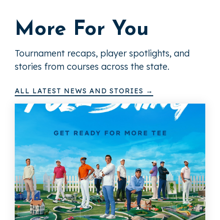
More For You
Tournament recaps, player spotlights, and
stories from courses across the state.
ALL LATEST NEWS AND STORIES →