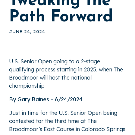
Tweaking the
Path Forward
JUNE 24, 2024
U.S. Senior Open going to a 2-stage
qualifying process starting in 2025, when The
Broadmoor will host the national
championship
By Gary Baines – 6/24/2024
Just in time for the U.S. Senior Open being
contested for the third time at The
Broadmoor’s East Course in Colorado Springs