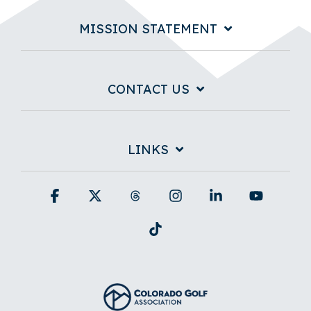
MISSION STATEMENT
CONTACT US
LINKS
Facebook
X
Threads
Instagram
Linkedin
YouTub
Tiktok