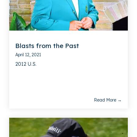
Blasts from the Past
April 12, 2021
2012 U.S.
Read More →