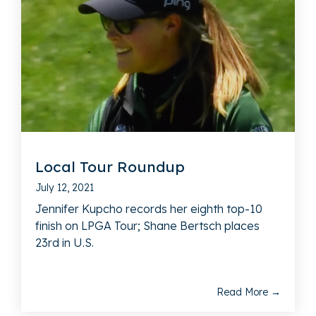
Local Tour Roundup
July 12, 2021
Jennifer Kupcho records her eighth top-10
finish on LPGA Tour; Shane Bertsch places
23rd in U.S.
Read More →