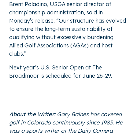
Brent Paladino, USGA senior director of
championship administration, said in
Monday’s release. “Our structure has evolved
to ensure the long-term sustainability of
qualifying without excessively burdening
Allied Golf Associations (AGAs) and host
clubs.”
Next year’s U.S. Senior Open at The
Broadmoor is scheduled for June 26-29.
About the Writer:
Gary Baines has covered
golf in Colorado continuously since 1983. He
was a sports writer at the Daily Camera