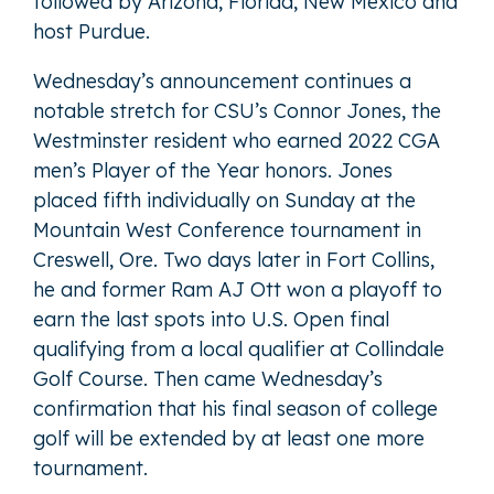
followed by Arizona, Florida, New Mexico and
host Purdue.
Wednesday’s announcement continues a
notable stretch for CSU’s Connor Jones, the
Westminster resident who earned 2022 CGA
men’s Player of the Year honors. Jones
placed fifth individually on Sunday at the
Mountain West Conference tournament in
Creswell, Ore. Two days later in Fort Collins,
he and former Ram AJ Ott won a playoff to
earn the last spots into U.S. Open final
qualifying from a local qualifier at Collindale
Golf Course. Then came Wednesday’s
confirmation that his final season of college
golf will be extended by at least one more
tournament.