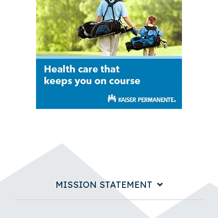
MISSION STATEMENT