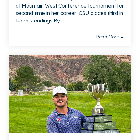
at Mountain West Conference tournament for
second time in her career; CSU places third in
team standings By
Read More →