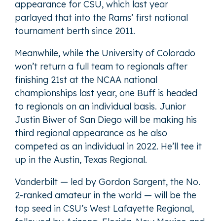
appearance for CSU, which last year
parlayed that into the Rams’ first national
tournament berth since 2011.
Meanwhile, while the University of Colorado
won’t return a full team to regionals after
finishing 21st at the NCAA national
championships last year, one Buff is headed
to regionals on an individual basis. Junior
Justin Biwer of San Diego will be making his
third regional appearance as he also
competed as an individual in 2022. He’ll tee it
up in the Austin, Texas Regional.
Vanderbilt — led by Gordon Sargent, the No.
2-ranked amateur in the world — will be the
top seed in CSU’s West Lafayette Regional,