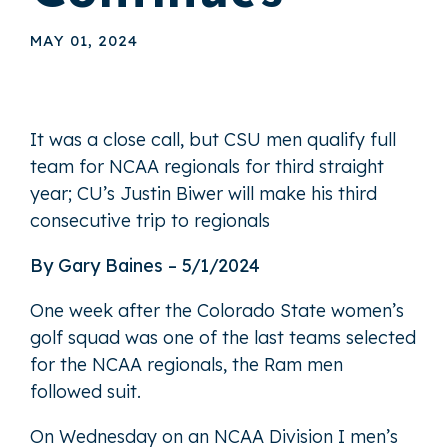
MAY 01, 2024
It was a close call, but CSU men qualify full
team for NCAA regionals for third straight
year; CU’s Justin Biwer will make his third
consecutive trip to regionals
By Gary Baines – 5/1/2024
One week after the Colorado State women’s
golf squad was one of the last teams selected
for the NCAA regionals, the Ram men
followed suit.
On Wednesday on an NCAA Division I men’s