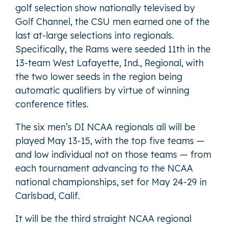
golf selection show nationally televised by
Golf Channel, the CSU men earned one of the
last at-large selections into regionals.
Specifically, the Rams were seeded 11th in the
13-team West Lafayette, Ind., Regional, with
the two lower seeds in the region being
automatic qualifiers by virtue of winning
conference titles.
The six men’s DI NCAA regionals all will be
played May 13-15, with the top five teams —
and low individual not on those teams — from
each tournament advancing to the NCAA
national championships, set for May 24-29 in
Carlsbad, Calif.
It will be the third straight NCAA regional