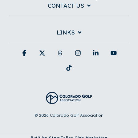
CONTACT US
LINKS
Facebook
X
Threads
Instagram
Linkedin
YouTub
Tiktok
© 2026 Colorado Golf Association
Built by StoryTeller Club Marketing