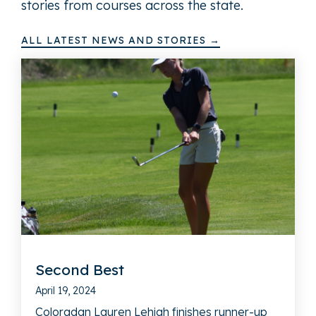
stories from courses across the state.
ALL LATEST NEWS AND STORIES →
Second Best
April 19, 2024
Coloradan Lauren Lehigh finishes runner-up