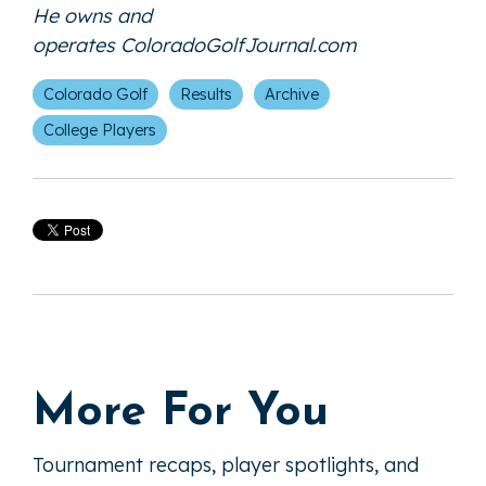
He owns and
operates
ColoradoGolfJournal.com
Colorado Golf
Results
Archive
College Players
More For You
Tournament recaps, player spotlights, and