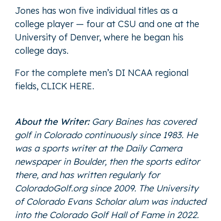
Jones has won five individual titles as a
college player — four at CSU and one at the
University of Denver, where he began his
college days.
For the complete men’s DI NCAA regional
fields,
CLICK HERE
.
About the Writer:
Gary Baines has covered
golf in Colorado continuously since 1983. He
was a sports writer at the Daily Camera
newspaper in Boulder, then the sports editor
there, and has written regularly for
ColoradoGolf.org since 2009. The University
of Colorado Evans Scholar alum was inducted
into the Colorado Golf Hall of Fame in 2022.