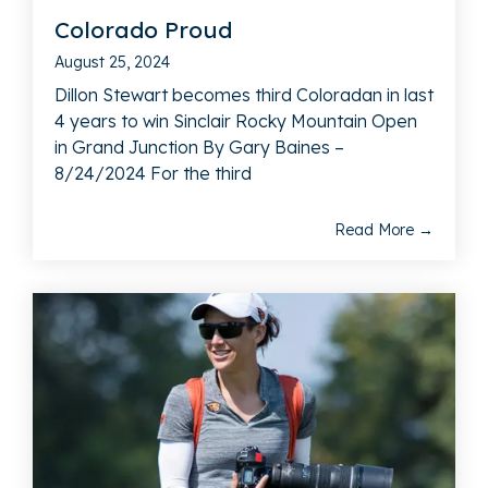
Colorado Proud
August 25, 2024
Dillon Stewart becomes third Coloradan in last
4 years to win Sinclair Rocky Mountain Open
in Grand Junction By Gary Baines –
8/24/2024 For the third
Read More →