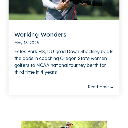
Working Wonders
May 13, 2026
Estes Park HS, DU grad Dawn Shockley beats
the odds in coaching Oregon State women
golfers to NCAA national tourney berth for
third time in 4 years
Read More →