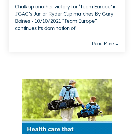
Chalk up another victory for ‘Team Europe’ in
JGAC’s Junior Ryder Cup matches By Gary
Baines - 10/10/2021 “Team Europe”
continues its domination of...
Read More →