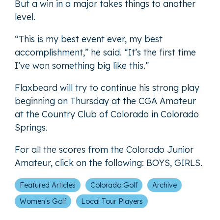
But a win in a major takes things to another
level.
“This is my best event ever, my best
accomplishment,” he said. “It’s the first time
I’ve won something big like this.”
Flaxbeard will try to continue his strong play
beginning on Thursday at the CGA Amateur
at the Country Club of Colorado in Colorado
Springs.
For all the scores from the Colorado Junior
Amateur, click on the following:
BOYS
,
GIRLS
.
Featured Articles
Colorado Golf
Archive
Women's Golf
Local Tour Players