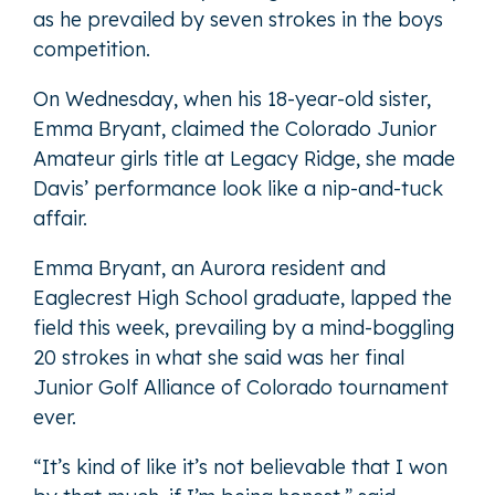
as he prevailed by seven strokes in the boys
competition.
On Wednesday, when his 18-year-old sister,
Emma Bryant, claimed the Colorado Junior
Amateur girls title at Legacy Ridge, she made
Davis’ performance look like a nip-and-tuck
affair.
Emma Bryant, an Aurora resident and
Eaglecrest High School graduate, lapped the
field this week, prevailing by a mind-boggling
20 strokes in what she said was her final
Junior Golf Alliance of Colorado tournament
ever.
“It’s kind of like it’s not believable that I won