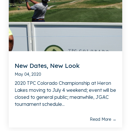
New Dates, New Look
May 04, 2020
2020 TPC Colorado Championship at Heron
Lakes moving to July 4 weekend; event will be
closed to general public; meanwhile, JGAC
tournament schedule...
Read More →