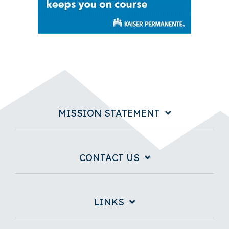
MISSION STATEMENT
CONTACT US
LINKS