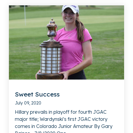
Sweet Success
July 09, 2020
Hillary prevails in playoff for fourth JGAC
major title; Wardynski’s first JGAC victory
comes in Colorado Junior Amateur By Gary