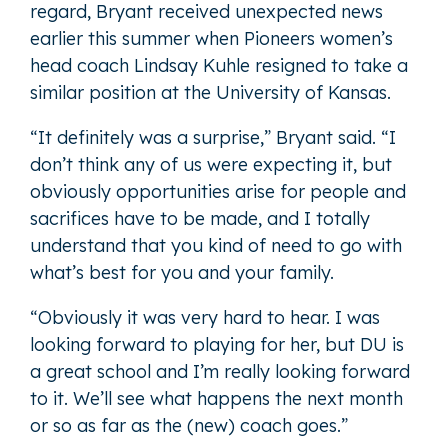
regard, Bryant received unexpected news
earlier this summer when Pioneers women’s
head coach Lindsay Kuhle resigned to take a
similar position at the University of Kansas.
“It definitely was a surprise,” Bryant said. “I
don’t think any of us were expecting it, but
obviously opportunities arise for people and
sacrifices have to be made, and I totally
understand that you kind of need to go with
what’s best for you and your family.
“Obviously it was very hard to hear. I was
looking forward to playing for her, but DU is
a great school and I’m really looking forward
to it. We’ll see what happens the next month
or so as far as the (new) coach goes.”