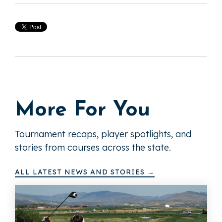
More For You
Tournament recaps, player spotlights, and
stories from courses across the state.
ALL LATEST NEWS AND STORIES →