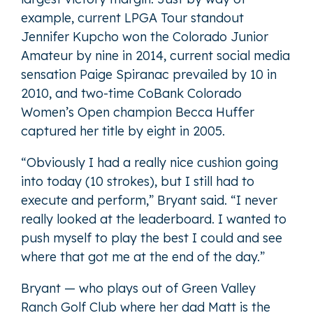
example, current LPGA Tour standout
Jennifer Kupcho won the Colorado Junior
Amateur by nine in 2014, current social media
sensation Paige Spiranac prevailed by 10 in
2010, and two-time CoBank Colorado
Women’s Open champion Becca Huffer
captured her title by eight in 2005.
“Obviously I had a really nice cushion going
into today (10 strokes), but I still had to
execute and perform,” Bryant said. “I never
really looked at the leaderboard. I wanted to
push myself to play the best I could and see
where that got me at the end of the day.”
Bryant — who plays out of Green Valley
Ranch Golf Club where her dad Matt is the