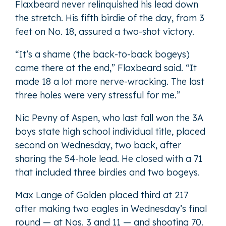
Flaxbeard never relinquished his lead down
the stretch. His fifth birdie of the day, from 3
feet on No. 18, assured a two-shot victory.
“It’s a shame (the back-to-back bogeys)
came there at the end,” Flaxbeard said. “It
made 18 a lot more nerve-wracking. The last
three holes were very stressful for me.”
Nic Pevny of Aspen, who last fall won the 3A
boys state high school individual title, placed
second on Wednesday, two back, after
sharing the 54-hole lead. He closed with a 71
that included three birdies and two bogeys.
Max Lange of Golden placed third at 217
after making two eagles in Wednesday’s final
round — at Nos. 3 and 11 — and shooting 70.