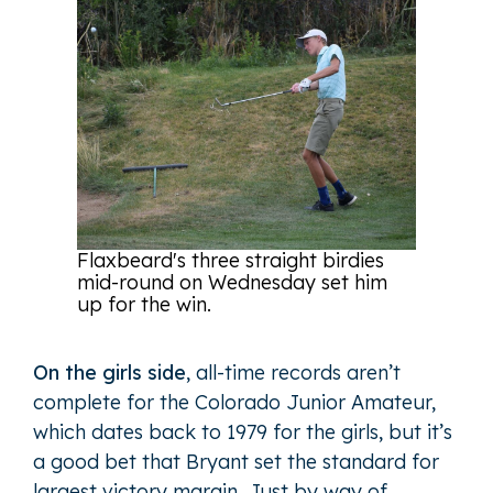
Flaxbeard's three straight birdies
mid-round on Wednesday set him
up for the win.
On the girls side
, all-time records aren’t
complete for the Colorado Junior Amateur,
which dates back to 1979 for the girls, but it’s
a good bet that Bryant set the standard for
largest victory margin. Just by way of