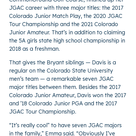
JGAC career with three major titles: the 2017
Colorado Junior Match Play, the 2020 JGAC
Tour Championship and the 2021 Colorado
Junior Amateur. That’s in addition to claiming
the 5A girls state high school championship in
2018 as a freshman.
That gives the Bryant siblings — Davis is a
regular on the Colorado State University
men’s team — a remarkable seven JGAC
major titles between them. Besides the 2017
Colorado Junior Amateur, Davis won the 2017
and ’18 Colorado Junior PGA and the 2017
JGAC Tour Championship.
“It’s really cool” to have seven JGAC majors
in the family,” Emma said. “Obviously I’ve