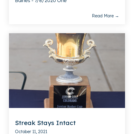
Baines - 7/8/2020 One
Read More →
Streak Stays Intact
October 11, 2021