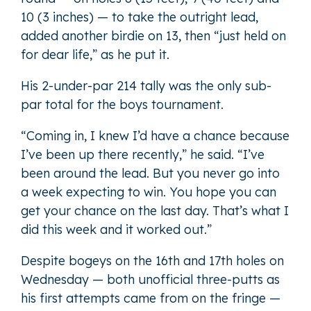
10 (3 inches) — to take the outright lead,
added another birdie on 13, then “just held on
for dear life,” as he put it.
His 2-under-par 214 tally was the only sub-
par total for the boys tournament.
“Coming in, I knew I’d have a chance because
I’ve been up there recently,” he said. “I’ve
been around the lead. But you never go into
a week expecting to win. You hope you can
get your chance on the last day. That’s what I
did this week and it worked out.”
Despite bogeys on the 16th and 17th holes on
Wednesday — both unofficial three-putts as
his first attempts came from on the fringe —