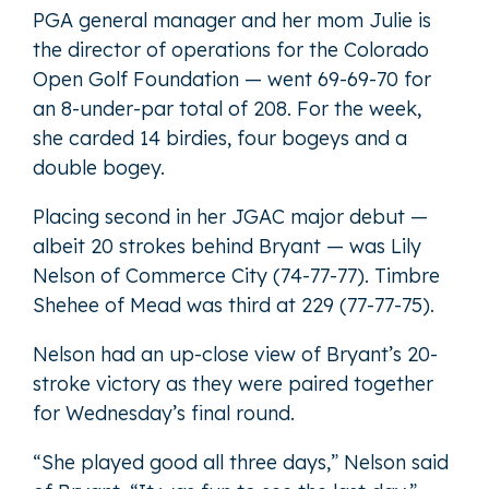
PGA general manager and her mom Julie is
the director of operations for the Colorado
Open Golf Foundation — went 69-69-70 for
an 8-under-par total of 208. For the week,
she carded 14 birdies, four bogeys and a
double bogey.
Placing second in her JGAC major debut —
albeit 20 strokes behind Bryant — was Lily
Nelson of Commerce City (74-77-77). Timbre
Shehee of Mead was third at 229 (77-77-75).
Nelson had an up-close view of Bryant’s 20-
stroke victory as they were paired together
for Wednesday’s final round.
“She played good all three days,” Nelson said