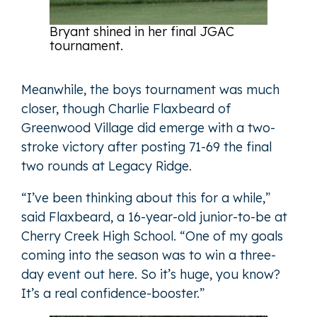
Bryant shined in her final JGAC
tournament.
Meanwhile, the boys tournament was much
closer, though Charlie Flaxbeard of
Greenwood Village did emerge with a two-
stroke victory after posting 71-69 the final
two rounds at Legacy Ridge.
“I’ve been thinking about this for a while,”
said Flaxbeard, a 16-year-old junior-to-be at
Cherry Creek High School. “One of my goals
coming into the season was to win a three-
day event out here. So it’s huge, you know?
It’s a real confidence-booster.”