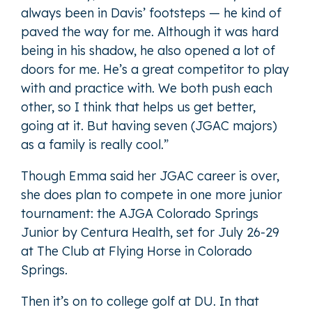
always been in Davis’ footsteps — he kind of
paved the way for me. Although it was hard
being in his shadow, he also opened a lot of
doors for me. He’s a great competitor to play
with and practice with. We both push each
other, so I think that helps us get better,
going at it. But having seven (JGAC majors)
as a family is really cool.”
Though Emma said her JGAC career is over,
she does plan to compete in one more junior
tournament: the AJGA Colorado Springs
Junior by Centura Health, set for July 26-29
at The Club at Flying Horse in Colorado
Springs.
Then it’s on to college golf at DU. In that