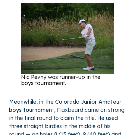
Nic Pevny was runner-up in the
boys tournament.
Meanwhile, in the Colorado Junior Amateur
boys tournament,
Flaxbeard came on strong
in the final round to claim the title. He used
three straight birdies in the middle of his
round — on holes 8 (15 feet), 9 (40 feet) and