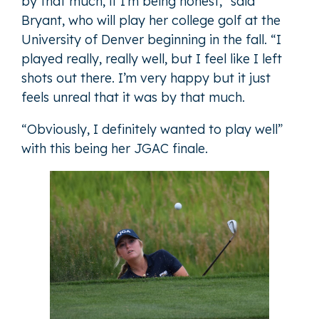
by that much, if I’m being honest,” said
Bryant, who will play her college golf at the
University of Denver beginning in the fall. “I
played really, really well, but I feel like I left
shots out there. I’m very happy but it just
feels unreal that it was by that much.
“Obviously, I definitely wanted to play well”
with this being her JGAC finale.