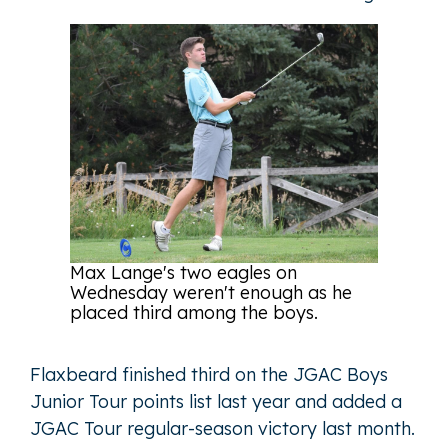
Max Lange's two eagles on
Wednesday weren't enough as he
placed third among the boys.
Flaxbeard finished third on the JGAC Boys
Junior Tour points list last year and added a
JGAC Tour regular-season victory last month.