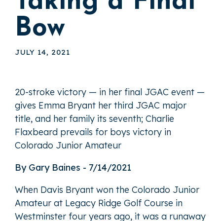
Taking a Final
Bow
JULY 14, 2021
20-stroke victory — in her final JGAC event —
gives Emma Bryant her third JGAC major
title, and her family its seventh; Charlie
Flaxbeard prevails for boys victory in
Colorado Junior Amateur
By Gary Baines - 7/14/2021
When Davis Bryant won the Colorado Junior
Amateur at Legacy Ridge Golf Course in
Westminster four years ago, it was a runaway