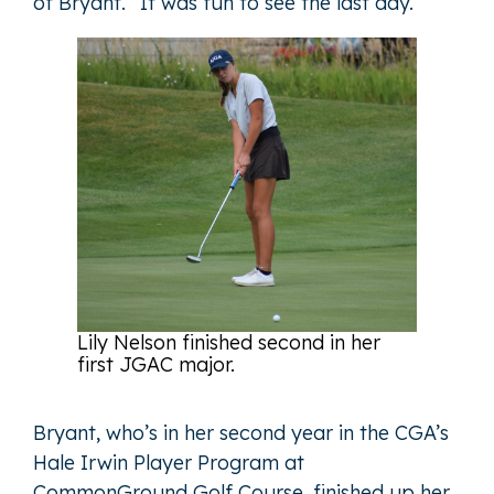
of Bryant. “It was fun to see the last day.”
Lily Nelson finished second in her
first JGAC major.
Bryant, who’s in her second year in the CGA’s
Hale Irwin Player Program at
CommonGround Golf Course, finished up her