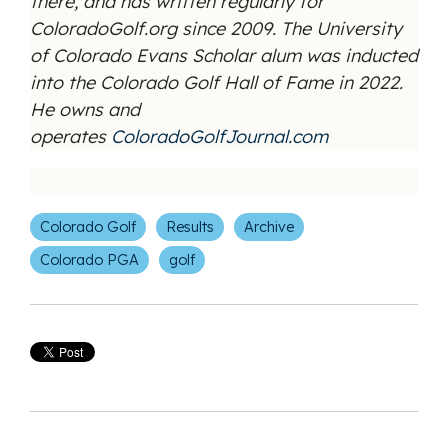
there, and has written regularly for
ColoradoGolf.org since 2009. The University
of Colorado Evans Scholar alum was inducted
into the Colorado Golf Hall of Fame in 2022.
He owns and
operates
ColoradoGolfJournal.com
Colorado Golf
Results
Archive
Colorado PGA
golf