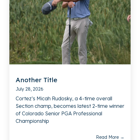
Another Title
July 28, 2026
Cortez’s Micah Rudosky, a 4-time overall
Section champ, becomes latest 2-time winner
of Colorado Senior PGA Professional
Championship
Read More →