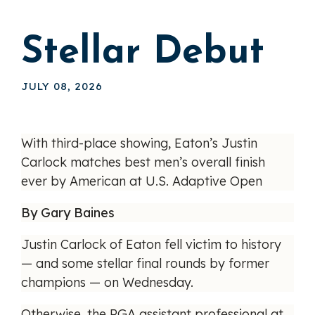
Stellar Debut
JULY 08, 2026
With third-place showing, Eaton’s Justin
Carlock matches best men’s overall finish
ever by American at U.S. Adaptive Open
By Gary Baines
Justin Carlock of Eaton fell victim to history
— and some stellar final rounds by former
champions — on Wednesday.
Otherwise, the PGA assistant professional at