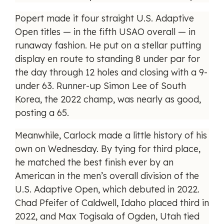
Popert made it four straight U.S. Adaptive
Open titles — in the fifth USAO overall — in
runaway fashion. He put on a stellar putting
display en route to standing 8 under par for
the day through 12 holes and closing with a 9-
under 63. Runner-up Simon Lee of South
Korea, the 2022 champ, was nearly as good,
posting a 65.
Meanwhile, Carlock made a little history of his
own on Wednesday. By tying for third place,
he matched the best finish ever by an
American in the men’s overall division of the
U.S. Adaptive Open, which debuted in 2022.
Chad Pfeifer of Caldwell, Idaho placed third in
2022, and Max Togisala of Ogden, Utah tied