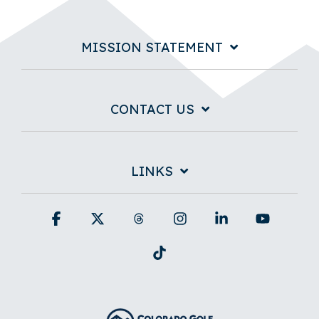
MISSION STATEMENT
CONTACT US
LINKS
Facebook
X
Threads
Instagram
Linkedin
YouTub
Tiktok