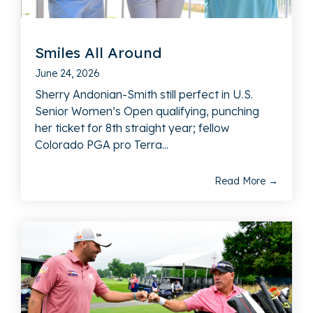
Smiles All Around
June 24, 2026
Sherry Andonian-Smith still perfect in U.S.
Senior Women’s Open qualifying, punching
her ticket for 8th straight year; fellow
Colorado PGA pro Terra...
Read More →