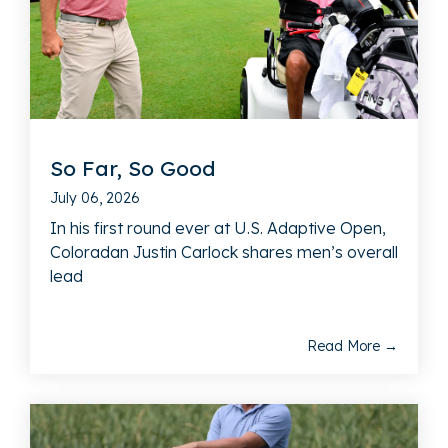
So Far, So Good
July 06, 2026
In his first round ever at U.S. Adaptive Open,
Coloradan Justin Carlock shares men’s overall
lead
Read More →