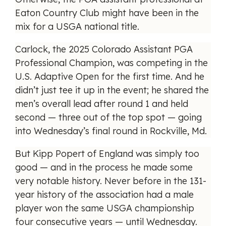
Eaton Country Club might have been in the
mix for a USGA national title.
Carlock, the 2025 Colorado Assistant PGA
Professional Champion, was competing in the
U.S. Adaptive Open for the first time. And he
didn’t just tee it up in the event; he shared the
men’s overall lead after round 1 and held
second — three out of the top spot — going
into Wednesday’s final round in Rockville, Md.
But Kipp Popert of England was simply too
good — and in the process he made some
very notable history. Never before in the 131-
year history of the association had a male
player won the same USGA championship
four consecutive years — until Wednesday.