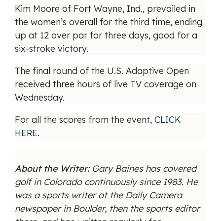
Kim Moore of Fort Wayne, Ind., prevailed in
the women’s overall for the third time, ending
up at 12 over par for three days, good for a
six-stroke victory.
The final round of the U.S. Adaptive Open
received three hours of live TV coverage on
Wednesday.
For all the scores from the event,
CLICK
HERE
.
About the Writer:
Gary Baines has covered
golf in Colorado continuously since 1983. He
was a sports writer at the Daily Camera
newspaper in Boulder, then the sports editor