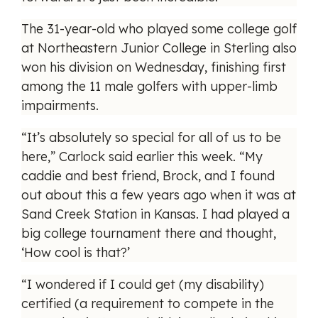
The 31-year-old who played some college golf
at Northeastern Junior College in Sterling also
won his division on Wednesday, finishing first
among the 11 male golfers with upper-limb
impairments.
“It’s absolutely so special for all of us to be
here,” Carlock said earlier this week. “My
caddie and best friend, Brock, and I found
out about this a few years ago when it was at
Sand Creek Station in Kansas. I had played a
big college tournament there and thought,
‘How cool is that?’
“I wondered if I could get (my disability)
certified (a requirement to compete in the