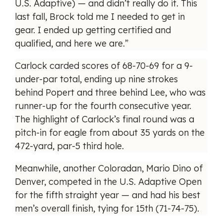
U.S. Adaptive) — and didn’t really do it. This
last fall, Brock told me I needed to get in
gear. I ended up getting certified and
qualified, and here we are.”
Carlock carded scores of 68-70-69 for a 9-
under-par total, ending up nine strokes
behind Popert and three behind Lee, who was
runner-up for the fourth consecutive year.
The highlight of Carlock’s final round was a
pitch-in for eagle from about 35 yards on the
472-yard, par-5 third hole.
Meanwhile, another Coloradan, Mario Dino of
Denver, competed in the U.S. Adaptive Open
for the fifth straight year — and had his best
men’s overall finish, tying for 15th (71-74-75).