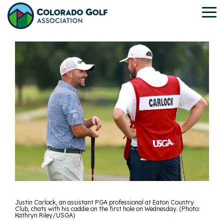
Skip
to
To
the
Me
main
content.
Justin Carlock, an assistant PGA professional at Eaton Country
Club, chats with his caddie on the first hole on Wednesday. (Photo:
Kathryn Riley/USGA)