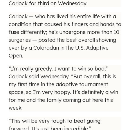
Carlock for third on Wednesday.
Carlock — who has lived his entire life with a
condition that caused his fingers and hands to
fuse differently; he’s undergone more than 10
surgeries — posted the best overall showing
ever by a Coloradan in the U.S. Adaptive
Open.
“I’m really greedy. I want to win so bad,”
Carlock said Wednesday. “But overall, this is
my first time in the adaptive tournament
space, so I’m very happy. It’s definitely a win
for me and the family coming out here this
week.
“This will be very tough to beat going
forward. It’s just been incredible.”