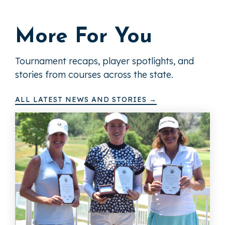
More For You
Tournament recaps, player spotlights, and
stories from courses across the state.
ALL LATEST NEWS AND STORIES →