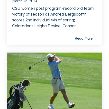
March 26, 2024
CSU women post program-record 3rd team
victory of season as Andrea Bergsdottir
scores 2nd individual win of spring;
Coloradans Leigha Devine, Connor
Read More →