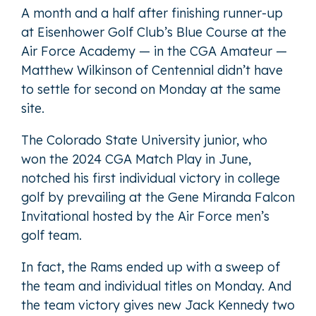
A month and a half after finishing runner-up
at Eisenhower Golf Club’s Blue Course at the
Air Force Academy — in the CGA Amateur —
Matthew Wilkinson of Centennial didn’t have
to settle for second on Monday at the same
site.
The Colorado State University junior, who
won the 2024 CGA Match Play in June,
notched his first individual victory in college
golf by prevailing at the Gene Miranda Falcon
Invitational hosted by the Air Force men’s
golf team.
In fact, the Rams ended up with a sweep of
the team and individual titles on Monday. And
the team victory gives new Jack Kennedy two