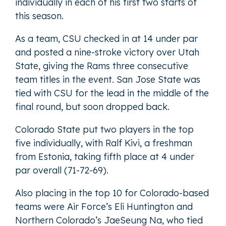
individually in each of his first two starts of
this season.
As a team, CSU checked in at 14 under par
and posted a nine-stroke victory over Utah
State, giving the Rams three consecutive
team titles in the event. San Jose State was
tied with CSU for the lead in the middle of the
final round, but soon dropped back.
Colorado State put two players in the top
five individually, with Ralf Kivi, a freshman
from Estonia, taking fifth place at 4 under
par overall (71-72-69).
Also placing in the top 10 for Colorado-based
teams were Air Force’s Eli Huntington and
Northern Colorado’s JaeSeung Na, who tied