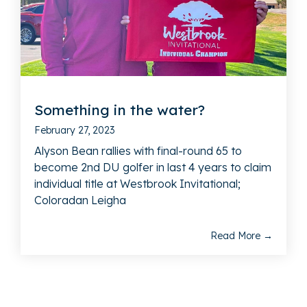
Something in the water?
February 27, 2023
Alyson Bean rallies with final-round 65 to
become 2nd DU golfer in last 4 years to claim
individual title at Westbrook Invitational;
Coloradan Leigha
Read More →