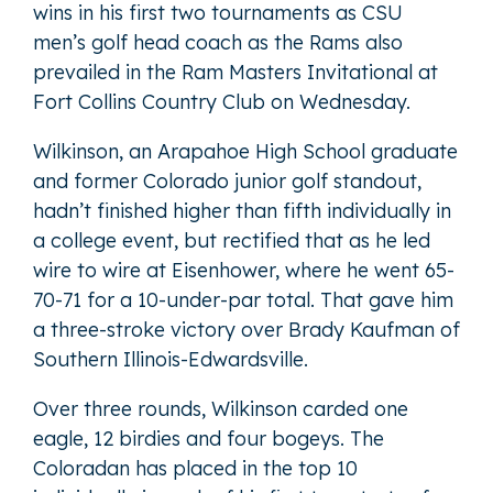
wins in his first two tournaments as CSU
men’s golf head coach as the Rams also
prevailed in the Ram Masters Invitational at
Fort Collins Country Club on Wednesday.
Wilkinson, an Arapahoe High School graduate
and former Colorado junior golf standout,
hadn’t finished higher than fifth individually in
a college event, but rectified that as he led
wire to wire at Eisenhower, where he went 65-
70-71 for a 10-under-par total. That gave him
a three-stroke victory over Brady Kaufman of
Southern Illinois-Edwardsville.
Over three rounds, Wilkinson carded one
eagle, 12 birdies and four bogeys. The
Coloradan has placed in the top 10