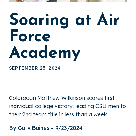
Soaring at Air
Force
Academy
SEPTEMBER 23, 2024
Coloradan Matthew Wilkinson scores first
individual college victory, leading CSU men to
their 2nd team title in less than a week
By Gary Baines – 9/23/2024