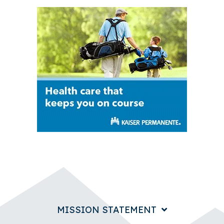
MISSION STATEMENT