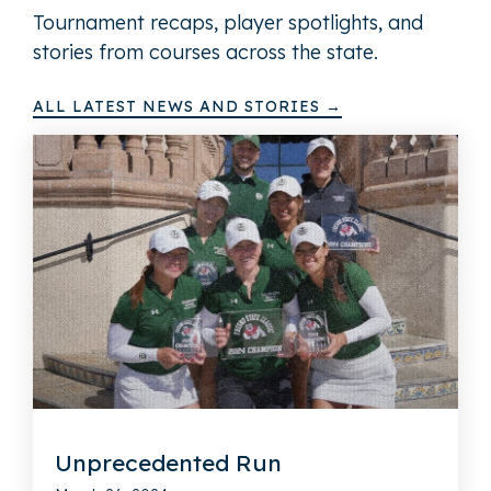
Tournament recaps, player spotlights, and
stories from courses across the state.
ALL LATEST NEWS AND STORIES →
Unprecedented Run