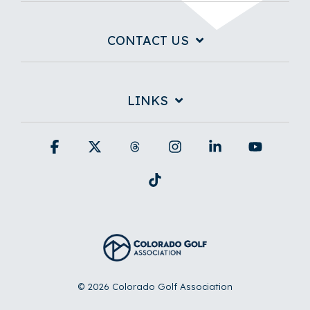
CONTACT US
LINKS
Facebook
X
Threads
Instagram
Linkedin
YouTub
Tiktok
© 2026 Colorado Golf Association