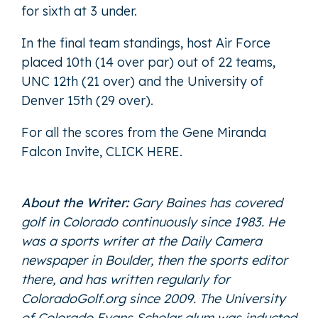
for sixth at 3 under.
In the final team standings, host Air Force
placed 10th (14 over par) out of 22 teams,
UNC 12th (21 over) and the University of
Denver 15th (29 over).
For all the scores from the Gene Miranda
Falcon Invite,
CLICK HERE
.
About the Writer:
Gary Baines has covered
golf in Colorado continuously since 1983. He
was a sports writer at the Daily Camera
newspaper in Boulder, then the sports editor
there, and has written regularly for
ColoradoGolf.org since 2009. The University
of Colorado Evans Scholar alum was inducted