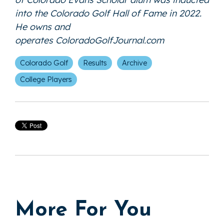
into the Colorado Golf Hall of Fame in 2022.
He owns and
operates
ColoradoGolfJournal.com
Colorado Golf
Results
Archive
College Players
More For You