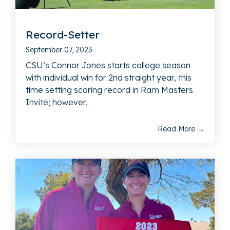
Record-Setter
September 07, 2023
CSU’s Connor Jones starts college season
with individual win for 2nd straight year, this
time setting scoring record in Ram Masters
Invite; however,
Read More →