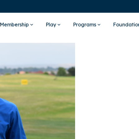
Membership
Play
Programs
Foundatio