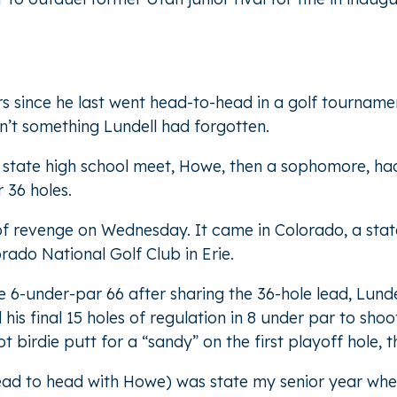
ars since he last went head-to-head in a golf tournam
n’t something Lundell had forgotten.
state high school meet, Howe, then a sophomore, had 
r 36 holes.
 of revenge on Wednesday. It came in Colorado, a sta
ado National Golf Club in Erie.
e 6-under-par 66 after sharing the 36-hole lead, Lund
his final 15 holes of regulation in 8 under par to sh
t birdie putt for a “sandy” on the first playoff hole, t
(head to head with Howe) was state my senior year wh