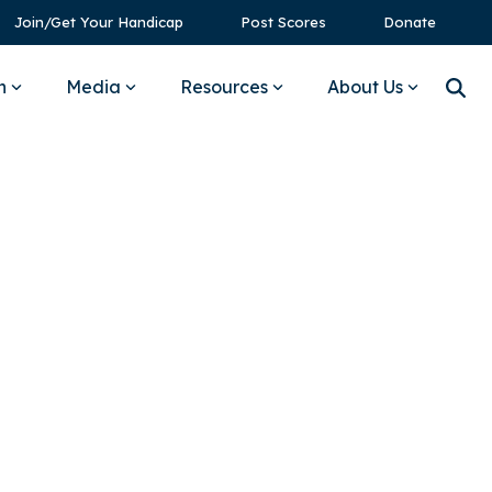
Join/Get Your Handicap
Post Scores
Donate
n
Media
Resources
About Us