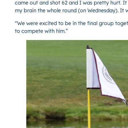
came out and shot 62 and I was pretty hurt. It 
my brain the whole round (on Wednesday). It 
“We were excited to be in the final group toget
to compete with him.”