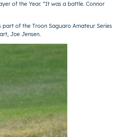
ayer of the Year. “It was a battle. Connor
is part of the Troon Saguaro Amateur Series
art, Joe Jensen.