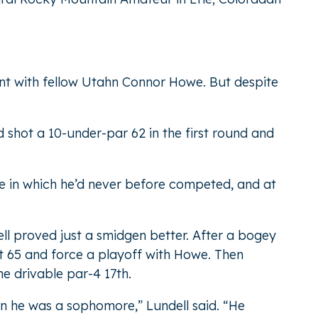
ent with fellow Utahn Connor Howe. But despite
shot a 10-under-par 62 in the first round and
te in which he’d never before competed, and at
ell proved just a smidgen better. After a bogey
oot 65 and force a playoff with Howe. Then
he drivable par-4 17th.
en he was a sophomore,” Lundell said. “He