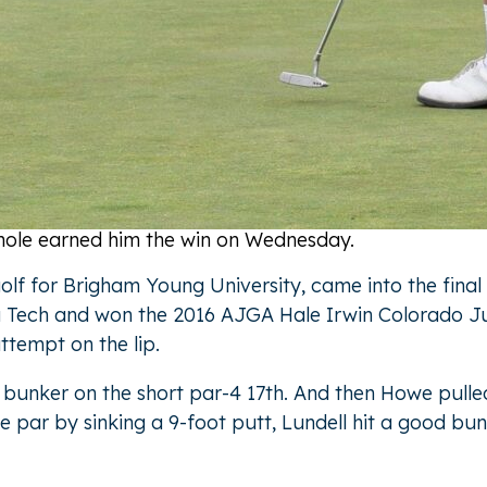
ff hole earned him the win on Wednesday.
 golf for Brigham Young University, came into the fin
Tech and won the 2016 AJGA Hale Irwin Colorado Junio
attempt on the lip.
de bunker on the short par-4 17th. And then Howe pull
 par by sinking a 9-foot putt, Lundell hit a good bun