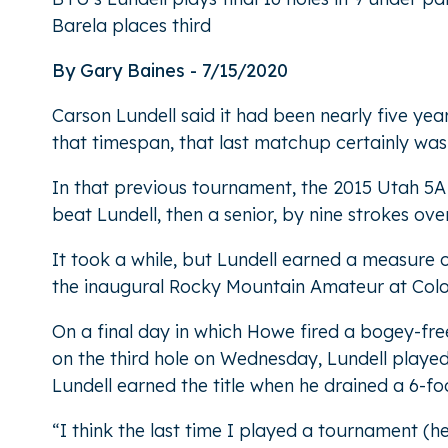
Barela places third
By Gary Baines - 7/15/2020
Carson Lundell said it had been nearly five ye
that timespan, that last matchup certainly was
In that previous tournament, the 2015 Utah 5A 
beat Lundell, then a senior, by nine strokes ove
It took a while, but Lundell earned a measure
the inaugural Rocky Mountain Amateur at Color
On a final day in which Howe fired a bogey-fre
on the third hole on Wednesday, Lundell played 
Lundell earned the title when he drained a 6-foo
“I think the last time I played a tournament 