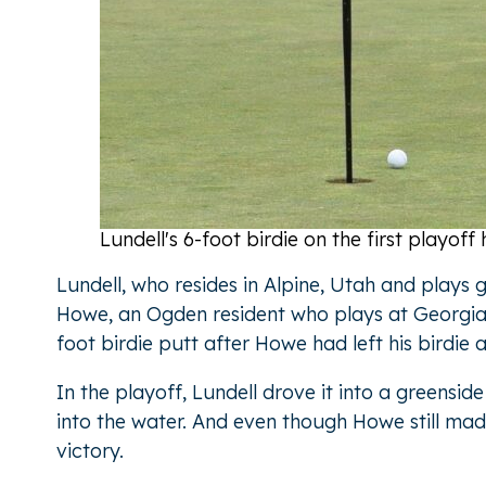
Lundell's 6-foot birdie on the first playo
Lundell, who resides in Alpine, Utah and plays
Howe, an Ogden resident who plays at Georgia 
foot birdie putt after Howe had left his birdie 
In the playoff, Lundell drove it into a greensi
into the water. And even though Howe still made
victory.