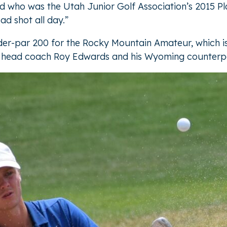
old who was the Utah Junior Golf Association’s 2015 Pl
bad shot all day.”
nder-par 200 for the Rocky Mountain Amateur, which 
olf head coach Roy Edwards and his Wyoming counterp