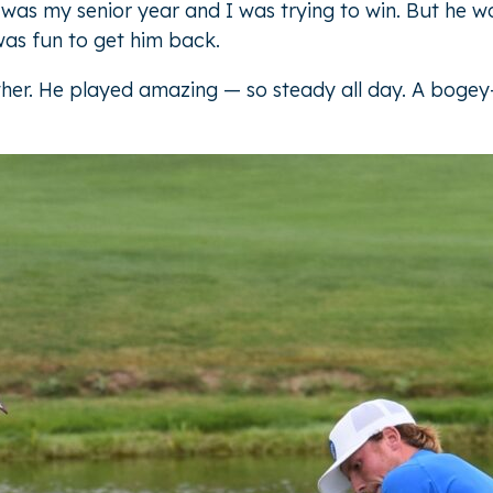
was my senior year and I was trying to win. But he wo
was fun to get him back.
her. He played amazing — so steady all day. A bogey-f