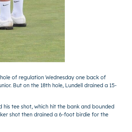
al hole of regulation Wednesday one back of
r. But on the 18th hole, Lundell drained a 15-
ed his tee shot, which hit the bank and bounded
ker shot then drained a 6-foot birdie for the