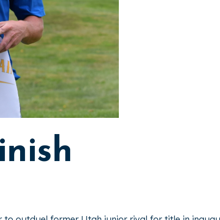
inish
ar to outduel former Utah junior rival for title in ina