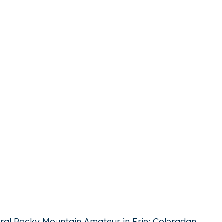
ugural Rocky Mountain Amateur in Erie; Coloradan