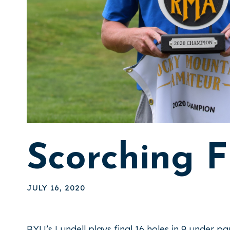
Scorching F
JULY 16, 2020
BYU’s Lundell plays final 16 holes in 9 under p