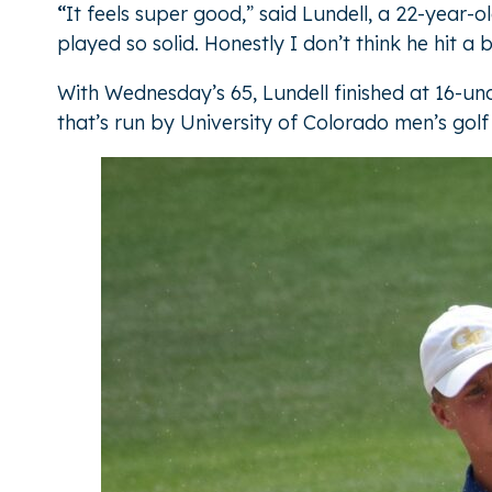
“
It feels super good,” said Lundell, a 22-year-
played so solid. Honestly I don’t think he hit a 
With Wednesday’s 65, Lundell finished at 16-u
that’s run by University of Colorado men’s g