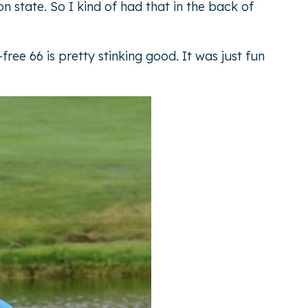
n state. So I kind of had that in the back of
ree 66 is pretty stinking good. It was just fun