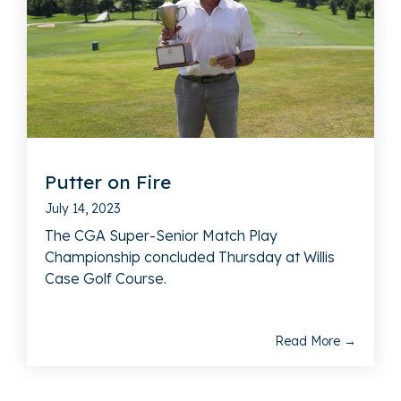
Putter on Fire
July 14, 2023
The CGA Super-Senior Match Play
Championship concluded Thursday at Willis
Case Golf Course.
Read More →