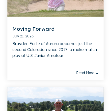
Moving Forward
July 21, 2026
Brayden Forte of Aurora becomes just the
second Coloradan since 2017 to make match
play at U.S. Junior Amateur
Read More →