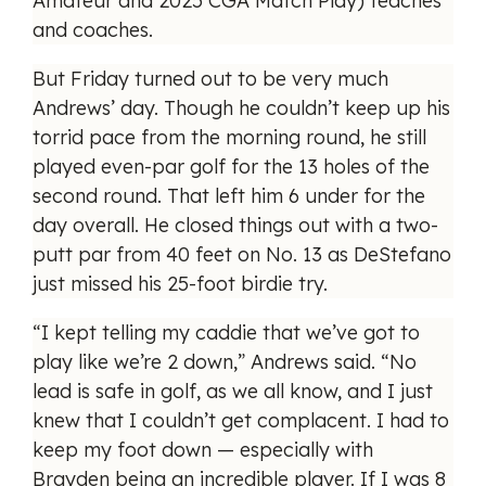
Amateur and 2025 CGA Match Play) teaches
and coaches.
But Friday turned out to be very much
Andrews’ day. Though he couldn’t keep up his
torrid pace from the morning round, he still
played even-par golf for the 13 holes of the
second round. That left him 6 under for the
day overall. He closed things out with a two-
putt par from 40 feet on No. 13 as DeStefano
just missed his 25-foot birdie try.
“I kept telling my caddie that we’ve got to
play like we’re 2 down,” Andrews said. “No
lead is safe in golf, as we all know, and I just
knew that I couldn’t get complacent. I had to
keep my foot down — especially with
Brayden being an incredible player. If I was 8