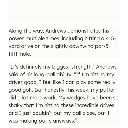
Along the way, Andrews demonstrated his
power multiple times, including hitting a 415-
yard drive on the slightly downwind par-5
fifth hole.
“It’s definitely my biggest strength,” Andrews
said of his long-ball ability. “If I’m hitting my
driver good, I feel like I can play some really
good golf. But honestly this week, my putter
did a lot more work. My wedges have been so
shaky that I’m hitting these incredible drives,
and I just couldn’t put my ball close, but I
was making putts anyways.”