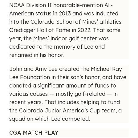
NCAA Division II honorable-mention All-
American status in 2013 and was inducted
into the Colorado School of Mines’ athletics
Oredigger Hall of Fame in 2022. That same
year, the Mines’ indoor golf center was
dedicated to the memory of Lee and
renamed in his honor.
John and Amy Lee created the Michael Ray
Lee Foundation in their son’s honor, and have
donated a significant amount of funds to
various causes — mostly golf-related — in
recent years. That includes helping to fund
the Colorado Junior America’s Cup team, a
squad on which Lee competed.
CGA MATCH PLAY