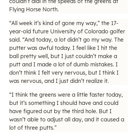
couldn’t dial in the speeds of the greens at
Flying Horse North.
“All week it’s kind of gone my way,” the 17-
year-old future University of Colorado golfer
said. “And today, a lot didn’t go my way. The
putter was awful today. I feel like I hit the
ball pretty well, but I just couldn’t make a
putt and I made a lot of dumb mistakes. I
don’t think I felt very nervous, but I think I
was nervous, and I just didn’t realize it.
“I think the greens were a little faster today,
but it’s something I should have and could
have figured out by the third hole. But I
wasn’t able to adjust all day, and it caused a
lot of three putts.”