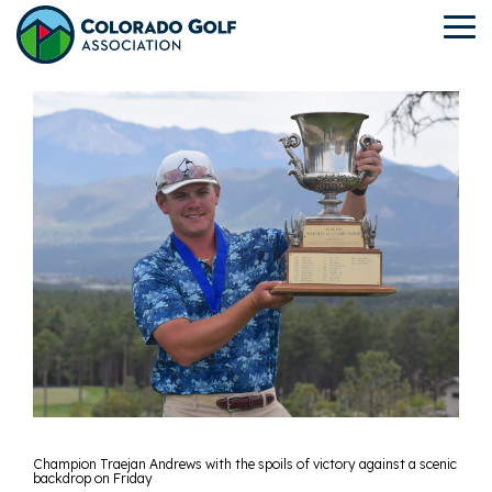
Skip
to
To
the
Me
main
content.
Champion Traejan Andrews with the spoils of victory against a scenic
backdrop on Friday