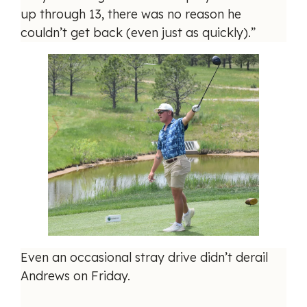
up through 13, there was no reason he
couldn’t get back (even just as quickly).”
Even an occasional stray drive didn’t derail
Andrews on Friday.