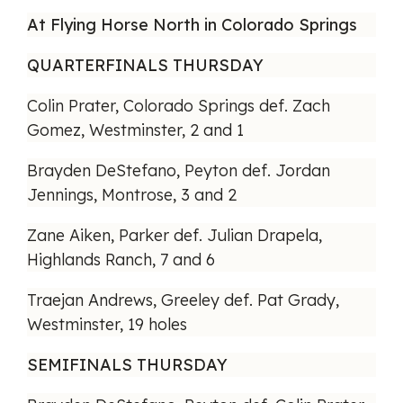
At Flying Horse North in Colorado Springs
QUARTERFINALS THURSDAY
Colin Prater, Colorado Springs def. Zach
Gomez, Westminster, 2 and 1
Brayden DeStefano, Peyton def. Jordan
Jennings, Montrose, 3 and 2
Zane Aiken, Parker def. Julian Drapela,
Highlands Ranch, 7 and 6
Traejan Andrews, Greeley def. Pat Grady,
Westminster, 19 holes
SEMIFINALS THURSDAY