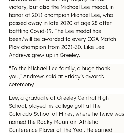
victory, but also the Michael Lee medal, in
honor of 2011 champion Michael Lee, who
passed away in late 2020 at age 28 after
battling Covid-19. The Lee medal has
been/will be awarded to every CGA Match
Play champion from 2021-30. Like Lee,
Andrews grew up in Greeley.
“To the Michael Lee family, a huge thank
you,” Andrews said at Friday’s awards
ceremony.
Lee, a graduate of Greeley Central High
School, played his college golf at the
Colorado School of Mines, where he twice was
named the Rocky Mountain Athletic
Conference Player of the Year. He earned