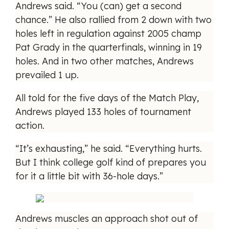
Andrews said. “You (can) get a second
chance.” He also rallied from 2 down with two
holes left in regulation against 2005 champ
Pat Grady in the quarterfinals, winning in 19
holes. And in two other matches, Andrews
prevailed 1 up.
All told for the five days of the Match Play,
Andrews played 133 holes of tournament
action.
“It’s exhausting,” he said. “Everything hurts.
But I think college golf kind of prepares you
for it a little bit with 36-hole days.”
Andrews muscles an approach shot out of