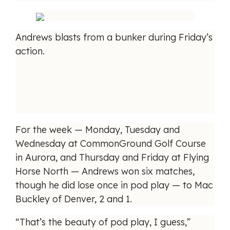
Andrews blasts from a bunker during Friday’s
action.
For the week — Monday, Tuesday and
Wednesday at CommonGround Golf Course
in Aurora, and Thursday and Friday at Flying
Horse North — Andrews won six matches,
though he did lose once in pod play — to Mac
Buckley of Denver, 2 and 1.
“That’s the beauty of pod play, I guess,”