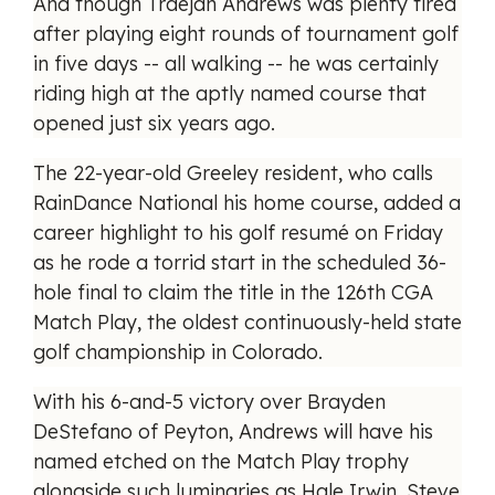
And though Traejan Andrews was plenty tired
after playing eight rounds of tournament golf
in five days -- all walking -- he was certainly
riding high at the aptly named course that
opened just six years ago.
The 22-year-old Greeley resident, who calls
RainDance National his home course, added a
career highlight to his golf resumé on Friday
as he rode a torrid start in the scheduled 36-
hole final to claim the title in the 126th CGA
Match Play, the oldest continuously-held state
golf championship in Colorado.
With his 6-and-5 victory over Brayden
DeStefano of Peyton, Andrews will have his
named etched on the Match Play trophy
alongside such luminaries as Hale Irwin, Steve