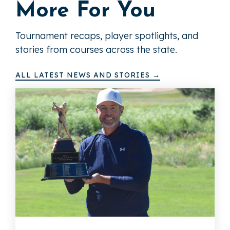
More For You
Tournament recaps, player spotlights, and
stories from courses across the state.
ALL LATEST NEWS AND STORIES →