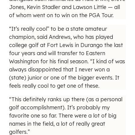
Jones, Kevin Stadler and Lawson Little — all
of whom went on to win on the PGA Tour.
“It’s really cool” to be a state amateur
champion, said Andrews, who has played
college golf at Fort Lewis in Durango the last
four years and will transfer to Eastern
Washington for his final season. “I kind of was
always disappointed that I never won a
(state) junior or one of the bigger events. It
feels really cool to get one of these.
“This definitely ranks up there (as a personal
golf accomplishment). It’s probably my
favorite one so far. There were a lot of big
names in the field, a lot of really great
golfers.”