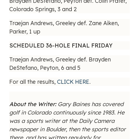
Brayden DeStefano, Peyton def. Colin Prater,
Colorado Springs, 3 and 2
Traejan Andrews, Greeley def. Zane Aiken,
Parker, 1 up
SCHEDULED 36-HOLE FINAL FRIDAY
Traejan Andrews, Greeley def. Brayden
DeStefano, Peyton, 6 and 5
For all the results,
CLICK HERE
.
About the Writer:
Gary Baines has covered
golf in Colorado continuously since 1983. He
was a sports writer at the Daily Camera
newspaper in Boulder, then the sports editor
there, and has written regularly for