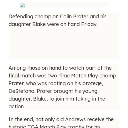
Defending champion Colin Prater and his
daughter Blake were on hand Friday.
Among those on hand to watch part of the
final match was two-time Match Play champ
Prater, who was rooting on his protege,
DeStefano. Prater brought his young
daughter, Blake, to join him taking in the
action.
In the end, not only did Andrews receive the
historic CGA Match Play trophy for his