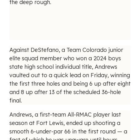
the deep rough.
Against DeStefano, a Team Colorado junior
elite squad member who won a 2024 boys
state high school individual title, Andrews
vaulted out to a quick lead on Friday, winning
the first three holes and being 6 up after eight
and 8 up after 13 of the scheduled 36-hole
final.
Andrews, a first-team All-RMAC player last
season at Fort Lewis, ended up shooting a
smooth 6-under-par 66 in the first round — a
fact of which he was unaware until hours