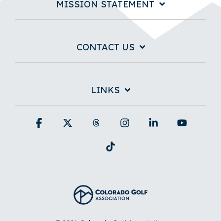
MISSION STATEMENT
CONTACT US
LINKS
Facebook
X
Threads
Instagram
Linkedin
YouTub
Tiktok