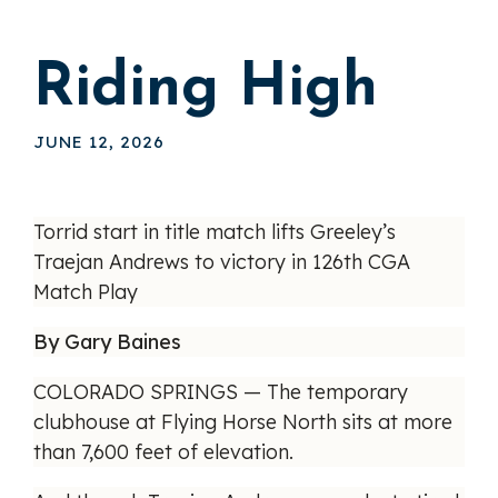
Riding High
JUNE 12, 2026
Torrid start in title match lifts Greeley’s
Traejan Andrews to victory in 126th CGA
Match Play
By Gary Baines
COLORADO SPRINGS — The temporary
clubhouse at Flying Horse North sits at more
than 7,600 feet of elevation.