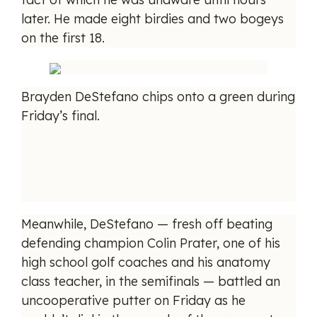
later. He made eight birdies and two bogeys
on the first 18.
Brayden DeStefano chips onto a green during
Friday’s final.
Meanwhile, DeStefano — fresh off beating
defending champion Colin Prater, one of his
high school golf coaches and his anatomy
class teacher, in the semifinals — battled an
uncooperative putter on Friday as he