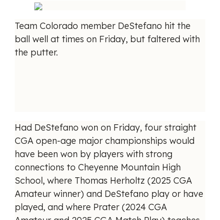
Team Colorado member DeStefano hit the
ball well at times on Friday, but faltered with
the putter.
Had DeStefano won on Friday, four straight
CGA open-age major championships would
have been won by players with strong
connections to Cheyenne Mountain High
School, where Thomas Herholtz (2025 CGA
Amateur winner) and DeStefano play or have
played, and where Prater (2024 CGA