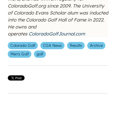
ColoradoGolf.org since 2009. The University
of Colorado Evans Scholar alum was inducted
into the Colorado Golf Hall of Fame in 2022.
He owns and
operates
ColoradoGolfJournal.com
Colorado Golf
CGA News
Results
Archive
Men's Golf
golf