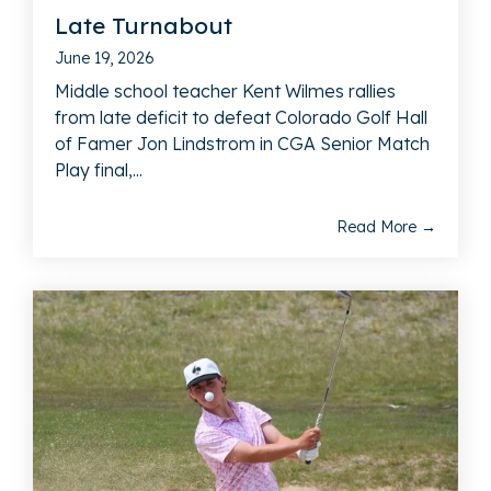
Late Turnabout
June 19, 2026
Middle school teacher Kent Wilmes rallies
from late deficit to defeat Colorado Golf Hall
of Famer Jon Lindstrom in CGA Senior Match
Play final,...
Read More →