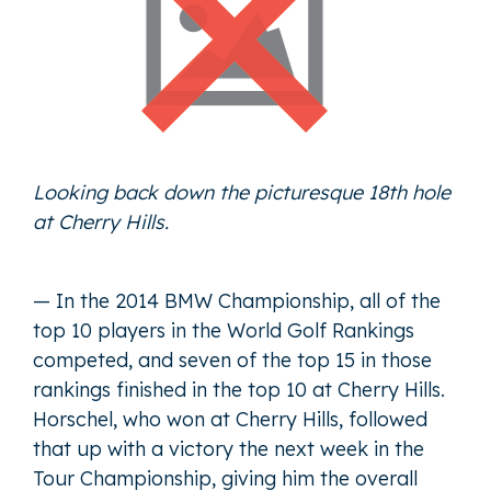
Looking back down the picturesque 18th hole
at Cherry Hills.
— In the 2014 BMW Championship, all of the
top 10 players in the World Golf Rankings
competed, and seven of the top 15 in those
rankings finished in the top 10 at Cherry Hills.
Horschel, who won at Cherry Hills, followed
that up with a victory the next week in the
Tour Championship, giving him the overall