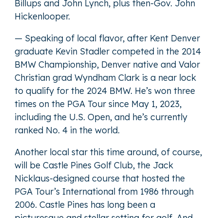
Billups and John Lynch, plus then-Gov. John
Hickenlooper.
— Speaking of local flavor, after Kent Denver
graduate Kevin Stadler competed in the 2014
BMW Championship, Denver native and Valor
Christian grad Wyndham Clark is a near lock
to qualify for the 2024 BMW. He’s won three
times on the PGA Tour since May 1, 2023,
including the U.S. Open, and he’s currently
ranked No. 4 in the world.
Another local star this time around, of course,
will be Castle Pines Golf Club, the Jack
Nicklaus-designed course that hosted the
PGA Tour’s International from 1986 through
2006. Castle Pines has long been a
picturesque and stellar setting for golf. And