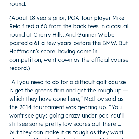
round.
(About 18 years prior, PGA Tour player Mike
Reid fired a 60 from the back tees in a casual
round at Cherry Hills. And Gunner Wiebe
posted a 61 a few years before the BMW. But
Hoffmann’s score, having come in
competition, went down as the official course
record.)
“All you need to do for a difficult golf course
is get the greens firm and get the rough up —
which they have done here,” McIlroy said as
the 2014 tournament was gearing up. “You
won’t see guys going crazy under par. You’ll
still see some pretty low scores out there …
but they can make it as tough as they want.