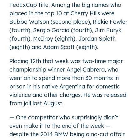
FedExCup title. Among the big names who
placed in the top 10 at Cherry Hills were
Bubba Watson (second place), Rickie Fowler
(fourth), Sergio Garcia (fourth), Jim Furyk
(fourth), McIlroy (eighth), Jordan Spieth
(eighth) and Adam Scott (eighth).
Placing 12th that week was two-time major
championship winner Angel Cabrera, who
went on to spend more than 30 months in
prison in his native Argentina for domestic
violence and other charges. He was released
from jail last August.
— One competitor who surprisingly didn’t
even make it to the end of the week —
despite the 2014 BMW being a no-cut affair