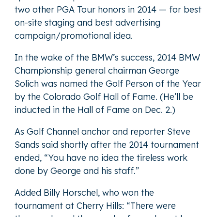
two other PGA Tour honors in 2014 — for best
on-site staging and best advertising
campaign/promotional idea.
In the wake of the BMW’s success, 2014 BMW
Championship general chairman George
Solich was named the Golf Person of the Year
by the Colorado Golf Hall of Fame. (He’ll be
inducted in the Hall of Fame on Dec. 2.)
As Golf Channel anchor and reporter Steve
Sands said shortly after the 2014 tournament
ended, “You have no idea the tireless work
done by George and his staff.”
Added Billy Horschel, who won the
tournament at Cherry Hills: “There were