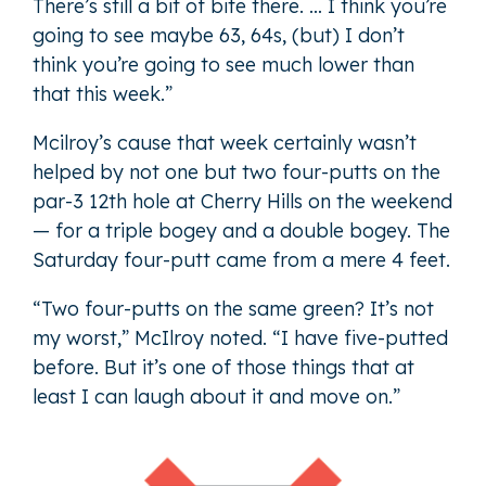
There’s still a bit of bite there. … I think you’re
going to see maybe 63, 64s, (but) I don’t
think you’re going to see much lower than
that this week.”
Mcilroy’s cause that week certainly wasn’t
helped by not one but two four-putts on the
par-3 12th hole at Cherry Hills on the weekend
— for a triple bogey and a double bogey. The
Saturday four-putt came from a mere 4 feet.
“Two four-putts on the same green? It’s not
my worst,” McIlroy noted. “I have five-putted
before. But it’s one of those things that at
least I can laugh about it and move on.”