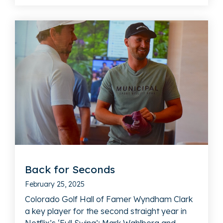
Back for Seconds
February 25, 2025
Colorado Golf Hall of Famer Wyndham Clark
a key player for the second straight year in