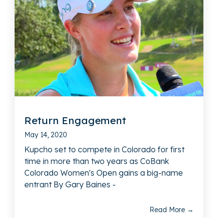
Return Engagement
May 14, 2020
Kupcho set to compete in Colorado for first
time in more than two years as CoBank
Colorado Women's Open gains a big-name
entrant By Gary Baines -
Read More →