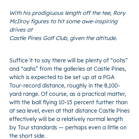
With his prodigiuous length off the tee, Rory
McIlroy figures to hit some awe-inspiring
drives at
Castle Pines Golf Club, given the altitude.
Suffice it to say there will be plenty of “oohs”
and “aahs” from the galleries at Castle Pines,
which is expected to be set up at a PGA
Tour-record distance, roughly in the 8,100-
yard range. Of course, as a practical matter,
with the ball flying 10-15 percent further than
at sea level, even at that distance Castle Pines
effectively will be a relatively normal length
by Tour standards — perhaps even a little on
the short side.