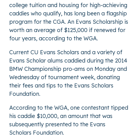
college tuition and housing for high-achieving
caddies who qualify, has long been a flagship
program for the CGA. An Evans Scholarship is
worth an average of $125,000 if renewed for
four years, according to the WGA.
Current CU Evans Scholars and a variety of
Evans Scholar alums caddied during the 2014
BMW Championship pro-ams on Monday and
Wednesday of tournament week, donating
their fees and tips to the Evans Scholars
Foundation.
According to the WGA, one contestant tipped
his caddie $10,000, an amount that was
subsequently presented to the Evans
Scholars Foundation.