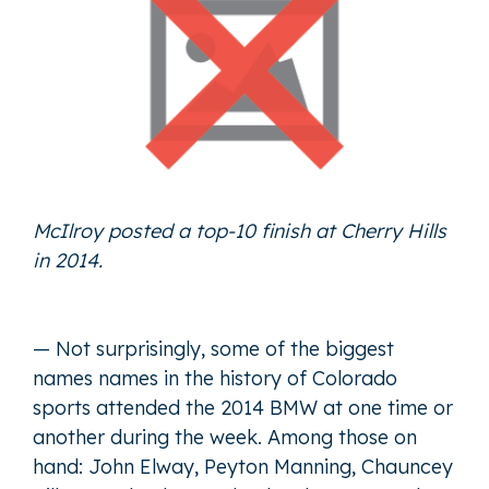
McIlroy posted a top-10 finish at Cherry Hills
in 2014.
— Not surprisingly, some of the biggest
names names in the history of Colorado
sports attended the 2014 BMW at one time or
another during the week. Among those on
hand: John Elway, Peyton Manning, Chauncey