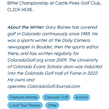
BMW Championship at Castle Pines Golf Club,
CLICK HER
E
.
About the Writer:
Gary Baines has covered
golf in Colorado continuously since 1983. He
was a sports writer at the Daily Camera
newspaper in Boulder, then the sports editor
there, and has written regularly for
ColoradoGolf.org since 2009. The University
of Colorado Evans Scholar alum was inducted
into the Colorado Golf Hall of Fame in 2022.
He owns and
operates
ColoradoGolfJournal.com
Featured Articles
Colorado Golf
Archive
Local Tour Players
Other