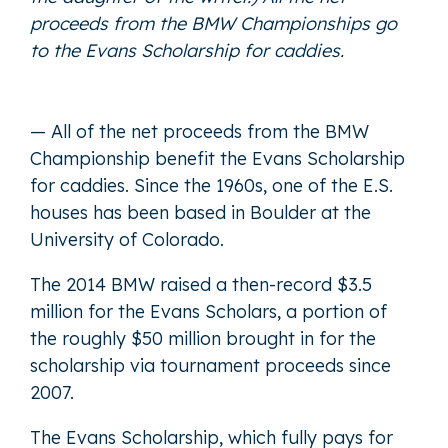
proceeds from the BMW Championships go
to the Evans Scholarship for caddies.
— All of the net proceeds from the BMW
Championship benefit the Evans Scholarship
for caddies. Since the 1960s, one of the E.S.
houses has been based in Boulder at the
University of Colorado.
The 2014 BMW raised a then-record $3.5
million for the Evans Scholars, a portion of
the roughly $50 million brought in for the
scholarship via tournament proceeds since
2007.
The Evans Scholarship, which fully pays for