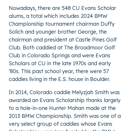
Nowadays, there are 548 CU Evans Scholar
alums, a total which includes 2024 BMW
Championship tournament chairman Duffy
Solich and younger brother George, the
chairman and president at Castle Pines Golf
Club. Both caddied at The Broadmoor Golf
Club in Colorado Springs and were Evans
Scholars at CU in the late 1970s and early
‘80s. This past school year, there were 57
caddies living in the E.S. house in Boulder.
In 2014, Colorado caddie Melyzjah Smith was
awarded an Evans Scholarship thanks largely
to a hole-in-one Hunter Mahan made at the
2013 BMW Championship. Smith was one of a
very select group of caddies whose Evans