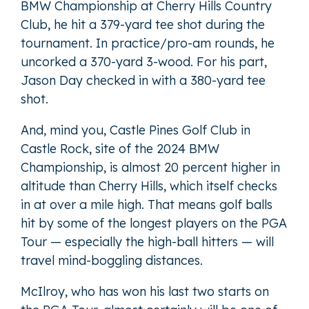
BMW Championship at Cherry Hills Country
Club, he hit a 379-yard tee shot during the
tournament. In practice/pro-am rounds, he
uncorked a 370-yard 3-wood. For his part,
Jason Day checked in with a 380-yard tee
shot.
And, mind you, Castle Pines Golf Club in
Castle Rock, site of the 2024 BMW
Championship, is almost 20 percent higher in
altitude than Cherry Hills, which itself checks
in at over a mile high. That means golf balls
hit by some of the longest players on the PGA
Tour — especially the high-ball hitters — will
travel mind-boggling distances.
McIlroy, who has won his last two starts on