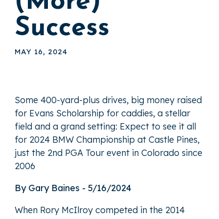
(More)
Success
MAY 16, 2024
Some 400-yard-plus drives, big money raised
for Evans Scholarship for caddies, a stellar
field and a grand setting: Expect to see it all
for 2024 BMW Championship at Castle Pines,
just the 2nd PGA Tour event in Colorado since
2006
By Gary Baines - 5/16/2024
When Rory McIlroy competed in the 2014