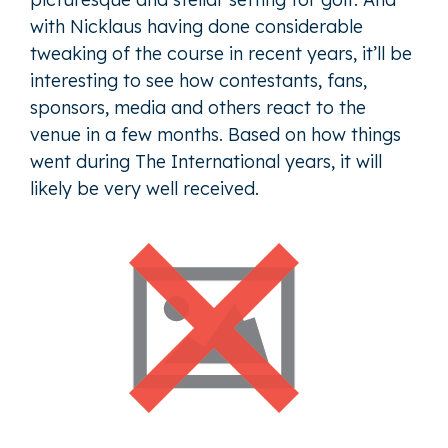
with Nicklaus having done considerable
tweaking of the course in recent years, it’ll be
interesting to see how contestants, fans,
sponsors, media and others react to the
venue in a few months. Based on how things
went during The International years, it will
likely be very well received.