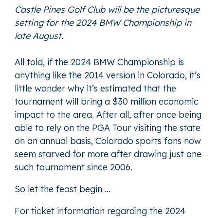
Castle Pines Golf Club will be the picturesque
setting for the 2024 BMW Championship in
late August.
All told, if the 2024 BMW Championship is
anything like the 2014 version in Colorado, it’s
little wonder why it’s estimated that the
tournament will bring a $30 million economic
impact to the area. After all, after once being
able to rely on the PGA Tour visiting the state
on an annual basis, Colorado sports fans now
seem starved for more after drawing just one
such tournament since 2006.
So let the feast begin …
For ticket information regarding the 2024