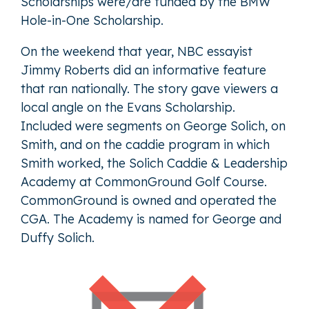
Scholarships were/are funded by the BMW
Hole-in-One Scholarship.
On the weekend that year, NBC essayist
Jimmy Roberts did an informative feature
that ran nationally. The story gave viewers a
local angle on the Evans Scholarship.
Included were segments on George Solich, on
Smith, and on the caddie program in which
Smith worked, the Solich Caddie & Leadership
Academy at CommonGround Golf Course.
CommonGround is owned and operated the
CGA. The Academy is named for George and
Duffy Solich.