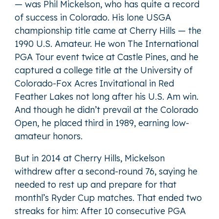
— was Phil Mickelson, who has quite a record
of success in Colorado. His lone USGA
championship title came at Cherry Hills — the
1990 U.S. Amateur. He won The International
PGA Tour event twice at Castle Pines, and he
captured a college title at the University of
Colorado-Fox Acres Invitational in Red
Feather Lakes not long after his U.S. Am win.
And though he didn’t prevail at the Colorado
Open, he placed third in 1989, earning low-
amateur honors.
But in 2014 at Cherry Hills, Mickelson
withdrew after a second-round 76, saying he
needed to rest up and prepare for that
monthl’s Ryder Cup matches. That ended two
streaks for him: After 10 consecutive PGA