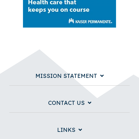
MISSION STATEMENT
CONTACT US
LINKS