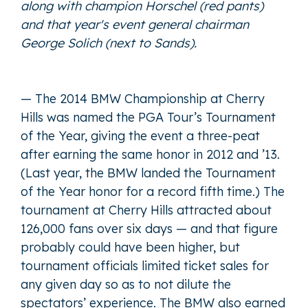
along with champion Horschel (red pants)
and that year's event general chairman
George Solich (next to Sands).
— The 2014 BMW Championship at Cherry
Hills was named the PGA Tour’s Tournament
of the Year, giving the event a three-peat
after earning the same honor in 2012 and ’13.
(Last year, the BMW landed the Tournament
of the Year honor for a record fifth time.) The
tournament at Cherry Hills attracted about
126,000 fans over six days — and that figure
probably could have been higher, but
tournament officials limited ticket sales for
any given day so as to not dilute the
spectators’ experience. The BMW also earned