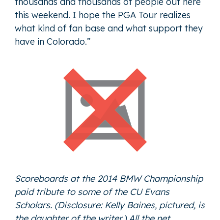
thousands and thousands of people out here
this weekend. I hope the PGA Tour realizes
what kind of fan base and what support they
have in Colorado.”
Scoreboards at the 2014 BMW Championship
paid tribute to some of the CU Evans
Scholars. (Disclosure: Kelly Baines, pictured, is
the daughter of the writer.) All the net