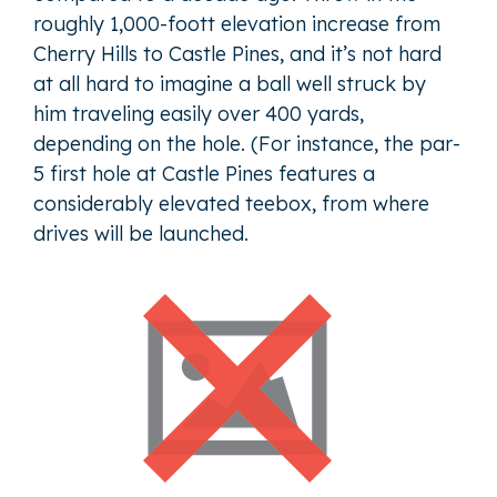
roughly 1,000-foott elevation increase from
Cherry Hills to Castle Pines, and it’s not hard
at all hard to imagine a ball well struck by
him traveling easily over 400 yards,
depending on the hole. (For instance, the par-
5 first hole at Castle Pines features a
considerably elevated teebox, from where
drives will be launched.