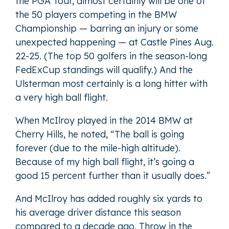
the PGA Tour, almost certainly will be one of
the 50 players competing in the BMW
Championship — barring an injury or some
unexpected happening — at Castle Pines Aug.
22-25. (The top 50 golfers in the season-long
FedExCup standings will qualify.) And the
Ulsterman most certainly is a long hitter with
a very high ball flight.
When McIlroy played in the 2014 BMW at
Cherry Hills, he noted, “The ball is going
forever (due to the mile-high altitude).
Because of my high ball flight, it’s going a
good 15 percent further than it usually does.”
And McIlroy has added roughly six yards to
his average driver distance this season
compared to a decade ago. Throw in the