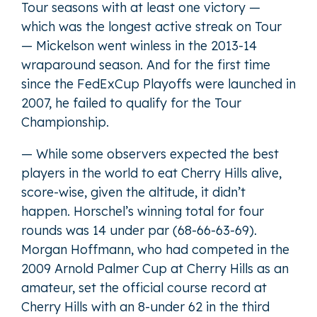
Tour seasons with at least one victory —
which was the longest active streak on Tour
— Mickelson went winless in the 2013-14
wraparound season. And for the first time
since the FedExCup Playoffs were launched in
2007, he failed to qualify for the Tour
Championship.
— While some observers expected the best
players in the world to eat Cherry Hills alive,
score-wise, given the altitude, it didn’t
happen. Horschel’s winning total for four
rounds was 14 under par (68-66-63-69).
Morgan Hoffmann, who had competed in the
2009 Arnold Palmer Cup at Cherry Hills as an
amateur, set the official course record at
Cherry Hills with an 8-under 62 in the third