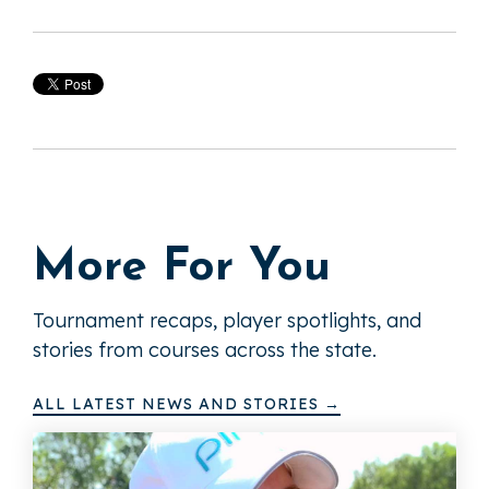
More For You
Tournament recaps, player spotlights, and
stories from courses across the state.
ALL LATEST NEWS AND STORIES →