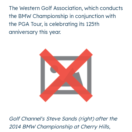
The Western Golf Association, which conducts
the BMW Championship in conjunction with
the PGA Tour, is celebrating its 125th
anniversary this year.
Golf Channel's Steve Sands (right) after the
2014 BMW Championship at Cherry Hills,