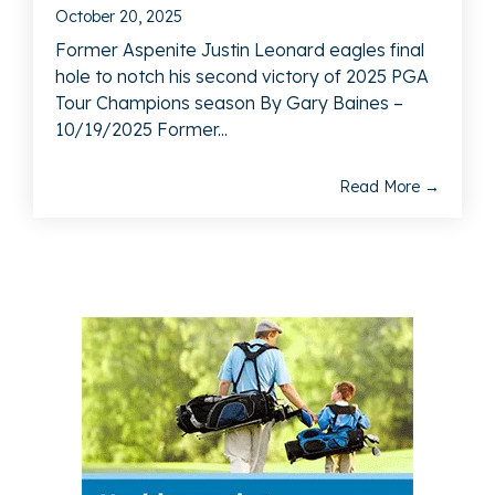
October 20, 2025
Former Aspenite Justin Leonard eagles final
hole to notch his second victory of 2025 PGA
Tour Champions season By Gary Baines –
10/19/2025 Former...
Read More →