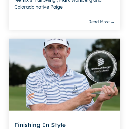
Netflix’s ‘Full Swing’; Mark Wahlberg and
Colorado native Paige
Read More →
Finishing In Style