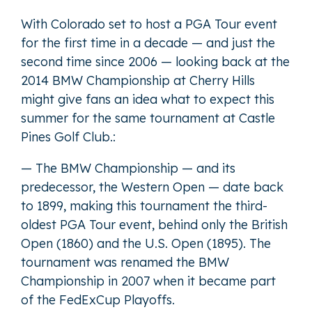
With Colorado set to host a PGA Tour event
for the first time in a decade — and just the
second time since 2006 — looking back at the
2014 BMW Championship at Cherry Hills
might give fans an idea what to expect this
summer for the same tournament at Castle
Pines Golf Club.:
— The BMW Championship — and its
predecessor, the Western Open — date back
to 1899, making this tournament the third-
oldest PGA Tour event, behind only the British
Open (1860) and the U.S. Open (1895). The
tournament was renamed the BMW
Championship in 2007 when it became part
of the FedExCup Playoffs.