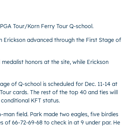
f PGA Tour/Korn Ferry Tour Q-school.
n Erickson advanced through the First Stage of
medalist honors at the site, while Erickson
age of Q-school is scheduled for Dec. 11-14 at
our cards. The rest of the top 40 and ties will
 conditional KFT status.
-man field. Park made two eagles, five birdies
s of 66-72-69-68 to check in at 9 under par. He