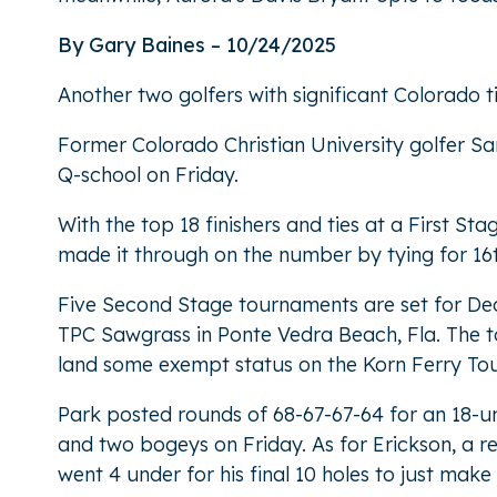
By Gary Baines – 10/24/2025
Another two golfers with significant Colorado 
Former Colorado Christian University golfer S
Q-school on Friday.
With the top 18 finishers and ties at a First S
made it through on the number by tying for 16
Five Second Stage tournaments are set for Dec.
TPC Sawgrass in Ponte Vedra Beach, Fla. The top 
land some exempt status on the Korn Ferry Tour 
Park posted rounds of 68-67-67-64 for an 18-un
and two bogeys on Friday. As for Erickson, a re
went 4 under for his final 10 holes to just make