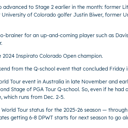
ho advanced to Stage 2 earlier in the month: former Litt
niversity of Colorado golfer Justin Biwer, former Un
 no-brainer for an up-and-coming player such as Dav
.
 the 2024 Inspirato Colorado Open champion.
kend from the Q-school event that concluded Friday in
 World Tour event in Australia in late November and e
cond Stage of PGA Tour Q-school. So, even if he had 
, which runs from Dec. 2-5.
DP World Tour status for the 2025-26 season — throug
pates getting 6-8 DPWT starts for next season to go a