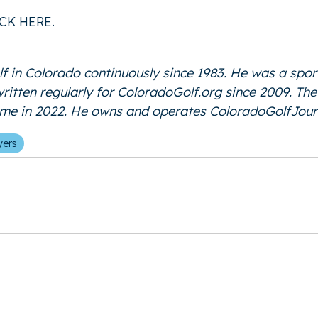
ICK HERE
.
f in Colorado continuously since 1983. He was a spor
 written regularly for ColoradoGolf.org since 2009. T
Fame in 2022. He owns and operates
ColoradoGolfJour
yers