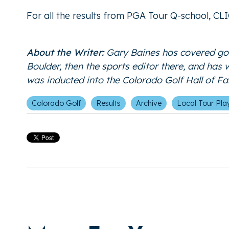
For all the results from PGA Tour Q-school,
CL
About the Writer:
Gary Baines has covered gol
Boulder, then the sports editor there, and has
was inducted into the Colorado Golf Hall of 
Colorado Golf
Results
Archive
Local Tour Pla