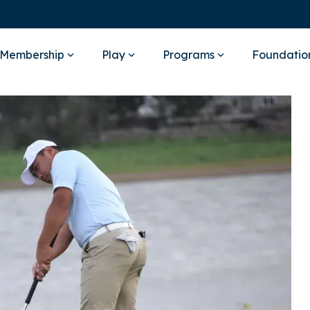
Membership
Play
Programs
Foundatio