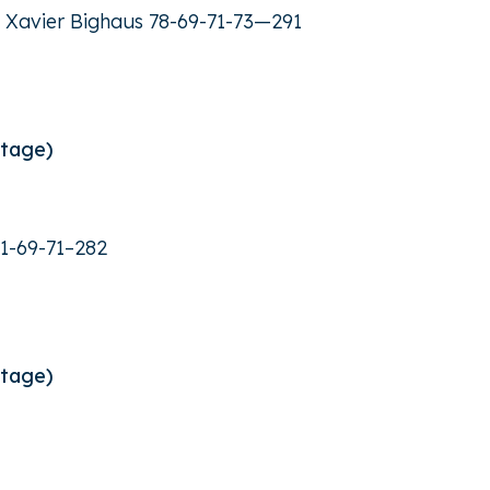
er Xavier Bighaus 78-69-71-73—291
Stage)
1-69-71–282
Stage)