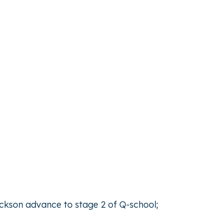
ickson advance to stage 2 of Q-school;