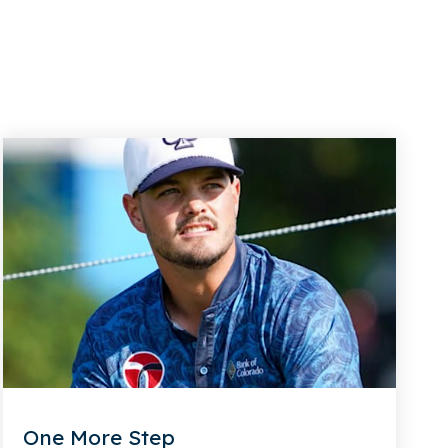
One More Step