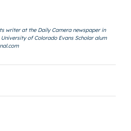
ts writer at the Daily Camera newspaper in
he University of Colorado Evans Scholar alum
nal.com