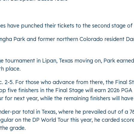
ties have punched their tickets to the second stage o
angha Park and former northern Colorado resident Da
tage tournament in Lipan, Texas moving on, Park earned 
th place.
 2-5. For those who advance from there, the Final St
five finishers in the Final Stage will earn 2026 PGA T
for next year, while the remaining finishers will have
der-par total in Texas, where he prevailed out of a 76
gular on the DP World Tour this year, he carded score
 the grade.