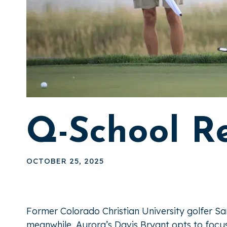
Q-School R
OCTOBER 25, 2025
Former Colorado Christian University golfer S
meanwhile, Aurora’s Davis Bryant opts to foc