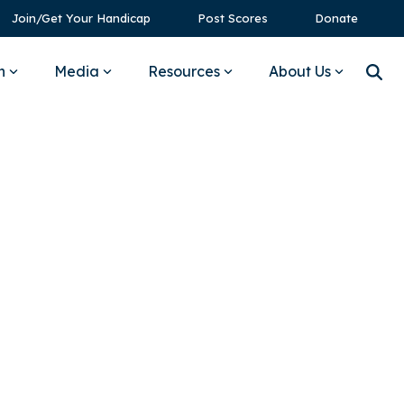
Join/Get Your Handicap
Post Scores
Donate
n
Media
Resources
About Us