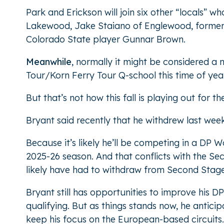
Park and Erickson will join six other “locals” w
Lakewood, Jake Staiano of Englewood, former U
Colorado State player Gunnar Brown.
Meanwhile
, normally it might be considered a
Tour/Korn Ferry Tour Q-school this time of year
But that’s not how this fall is playing out for
Bryant said recently that he withdrew last wee
Because it’s likely he’ll be competing in a DP
2025-26 season. And that conflicts with the Se
likely have had to withdraw from Second Stage
Bryant still has opportunities to improve his 
qualifying. But as things stands now, he antici
keep his focus on the European-based circuits.