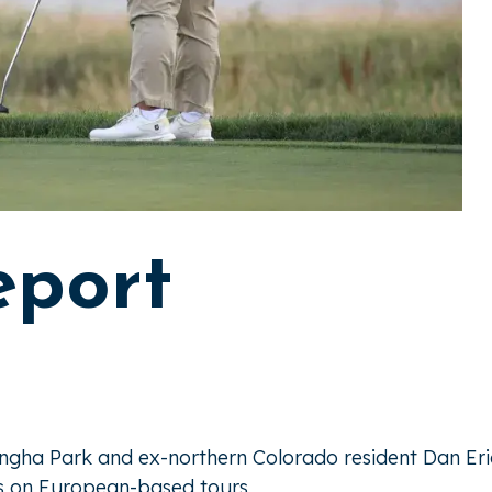
eport
angha Park and ex-northern Colorado resident Dan Er
us on European-based tours