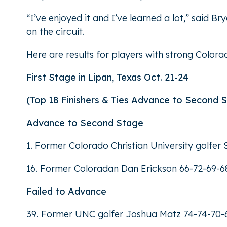
“I’ve enjoyed it and I’ve learned a lot,” said 
on the circuit.
Here are results for players with strong Color
First Stage in Lipan, Texas Oct. 21-24
(Top 18 Finishers & Ties Advance to Second 
Advance to Second Stage
1. Former Colorado Christian University golfe
16. Former Coloradan Dan Erickson 66-72-69-6
Failed to Advance
39. Former UNC golfer Joshua Matz 74-74-70-