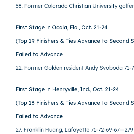
58. Former Colorado Christian University golf
First Stage in Ocala, Fla., Oct. 21-24
(Top 19 Finishers & Ties Advance to Second 
Failed to Advance
22. Former Golden resident Andy Svoboda 71-7
First Stage in Henryville, Ind., Oct. 21-24
(Top 18 Finishers & Ties Advance to Second 
Failed to Advance
27. Franklin Huang, Lafayette 71-72-69-67—279