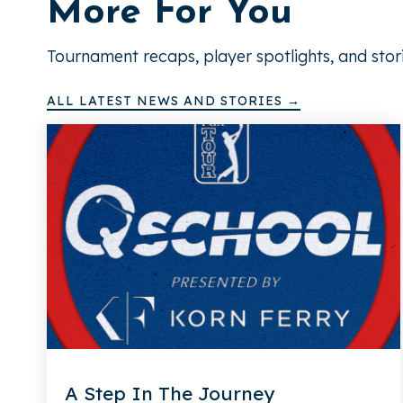
More For You
Tournament recaps, player spotlights, and stor
ALL LATEST NEWS AND STORIES →
A Step In The Journey