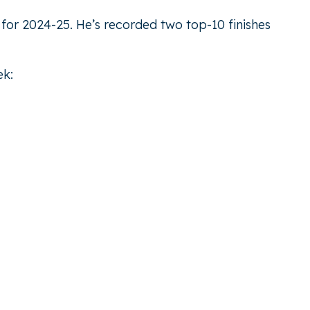
 for 2024-25. He’s recorded two top-10 finishes
ek: