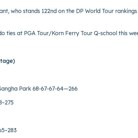
Bryant, who stands 122nd on the DP World Tour rankings
ado ties at PGA Tour/Korn Ferry Tour Q-school this we
Stage)
r Sangha Park 68-67-67-64—266
8–275
65–283