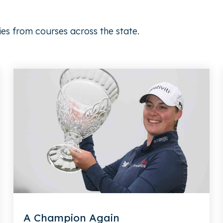
ies from courses across the state.
A Champion Again