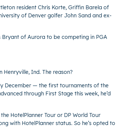
leton resident Chris Korte, Griffin Barela of
iversity of Denver golfer John Sand and ex-
is Bryant of Aurora to be competing in PGA
 Henryville, Ind. The reason?
arly December — the first tournaments of the
advanced through First Stage this week, he’d
h the HotelPlanner Tour or DP World Tour
long with HotelPlanner status. So he’s opted to