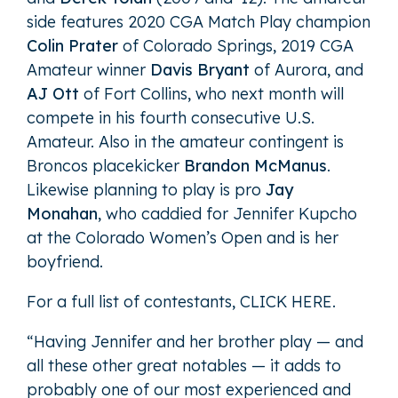
side features 2020 CGA Match Play champion
Colin Prater
of Colorado Springs, 2019 CGA
Amateur winner
Davis Bryant
of Aurora, and
AJ Ott
of Fort Collins, who next month will
compete in his fourth consecutive U.S.
Amateur. Also in the amateur contingent is
Broncos placekicker
Brandon McManus
.
Likewise planning to play is pro
Jay
Monahan
, who caddied for Jennifer Kupcho
at the Colorado Women’s Open and is her
boyfriend.
For a full list of contestants,
CLICK HERE
.
“Having Jennifer and her brother play — and
all these other great notables — it adds to
probably one of our most experienced and