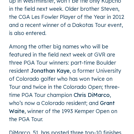
up in Westminster, won’t be the only Kupcho
in the field next week. Older brother Steven,
the CGA Les Fowler Player of the Year in 2012
and a recent winner of a Dakotas Tour event,
is also entered.
Among the other big names who will be
featured in the field next week at GVR are
three PGA Tour winners: part-time Boulder
resident
Jonathan Kaye
, a former University
of Colorado golfer who has won twice on
Tour and twice in the Colorado Open; three-
time PGA Tour champion
Chris DiMarco
,
who’s now a Colorado resident; and
Grant
Waite
, winner of the 1993 Kemper Open on
the PGA Tour.
DiMarco, 51, has posted three top-10 finishes