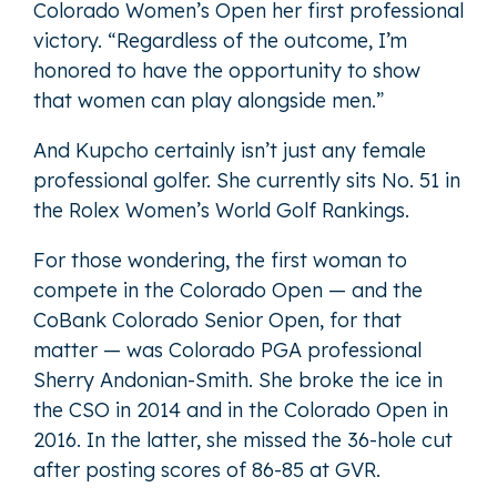
Colorado Women’s Open her first professional
victory. “Regardless of the outcome, I’m
honored to have the opportunity to show
that women can play alongside men.”
And Kupcho certainly isn’t just any female
professional golfer. She currently sits No. 51 in
the Rolex Women’s World Golf Rankings.
For those wondering, the first woman to
compete in the Colorado Open — and the
CoBank Colorado Senior Open, for that
matter — was Colorado PGA professional
Sherry Andonian-Smith. She broke the ice in
the CSO in 2014 and in the Colorado Open in
2016. In the latter, she missed the 36-hole cut
after posting scores of 86-85 at GVR.