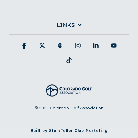
LINKS
Facebook
X
Threads
Instagram
Linkedin
YouTub
Tiktok
© 2026 Colorado Golf Association
Built by StoryTeller Club Marketing