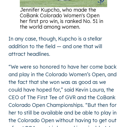
Jennifer Kupcho, who made the
CoBank Colorado Women's Open
her first pro win, is ranked No. 51 in
the world among women.
In any case, though, Kupcho is a stellar
addition to the field — and one that will
attract headlines.
“We were so honored to have her come back
and play in the Colorado Women’s Open, and
the fact that she won was as good as we
could have hoped for,” said Kevin Laura, the
CEO of The First Tee of GVR and the CoBank
Colorado Open Championships. “But then for
her to still be available and be able to play in
the Colorado Open without having to get out