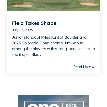
Field Takes Shape
July 03, 2026
Junior standout Miles Kuhl of Boulder and
2025 Colorado Open champ Jim Knous
among the players with strong local ties set to
tee it up in Blue...
Read More →