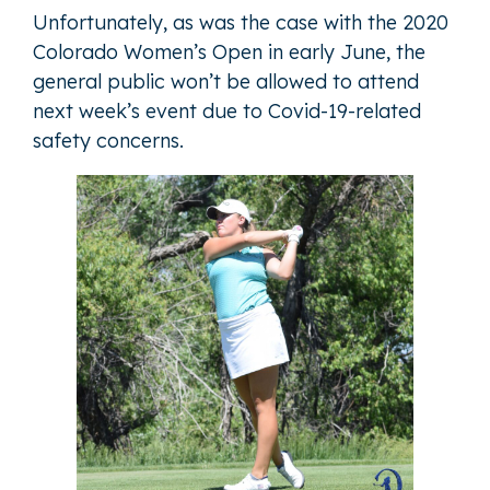
Unfortunately, as was the case with the 2020
Colorado Women’s Open in early June, the
general public won’t be allowed to attend
next week’s event due to Covid-19-related
safety concerns.