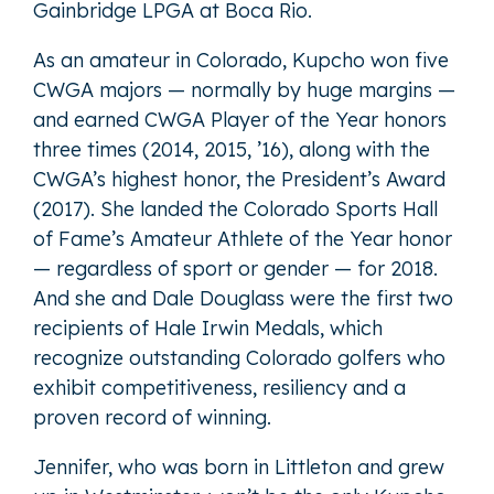
Gainbridge LPGA at Boca Rio.
As an amateur in Colorado, Kupcho won five
CWGA majors — normally by huge margins —
and earned CWGA Player of the Year honors
three times (2014, 2015, ’16), along with the
CWGA’s highest honor, the President’s Award
(2017). She landed the Colorado Sports Hall
of Fame’s Amateur Athlete of the Year honor
— regardless of sport or gender — for 2018.
And she and Dale Douglass were the first two
recipients of Hale Irwin Medals, which
recognize outstanding Colorado golfers who
exhibit competitiveness, resiliency and a
proven record of winning.
Jennifer, who was born in Littleton and grew