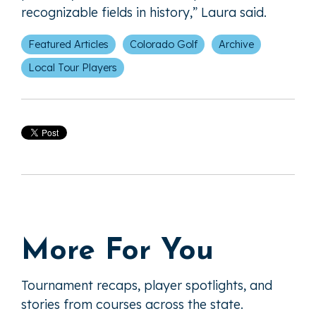
recognizable fields in history,” Laura said.
Featured Articles
Colorado Golf
Archive
Local Tour Players
More For You
Tournament recaps, player spotlights, and
stories from courses across the state.