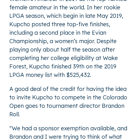
female amateur in the world. In her rookie
LPGA season, which begin in late May 2019,
Kupcho posted three top-five finishes,
including a second place in the Evian
Championship, a women’s major. Despite
playing only about half the season after
completing her college eligibility at Wake
Forest, Kupcho finished 39th on the 2019
LPGA money list with $525,432.
A good deal of the credit for having the idea
to invite Kupcho to compete in the Colorado
Open goes to tournament director Brandon
Roll.
“We had a sponsor exemption available, and
Brandon and I were trying to think of what