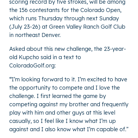
scoring record by five strokes, will be among
the 156 contestants for the Colorado Open,
which runs Thursday through next Sunday
(July 23-26) at Green Valley Ranch Golf Club
in northeast Denver.
Asked about this new challenge, the 23-year-
old Kupcho said in a text to
ColoradoGolf.org:
“
I’m looking forward to it. I’m excited to have
the opportunity to compete and I love the
challenge. I first learned the game by
competing against my brother and frequently
play with him and other guys at this level
casually, so I feel like I know what I’m up
against and I also know what I’m capable of.”