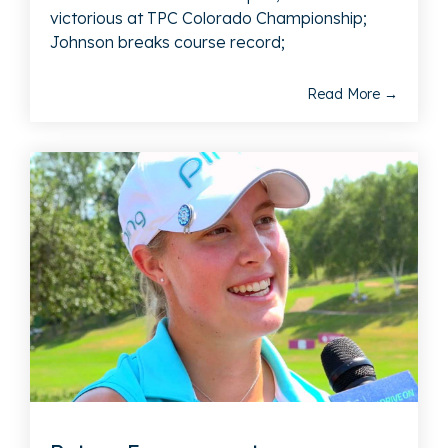
victorious at TPC Colorado Championship;
Johnson breaks course record;
Read More →