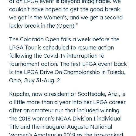
of an LPGA event is beyond imaginable. We
couldn’t have hoped to get the good break
we got in the Women’s, and we get a second
lucky break in the (Open).”
The Colorado Open falls a week before the
LPGA Tour is scheduled to resume action
following the Covid-19 interruption to
tournament action. The first LPGA event back
is the LPGA Drive On Championship in Toledo,
Ohio, July 31-Aug. 2.
Kupcho, now a resident of Scottsdale, Ariz., is
a little more than a year into her LPGA career
after an amateur run that included winning
the 2018 women’s NCAA Division I individual
title and the inaugural Augusta National
Women’s Amateur in 2019 as the top-ranked