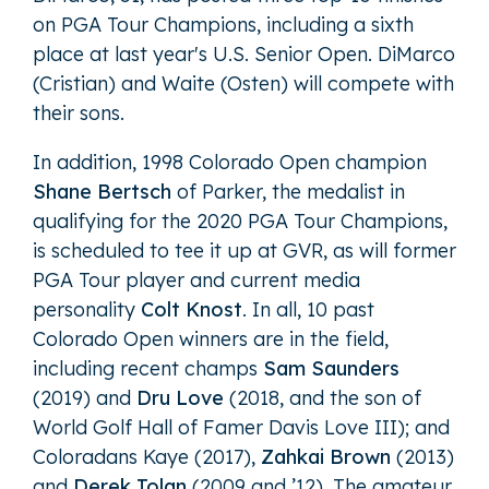
on PGA Tour Champions, including a sixth
place at last year's U.S. Senior Open. DiMarco
(Cristian) and Waite (Osten) will compete with
their sons.
In addition, 1998 Colorado Open champion
Shane Bertsch
of Parker, the medalist in
qualifying for the 2020 PGA Tour Champions,
is scheduled to tee it up at GVR, as will former
PGA Tour player and current media
personality
Colt Knost
. In all, 10 past
Colorado Open winners are in the field,
including recent champs
Sam Saunders
(2019) and
Dru Love
(2018, and the son of
World Golf Hall of Famer Davis Love III); and
Coloradans Kaye (2017),
Zahkai Brown
(2013)
and
Derek Tolan
(2009 and ’12). The amateur