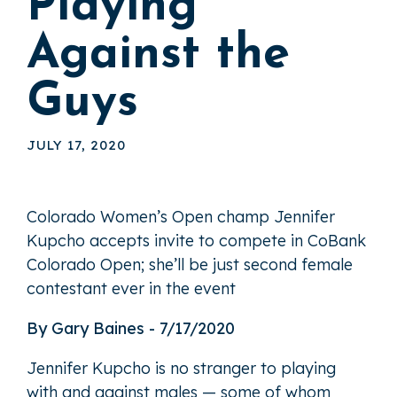
Playing
Against the
Guys
JULY 17, 2020
Colorado Women’s Open champ Jennifer
Kupcho accepts invite to compete in CoBank
Colorado Open; she’ll be just second female
contestant ever in the event
By Gary Baines - 7/17/2020
Jennifer Kupcho is no stranger to playing
with and against males — some of whom