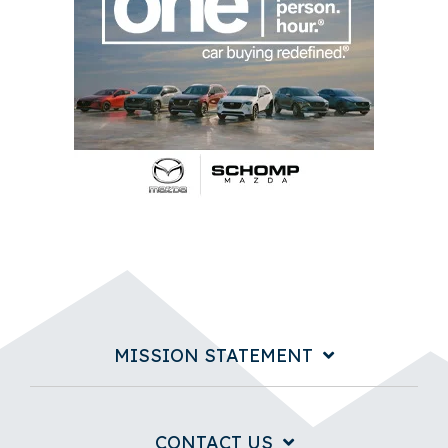
MISSION STATEMENT
CONTACT US