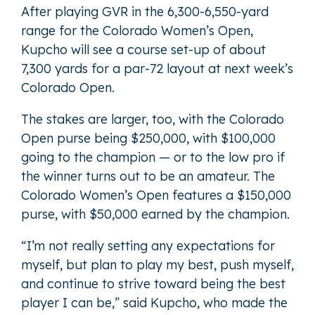
After playing GVR in the 6,300-6,550-yard
range for the Colorado Women’s Open,
Kupcho will see a course set-up of about
7,300 yards for a par-72 layout at next week’s
Colorado Open.
The stakes are larger, too, with the Colorado
Open purse being $250,000, with $100,000
going to the champion — or to the low pro if
the winner turns out to be an amateur. The
Colorado Women’s Open features a $150,000
purse, with $50,000 earned by the champion.
“I’m not really setting any expectations for
myself, but plan to play my best, push myself,
and continue to strive toward being the best
player I can be,” said Kupcho, who made the