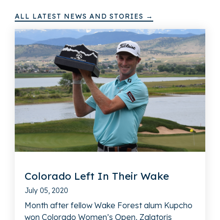
ALL LATEST NEWS AND STORIES →
Colorado Left In Their Wake
July 05, 2020
Month after fellow Wake Forest alum Kupcho
won Colorado Women’s Open, Zalatoris