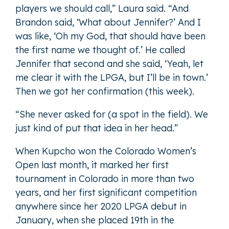
players we should call,” Laura said. “And
Brandon said, ‘What about Jennifer?’ And I
was like, ‘Oh my God, that should have been
the first name we thought of.’ He called
Jennifer that second and she said, ‘Yeah, let
me clear it with the LPGA, but I’ll be in town.’
Then we got her confirmation (this week).
“She never asked for (a spot in the field). We
just kind of put that idea in her head.”
When Kupcho won the Colorado Women’s
Open last month, it marked her first
tournament in Colorado in more than two
years, and her first significant competition
anywhere since her 2020 LPGA debut in
January, when she placed 19th in the