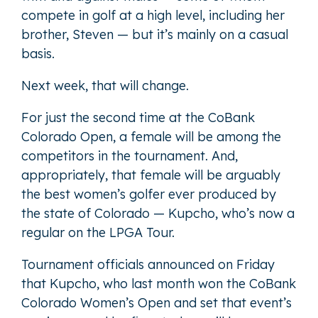
compete in golf at a high level, including her
brother, Steven — but it’s mainly on a casual
basis.
Next week, that will change.
For just the second time at the CoBank
Colorado Open, a female will be among the
competitors in the tournament. And,
appropriately, that female will be arguably
the best women’s golfer ever produced by
the state of Colorado — Kupcho, who’s now a
regular on the LPGA Tour.
Tournament officials announced on Friday
that Kupcho, who last month won the CoBank
Colorado Women’s Open and set that event’s