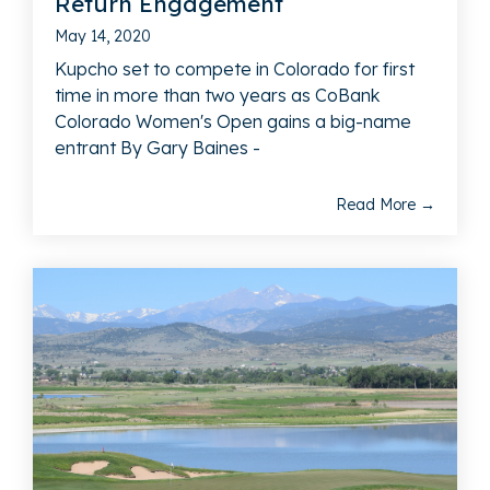
Return Engagement
May 14, 2020
Kupcho set to compete in Colorado for first
time in more than two years as CoBank
Colorado Women's Open gains a big-name
entrant By Gary Baines -
Read More →