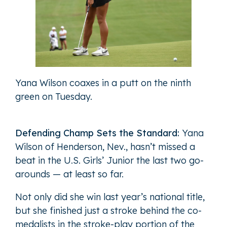
Yana Wilson coaxes in a putt on the ninth
green on Tuesday.
Defending Champ Sets the Standard:
Yana
Wilson of Henderson, Nev., hasn’t missed a
beat in the U.S. Girls’ Junior the last two go-
arounds — at least so far.
Not only did she win last year’s national title,
but she finished just a stroke behind the co-
medalists in the stroke-play portion of the