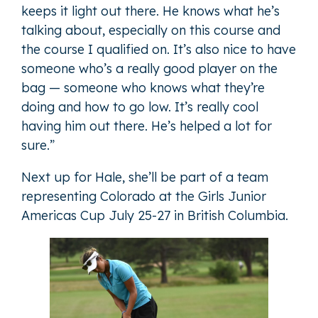
keeps it light out there. He knows what he’s
talking about, especially on this course and
the course I qualified on. It’s also nice to have
someone who’s a really good player on the
bag — someone who knows what they’re
doing and how to go low. It’s really cool
having him out there. He’s helped a lot for
sure.”
Next up for Hale, she’ll be part of a team
representing Colorado at the Girls Junior
Americas Cup July 25-27 in British Columbia.