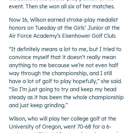
event. Then she won all six of her matches.
Now 16, Wilson earned stroke-play medalist
honors on Tuesday at the Girls’ Junior at the
Air Force Academy’s Eisenhower Golf Club.
“It definitely means a lot to me, but I tried to
convince myself that it doesn’t really mean
anything to me because we’re not even half
way through the championship, and I still
have a lot of golf to play hopefully,” she said.
“So I’m just going to try and keep my head
steady as it has been the whole championship
and just keep grinding.”
Wilson, who will play her college golf at the
University of Oregon, went 70-68 for a 6-