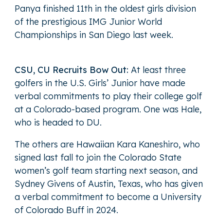
Panya finished 11th in the oldest girls division
of the prestigious IMG Junior World
Championships in San Diego last week.
CSU, CU Recruits Bow Out:
At least three
golfers in the U.S. Girls’ Junior have made
verbal commitments to play their college golf
at a Colorado-based program. One was Hale,
who is headed to DU.
The others are Hawaiian Kara Kaneshiro, who
signed last fall to join the Colorado State
women’s golf team starting next season, and
Sydney Givens of Austin, Texas, who has given
a verbal commitment to become a University
of Colorado Buff in 2024.