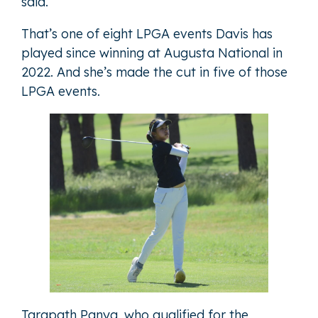
said.
That’s one of eight LPGA events Davis has
played since winning at Augusta National in
2022. And she’s made the cut in five of those
LPGA events.
Tarapath Panya, who qualified for the