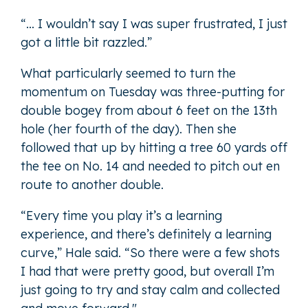
“… I wouldn’t say I was super frustrated, I just
got a little bit razzled.”
What particularly seemed to turn the
momentum on Tuesday was three-putting for
double bogey from about 6 feet on the 13th
hole (her fourth of the day). Then she
followed that up by hitting a tree 60 yards off
the tee on No. 14 and needed to pitch out en
route to another double.
“Every time you play it’s a learning
experience, and there’s definitely a learning
curve,” Hale said. “So there were a few shots
I had that were pretty good, but overall I’m
just going to try and stay calm and collected