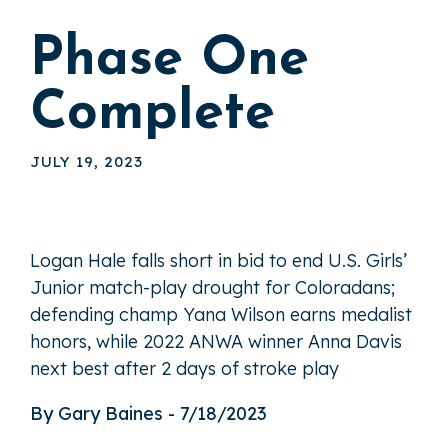
Phase One
Complete
JULY 19, 2023
Logan Hale falls short in bid to end U.S. Girls’
Junior match-play drought for Coloradans;
defending champ Yana Wilson earns medalist
honors, while 2022 ANWA winner Anna Davis
next best after 2 days of stroke play
By Gary Baines - 7/18/2023