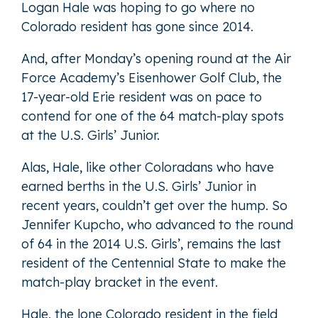
Logan Hale was hoping to go where no
Colorado resident has gone since 2014.
And, after Monday’s opening round at the Air
Force Academy’s Eisenhower Golf Club, the
17-year-old Erie resident was on pace to
contend for one of the 64 match-play spots
at the U.S. Girls’ Junior.
Alas, Hale, like other Coloradans who have
earned berths in the U.S. Girls’ Junior in
recent years, couldn’t get over the hump. So
Jennifer Kupcho, who advanced to the round
of 64 in the 2014 U.S. Girls’, remains the last
resident of the Centennial State to make the
match-play bracket in the event.
Hale, the lone Colorado resident in the field