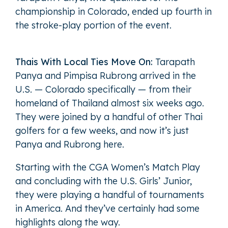
championship in Colorado, ended up fourth in
the stroke-play portion of the event.
Thais With Local Ties Move On:
Tarapath
Panya and Pimpisa Rubrong arrived in the
U.S. — Colorado specifically — from their
homeland of Thailand almost six weeks ago.
They were joined by a handful of other Thai
golfers for a few weeks, and now it’s just
Panya and Rubrong here.
Starting with the CGA Women’s Match Play
and concluding with the U.S. Girls’ Junior,
they were playing a handful of tournaments
in America. And they’ve certainly had some
highlights along the way.