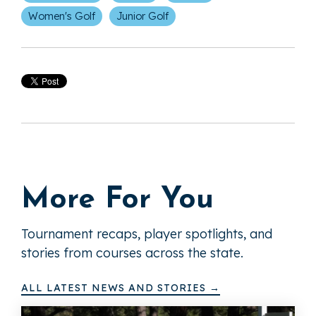
Women's Golf
Junior Golf
More For You
Tournament recaps, player spotlights, and
stories from courses across the state.
ALL LATEST NEWS AND STORIES →