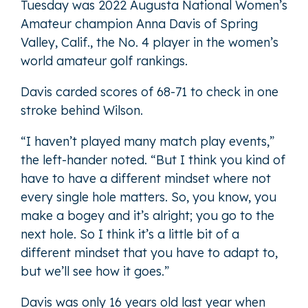
Tuesday was 2022 Augusta National Women’s
Amateur champion Anna Davis of Spring
Valley, Calif., the No. 4 player in the women’s
world amateur golf rankings.
Davis carded scores of 68-71 to check in one
stroke behind Wilson.
“I haven’t played many match play events,”
the left-hander noted. “But I think you kind of
have to have a different mindset where not
every single hole matters. So, you know, you
make a bogey and it’s alright; you go to the
next hole. So I think it’s a little bit of a
different mindset that you have to adapt to,
but we’ll see how it goes.”
Davis was only 16 years old last year when