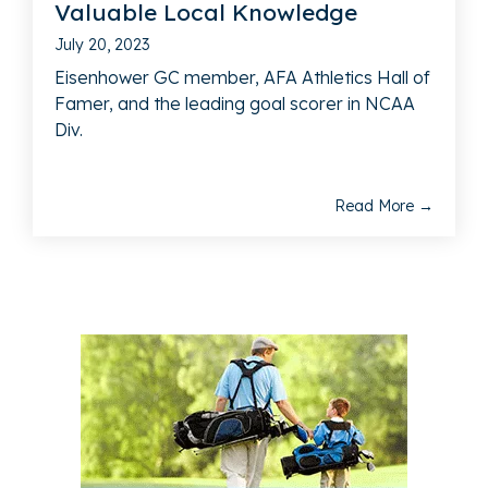
Valuable Local Knowledge
July 20, 2023
Eisenhower GC member, AFA Athletics Hall of
Famer, and the leading goal scorer in NCAA
Div.
Read More →