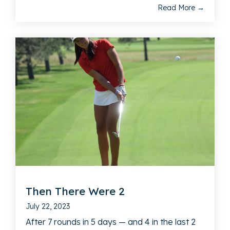
Read More →
Then There Were 2
July 22, 2023
After 7 rounds in 5 days — and 4 in the last 2