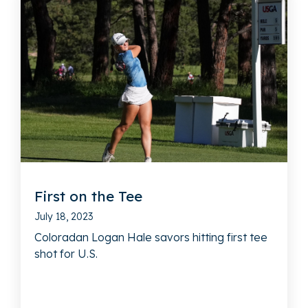
First on the Tee
July 18, 2023
Coloradan Logan Hale savors hitting first tee
shot for U.S.