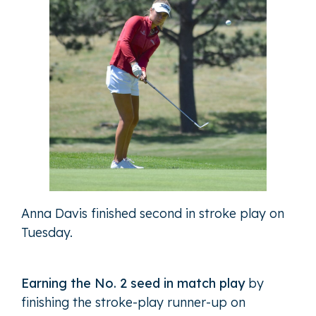
Anna Davis finished second in stroke play on
Tuesday.
Earning the No. 2 seed in match play
by
finishing the stroke-play runner-up on