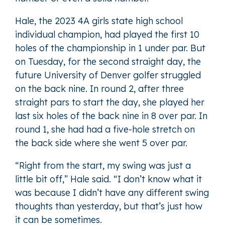
Hale, the 2023 4A girls state high school
individual champion, had played the first 10
holes of the championship in 1 under par. But
on Tuesday, for the second straight day, the
future University of Denver golfer struggled
on the back nine. In round 2, after three
straight pars to start the day, she played her
last six holes of the back nine in 8 over par. In
round 1, she had had a five-hole stretch on
the back side where she went 5 over par.
“Right from the start, my swing was just a
little bit off,” Hale said. “I don’t know what it
was because I didn’t have any different swing
thoughts than yesterday, but that’s just how
it can be sometimes.