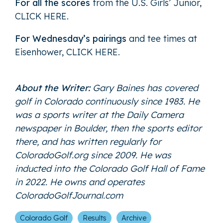
For all the scores
from the U.S. Girls’ Junior,
CLICK HERE
.
For Wednesday’s pairings
and tee times at
Eisenhower,
CLICK HERE
.
About the Writer:
Gary Baines has covered
golf in Colorado continuously since 1983. He
was a sports writer at the Daily Camera
newspaper in Boulder, then the sports editor
there, and has written regularly for
ColoradoGolf.org since 2009. He was
inducted into the Colorado Golf Hall of Fame
in 2022. He owns and operates
ColoradoGolfJournal.com
Colorado Golf
Results
Archive