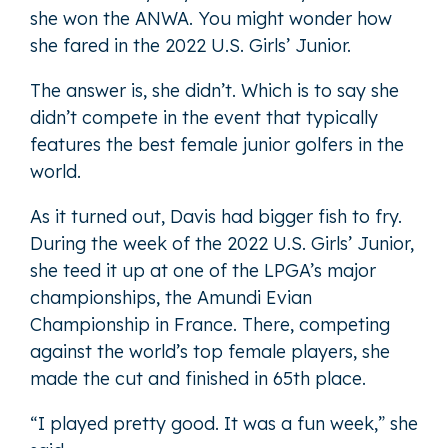
she won the ANWA. You might wonder how
she fared in the 2022 U.S. Girls’ Junior.
The answer is, she didn’t. Which is to say she
didn’t compete in the event that typically
features the best female junior golfers in the
world.
As it turned out, Davis had bigger fish to fry.
During the week of the 2022 U.S. Girls’ Junior,
she teed it up at one of the LPGA’s major
championships, the Amundi Evian
Championship in France. There, competing
against the world’s top female players, she
made the cut and finished in 65th place.
“I played pretty good. It was a fun week,” she