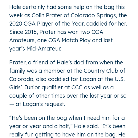
Hale certainly had some help on the bag this
week as Colin Prater of Colorado Springs, the
2020 CGA Player of the Year, caddied for her.
Since 2016, Prater has won two CGA
Amateurs, one CGA Match Play and last
year’s Mid-Amateur.
Prater, a friend of Hale’s dad from when the
family was a member at the Country Club of
Colorado, also caddied for Logan at the U.S.
Girls’ Junior qualifier at CCC as well as a
couple of other times over the last year or so
— at Logan’s request.
“He’s been on the bag when I need him for a
year or year and a half,” Hale said. “It’s been
really fun getting to have him on the bag. He