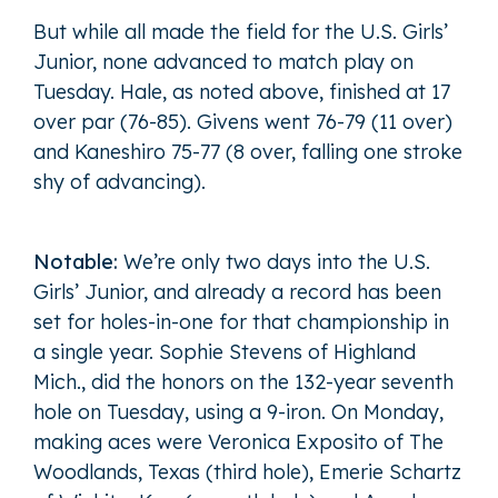
But while all made the field for the U.S. Girls’
Junior, none advanced to match play on
Tuesday. Hale, as noted above, finished at 17
over par (76-85). Givens went 76-79 (11 over)
and Kaneshiro 75-77 (8 over, falling one stroke
shy of advancing).
Notable:
We’re only two days into the U.S.
Girls’ Junior, and already a record has been
set for holes-in-one for that championship in
a single year. Sophie Stevens of Highland
Mich., did the honors on the 132-year seventh
hole on Tuesday, using a 9-iron. On Monday,
making aces were Veronica Exposito of The
Woodlands, Texas (third hole), Emerie Schartz