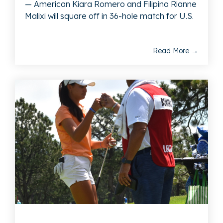
— American Kiara Romero and Filipina Rianne
Malixi will square off in 36-hole match for U.S.
Read More →