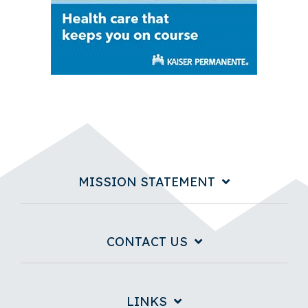
MISSION STATEMENT
CONTACT US
LINKS