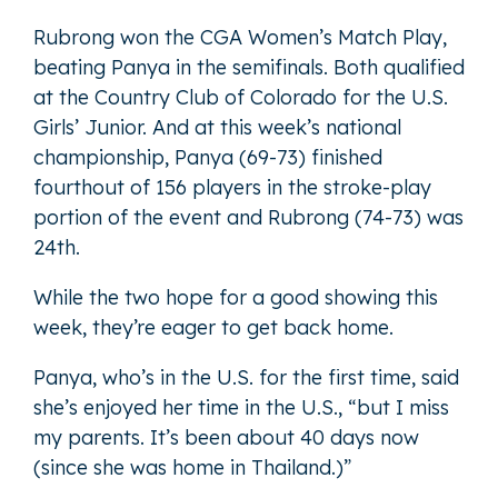
Rubrong won the CGA Women’s Match Play,
beating Panya in the semifinals. Both qualified
at the Country Club of Colorado for the U.S.
Girls’ Junior. And at this week’s national
championship, Panya (69-73) finished
fourthout of 156 players in the stroke-play
portion of the event and Rubrong (74-73) was
24th.
While the two hope for a good showing this
week, they’re eager to get back home.
Panya, who’s in the U.S. for the first time, said
she’s enjoyed her time in the U.S., “but I miss
my parents. It’s been about 40 days now
(since she was home in Thailand.)”