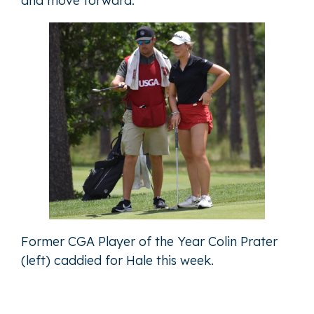
and move forward."
Former CGA Player of the Year Colin Prater
(left) caddied for Hale this week.