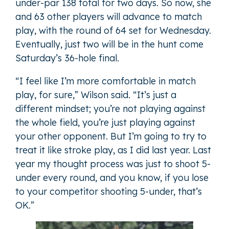
under-par 138 total for two days. So now, she
and 63 other players will advance to match
play, with the round of 64 set for Wednesday.
Eventually, just two will be in the hunt come
Saturday’s 36-hole final.
“I feel like I’m more comfortable in match
play, for sure,” Wilson said. “It’s just a
different mindset; you’re not playing against
the whole field, you’re just playing against
your other opponent. But I’m going to try to
treat it like stroke play, as I did last year. Last
year my thought process was just to shoot 5-
under every round, and you know, if you lose
to your competitor shooting 5-under, that’s
OK.”