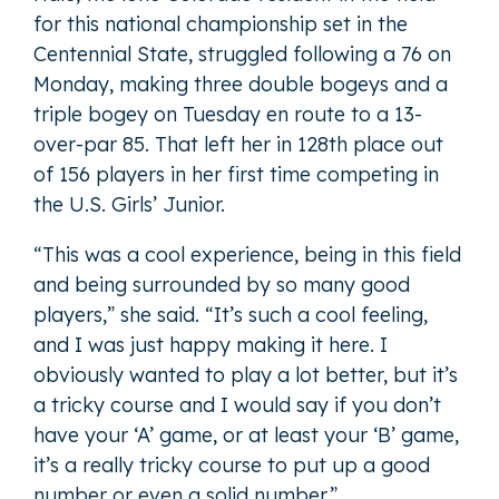
for this national championship set in the
Centennial State, struggled following a 76 on
Monday, making three double bogeys and a
triple bogey on Tuesday en route to a 13-
over-par 85. That left her in 128th place out
of 156 players in her first time competing in
the U.S. Girls’ Junior.
“This was a cool experience, being in this field
and being surrounded by so many good
players,” she said. “It’s such a cool feeling,
and I was just happy making it here. I
obviously wanted to play a lot better, but it’s
a tricky course and I would say if you don’t
have your ‘A’ game, or at least your ‘B’ game,
it’s a really tricky course to put up a good
number or even a solid number.”