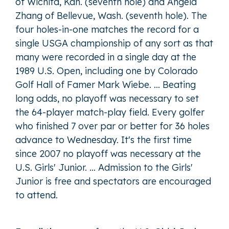
of Wichita, Kan. (seventh hole) and Angela
Zhang of Bellevue, Wash. (seventh hole). The
four holes-in-one matches the record for a
single USGA championship of any sort as that
many were recorded in a single day at the
1989 U.S. Open, including one by Colorado
Golf Hall of Famer Mark Wiebe. … Beating
long odds, no playoff was necessary to set
the 64-player match-play field. Every golfer
who finished 7 over par or better for 36 holes
advance to Wednesday. It's the first time
since 2007 no playoff was necessary at the
U.S. Girls' Junior. ... Admission to the Girls'
Junior is free and spectators are encouraged
to attend.