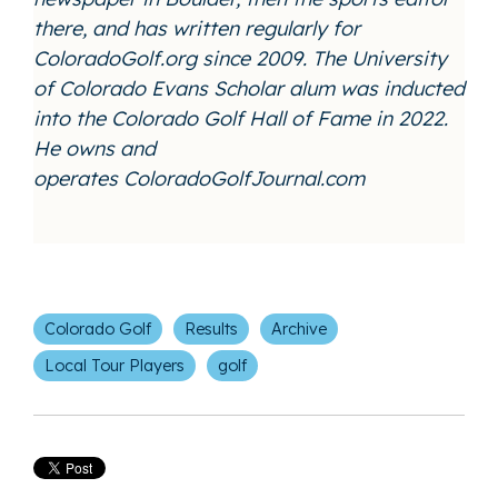
there, and has written regularly for
ColoradoGolf.org since 2009. The University
of Colorado Evans Scholar alum was inducted
into the Colorado Golf Hall of Fame in 2022.
He owns and
operates
ColoradoGolfJournal.com
Colorado Golf
Results
Archive
Local Tour Players
golf