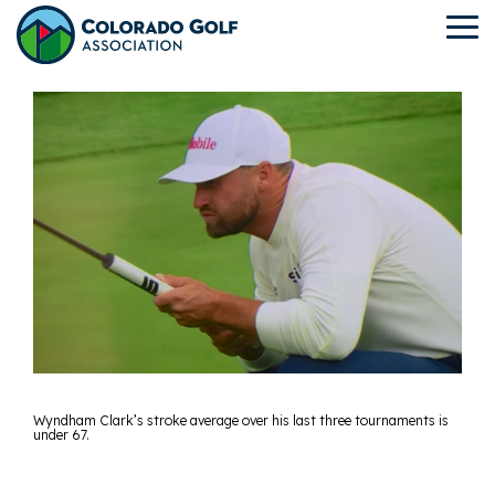
Skip
to
To
the
Me
main
content.
Wyndham Clark’s stroke average over his last three tournaments is
under 67.