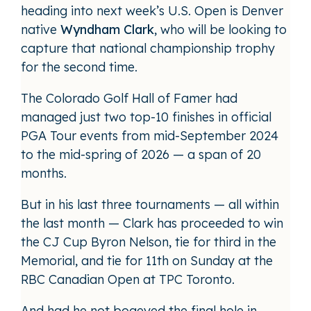
heading into next week’s U.S. Open is Denver
native
Wyndham Clark
, who will be looking to
capture that national championship trophy
for the second time.
The Colorado Golf Hall of Famer had
managed just two top-10 finishes in official
PGA Tour events from mid-September 2024
to the mid-spring of 2026 — a span of 20
months.
But in his last three tournaments — all within
the last month — Clark has proceeded to win
the CJ Cup Byron Nelson, tie for third in the
Memorial, and tie for 11th on Sunday at the
RBC Canadian Open at TPC Toronto.
And had he not bogeyed the final hole in