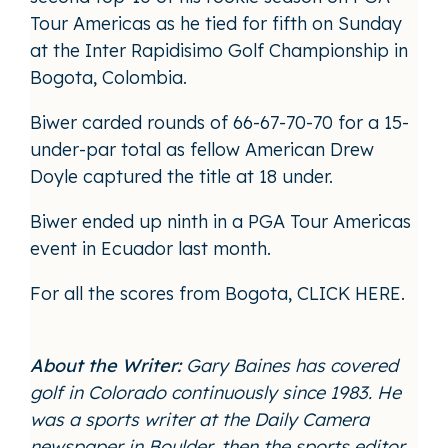
Tour Americas as he tied for fifth on Sunday
at the Inter Rapidisimo Golf Championship in
Bogota, Colombia.
Biwer carded rounds of 66-67-70-70 for a 15-
under-par total as fellow American Drew
Doyle captured the title at 18 under.
Biwer ended up ninth in a PGA Tour Americas
event in Ecuador last month.
For all the scores from Bogota,
CLICK HERE
.
About the Writer:
Gary Baines has covered
golf in Colorado continuously since 1983. He
was a sports writer at the Daily Camera
newspaper in Boulder, then the sports editor