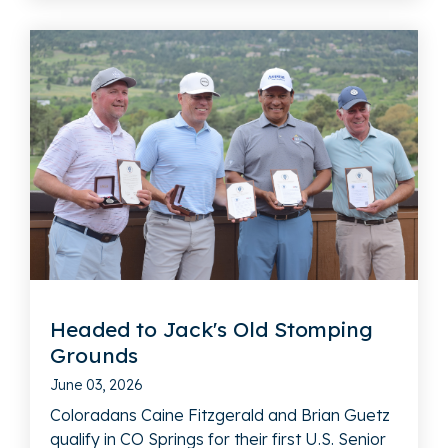
Headed to Jack's Old Stomping
Grounds
June 03, 2026
Coloradans Caine Fitzgerald and Brian Guetz
qualify in CO Springs for their first U.S. Senior