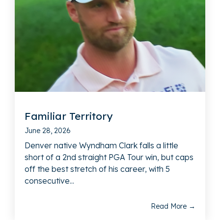
Familiar Territory
June 28, 2026
Denver native Wyndham Clark falls a little
short of a 2nd straight PGA Tour win, but caps
off the best stretch of his career, with 5
consecutive...
Read More →