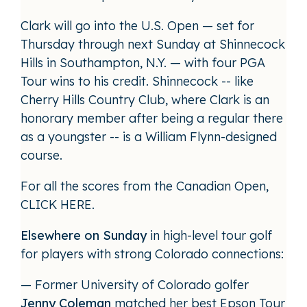
Clark will go into the U.S. Open — set for
Thursday through next Sunday at Shinnecock
Hills in Southampton, N.Y. — with four PGA
Tour wins to his credit. Shinnecock -- like
Cherry Hills Country Club, where Clark is an
honorary member after being a regular there
as a youngster -- is a William Flynn-designed
course.
For all the scores from the Canadian Open,
CLICK HERE
.
Elsewhere on Sunday
in high-level tour golf
for players with strong Colorado connections:
— Former University of Colorado golfer
Jenny Coleman
matched her best Epson Tour