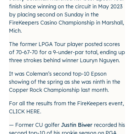
finish since winning on the circuit in May 2023
by placing second on Sunday in the
FireKeepers Casino Championship in Marshall,
Mich.
The former LPGA Tour player posted scores
of 70-67-70 for a 9-under-par total, ending up
three strokes behind winner Lauryn Nguyen.
It was Coleman’s second top-10 Epson
showing of the spring as she was ninth in the
Copper Rock Championship last month.
For all the results from the FireKeepers event,
CLICK HERE
.
— Former CU golfer
Justin Biwer
recorded his
second top-10 of his rookie season on PGA