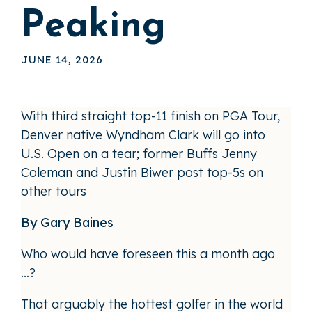
Peaking
JUNE 14, 2026
With third straight top-11 finish on PGA Tour,
Denver native Wyndham Clark will go into
U.S. Open on a tear; former Buffs Jenny
Coleman and Justin Biwer post top-5s on
other tours
By Gary Baines
Who would have foreseen this a month ago
…?
That arguably the hottest golfer in the world