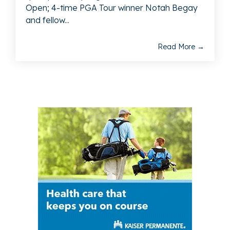
Open; 4-time PGA Tour winner Notah Begay
and fellow...
Read More →