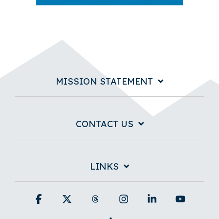
MISSION STATEMENT
CONTACT US
LINKS
Facebook
X
Threads
Instagram
Linkedin
YouTub