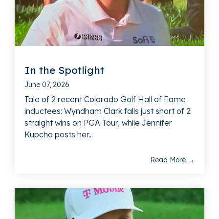
In the Spotlight
June 07, 2026
Tale of 2 recent Colorado Golf Hall of Fame
inductees: Wyndham Clark falls just short of 2
straight wins on PGA Tour, while Jennifer
Kupcho posts her...
Read More →