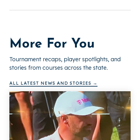
More For You
Tournament recaps, player spotlights, and
stories from courses across the state.
ALL LATEST NEWS AND STORIES →