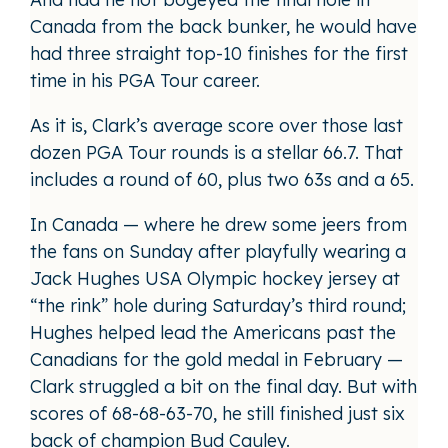
Canada from the back bunker, he would have
had three straight top-10 finishes for the first
time in his PGA Tour career.
As it is, Clark’s average score over those last
dozen PGA Tour rounds is a stellar 66.7. That
includes a round of 60, plus two 63s and a 65.
In Canada — where he drew some jeers from
the fans on Sunday after playfully wearing a
Jack Hughes USA Olympic hockey jersey at
“the rink” hole during Saturday’s third round;
Hughes helped lead the Americans past the
Canadians for the gold medal in February —
Clark struggled a bit on the final day. But with
scores of 68-68-63-70, he still finished just six
back of champion Bud Cauley.