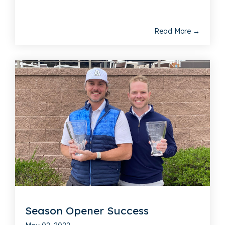
Read More →
Season Opener Success