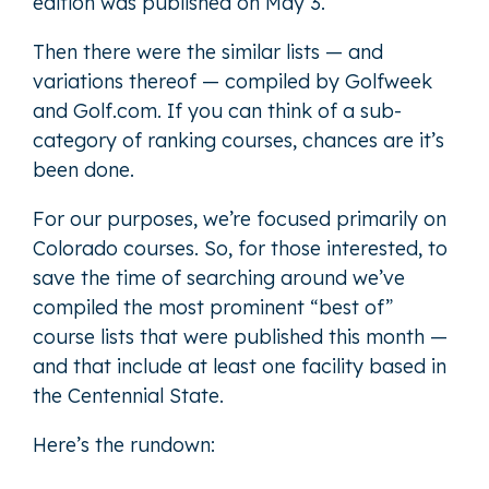
edition was published on May 3.
Then there were the similar lists — and
variations thereof — compiled by Golfweek
and Golf.com. If you can think of a sub-
category of ranking courses, chances are it’s
been done.
For our purposes, we’re focused primarily on
Colorado courses. So, for those interested, to
save the time of searching around we’ve
compiled the most prominent “best of”
course lists that were published this month —
and that include at least one facility based in
the Centennial State.
Here’s the rundown: