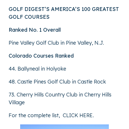
GOLF DIGEST’S AMERICA’S 100 GREATEST
GOLF COURSES
Ranked No. 1 Overall
Pine Valley Golf Club in Pine Valley, N.J.
Colorado Courses Ranked
44. Ballyneal in Holyoke
48. Castle Pines Golf Club in Castle Rock
73. Cherry Hills Country Club in Cherry Hills
Village
For the complete list,
CLICK HERE
.