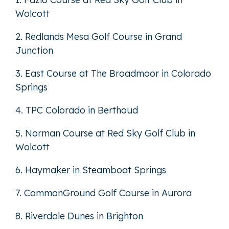
Wolcott
2. Redlands Mesa Golf Course in Grand
Junction
3. East Course at The Broadmoor in Colorado
Springs
4. TPC Colorado in Berthoud
5. Norman Course at Red Sky Golf Club in
Wolcott
6. Haymaker in Steamboat Springs
7. CommonGround Golf Course in Aurora
8. Riverdale Dunes in Brighton