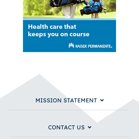
MISSION STATEMENT
CONTACT US