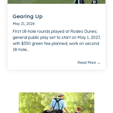
Gearing Up
May 21, 2026
First 18-hole rounds played at Rodeo Dunes;
general public play set to start on May 1, 2027,
with $350 green fee planned; work on second
18-hole...
Read More →