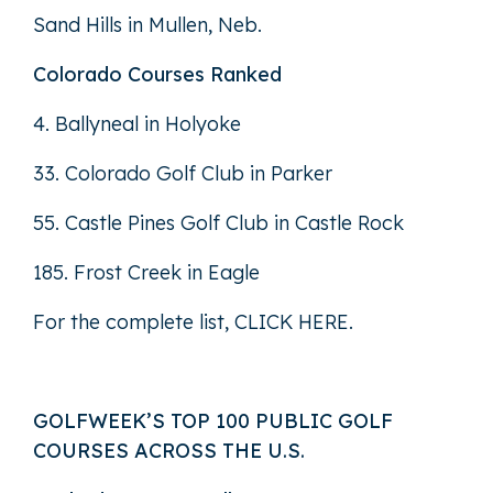
Sand Hills in Mullen, Neb.
Colorado Courses Ranked
4. Ballyneal in Holyoke
33. Colorado Golf Club in Parker
55. Castle Pines Golf Club in Castle Rock
185. Frost Creek in Eagle
For the complete list,
CLICK HERE
.
GOLFWEEK’S TOP 100 PUBLIC GOLF
COURSES ACROSS THE U.S.