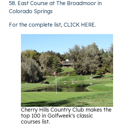
58. East Course at The Broadmoor in
Colorado Springs
For the complete list,
CLICK HERE
.
Cherry Hills Country Club makes the
top 100 in Golfweek's classic
courses list.