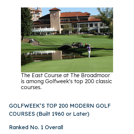
The East Course at The Broadmoor
is among Golfweek's top 200 classic
courses.
GOLFWEEK’S TOP 200 MODERN GOLF
COURSES (Built 1960 or Later)
Ranked No. 1 Overall