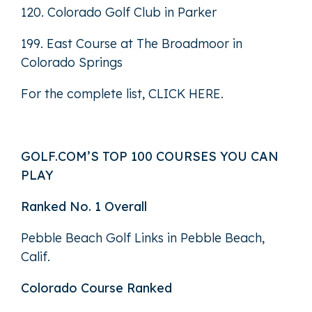
120. Colorado Golf Club in Parker
199. East Course at The Broadmoor in
Colorado Springs
For the complete list,
CLICK HERE
.
GOLF.COM’S TOP 100 COURSES YOU CAN
PLAY
Ranked No. 1 Overall
Pebble Beach Golf Links in Pebble Beach,
Calif.
Colorado Course Ranked