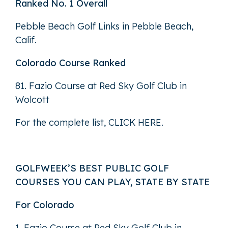
Ranked No. 1 Overall
Pebble Beach Golf Links in Pebble Beach,
Calif.
Colorado Course Ranked
81. Fazio Course at Red Sky Golf Club in
Wolcott
For the complete list,
CLICK HERE
.
GOLFWEEK’S BEST PUBLIC GOLF
COURSES YOU CAN PLAY, STATE BY STATE
For Colorado
1. Fazio Course at Red Sky Golf Club in