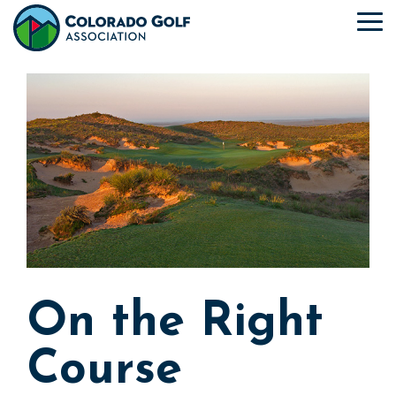
Skip
to
To
the
Me
main
content.
On the Right
Course