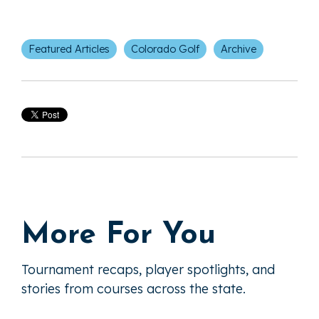
Featured Articles
Colorado Golf
Archive
More For You
Tournament recaps, player spotlights, and
stories from courses across the state.