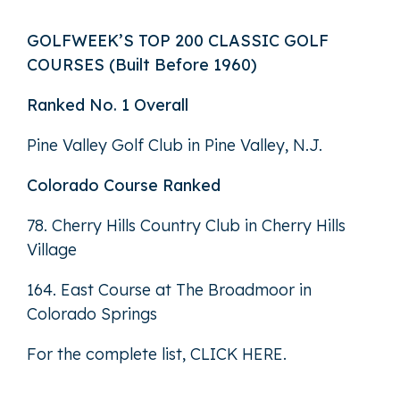
GOLFWEEK’S TOP 200 CLASSIC GOLF
COURSES (Built Before 1960)
Ranked No. 1 Overall
Pine Valley Golf Club in Pine Valley, N.J.
Colorado Course Ranked
78. Cherry Hills Country Club in Cherry Hills
Village
164. East Course at The Broadmoor in
Colorado Springs
For the complete list,
CLICK HERE
.