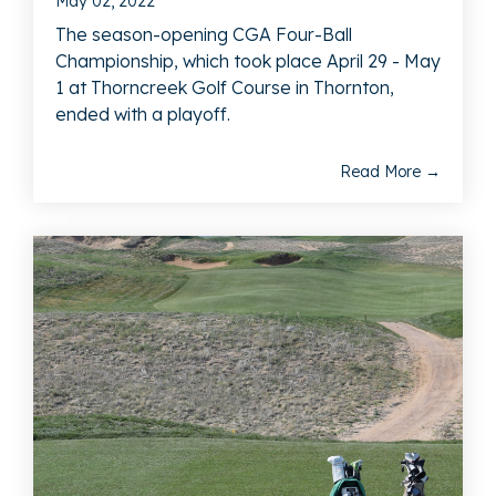
May 02, 2022
The season-opening CGA Four-Ball
Championship, which took place April 29 - May
1 at Thorncreek Golf Course in Thornton,
ended with a playoff.
Read More →