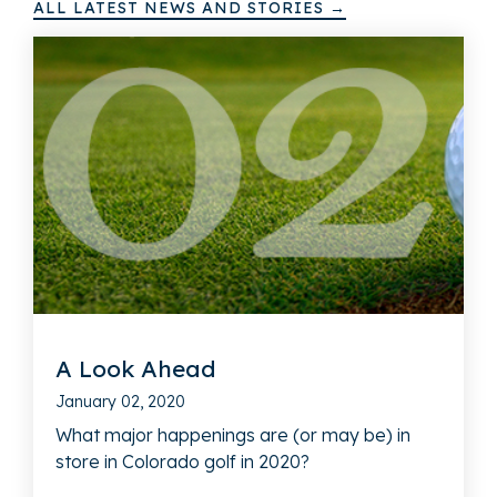
ALL LATEST NEWS AND STORIES →
A Look Ahead
January 02, 2020
What major happenings are (or may be) in
store in Colorado golf in 2020?