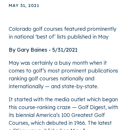
MAY 31, 2021
Colorado golf courses featured prominently
in national ‘best of’ lists published in May
By Gary Baines - 5/31/2021
May was certainly a busy month when it
comes to golf’s most prominent publications
ranking golf courses nationally and
internationally — and state-by-state.
It started with the media outlet which began
this course-ranking craze — Golf Digest, with
its biennial America’s 100 Greatest Golf
Courses, which debuted in 1966. The latest