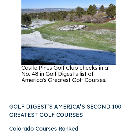
Castle Pines Golf Club checks in at
No. 48 in Golf Digest's list of
America's Greatest Golf Courses.
GOLF DIGEST’S AMERICA’S SECOND 100
GREATEST GOLF COURSES
Colorado Courses Ranked