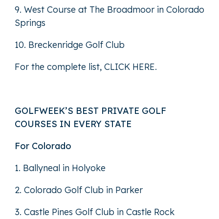
9. West Course at The Broadmoor in Colorado
Springs
10. Breckenridge Golf Club
For the complete list,
CLICK HERE
.
GOLFWEEK’S BEST PRIVATE GOLF
COURSES IN EVERY STATE
For Colorado
1. Ballyneal in Holyoke
2. Colorado Golf Club in Parker
3. Castle Pines Golf Club in Castle Rock