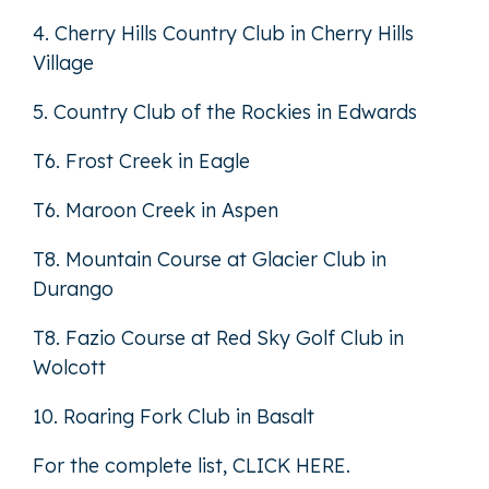
4. Cherry Hills Country Club in Cherry Hills
Village
5. Country Club of the Rockies in Edwards
T6. Frost Creek in Eagle
T6. Maroon Creek in Aspen
T8. Mountain Course at Glacier Club in
Durango
T8. Fazio Course at Red Sky Golf Club in
Wolcott
10. Roaring Fork Club in Basalt
For the complete list,
CLICK HERE
.