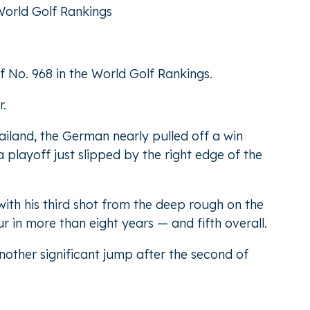
World Golf Rankings
f No. 968 in the World Golf Rankings.
r.
iland, the German nearly pulled off a win
playoff just slipped by the right edge of the
ith his third shot from the deep rough on the
r in more than eight years — and fifth overall.
nother significant jump after the second of