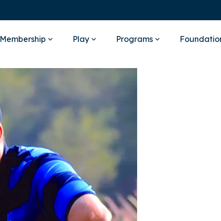
Membership
Play
Programs
Foundatio