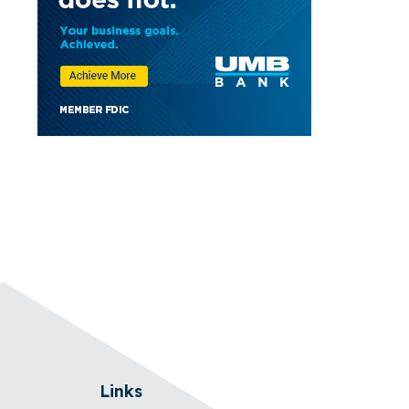
Links