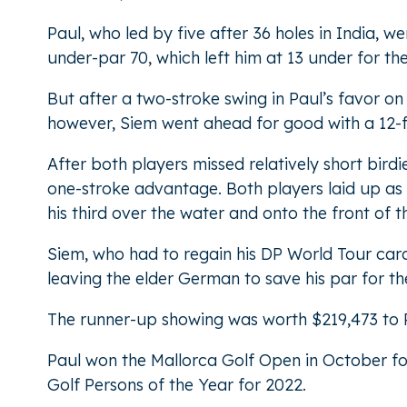
Paul, who led by five after 36 holes in India, 
under-par 70, which left him at 13 under for t
But after a two-stroke swing in Paul’s favor o
however, Siem went ahead for good with a 12-fo
After both players missed relatively short bird
one-stroke advantage. Both players laid up as t
his third over the water and onto the front of th
Siem, who had to regain his DP World Tour card t
leaving the elder German to save his par for the
The runner-up showing was worth $219,473 to Pa
Paul won the Mallorca Golf Open in October for
Golf Persons of the Year for 2022.