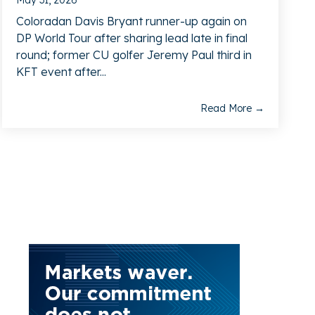
May 31, 2026
Coloradan Davis Bryant runner-up again on
DP World Tour after sharing lead late in final
round; former CU golfer Jeremy Paul third in
KFT event after...
Read More →