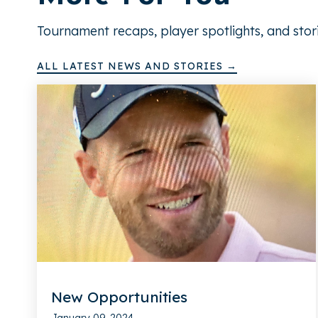
Tournament recaps, player spotlights, and stor
ALL LATEST NEWS AND STORIES →
New Opportunities