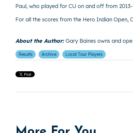
Paul, who played for CU on and off from 2013-1
For all the scores from the Hero Indian Open,
About the Author:
Gary Baines owns and ope
Results
Archive
Local Tour Players
More For You