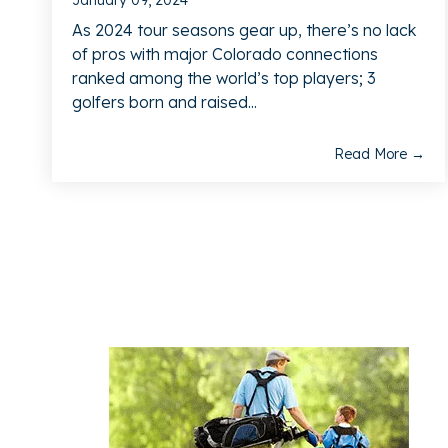
January 09, 2024
As 2024 tour seasons gear up, there’s no lack
of pros with major Colorado connections
ranked among the world’s top players; 3
golfers born and raised...
Read More →