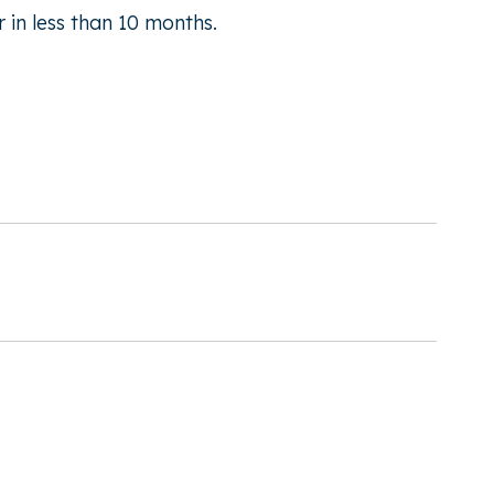
 in less than 10 months.