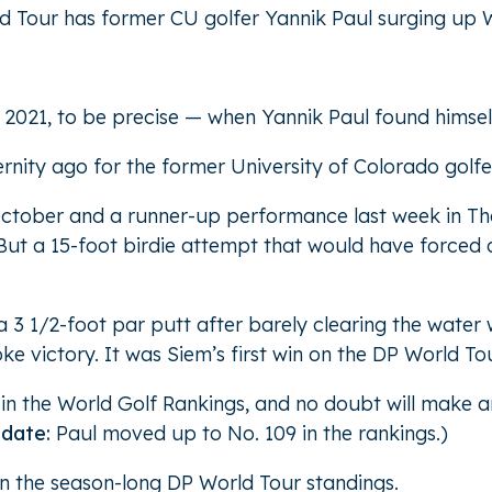
d Tour has former CU golfer Yannik Paul surging up 
f 2021, to be precise — when Yannik Paul found himsel
ernity ago for the former University of Colorado golfe
October and a runner-up performance last week in Tha
ut a 15-foot birdie attempt that would have forced a 
 1/2-foot par putt after barely clearing the water w
e victory. It was Siem’s first win on the DP World Tou
in the World Golf Rankings, and no doubt will make a
pdate:
Paul moved up to No. 109 in the rankings.)
n the season-long DP World Tour standings.