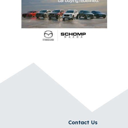
Contact Us