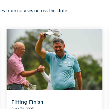
ies from courses across the state.
Fitting Finish