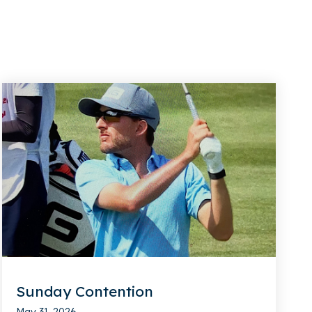
Sunday Contention