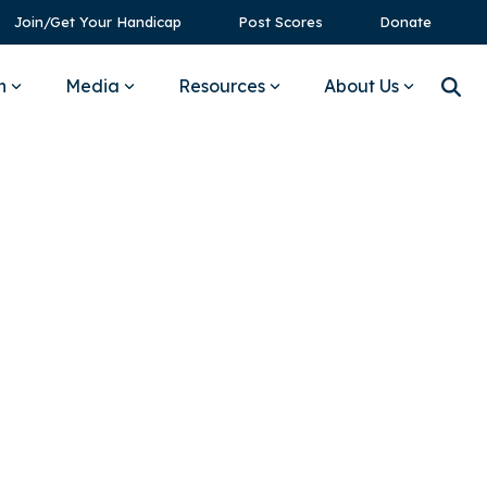
Join/Get Your Handicap
Post Scores
Donate
n
Media
Resources
About Us