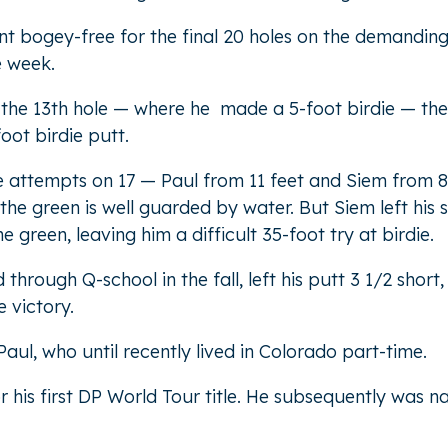
went bogey-free for the final 20 holes on the demandin
he week.
n the 13th hole — where he made a 5-foot birdie — the
ot birdie putt.
ie attempts on 17 — Paul from 11 feet and Siem from 8
he green is well guarded by water. But Siem left his 
e green, leaving him a difficult 35-foot try at birdie.
hrough Q-school in the fall, left his putt 3 1/2 short,
 victory.
ul, who until recently lived in Colorado part-time.
 his first DP World Tour title. He subsequently was 