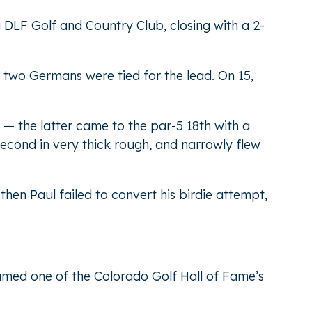
g DLF Golf and Country Club, closing with a 2-
 two Germans were tied for the lead. On 15,
 — the latter came to the par-5 18th with a
second in very thick rough, and narrowly flew
 then Paul failed to convert his birdie attempt,
named one of the Colorado Golf Hall of Fame’s