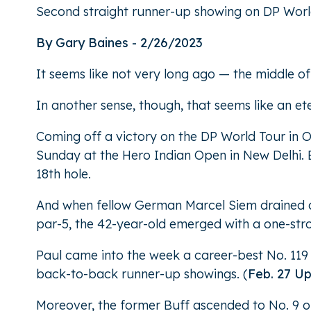
Second straight runner-up showing on DP Worl
By Gary Baines - 2/26/2023
It seems like not very long ago — the middle o
In another sense, though, that seems like an et
Coming off a victory on the DP World Tour in 
Sunday at the Hero Indian Open in New Delhi. B
18th hole.
And when fellow German Marcel Siem drained a 3
par-5, the 42-year-old emerged with a one-strok
Paul came into the week a career-best No. 119 
back-to-back runner-up showings. (
Feb. 27 U
Moreover, the former Buff ascended to No. 9 o