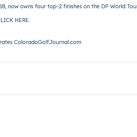
8, now owns four top-2 finishes on the DP World Tour
CLICK HERE
.
rates
ColoradoGolfJournal.com