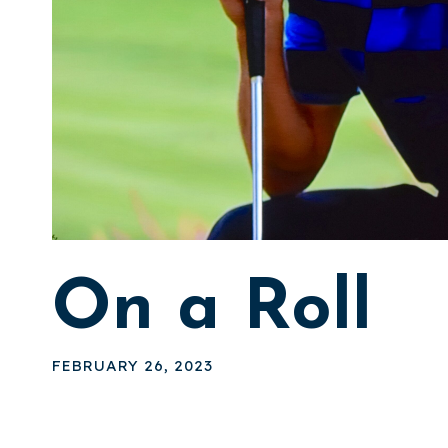
On a Roll
FEBRUARY 26, 2023