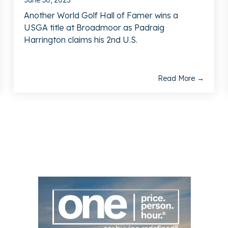
June 30, 2025
Another World Golf Hall of Famer wins a
USGA title at Broadmoor as Padraig
Harrington claims his 2nd U.S.
Read More →