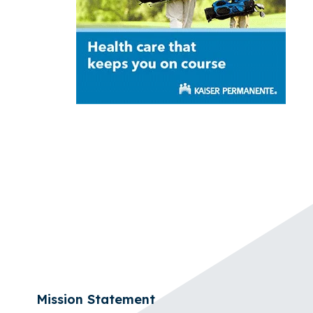
Mission Statement