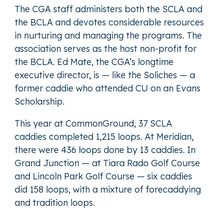
The CGA staff administers both the SCLA and
the BCLA and devotes considerable resources
in nurturing and managing the programs. The
association serves as the host non-profit for
the BCLA. Ed Mate, the CGA’s longtime
executive director, is — like the Soliches — a
former caddie who attended CU on an Evans
Scholarship.
This year at CommonGround, 37 SCLA
caddies completed 1,215 loops. At Meridian,
there were 436 loops done by 13 caddies. In
Grand Junction — at Tiara Rado Golf Course
and Lincoln Park Golf Course — six caddies
did 158 loops, with a mixture of forecaddying
and tradition loops.