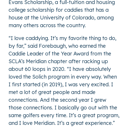
Evans Scholarship, a full-tuition and housing
college scholarship for caddies that has a
house at the University of Colorado, among
many others across the country.
“I love caddying. It’s my favorite thing to do,
by far,” said Forebaugh, who earned the
Caddie Leader of the Year Award from the
SCLA’s Meridian chapter after racking up
about 60 loops in 2020. “I have absolutely
loved the Solich program in every way. When
I first started (in 2019), I was very excited. I
met a lot of great people and made
connections. And the second year I grew
those connections. I basically go out with the
same golfers every time. It’s a great program,
and I love Meridian. It’s a great experience.”