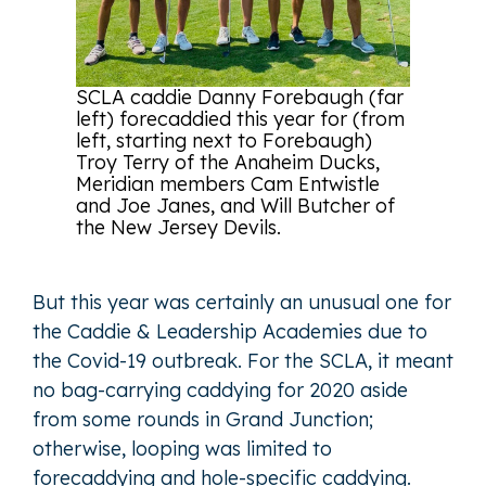
SCLA caddie Danny Forebaugh (far
left) forecaddied this year for (from
left, starting next to Forebaugh)
Troy Terry of the Anaheim Ducks,
Meridian members Cam Entwistle
and Joe Janes, and Will Butcher of
the New Jersey Devils.
But this year was certainly an unusual one for
the Caddie & Leadership Academies due to
the Covid-19 outbreak. For the SCLA, it meant
no bag-carrying caddying for 2020 aside
from some rounds in Grand Junction;
otherwise, looping was limited to
forecaddying and hole-specific caddying.