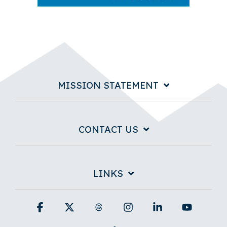
MISSION STATEMENT
CONTACT US
LINKS
Facebook
X
Threads
Instagram
Linkedin
YouTub