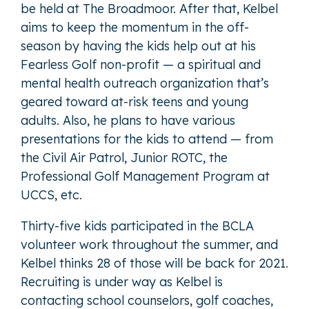
be held at The Broadmoor. After that, Kelbel
aims to keep the momentum in the off-
season by having the kids help out at his
Fearless Golf non-profit — a spiritual and
mental health outreach organization that’s
geared toward at-risk teens and young
adults. Also, he plans to have various
presentations for the kids to attend — from
the Civil Air Patrol, Junior ROTC, the
Professional Golf Management Program at
UCCS, etc.
Thirty-five kids participated in the BCLA
volunteer work throughout the summer, and
Kelbel thinks 28 of those will be back for 2021.
Recruiting is under way as Kelbel is
contacting school counselors, golf coaches,