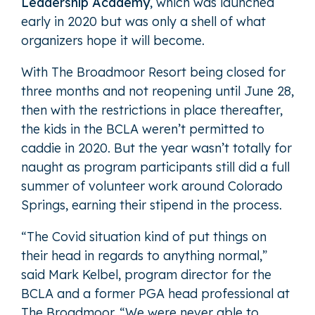
Leadership Academy
, which was launched
early in 2020 but was only a shell of what
organizers hope it will become.
With The Broadmoor Resort being closed for
three months and not reopening until June 28,
then with the restrictions in place thereafter,
the kids in the BCLA weren’t permitted to
caddie in 2020. But the year wasn’t totally for
naught as program participants still did a full
summer of volunteer work around Colorado
Springs, earning their stipend in the process.
“The Covid situation kind of put things on
their head in regards to anything normal,”
said Mark Kelbel, program director for the
BCLA and a former PGA head professional at
The Broadmoor. “We were never able to