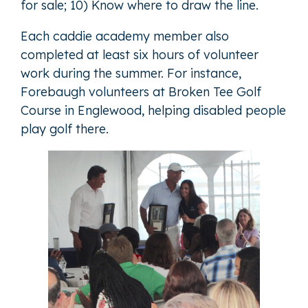
for sale; 10) Know where to draw the line.
Each caddie academy member also
completed at least six hours of volunteer
work during the summer. For instance,
Forebaugh volunteers at Broken Tee Golf
Course in Englewood, helping disabled people
play golf there.