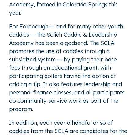
Academy, formed in Colorado Springs this
year.
For Forebaugh — and for many other youth
caddies — the Solich Caddie & Leadership
Academy has been a godsend. The SCLA
promotes the use of caddies through a
subsidized system — by paying their base
fees through an educational grant, with
participating golfers having the option of
adding a tip. It also features leadership and
personal finance classes, and all participants
do community-service work as part of the
program.
In addition, each year a handful or so of
caddies from the SCLA are candidates for the