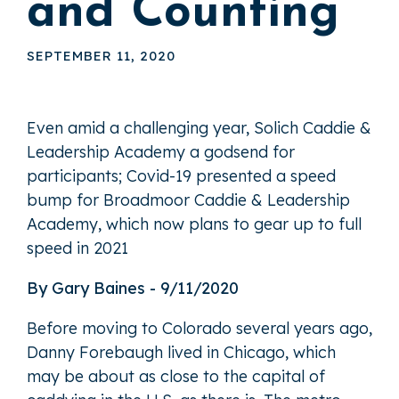
and Counting
SEPTEMBER 11, 2020
Even amid a challenging year, Solich Caddie &
Leadership Academy a godsend for
participants; Covid-19 presented a speed
bump for Broadmoor Caddie & Leadership
Academy, which now plans to gear up to full
speed in 2021
By Gary Baines - 9/11/2020
Before moving to Colorado several years ago,
Danny Forebaugh lived in Chicago, which
may be about as close to the capital of