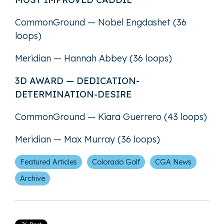
CommonGround — Nobel Engdashet (36
loops)
Meridian — Hannah Abbey (36 loops)
3D AWARD — DEDICATION-
DETERMINATION-DESIRE
CommonGround — Kiara Guerrero (43 loops)
Meridian — Max Murray (36 loops)
Featured Articles
Colorado Golf
CGA News
Archive