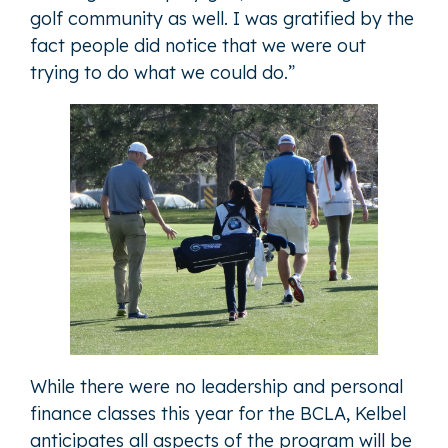
golf community as well. I was gratified by the
fact people did notice that we were out
trying to do what we could do.”
While there were no leadership and personal
finance classes this year for the BCLA, Kelbel
anticipates all aspects of the program will be