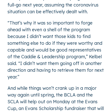
full-go next year, assuming the coronavirus
situation can be effectively dealt with.
“That’s why it was so important to forge
ahead with even a shell of the program
because I didn’t want those kids to find
something else to do if they were worthy and
capable and would be good representatives
of the Caddie & Leadership program,” Kelbel
said. “I didn’t want them going off in another
direction and having to retrieve them for next
year.”
And while things won’t crank up in a major
way again until spring, the BCLA and the
SCLA will help out on Monday at the Evans
Cup, an Evans Scholarship fundraiser that will