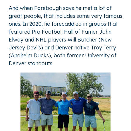
And when Forebaugh says he met a lot of
great people, that includes some very famous
ones. In 2020, he forecaddied in groups that
featured Pro Football Hall of Famer John
Elway and NHL players Will Butcher (New
Jersey Devils) and Denver native Troy Terry
(Anaheim Ducks), both former University of
Denver standouts.