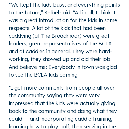
“We kept the kids busy, and everything points
to the future,” Kelbel said. “All in all, I think it
was a great introduction for the kids in some
respects. A lot of the kids that had been
caddying (at The Broadmoor) were great
leaders, great representatives of the BCLA
and of caddies in general. They were hard-
working, they showed up and did their job.
And believe me: Everybody in town was glad
to see the BCLA kids coming.
“I got more comments from people all over
the community saying they were very
impressed that the kids were actually giving
back to the community and doing what they
could — and incorporating caddie training,
learning how to play golf, then serving in the