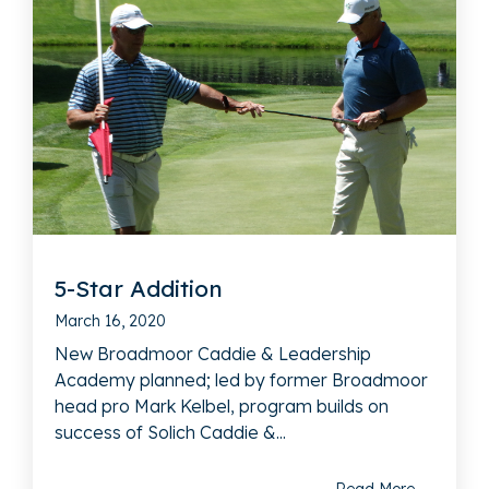
5-Star Addition
March 16, 2020
New Broadmoor Caddie & Leadership
Academy planned; led by former Broadmoor
head pro Mark Kelbel, program builds on
success of Solich Caddie &...