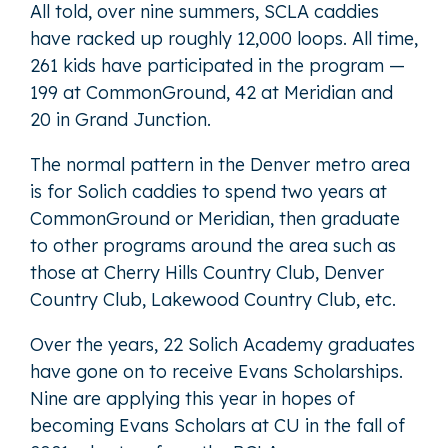
All told, over nine summers, SCLA caddies
have racked up roughly 12,000 loops. All time,
261 kids have participated in the program —
199 at CommonGround, 42 at Meridian and
20 in Grand Junction.
The normal pattern in the Denver metro area
is for Solich caddies to spend two years at
CommonGround or Meridian, then graduate
to other programs around the area such as
those at Cherry Hills Country Club, Denver
Country Club, Lakewood Country Club, etc.
Over the years, 22 Solich Academy graduates
have gone on to receive Evans Scholarships.
Nine are applying this year in hopes of
becoming Evans Scholars at CU in the fall of