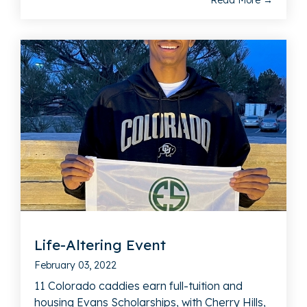
Read More →
Life-Altering Event
February 03, 2022
11 Colorado caddies earn full-tuition and
housing Evans Scholarships, with Cherry Hills,