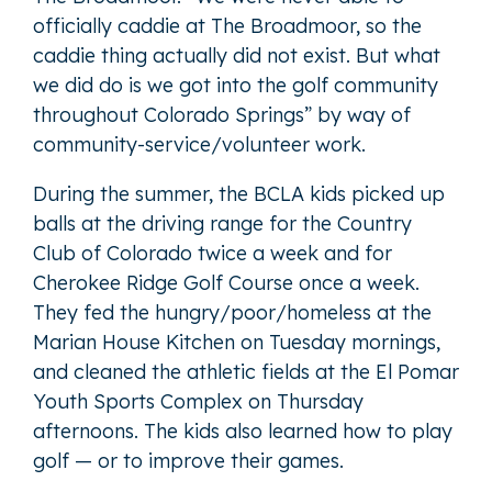
officially caddie at The Broadmoor, so the
caddie thing actually did not exist. But what
we did do is we got into the golf community
throughout Colorado Springs” by way of
community-service/volunteer work.
During the summer, the BCLA kids picked up
balls at the driving range for the Country
Club of Colorado twice a week and for
Cherokee Ridge Golf Course once a week.
They fed the hungry/poor/homeless at the
Marian House Kitchen on Tuesday mornings,
and cleaned the athletic fields at the El Pomar
Youth Sports Complex on Thursday
afternoons. The kids also learned how to play
golf — or to improve their games.