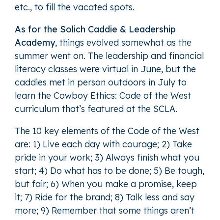
etc., to fill the vacated spots.
As for the Solich Caddie & Leadership
Academy
, things evolved somewhat as the
summer went on. The leadership and financial
literacy classes were virtual in June, but the
caddies met in person outdoors in July to
learn the Cowboy Ethics: Code of the West
curriculum that’s featured at the SCLA.
The 10 key elements of the Code of the West
are: 1) Live each day with courage; 2) Take
pride in your work; 3) Always finish what you
start; 4) Do what has to be done; 5) Be tough,
but fair; 6) When you make a promise, keep
it; 7) Ride for the brand; 8) Talk less and say
more; 9) Remember that some things aren’t