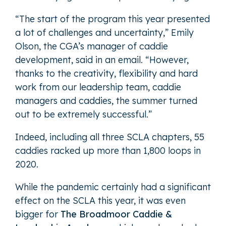
“The start of the program this year presented
a lot of challenges and uncertainty,” Emily
Olson, the CGA’s manager of caddie
development, said in an email. “However,
thanks to the creativity, flexibility and hard
work from our leadership team, caddie
managers and caddies, the summer turned
out to be extremely successful.”
Indeed, including all three SCLA chapters, 55
caddies racked up more than 1,800 loops in
2020.
While the pandemic certainly had a significant
effect on the SCLA this year, it was even
bigger for
The Broadmoor Caddie &