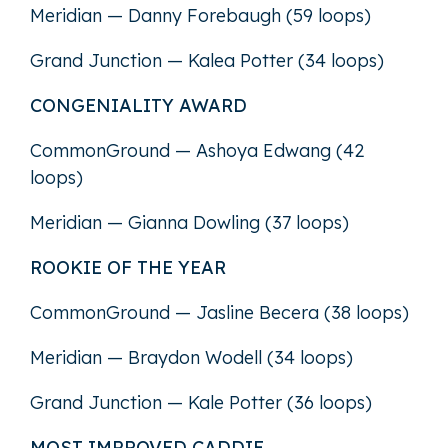
Meridian — Danny Forebaugh (59 loops)
Grand Junction — Kalea Potter (34 loops)
CONGENIALITY AWARD
CommonGround — Ashoya Edwang (42
loops)
Meridian — Gianna Dowling (37 loops)
ROOKIE OF THE YEAR
CommonGround — Jasline Becera (38 loops)
Meridian — Braydon Wodell (34 loops)
Grand Junction — Kale Potter (36 loops)
MOST IMPROVED CADDIE