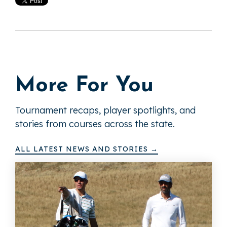
More For You
Tournament recaps, player spotlights, and
stories from courses across the state.
ALL LATEST NEWS AND STORIES →