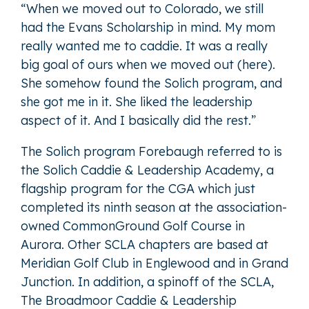
“When we moved out to Colorado, we still
had the Evans Scholarship in mind. My mom
really wanted me to caddie. It was a really
big goal of ours when we moved out (here).
She somehow found the Solich program, and
she got me in it. She liked the leadership
aspect of it. And I basically did the rest.”
The Solich program Forebaugh referred to is
the Solich Caddie & Leadership Academy, a
flagship program for the CGA which just
completed its ninth season at the association-
owned CommonGround Golf Course in
Aurora. Other SCLA chapters are based at
Meridian Golf Club in Englewood and in Grand
Junction. In addition, a spinoff of the SCLA,
The Broadmoor Caddie & Leadership