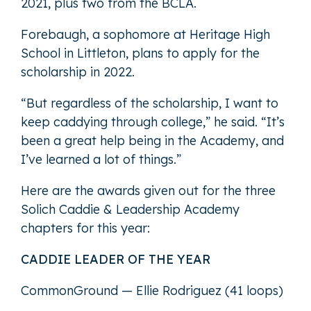
2021, plus two from the BCLA.
Forebaugh, a sophomore at Heritage High
School in Littleton, plans to apply for the
scholarship in 2022.
“But regardless of the scholarship, I want to
keep caddying through college,” he said. “It’s
been a great help being in the Academy, and
I’ve learned a lot of things.”
Here are the awards given out for the three
Solich Caddie & Leadership Academy
chapters for this year:
CADDIE LEADER OF THE YEAR
CommonGround — Ellie Rodriguez (41 loops)