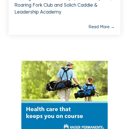
Roaring Fork Club and Solich Caddie &
Leadership Academy
Read More →