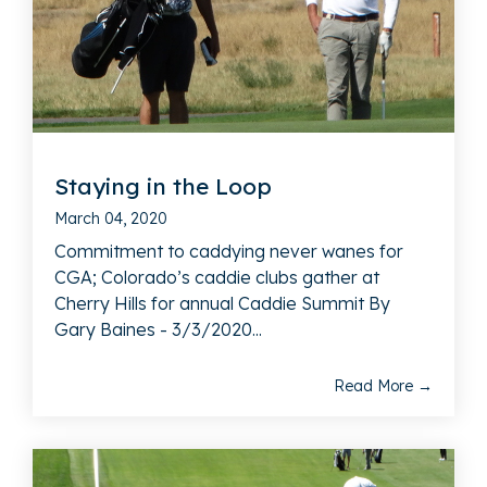
Staying in the Loop
March 04, 2020
Commitment to caddying never wanes for
CGA; Colorado’s caddie clubs gather at
Cherry Hills for annual Caddie Summit By
Gary Baines - 3/3/2020...
Read More →