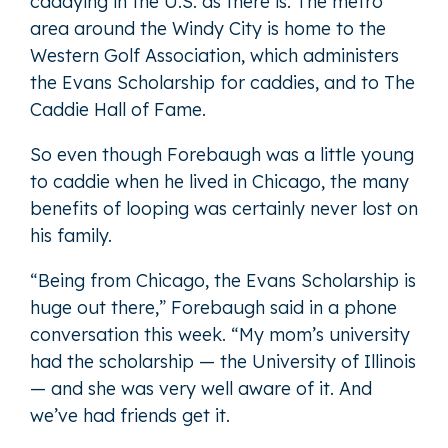
caddying in the U.S. as there is. The metro
area around the Windy City is home to the
Western Golf Association, which administers
the Evans Scholarship for caddies, and to The
Caddie Hall of Fame.
So even though Forebaugh was a little young
to caddie when he lived in Chicago, the many
benefits of looping was certainly never lost on
his family.
“Being from Chicago, the Evans Scholarship is
huge out there,” Forebaugh said in a phone
conversation this week. “My mom’s university
had the scholarship — the University of Illinois
— and she was very well aware of it. And
we’ve had friends get it.