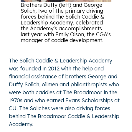
Brothers Duffy (left) and George
Solich, two of the primary driving
forces behind the Solich Caddie &
Leadership Academy, celebrated
the Academy's accomplishments
last year with Emily Olson, the CGA's
manager of caddie development.
The Solich Caddie & Leadership Academy
was founded in 2012 with the help and
financial assistance of brothers George and
Duffy Solich, oilmen and philanthropists who
were both caddies at The Broadmoor in the
1970s and who earned Evans Scholarships at
CU. The Soliches were also driving forces
behind The Broadmoor Caddie & Leadership
Academy.