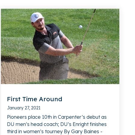
First Time Around
January 27, 2021
Pioneers place 10th in Carpenter’s debut as
DU men’s head coach; DU’s Enright finishes
third in women’s tourney By Gary Baines -