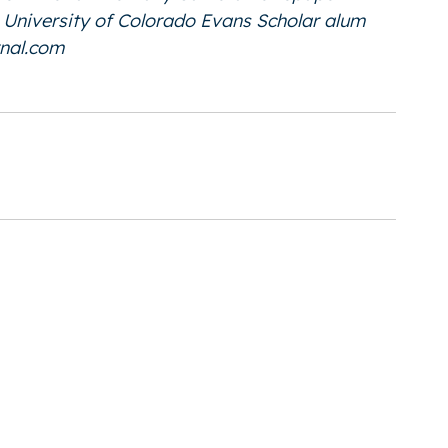
he University of Colorado Evans Scholar alum
nal.com