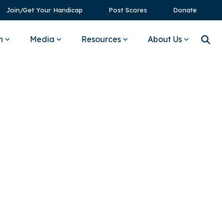
Join/Get Your Handicap
Post Scores
Donate
n
Media
Resources
About Us