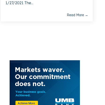
1/27/2021 The...
Read More →