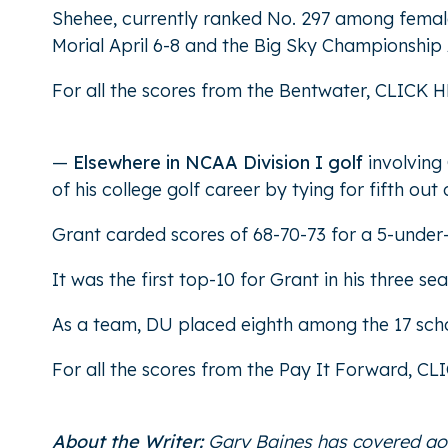
Shehee, currently ranked No. 297 among female 
Morial April 6-8 and the Big Sky Championship 
For all the scores from the Bentwater,
CLICK H
—
Elsewhere in NCAA Division I golf
involving
of his college golf career by tying for fifth out
Grant carded scores of 68-70-73 for a 5-under-p
It was the first top-10 for Grant in his three s
As a team, DU placed eighth among the 17 sch
For all the scores from the Pay It Forward,
CL
About the Writer:
Gary Baines has covered gol