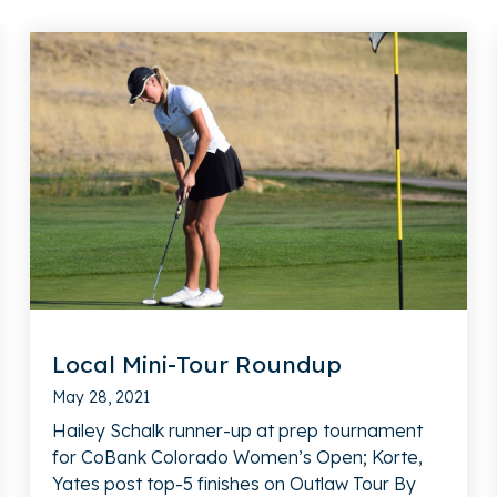
Local Mini-Tour Roundup
May 28, 2021
Hailey Schalk runner-up at prep tournament
for CoBank Colorado Women’s Open; Korte,
Yates post top-5 finishes on Outlaw Tour By