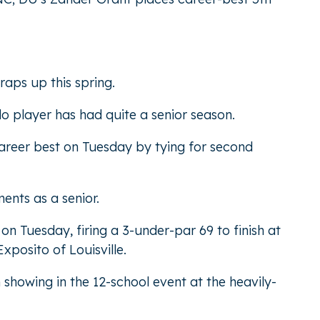
raps up this spring.
o player has had quite a senior season.
areer best on Tuesday by tying for second
ents as a senior.
n Tuesday, firing a 3-under-par 69 to finish at
posito of Louisville.
showing in the 12-school event at the heavily-