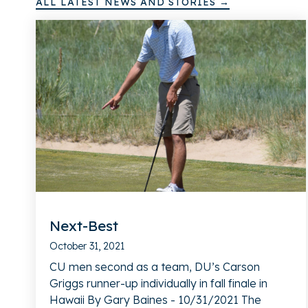
ALL LATEST NEWS AND STORIES →
Next-Best
October 31, 2021
CU men second as a team, DU’s Carson
Griggs runner-up individually in fall finale in
Hawaii By Gary Baines - 10/31/2021 The