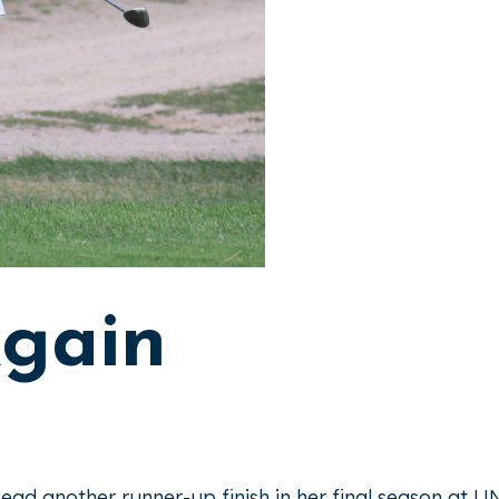
Again
ead another runner-up finish in her final season at 