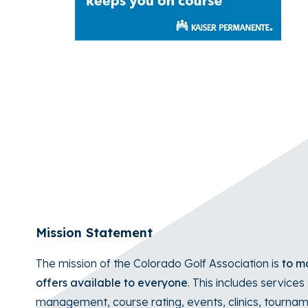
Mission Statement
The mission of the Colorado Golf Association is
to ma
offers available to everyone
. This includes service
management
, course rating, events, clinics, tour