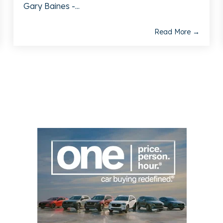
Gary Baines -...
Read More →