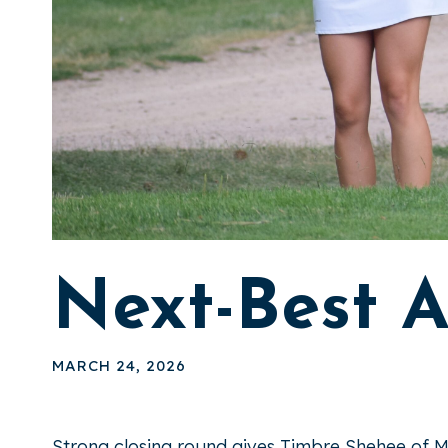
Next-Best 
MARCH 24, 2026
Strong closing round gives Timbre Shehee of M