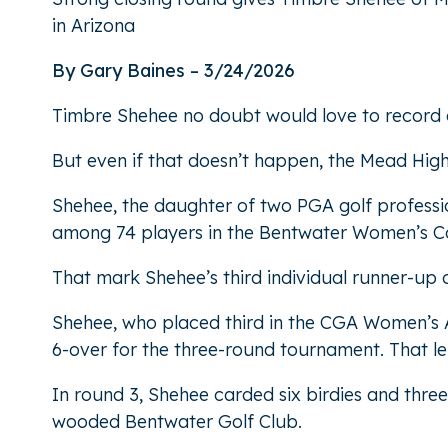
in Arizona
By Gary Baines – 3/24/2026
Timbre Shehee no doubt would love to record a 
But even if that doesn’t happen, the Mead Hig
Shehee, the daughter of two PGA golf professi
among 74 players in the Bentwater Women’s Col
That mark Shehee’s third individual runner-up o
Shehee, who placed third in the CGA Women’s Am
6-over for the three-round tournament. That le
In round 3, Shehee carded six birdies and thre
wooded Bentwater Golf Club.