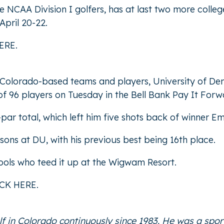
NCAA Division I golfers, has at last two more colleg
April 20-22.
ERE
.
 Colorado-based teams and players, University of Den
 of 96 players on Tuesday in the Bell Bank Pay It Forwar
ar total, which left him five shots back of winner Em
easons at DU, with his previous best being 16th place.
ools who teed it up at the Wigwam Resort.
ICK HERE
.
f in Colorado continuously since 1983. He was a spor