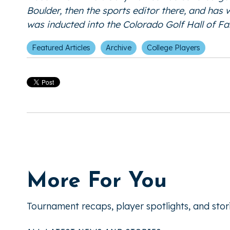
Boulder, then the sports editor there, and has
was inducted into the Colorado Golf Hall of 
Featured Articles
Archive
College Players
More For You
Tournament recaps, player spotlights, and stor