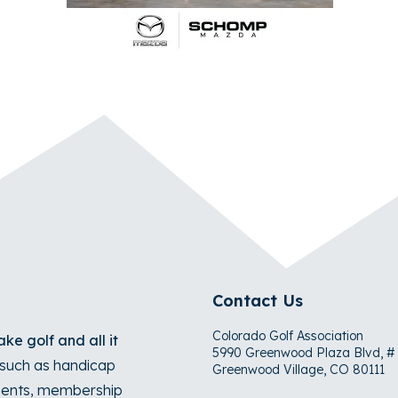
Contact Us
Colorado Golf Association
ke golf and all it
5990 Greenwood Plaza Blvd, #
s such as handicap
Greenwood Village, CO 80111
naments, membership