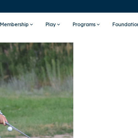
Membership
Play
Programs
Foundatio