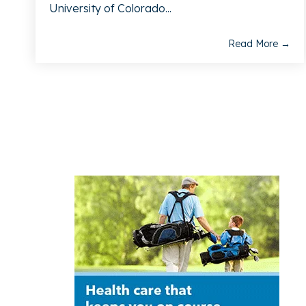
University of Colorado...
Read More →