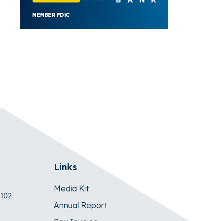
Links
Media Kit
 102
Annual Report