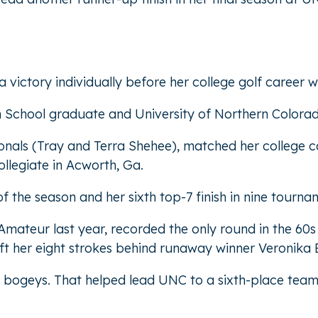
victory individually before her college golf career w
h School graduate and University of Northern Colorad
onals (Tray and Terra Shehee), matched her college c
legiate in Acworth, Ga.
f the season and her sixth top-7 finish in nine tournam
ateur last year, recorded the only round in the 60s o
ft her eight strokes behind runaway winner Veronika Ex
e bogeys. That helped lead UNC to a sixth-place team 