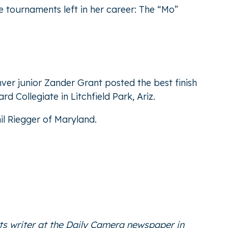
e tournaments left in her career: The “Mo”
ver junior Zander Grant posted the best finish
d Collegiate in Litchfield Park, Ariz.
il Riegger of Maryland.
ts writer at the Daily Camera newspaper in