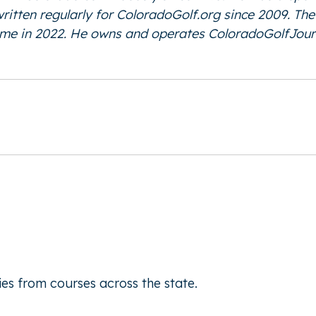
 written regularly for ColoradoGolf.org since 2009. T
Fame in 2022. He owns and operates
ColoradoGolfJour
ies from courses across the state.