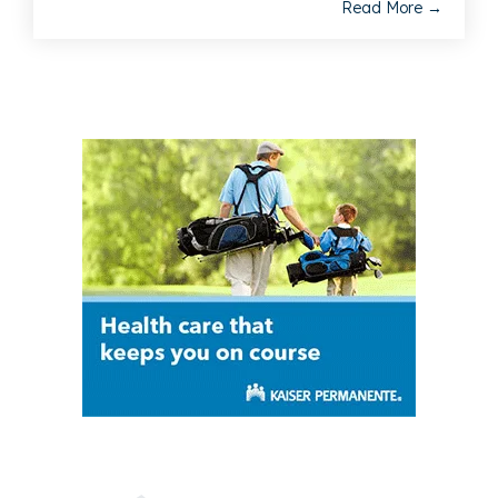
Read More →