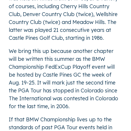
of courses, including Cherry Hills Country
Club, Denver Country Club (twice), Wellshire
Country Club (twice) and Meadow Hills. The
latter was played 21 consecutive years at
Castle Pines Golf Club, starting in 1986.
We bring this up because another chapter
will be written this summer as the BMW
Championship FedExCup Playoff event will
be hosted by Castle Pines GC the week of
Aug. 19-25. It will mark just the second time
the PGA Tour has stopped in Colorado since
The International was contested in Colorado
for the last time, in 2006.
If that BMW Championship lives up to the
standards of past PGA Tour events held in