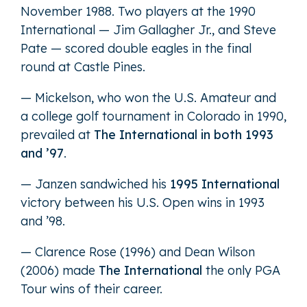
November 1988. Two players at the 1990
International — Jim Gallagher Jr., and Steve
Pate — scored double eagles in the final
round at Castle Pines.
— Mickelson, who won the U.S. Amateur and
a college golf tournament in Colorado in 1990,
prevailed at
The International in both 1993
and ’97
.
— Janzen sandwiched his
1995 International
victory between his U.S. Open wins in 1993
and ’98.
— Clarence Rose (1996) and Dean Wilson
(2006) made
The International
the only PGA
Tour wins of their career.