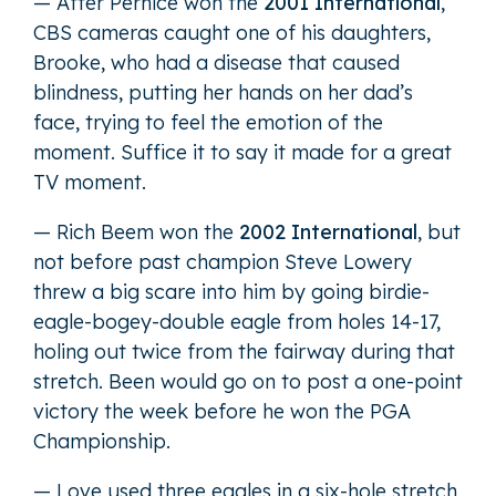
— After Pernice won the
2001 International
,
CBS cameras caught one of his daughters,
Brooke, who had a disease that caused
blindness, putting her hands on her dad’s
face, trying to feel the emotion of the
moment. Suffice it to say it made for a great
TV moment.
— Rich Beem won the
2002 International
, but
not before past champion Steve Lowery
threw a big scare into him by going birdie-
eagle-bogey-double eagle from holes 14-17,
holing out twice from the fairway during that
stretch. Been would go on to post a one-point
victory the week before he won the PGA
Championship.
— Love used three eagles in a six-hole stretch