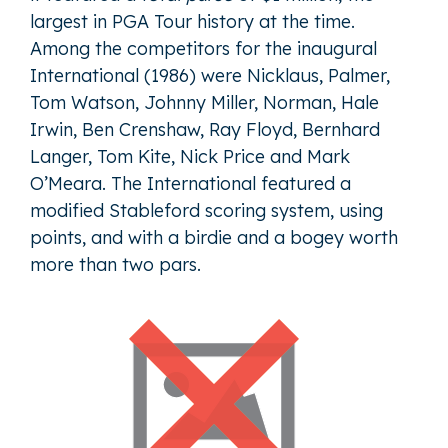
largest in PGA Tour history at the time.
Among the competitors for the inaugural
International (1986) were Nicklaus, Palmer,
Tom Watson, Johnny Miller, Norman, Hale
Irwin, Ben Crenshaw, Ray Floyd, Bernhard
Langer, Tom Kite, Nick Price and Mark
O’Meara. The International featured a
modified Stableford scoring system, using
points, and with a birdie and a bogey worth
more than two pars.