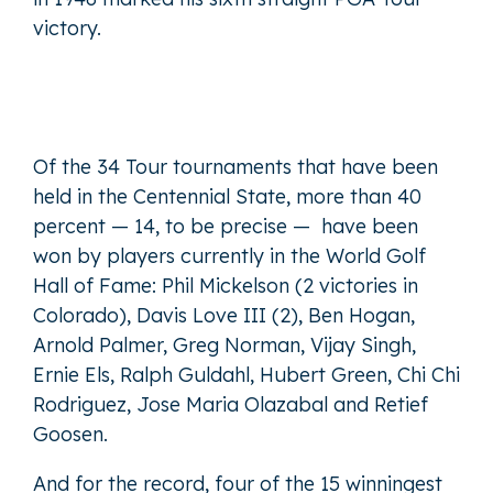
victory.
Of the 34 Tour tournaments that have been
held in the Centennial State, more than 40
percent — 14, to be precise — have been
won by players currently in the World Golf
Hall of Fame: Phil Mickelson (2 victories in
Colorado), Davis Love III (2), Ben Hogan,
Arnold Palmer, Greg Norman, Vijay Singh,
Ernie Els, Ralph Guldahl, Hubert Green, Chi Chi
Rodriguez, Jose Maria Olazabal and Retief
Goosen.
And for the record, four of the 15 winningest