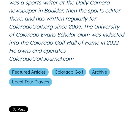
was a sports writer at the Daily Camera
newspaper in Boulder, then the sports editor
there, and has written regularly for
ColoradoGolf.org since 2009. The University
of Colorado Evans Scholar alum was inducted
into the Colorado Golf Hall of Fame in 2022.
He owns and operates
ColoradoGolfJournal.com
Featured Articles
Colorado Golf
Archive
Local Tour Players