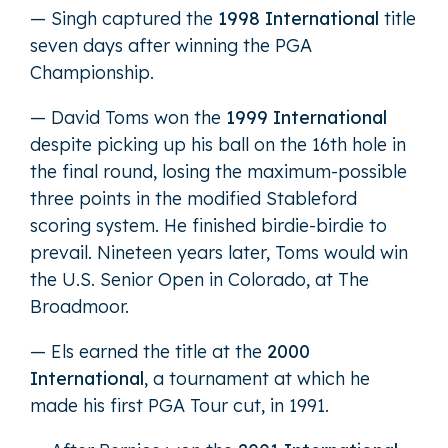
— Singh captured the
1998 International
title
seven days after winning the PGA
Championship.
— David Toms won the
1999 International
despite picking up his ball on the 16th hole in
the final round, losing the maximum-possible
three points in the modified Stableford
scoring system. He finished birdie-birdie to
prevail. Nineteen years later, Toms would win
the U.S. Senior Open in Colorado, at The
Broadmoor.
— Els earned the title at the
2000
International
, a tournament at which he
made his first PGA Tour cut, in 1991.