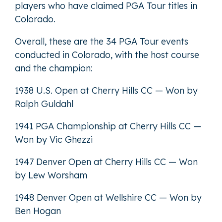
players who have claimed PGA Tour titles in
Colorado.
Overall, these are the 34 PGA Tour events
conducted in Colorado, with the host course
and the champion:
1938 U.S. Open at Cherry Hills CC — Won by
Ralph Guldahl
1941 PGA Championship at Cherry Hills CC —
Won by Vic Ghezzi
1947 Denver Open at Cherry Hills CC — Won
by Lew Worsham
1948 Denver Open at Wellshire CC — Won by
Ben Hogan