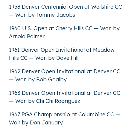
1958 Denver Centennial Open at Wellshire CC
— Won by Tommy Jacobs
1960 U.S. Open at Cherry Hills CC — Won by
Arnold Palmer
1961 Denver Open Invitational at Meadow
Hills CC — Won by Dave Hill
1962 Denver Open Invitational at Denver CC
— Won by Bob Goalby
1963 Denver Open Invitational at Denver CC
— Won by Chi Chi Rodriguez
1967 PGA Championship at Columbine CC —
Won by Don January