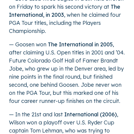
on Friday to spark his second victory at
The
International, in 2003
, when he claimed four
PGA Tour titles, including the Players
Championship.
— Goosen won
The International in 2005
,
after claiming U.S. Open titles in 2001 and ’04.
Future Colorado Golf Hall of Famer Brandt
Jobe, who grew up in the Denver area, led by
nine points in the final round, but finished
second, one behind Goosen. Jobe never won
on the PGA Tour, but this marked one of his
four career runner-up finishes on the circuit.
— In the 21st and last
International (2006)
,
Wilson won a playoff over U.S. Ryder Cup
captain Tom Lehman, who was trying to