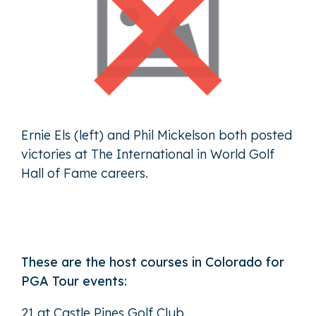
Ernie Els (left) and Phil Mickelson both posted
victories at The International in World Golf
Hall of Fame careers.
These are the host courses in Colorado for
PGA Tour events:
21 at Castle Pines Golf Club