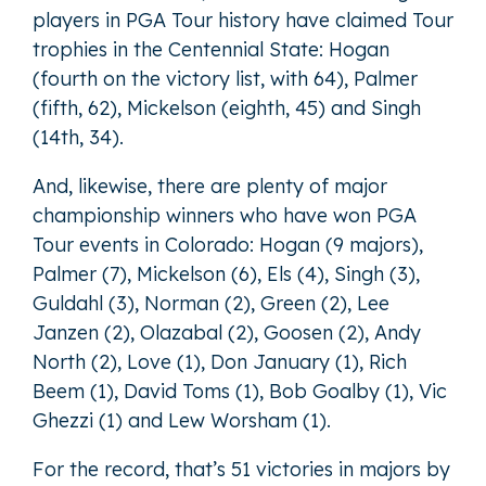
players in PGA Tour history have claimed Tour
trophies in the Centennial State: Hogan
(fourth on the victory list, with 64), Palmer
(fifth, 62), Mickelson (eighth, 45) and Singh
(14th, 34).
And, likewise, there are plenty of major
championship winners who have won PGA
Tour events in Colorado: Hogan (9 majors),
Palmer (7), Mickelson (6), Els (4), Singh (3),
Guldahl (3), Norman (2), Green (2), Lee
Janzen (2), Olazabal (2), Goosen (2), Andy
North (2), Love (1), Don January (1), Rich
Beem (1), David Toms (1), Bob Goalby (1), Vic
Ghezzi (1) and Lew Worsham (1).
For the record, that’s 51 victories in majors by