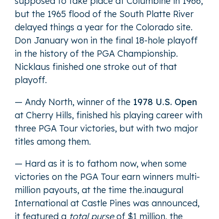
supposed to take place at Columbine in 1966,
but the 1965 flood of the South Platte River
delayed things a year for the Colorado site.
Don January won in the final 18-hole playoff
in the history of the PGA Championship.
Nicklaus finished one stroke out of that
playoff.
— Andy North, winner of the
1978 U.S. Open
at Cherry Hills, finished his playing career with
three PGA Tour victories, but with two major
titles among them.
— Hard as it is to fathom now, when some
victories on the PGA Tour earn winners multi-
million payouts, at the time the.inaugural
International at Castle Pines was announced,
it featured a
total purse
of $1 million, the