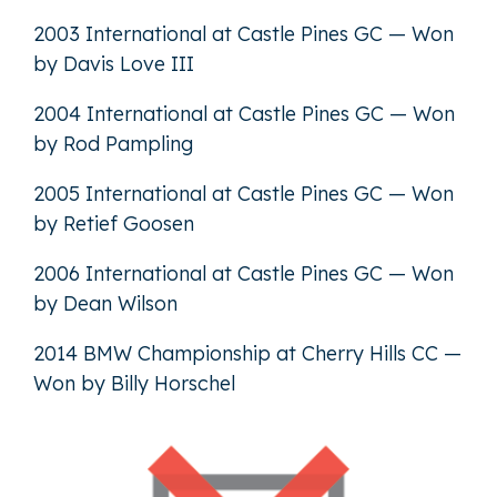
2003 International at Castle Pines GC — Won
by Davis Love III
2004 International at Castle Pines GC — Won
by Rod Pampling
2005 International at Castle Pines GC — Won
by Retief Goosen
2006 International at Castle Pines GC — Won
by Dean Wilson
2014 BMW Championship at Cherry Hills CC —
Won by Billy Horschel