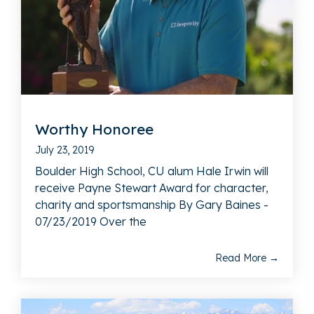
Worthy Honoree
July 23, 2019
Boulder High School, CU alum Hale Irwin will
receive Payne Stewart Award for character,
charity and sportsmanship By Gary Baines -
07/23/2019 Over the
Read More →