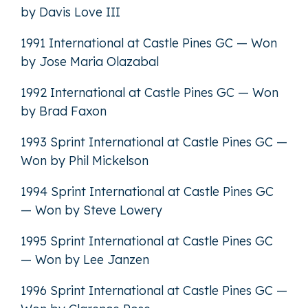
by Davis Love III
1991 International at Castle Pines GC — Won
by Jose Maria Olazabal
1992 International at Castle Pines GC — Won
by Brad Faxon
1993 Sprint International at Castle Pines GC —
Won by Phil Mickelson
1994 Sprint International at Castle Pines GC
— Won by Steve Lowery
1995 Sprint International at Castle Pines GC
— Won by Lee Janzen
1996 Sprint International at Castle Pines GC —