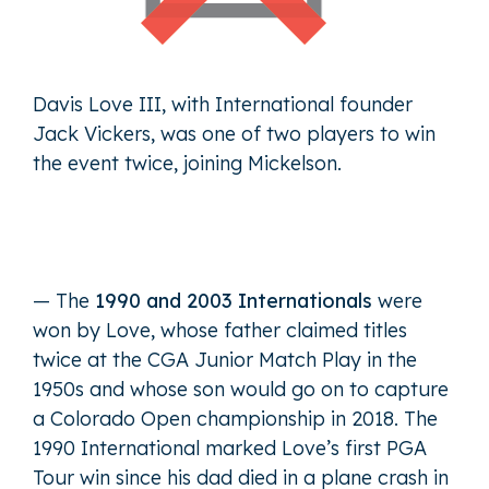
Davis Love III, with International founder
Jack Vickers, was one of two players to win
the event twice, joining Mickelson.
— The
1990 and 2003 Internationals
were
won by Love, whose father claimed titles
twice at the CGA Junior Match Play in the
1950s and whose son would go on to capture
a Colorado Open championship in 2018. The
1990 International marked Love’s first PGA
Tour win since his dad died in a plane crash in