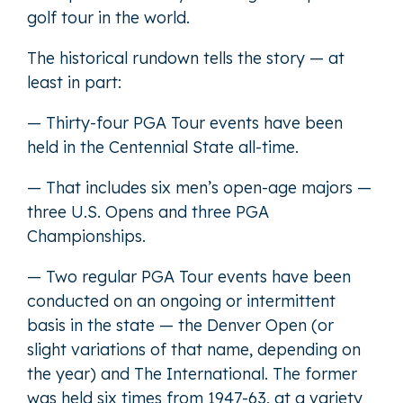
golf tour in the world.
The historical rundown tells the story — at
least in part:
— Thirty-four PGA Tour events have been
held in the Centennial State all-time.
— That includes six men’s open-age majors —
three U.S. Opens and three PGA
Championships.
— Two regular PGA Tour events have been
conducted on an ongoing or intermittent
basis in the state — the Denver Open (or
slight variations of that name, depending on
the year) and The International. The former
was held six times from 1947-63, at a variety