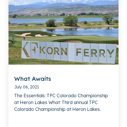
What Awaits
July 06, 2021
The Essentials: TPC Colorado Championship
at Heron Lakes What: Third annual TPC
Colorado Championship at Heron Lakes.