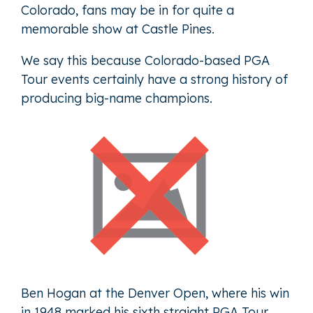
Colorado, fans may be in for quite a
memorable show at Castle Pines.
We say this because Colorado-based PGA
Tour events certainly have a strong history of
producing big-name champions.
Ben Hogan at the Denver Open, where his win
in 1948 marked his sixth straight PGA Tour