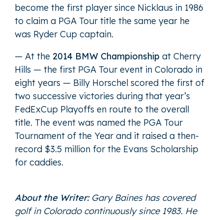
become the first player since Nicklaus in 1986
to claim a PGA Tour title the same year he
was Ryder Cup captain.
— At the
2014 BMW Championship
at Cherry
Hills — the first PGA Tour event in Colorado in
eight years — Billy Horschel scored the first of
two successive victories during that year’s
FedExCup Playoffs en route to the overall
title. The event was named the PGA Tour
Tournament of the Year and it raised a then-
record $3.5 million for the Evans Scholarship
for caddies.
About the Writer:
Gary Baines has covered
golf in Colorado continuously since 1983. He