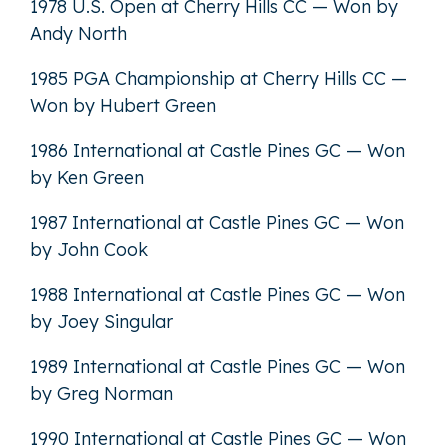
1978 U.S. Open at Cherry Hills CC — Won by
Andy North
1985 PGA Championship at Cherry Hills CC —
Won by Hubert Green
1986 International at Castle Pines GC — Won
by Ken Green
1987 International at Castle Pines GC — Won
by John Cook
1988 International at Castle Pines GC — Won
by Joey Singular
1989 International at Castle Pines GC — Won
by Greg Norman
1990 International at Castle Pines GC — Won