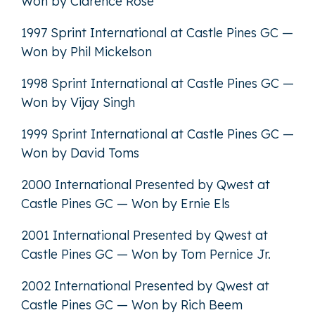
Won by Clarence Rose
1997 Sprint International at Castle Pines GC —
Won by Phil Mickelson
1998 Sprint International at Castle Pines GC —
Won by Vijay Singh
1999 Sprint International at Castle Pines GC —
Won by David Toms
2000 International Presented by Qwest at
Castle Pines GC — Won by Ernie Els
2001 International Presented by Qwest at
Castle Pines GC — Won by Tom Pernice Jr.
2002 International Presented by Qwest at
Castle Pines GC — Won by Rich Beem