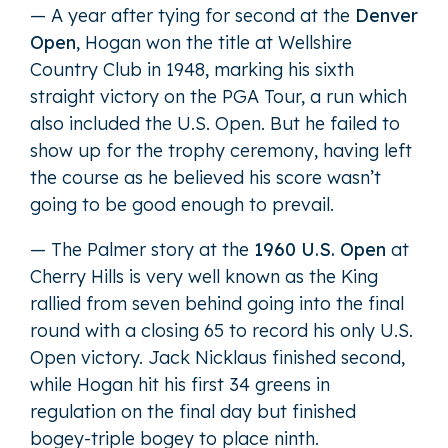
— A year after tying for second at the
Denver
Open
, Hogan won the title at Wellshire
Country Club in 1948, marking his sixth
straight victory on the PGA Tour, a run which
also included the U.S. Open. But he failed to
show up for the trophy ceremony, having left
the course as he believed his score wasn’t
going to be good enough to prevail.
— The Palmer story at the
1960 U.S. Open
at
Cherry Hills is very well known as the King
rallied from seven behind going into the final
round with a closing 65 to record his only U.S.
Open victory. Jack Nicklaus finished second,
while Hogan hit his first 34 greens in
regulation on the final day but finished
bogey-triple bogey to place ninth.