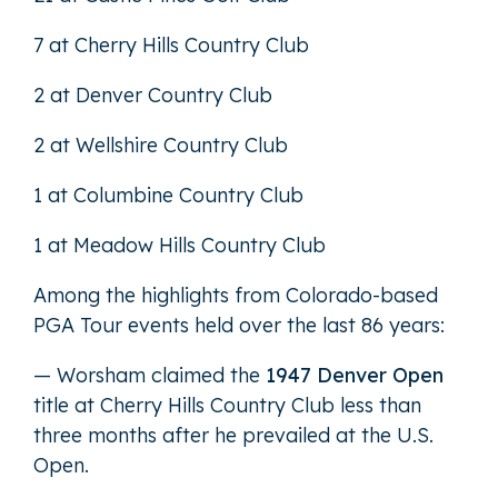
7 at Cherry Hills Country Club
2 at Denver Country Club
2 at Wellshire Country Club
1 at Columbine Country Club
1 at Meadow Hills Country Club
Among the highlights from Colorado-based
PGA Tour events held over the last 86 years:
— Worsham claimed the
1947 Denver Open
title at Cherry Hills Country Club less than
three months after he prevailed at the U.S.
Open.