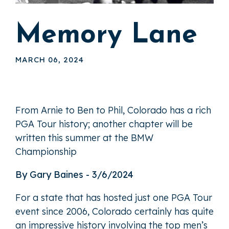
Memory Lane
MARCH 06, 2024
From Arnie to Ben to Phil, Colorado has a rich
PGA Tour history; another chapter will be
written this summer at the BMW
Championship
By Gary Baines - 3/6/2024
For a state that has hosted just one PGA Tour
event since 2006, Colorado certainly has quite
an impressive history involving the top men’s