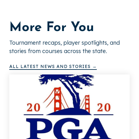
More For You
Tournament recaps, player spotlights, and
stories from courses across the state.
ALL LATEST NEWS AND STORIES →