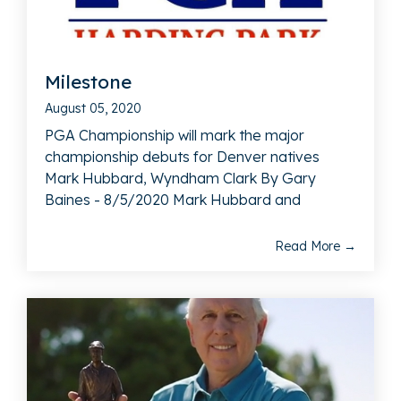
Milestone
August 05, 2020
PGA Championship will mark the major
championship debuts for Denver natives
Mark Hubbard, Wyndham Clark By Gary
Baines - 8/5/2020 Mark Hubbard and
Read More →