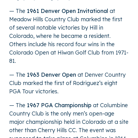
— The
1961 Denver Open Invitational
at
Meadow Hills Country Club marked the first
of several notable victories by Hill in
Colorado, where he became a resident.
Others include his record four wins in the
Colorado Open at Hiwan Golf Club from 1971-
81.
— The
1963 Denver Open
at Denver Country
Club marked the first of Rodriguez’s eight
PGA Tour victories.
— The
1967 PGA Championship
at Columbine
Country Club is the only men’s open-age
major championship held in Colorado at a site
other than Cherry Hills CC. The event was