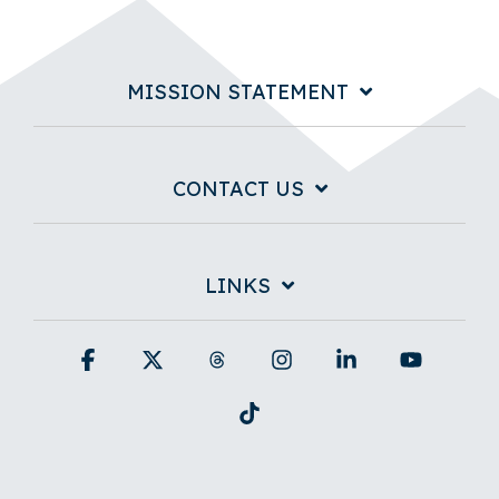
MISSION STATEMENT
CONTACT US
LINKS
Facebook
X
Threads
Instagram
Linkedin
YouTub
Tiktok