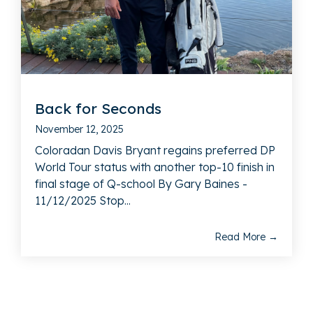
Back for Seconds
November 12, 2025
Coloradan Davis Bryant regains preferred DP
World Tour status with another top-10 finish in
final stage of Q-school By Gary Baines -
11/12/2025 Stop...
Read More →