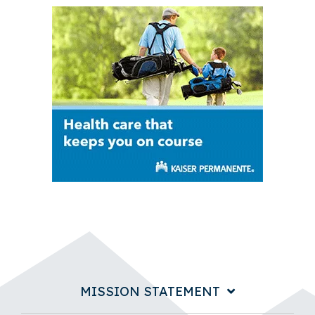
MISSION STATEMENT