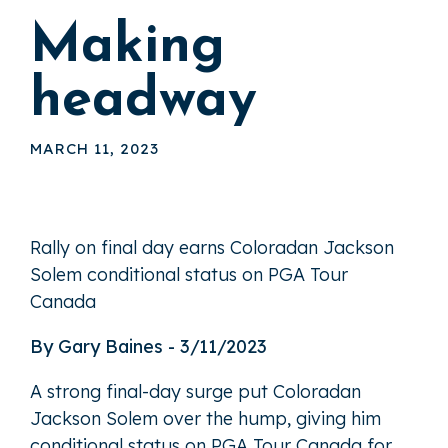
Making
headway
MARCH 11, 2023
Rally on final day earns Coloradan Jackson
Solem conditional status on PGA Tour
Canada
By Gary Baines - 3/11/2023
A strong final-day surge put Coloradan
Jackson Solem over the hump, giving him
conditional status on PGA Tour Canada for