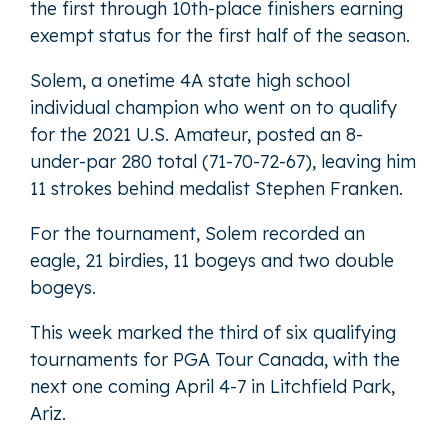
the first through 10th-place finishers earning
exempt status for the first half of the season.
Solem, a onetime 4A state high school
individual champion who went on to qualify
for the 2021 U.S. Amateur, posted an 8-
under-par 280 total (71-70-72-67), leaving him
11 strokes behind medalist Stephen Franken.
For the tournament, Solem recorded an
eagle, 21 birdies, 11 bogeys and two double
bogeys.
This week marked the third of six qualifying
tournaments for PGA Tour Canada, with the
next one coming April 4-7 in Litchfield Park,
Ariz.