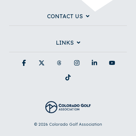
CONTACT US
LINKS
Facebook
X
Threads
Instagram
Linkedin
YouTub
Tiktok
© 2026 Colorado Golf Association