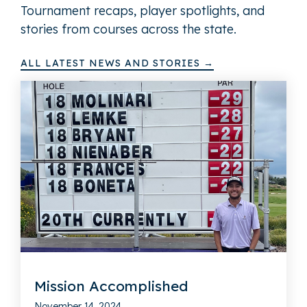
Tournament recaps, player spotlights, and
stories from courses across the state.
ALL LATEST NEWS AND STORIES →
Mission Accomplished
November 14, 2024