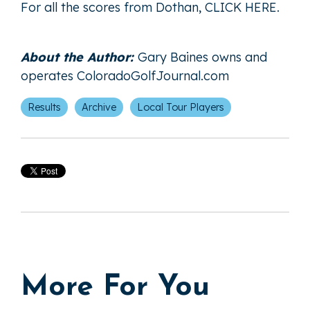
For all the scores from Dothan,
CLICK HERE
.
About the Author:
Gary Baines owns and
operates
ColoradoGolfJournal.com
Results
Archive
Local Tour Players
More For You