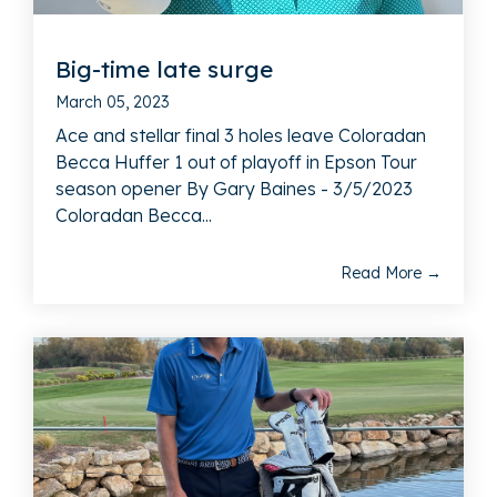
Big-time late surge
March 05, 2023
Ace and stellar final 3 holes leave Coloradan
Becca Huffer 1 out of playoff in Epson Tour
season opener By Gary Baines - 3/5/2023
Coloradan Becca...
Read More →