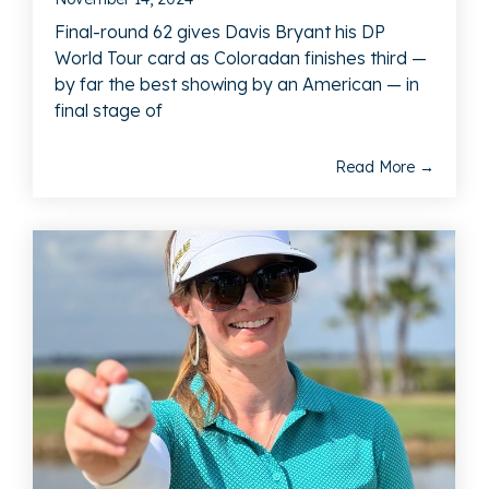
Final-round 62 gives Davis Bryant his DP
World Tour card as Coloradan finishes third —
by far the best showing by an American — in
final stage of
Read More →