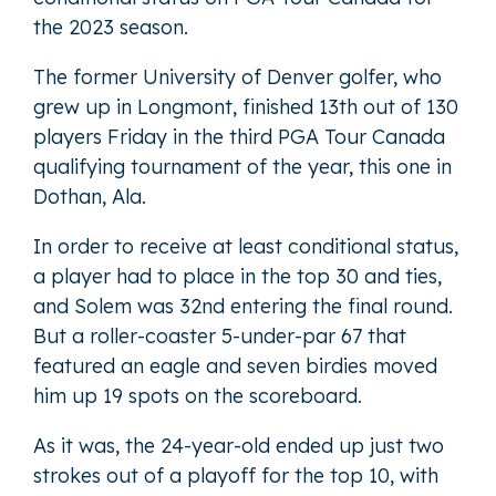
the 2023 season.
The former University of Denver golfer, who
grew up in Longmont, finished 13th out of 130
players Friday in the third PGA Tour Canada
qualifying tournament of the year, this one in
Dothan, Ala.
In order to receive at least conditional status,
a player had to place in the top 30 and ties,
and Solem was 32nd entering the final round.
But a roller-coaster 5-under-par 67 that
featured an eagle and seven birdies moved
him up 19 spots on the scoreboard.
As it was, the 24-year-old ended up just two
strokes out of a playoff for the top 10, with