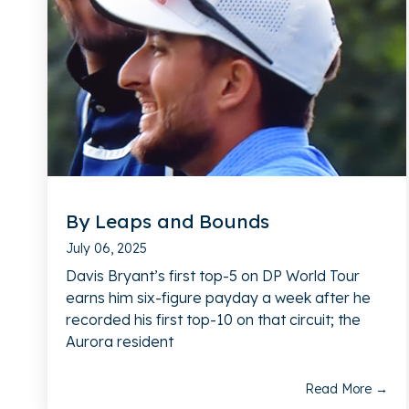
By Leaps and Bounds
July 06, 2025
Davis Bryant’s first top-5 on DP World Tour
earns him six-figure payday a week after he
recorded his first top-10 on that circuit; the
Aurora resident
Read More →