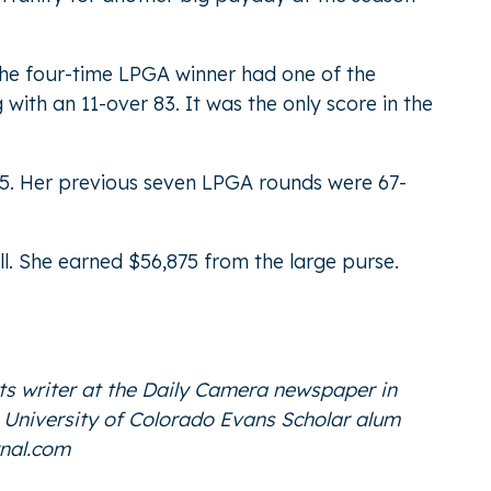
t the four-time LPGA winner had one of the
 with an 11-over 83. It was the only score in the
025. Her previous seven LPGA rounds were 67-
ll. She earned $56,875 from the large purse.
ts writer at the Daily Camera newspaper in
he University of Colorado Evans Scholar alum
nal.com