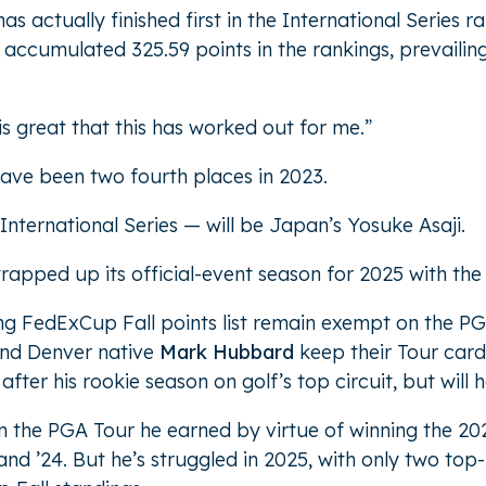
as actually finished first in the International Series 
he accumulated 325.59 points in the rankings, prevailing
 is great that this has worked out for me.”
 have been two fourth places in 2023.
International Series — will be Japan’s Yosuke Asaji.
apped up its official-event season for 2025 with the 
ng FedExCup Fall points list remain exempt on the PG
nd Denver native
Mark Hubbard
keep their Tour card
 after his rookie season on golf’s top circuit, but will 
on the PGA Tour he earned by virtue of winning the 202
nd ’24. But he’s struggled in 2025, with only two top-