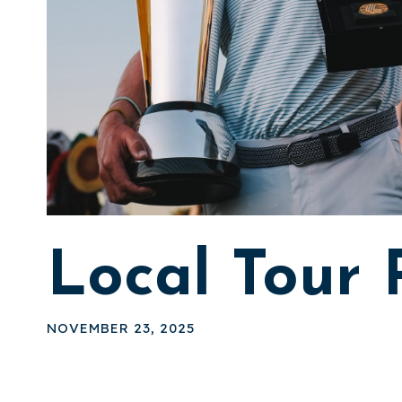
Local Tour
NOVEMBER 23, 2025