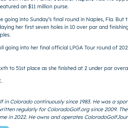
atured an $11 million purse.
ce going into Sunday’s final round in Naples, Fla. Bu
ing her first seven holes in 10 over par and finishing
ples.
oll going into her final official LPGA Tour round of 2
th to 51st place as she finished at 2 under par overa
E
.
f in Colorado continuously since 1983. He was a spor
 written regularly for ColoradoGolf.org since 2009. T
Fame in 2022. He owns and operates
ColoradoGolfJour