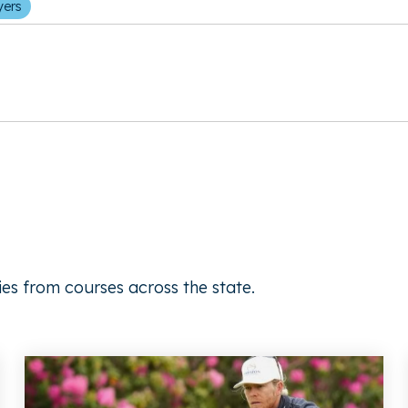
yers
ies from courses across the state.