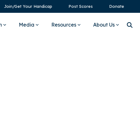
Join/Get Your Handicap
Post Scores
Donate
n
Media
Resources
About Us