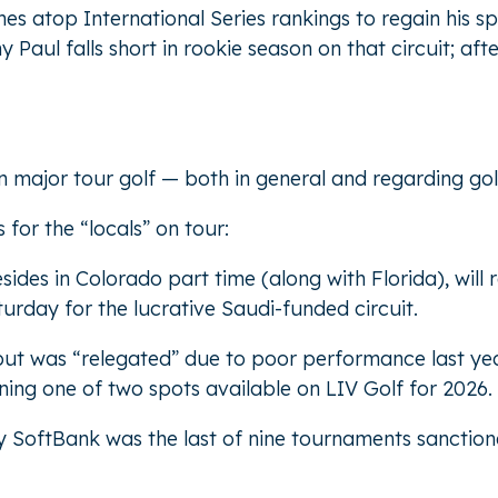
hes atop International Series rankings to regain his s
aul falls short in rookie season on that circuit; aft
major tour golf — both in general and regarding golf
for the “locals” on tour:
ides in Colorado part time (along with Florida), will r
turday for the lucrative Saudi-funded circuit.
but was “relegated” due to poor performance last yea
rning one of two spots available on LIV Golf for 2026.
y SoftBank was the last of nine tournaments sanction