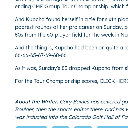
ending CME Group Tour Championship, which fe
And Kupcho found herself in a tie for sixth pla
poorest rounds of her pro career on Sunday, play
80s from the 60-player field for the week in Na
And the thing is, Kupcho had been on quite a r
66-66-65-67-69-68-66.
As it was, Sunday’s 83 dropped Kupcho from six
For the Tour Championship scores,
CLICK HER
About the Writer:
Gary Baines has covered gol
Boulder, then the sports editor there, and has
was inducted into the Colorado Golf Hall of 