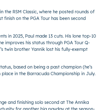
 in the RSM Classic, where he posted rounds of
st finish on the PGA Tour has been second
nts in 2025, Paul made 13 cuts. His lone top-10
 he improves his status through PGA Tour Q-
’s twin brother Yannik lost his fully-exempt
 status, based on being a past champion (he’s
th place in the Barracuda Championship in July.
nge and finishing solo second at The Annika
tunity for another big payday at the season-