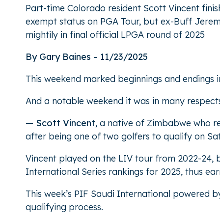
Part-time Colorado resident Scott Vincent finis
exempt status on PGA Tour, but ex-Buff Jeremy P
mightily in final official LPGA round of 2025
By Gary Baines – 11/23/2025
This weekend marked beginnings and endings in 
And a notable weekend it was in many respects 
—
Scott Vincent
, a native of Zimbabwe who res
after being one of two golfers to qualify on Sa
Vincent played on the LIV tour from 2022-24, 
International Series rankings for 2025, thus ea
This week’s PIF Saudi International powered b
qualifying process.