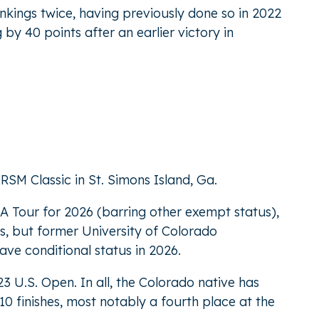
rankings twice, having previously done so in 2022
 by 40 points after an earlier victory in
RSM Classic in St. Simons Island, Ga.
A Tour for 2026 (barring other exempt status),
s, but former University of Colorado
have conditional status in 2026.
3 U.S. Open. In all, the Colorado native has
10 finishes, most notably a fourth place at the