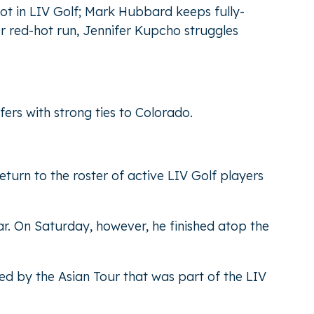
pot in LIV Golf; Mark Hubbard keeps fully-
er red-hot run, Jennifer Kupcho struggles
ers with strong ties to Colorado.
eturn to the roster of active LIV Golf players
r. On Saturday, however, he finished atop the
ed by the Asian Tour that was part of the LIV