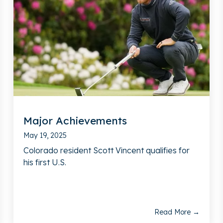
Major Achievements
May 19, 2025
Colorado resident Scott Vincent qualifies for
his first U.S.
Read More →