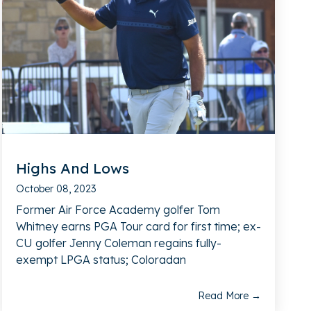
Highs And Lows
October 08, 2023
Former Air Force Academy golfer Tom
Whitney earns PGA Tour card for first time; ex-
CU golfer Jenny Coleman regains fully-
exempt LPGA status; Coloradan
Read More →