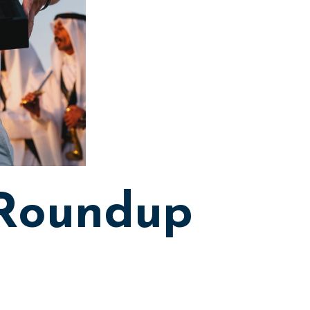
 Roundup