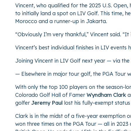
Vincent, who qualified for the 2025 U.S. Open, h
to initially land a spot on LIV Golf. This time, 
Morocco and a runner-up in Jakarta.
“Obviously I’m very thankful,” Vincent said. “It
Vincent’s best individual finishes in LIV events
Joining Vincent in LIV Golf next year — via the 
— Elsewhere in major tour golf, the PGA Tour wr
With only the top 100 players on the season-lo
Colorado Golf Hall of Famer
Wyndham Clark
a
golfer
Jeremy Paul
lost his fully-exempt status
Clark is in the midst of a five-year exemption 
won three times on the PGA Tour — all in 2023 a