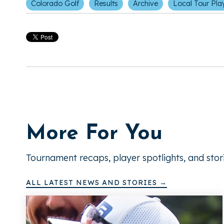
Colorado Golf
Results
Archive
Local Tour Pla
More For You
Tournament recaps, player spotlights, and stor
ALL LATEST NEWS AND STORIES →