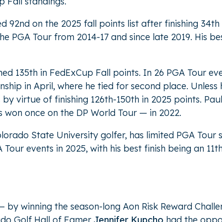
 Fall standings.
nd on the 2025 fall points list after finishing 34th
he PGA Tour from 2014-17 and since late 2019. His be
shed 135th in FedExCup Fall points. In 26 PGA Tour eve
hip in April, where he tied for second place. Unless
 by virtue of finishing 126th-150th in 2025 points. Paul
has won once on the DP World Tour — in 2022.
olorado State University golfer, has limited PGA Tour
 Tour events in 2025, with his best finish being an 11
 — by winning the season-long Aon Risk Reward Challe
do Golf Hall of Famer
Jennifer Kupcho
had the oppor