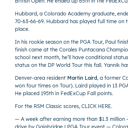
British Open. He ended up 65th in the FedExCup
Hubbard, a Colorado Academy graduate, ended 92
70-63-66-69. Hubbard has played full time on t
place.
In his rookie season on the PGA Tour, Paul fini
finish came at the Corales Puntacana Champions
school next month, he’ll have conditional status
status on the DP World Tour this fall. Yannik 
Denver-area resident
Martin Laird
, a former C
won four times on Tour). Laird played in 13 PGA
He placed 195th in FedExCup Fall points.
For the RSM Classic scores,
CLICK HERE
.
— A week after earning more than $1.3 million
drive by Gainbridge LPGA Tour event — Colora