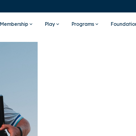
Membership
Play
Programs
Foundatio