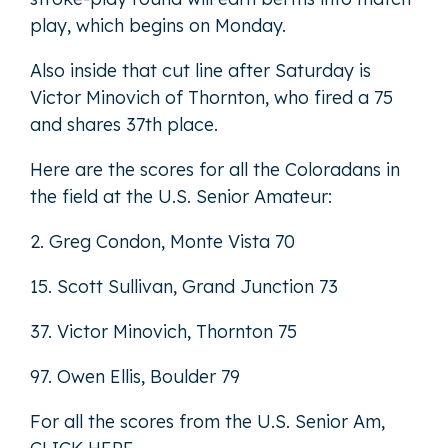
play, which begins on Monday.
Also inside that cut line after Saturday is
Victor Minovich of Thornton, who fired a 75
and shares 37th place.
Here are the scores for all the Coloradans in
the field at the U.S. Senior Amateur:
2. Greg Condon, Monte Vista 70
15. Scott Sullivan, Grand Junction 73
37. Victor Minovich, Thornton 75
97. Owen Ellis, Boulder 79
For all the scores from the U.S. Senior Am,