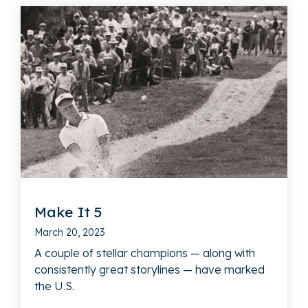
Make It 5
March 20, 2023
A couple of stellar champions — along with
consistently great storylines — have marked
the U.S.