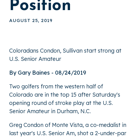
Position
AUGUST 25, 2019
Coloradans Condon, Sullivan start strong at
U.S. Senior Amateur
By Gary Baines - 08/24/2019
Two golfers from the western half of
Colorado are in the top 15 after Saturday's
opening round of stroke play at the U.S.
Senior Amateur in Durham, N.C.
Greg Condon of Monte Vista, a co-medalist in
last year's U.S. Senior Am, shot a 2-under-par