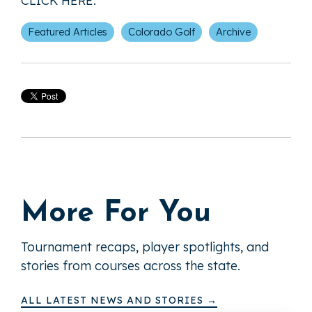
CLICK HERE
.
Featured Articles
Colorado Golf
Archive
More For You
Tournament recaps, player spotlights, and
stories from courses across the state.
ALL LATEST NEWS AND STORIES →