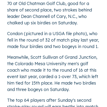
70 at Old Chatman Golf Club, good for a
share of second place, two strokes behind
leader Dean Channell of Cary, N.C., who
chalked up six birdies on Saturday.
Condon (pictured in a USGA file photo), who
fell in the round of 32 of match play last year,
made four birdies and two bogeys in round 1.
Meanwhile, Scott Sullivan of Grand Junction,
the Colorado Mesa University men's golf
coach who made it to the round of 16 at this
event last year, carded a 1-over 73, which left
him tied for 15th place. He made two birdies
and three bogeys on Saturday.
The top 64 players after Sunday's second
stroke-play round will earn berths into match