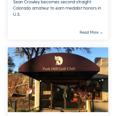
Sean Crowley becomes second straight
Colorado amateur to earn medalist honors in
U.S.
Read More →