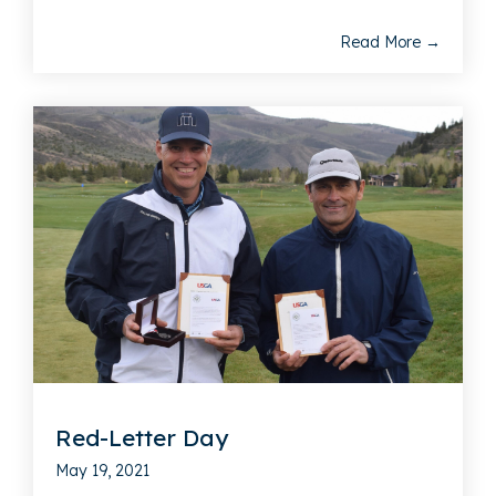
Read More →
Red-Letter Day
May 19, 2021