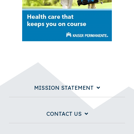
MISSION STATEMENT
CONTACT US