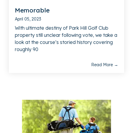
Memorable
April 05, 2023
With ultimate destiny of Park Hill Golf Club
property still unclear following vote, we take a
look at the course’s storied history covering
roughly 90
Read More →