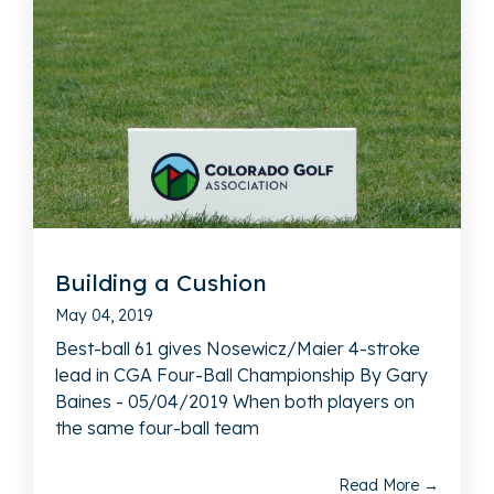
Building a Cushion
May 04, 2019
Best-ball 61 gives Nosewicz/Maier 4-stroke
lead in CGA Four-Ball Championship By Gary
Baines - 05/04/2019 When both players on
the same four-ball team
Read More →