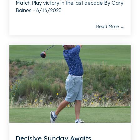
Match Play victory in the last decade By Gary
Baines - 6/16/2023
Read More →
Decisive Sunday Awaits