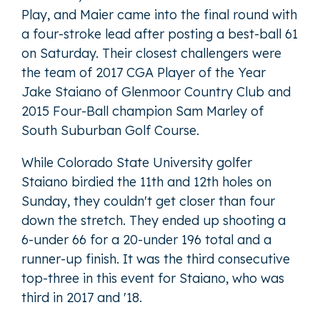
Play, and Maier came into the final round with
a four-stroke lead after posting a best-ball 61
on Saturday. Their closest challengers were
the team of 2017 CGA Player of the Year
Jake Staiano of Glenmoor Country Club and
2015 Four-Ball champion Sam Marley of
South Suburban Golf Course.
While Colorado State University golfer
Staiano birdied the 11th and 12th holes on
Sunday, they couldn't get closer than four
down the stretch. They ended up shooting a
6-under 66 for a 20-under 196 total and a
runner-up finish. It was the third consecutive
top-three in this event for Staiano, who was
third in 2017 and '18.