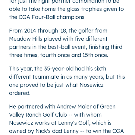
for just the right partner combination to be
able to take home the glass trophies given to
the CGA Four-Ball champions.
From 2014 through '18, the golfer from
Meadow Hills played with five different
partners in the best-ball event, finishing third
three times, fourth once and 15th once.
This year, the 35-year-old had his sixth
different teammate in as many years, but this
one proved to be just what Nosewicz
ordered.
He partnered with Andrew Maier of Green
Valley Ranch Golf Club -- with whom
Nosewicz works at Lenny's Golf, which is
owned by Nick's dad Lenny -- to win the CGA