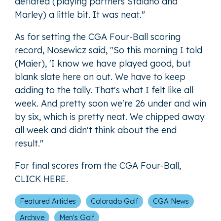
deflated (playing partners Staiano and
Marley) a little bit. It was neat."
As for setting the CGA Four-Ball scoring
record, Nosewicz said, "So this morning I told
(Maier), 'I know we have played good, but
blank slate here on out. We have to keep
adding to the tally. That's what I felt like all
week. And pretty soon we're 26 under and win
by six, which is pretty neat. We chipped away
all week and didn't think about the end
result."
For final scores from the CGA Four-Ball,
CLICK HERE
.
Featured Articles
Colorado Golf
CGA News
Archive
Men's Golf