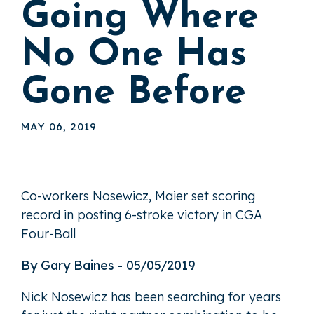
Going Where
No One Has
Gone Before
MAY 06, 2019
Co-workers Nosewicz, Maier set scoring
record in posting 6-stroke victory in CGA
Four-Ball
By Gary Baines - 05/05/2019
Nick Nosewicz has been searching for years