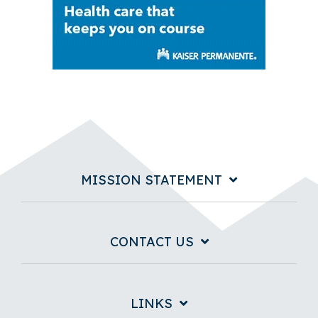
MISSION STATEMENT
CONTACT US
LINKS