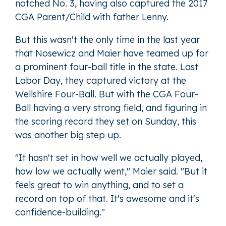
notched No. 3, having also captured the 2017
CGA Parent/Child with father Lenny.
But this wasn't the only time in the last year
that Nosewicz and Maier have teamed up for
a prominent four-ball title in the state. Last
Labor Day, they captured victory at the
Wellshire Four-Ball. But with the CGA Four-
Ball having a very strong field, and figuring in
the scoring record they set on Sunday, this
was another big step up.
"It hasn't set in how well we actually played,
how low we actually went," Maier said. "But it
feels great to win anything, and to set a
record on top of that. It's awesome and it's
confidence-building."