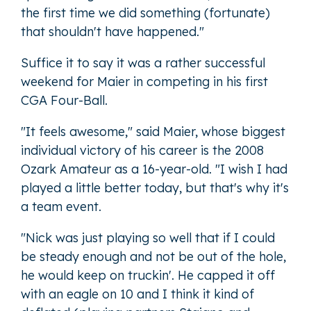
the first time we did something (fortunate)
that shouldn't have happened."
Suffice it to say it was a rather successful
weekend for Maier in competing in his first
CGA Four-Ball.
"It feels awesome," said Maier, whose biggest
individual victory of his career is the 2008
Ozark Amateur as a 16-year-old. "I wish I had
played a little better today, but that's why it's
a team event.
"Nick was just playing so well that if I could
be steady enough and not be out of the hole,
he would keep on truckin'. He capped it off
with an eagle on 10 and I think it kind of