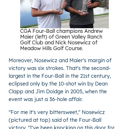
CGA Four-Ball champions Andrew
Maier (left) of Green Valley Ranch
Golf Club and Nick Nosewicz of
Meadow Hills Golf Course.
Moreover, Nosewicz and Maier's margin of
victory was six strokes. That's the second-
largest in the Four-Ball in the 21st century,
eclipsed only by the 10-shot win by Dean
Clapp and Jim Doidge in 2005, when the
event was just a 36-hole affair.
"For me it's very bittersweet," Nosewicz
(pictured at top) said of the Four-Ball
victory. "I've been knocking on this door for