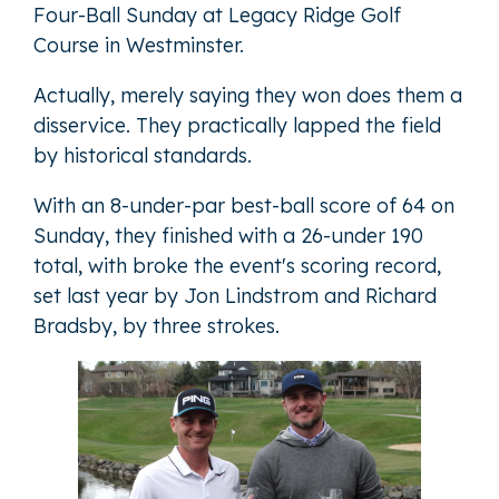
Four-Ball Sunday at Legacy Ridge Golf
Course in Westminster.
Actually, merely saying they won does them a
disservice. They practically lapped the field
by historical standards.
With an 8-under-par best-ball score of 64 on
Sunday, they finished with a 26-under 190
total, with broke the event's scoring record,
set last year by Jon Lindstrom and Richard
Bradsby, by three strokes.