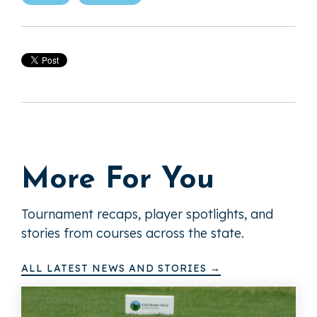
More For You
Tournament recaps, player spotlights, and
stories from courses across the state.
ALL LATEST NEWS AND STORIES →