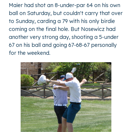
Maier had shot an 8-under-par 64 on his own
ball on Saturday, but couldn't carry that over
to Sunday, carding a 79 with his only birdie
coming on the final hole. But Nosewicz had
another very strong day, shooting a 5-under
67 on his ball and going 67-68-67 personally
for the weekend.