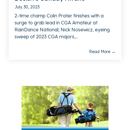
July 30, 2023
2-time champ Colin Prater finishes with a
surge to grab lead in CGA Amateur at
RainDance National; Nick Nosewicz, eyeing
sweep of 2023 CGA majors,...
Read More →