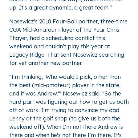
up. It's a great dynamic, a great team."
Nosewicz's 2018 Four-Ball partner, three-time
CGA Mid-Amateur Player of the Year Chris
Thayer, had a scheduling conflict this
weekend and couldn't play this year at
Legacy Ridge. That sent Nosewicz searching
for yet another new partner.
"I'm thinking, 'Who would I pick, other than
the best (mid-amateur) player in the state,
and it was Andrew.'" Nosewicz said. "So the
hard part was figuring out how to get us both
off of work. I'm trying to convince my dad
Lenny at the golf shop (to give us both the
weekend off). When I'm not there Andrew is
there and when he's not there I'm there. It's