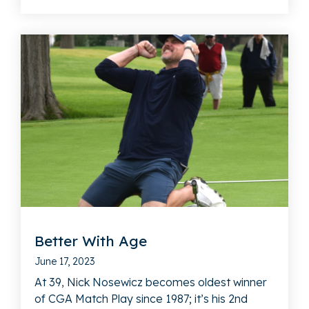
Better With Age
June 17, 2023
At 39, Nick Nosewicz becomes oldest winner
of CGA Match Play since 1987; it’s his 2nd