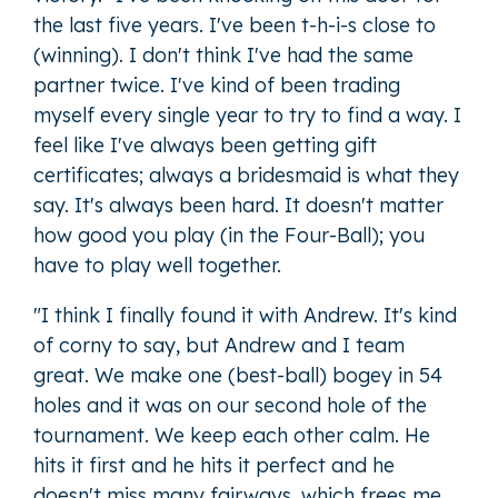
the last five years. I've been t-h-i-s close to
(winning). I don't think I've had the same
partner twice. I've kind of been trading
myself every single year to try to find a way. I
feel like I've always been getting gift
certificates; always a bridesmaid is what they
say. It's always been hard. It doesn't matter
how good you play (in the Four-Ball); you
have to play well together.
"I think I finally found it with Andrew. It's kind
of corny to say, but Andrew and I team
great. We make one (best-ball) bogey in 54
holes and it was on our second hole of the
tournament. We keep each other calm. He
hits it first and he hits it perfect and he
doesn't miss many fairways, which frees me