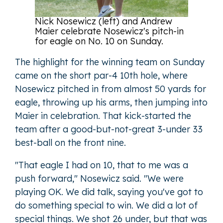
Nick Nosewicz (left) and Andrew
Maier celebrate Nosewicz's pitch-in
for eagle on No. 10 on Sunday.
The highlight for the winning team on Sunday
came on the short par-4 10th hole, where
Nosewicz pitched in from almost 50 yards for
eagle, throwing up his arms, then jumping into
Maier in celebration. That kick-started the
team after a good-but-not-great 3-under 33
best-ball on the front nine.
"That eagle I had on 10, that to me was a
push forward," Nosewicz said. "We were
playing OK. We did talk, saying you've got to
do something special to win. We did a lot of
special things. We shot 26 under, but that was