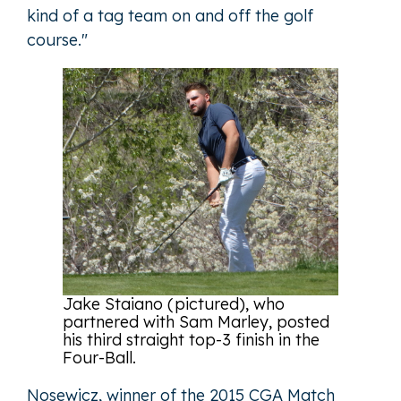
kind of a tag team on and off the golf
course."
Jake Staiano (pictured), who
partnered with Sam Marley, posted
his third straight top-3 finish in the
Four-Ball.
Nosewicz, winner of the 2015 CGA Match