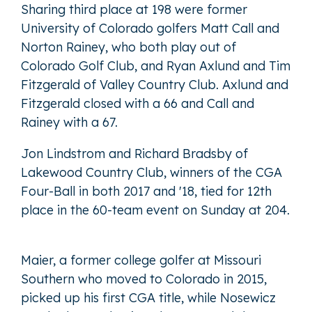
Sharing third place at 198 were former
University of Colorado golfers Matt Call and
Norton Rainey, who both play out of
Colorado Golf Club, and Ryan Axlund and Tim
Fitzgerald of Valley Country Club. Axlund and
Fitzgerald closed with a 66 and Call and
Rainey with a 67.
Jon Lindstrom and Richard Bradsby of
Lakewood Country Club, winners of the CGA
Four-Ball in both 2017 and '18, tied for 12th
place in the 60-team event on Sunday at 204.
Maier, a former college golfer at Missouri
Southern who moved to Colorado in 2015,
picked up his first CGA title, while Nosewicz