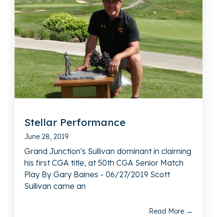
Stellar Performance
June 28, 2019
Grand Junction's Sullivan dominant in claiming
his first CGA title, at 50th CGA Senior Match
Play By Gary Baines - 06/27/2019 Scott
Sullivan came an
Read More →