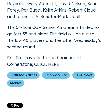
Reynolds, Gary Albrecht, David Nelson, Sean
Forey, Pat Bucci, Keith Atkins, Robert Cloud
and former U.S. Senator Mark Udall.
The 54-hole CGA Senior Amateur is limited to
golfers 55 and older. The field will be cut to
the low 40 players and ties after Wednesday’s
second round.
For Tuesday’s first-round pairings at
Cornerstone,
CLICK HERE
.
Featured Articles
Colorado Golf
CGA News
Archive