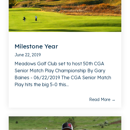
Milestone Year
June 22, 2019
Meadows Golf Club set to host 50th CGA
Senior Match Play Championship By Gary
Baines - 06/22/2019 The CGA Senior Match
Play hits the big 5-0 this...
Read More →