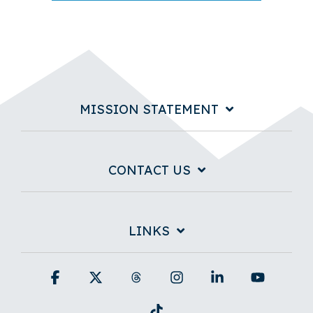
MISSION STATEMENT
CONTACT US
LINKS
Facebook
X
Threads
Instagram
Linkedin
YouTub
Tiktok