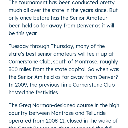
The tournament has been conducted pretty
much all over the state in the years since. But
only once before has the Senior Amateur
been held so far away from Denver as it will
be this year.
Tuesday through Thursday, many of the
state’s best senior amateurs will tee it up at
Cornerstone Club, south of Montrose, roughly
300 miles from the state capitol. So when was
the Senior Am held as far away from Denver?
In 2009, the previous time Cornerstone Club
hosted the festivities.
The Greg Norman-designed course in the high
country between Montrose and Telluride
operated from 2008-11, closed in the wake of