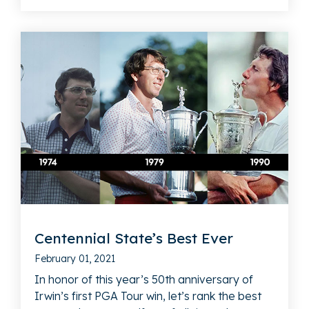
Centennial State’s Best Ever
February 01, 2021
In honor of this year’s 50th anniversary of
Irwin’s first PGA Tour win, let’s rank the best