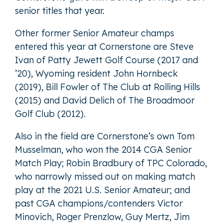
senior titles that year.
Other former Senior Amateur champs
entered this year at Cornerstone are Steve
Ivan of Patty Jewett Golf Course (2017 and
’20), Wyoming resident John Hornbeck
(2019), Bill Fowler of The Club at Rolling Hills
(2015) and David Delich of The Broadmoor
Golf Club (2012).
Also in the field are Cornerstone’s own Tom
Musselman, who won the 2014 CGA Senior
Match Play; Robin Bradbury of TPC Colorado,
who narrowly missed out on making match
play at the 2021 U.S. Senior Amateur; and
past CGA champions/contenders Victor
Minovich, Roger Prenzlow, Guy Mertz, Jim