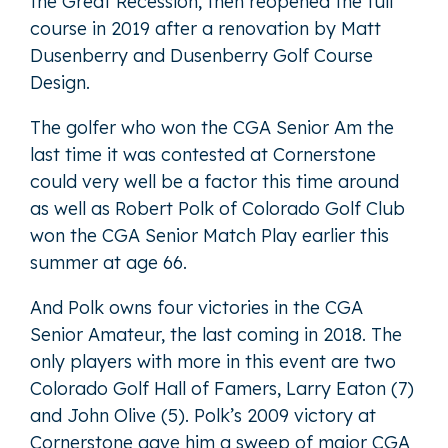
the Great Recession, then reopened the full
course in 2019 after a renovation by Matt
Dusenberry and Dusenberry Golf Course
Design.
The golfer who won the CGA Senior Am the
last time it was contested at Cornerstone
could very well be a factor this time around
as well as Robert Polk of Colorado Golf Club
won the CGA Senior Match Play earlier this
summer at age 66.
And Polk owns four victories in the CGA
Senior Amateur, the last coming in 2018. The
only players with more in this event are two
Colorado Golf Hall of Famers, Larry Eaton (7)
and John Olive (5). Polk’s 2009 victory at
Cornerstone gave him a sweep of major CGA