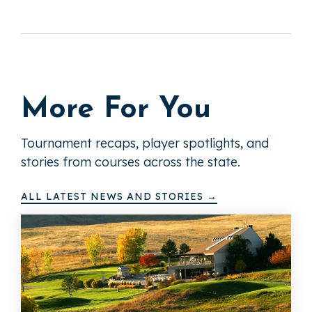
More For You
Tournament recaps, player spotlights, and
stories from courses across the state.
ALL LATEST NEWS AND STORIES →