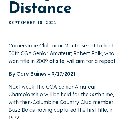
Distance
SEPTEMBER 18, 2021
Cornerstone Club near Montrose set to host
50th CGA Senior Amateur; Robert Polk, who
won title in 2009 at site, will aim for a repeat
By Gary Baines - 9/17/2021
Next week, the CGA Senior Amateur
Championship will be held for the 50th time,
with then-Columbine Country Club member
Buzz Bolas having captured the first title, in
1972.