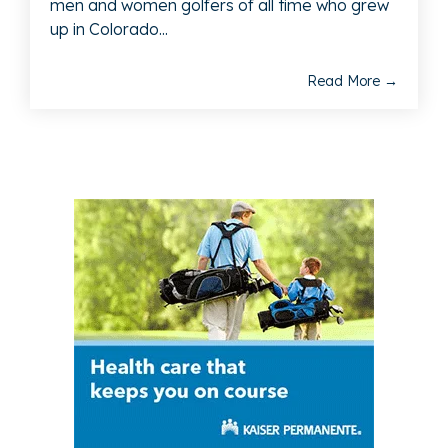
men and women golfers of all time who grew
up in Colorado...
Read More →