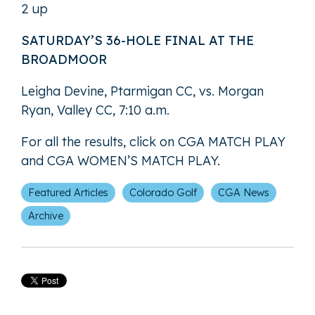
2 up
SATURDAY’S 36-HOLE FINAL AT THE
BROADMOOR
Leigha Devine, Ptarmigan CC, vs. Morgan
Ryan, Valley CC, 7:10 a.m.
For all the results, click on
CGA MATCH PLAY
and
CGA WOMEN’S MATCH PLAY
.
Featured Articles
Colorado Golf
CGA News
Archive