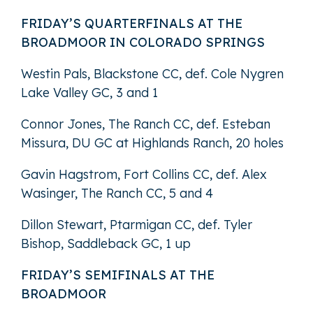
FRIDAY’S QUARTERFINALS AT THE
BROADMOOR IN COLORADO SPRINGS
Westin Pals, Blackstone CC, def. Cole Nygren
Lake Valley GC, 3 and 1
Connor Jones, The Ranch CC, def. Esteban
Missura, DU GC at Highlands Ranch, 20 holes
Gavin Hagstrom, Fort Collins CC, def. Alex
Wasinger, The Ranch CC, 5 and 4
Dillon Stewart, Ptarmigan CC, def. Tyler
Bishop, Saddleback GC, 1 up
FRIDAY’S SEMIFINALS AT THE
BROADMOOR