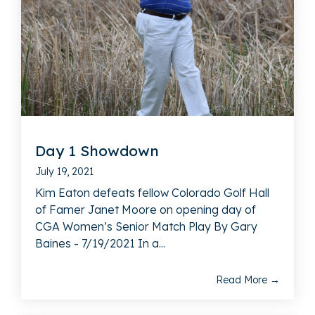
Day 1 Showdown
July 19, 2021
Kim Eaton defeats fellow Colorado Golf Hall
of Famer Janet Moore on opening day of
CGA Women’s Senior Match Play By Gary
Baines - 7/19/2021 In a...
Read More →