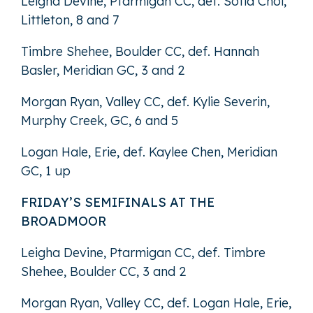
Leigha Devine, Ptarmigan CC, def. Sofia Choi,
Littleton, 8 and 7
Timbre Shehee, Boulder CC, def. Hannah
Basler, Meridian GC, 3 and 2
Morgan Ryan, Valley CC, def. Kylie Severin,
Murphy Creek, GC, 6 and 5
Logan Hale, Erie, def. Kaylee Chen, Meridian
GC, 1 up
FRIDAY’S SEMIFINALS AT THE
BROADMOOR
Leigha Devine, Ptarmigan CC, def. Timbre
Shehee, Boulder CC, 3 and 2
Morgan Ryan, Valley CC, def. Logan Hale, Erie,