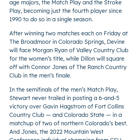
age majors, the Match Play and the Stroke
Play, becoming just the fourth player since
1990 to do so in a single season.
After winning two matches each on Friday at
The Broadmoor in Colorado Springs, Devine
will face Morgan Ryan of Valley Country Club
for the women’s title, while Dillon will square
off with Connor Jones of The Ranch Country
Club in the men’s finale.
In the semifinals of the men’s Match Play,
Stewart never trailed in posting a 6-and-5
victory over Gavin Hagstrom of Fort Collins
Country Club — and Colorado State — in a
matchup of two of northern Colorado’s best.
And Jones, the 2022 Mountain West