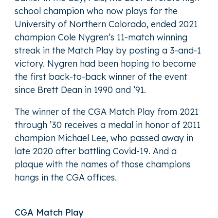
school champion who now plays for the
University of Northern Colorado, ended 2021
champion Cole Nygren’s 11-match winning
streak in the Match Play by posting a 3-and-1
victory. Nygren had been hoping to become
the first back-to-back winner of the event
since Brett Dean in 1990 and ’91.
The winner of the CGA Match Play from 2021
through ’30 receives a medal in honor of 2011
champion Michael Lee, who passed away in
late 2020 after battling Covid-19. And a
plaque with the names of those champions
hangs in the CGA offices.
CGA Match Play