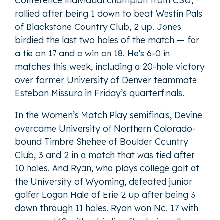
Conference individual champion from CSU,
rallied after being 1 down to beat Westin Pals
of Blackstone Country Club, 2 up. Jones
birdied the last two holes of the match — for
a tie on 17 and a win on 18. He’s 6-0 in
matches this week, including a 20-hole victory
over former University of Denver teammate
Esteban Missura in Friday’s quarterfinals.
In the Women’s Match Play semifinals, Devine
overcame University of Northern Colorado-
bound Timbre Shehee of Boulder Country
Club, 3 and 2 in a match that was tied after
10 holes. And Ryan, who plays college golf at
the University of Wyoming, defeated junior
golfer Logan Hale of Erie 2 up after being 3
down through 11 holes. Ryan won No. 17 with