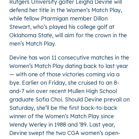
Rutgers University golfer Leigha Devine will
defend her title in the Women’s Match Play,
while fellow Ptarmigan member Dillon
Stewart, who’s played his college golf at
Oklahoma State, will aim for the crown in the
men’s Match Play.
Devine has won 11 consecutive matches in the
Women’s Match Play dating back to last year
— with one of those victories coming via a
bye. Earlier on Friday, she cruised to an 8-
and-7 win over recent Mullen High School
graduate Sofia Choi. Should Devine prevail on
Saturday, she’ll be the first back-to-back
winner of the Women’s Match Play since
Wendy Werley in 1988 and ’89. Last year,
Devine swept the two CGA women’s open-