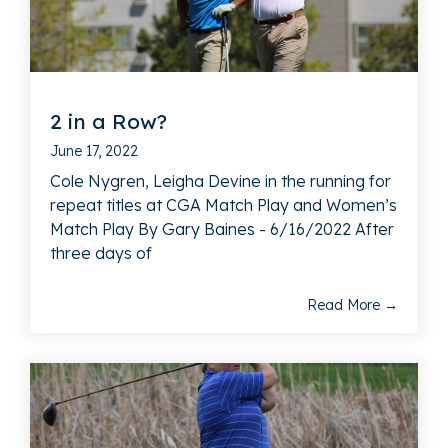
2 in a Row?
June 17, 2022
Cole Nygren, Leigha Devine in the running for
repeat titles at CGA Match Play and Women’s
Match Play By Gary Baines - 6/16/2022 After
three days of
Read More →