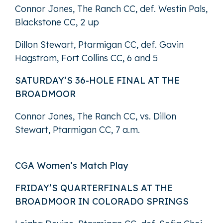
Connor Jones, The Ranch CC, def. Westin Pals,
Blackstone CC, 2 up
Dillon Stewart, Ptarmigan CC, def. Gavin
Hagstrom, Fort Collins CC, 6 and 5
SATURDAY’S 36-HOLE FINAL AT THE
BROADMOOR
Connor Jones, The Ranch CC, vs. Dillon
Stewart, Ptarmigan CC, 7 a.m.
CGA Women’s Match Play
FRIDAY’S QUARTERFINALS AT THE
BROADMOOR IN COLORADO SPRINGS