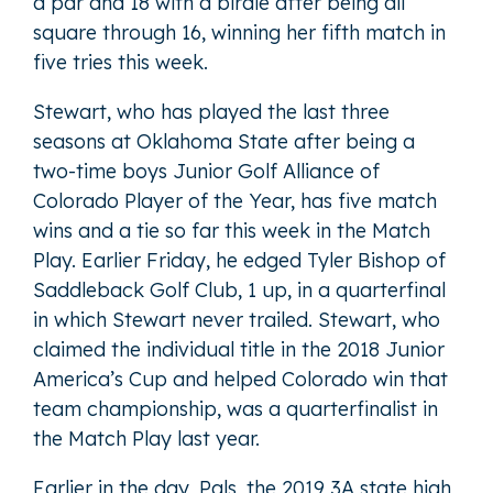
a par and 18 with a birdie after being all
square through 16, winning her fifth match in
five tries this week.
Stewart, who has played the last three
seasons at Oklahoma State after being a
two-time boys Junior Golf Alliance of
Colorado Player of the Year, has five match
wins and a tie so far this week in the Match
Play. Earlier Friday, he edged Tyler Bishop of
Saddleback Golf Club, 1 up, in a quarterfinal
in which Stewart never trailed. Stewart, who
claimed the individual title in the 2018 Junior
America’s Cup and helped Colorado win that
team championship, was a quarterfinalist in
the Match Play last year.
Earlier in the day, Pals, the 2019 3A state high