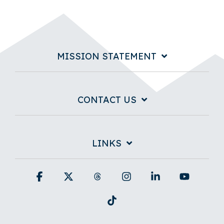
MISSION STATEMENT
CONTACT US
LINKS
Facebook
X
Threads
Instagram
Linkedin
YouTub
Tiktok