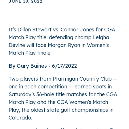
JUNE 18, 2022
It’s Dillon Stewart vs. Connor Jones for CGA
Match Play title; defending champ Leigha
Devine will face Morgan Ryan in Women’s
Match Play finale
By Gary Baines - 6/17/2022
Two players from Ptarmigan Country Club --
one in each competition — earned spots in
Saturday’s 36-hole title matches for the CGA
Match Play and the CGA Women’s Match
Play, the oldest state golf championships in
Colorado.