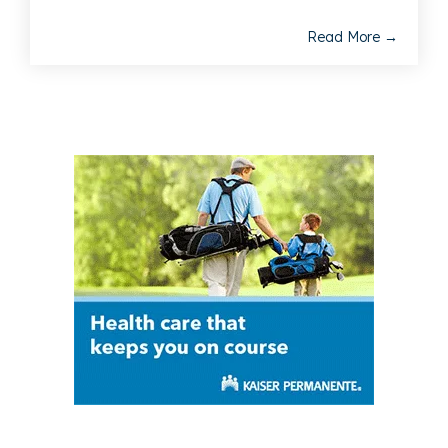
Read More →