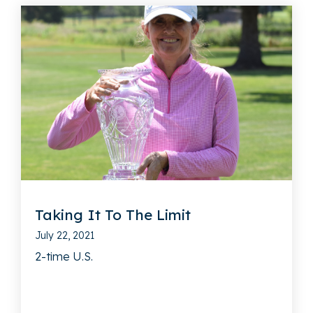
Taking It To The Limit
July 22, 2021
2-time U.S.