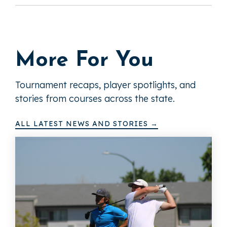
More For You
Tournament recaps, player spotlights, and
stories from courses across the state.
ALL LATEST NEWS AND STORIES →