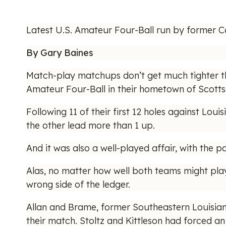
Latest U.S. Amateur Four-Ball run by former Co
By Gary Baines
Match-play matchups don’t get much tighter th
Amateur Four-Ball in their hometown of Scottsd
Following 11 of their first 12 holes against Lo
the other lead more than 1 up.
And it was also a well-played affair, with the pa
Alas, no matter how well both teams might play
wrong side of the ledger.
Allan and Brame, former Southeastern Louisian
their match. Stoltz and Kittleson had forced an