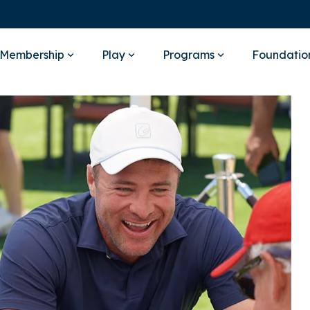
Membership
Play
Programs
Foundatio