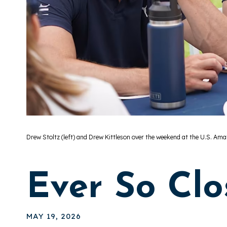
Drew Stoltz (left) and Drew Kittleson over the weekend at the U.S. Ama
Ever So Clo
MAY 19, 2026