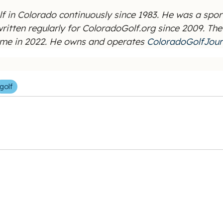
f in Colorado continuously since 1983. He was a spor
 written regularly for ColoradoGolf.org since 2009. T
Fame in 2022. He owns and operates
ColoradoGolfJour
golf