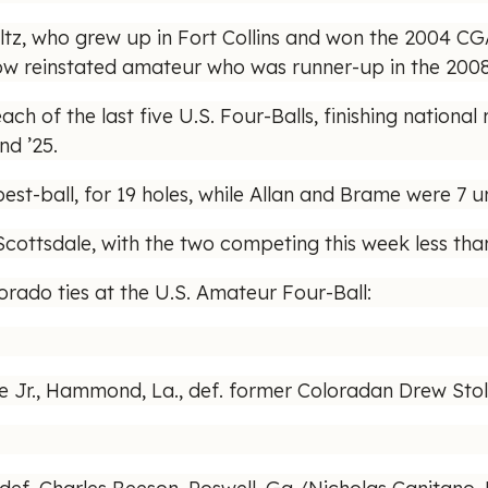
oltz, who grew up in Fort Collins and won the 2004 C
fellow reinstated amateur who was runner-up in the 200
h of the last five U.S. Four-Balls, finishing national
nd ’25.
st-ball, for 19 holes, while Allan and Brame were 7 u
 Scottsdale, with the two competing this week less th
lorado ties at the U.S. Amateur Four-Ball:
Jr., Hammond, La., def. former Coloradan Drew Stolt