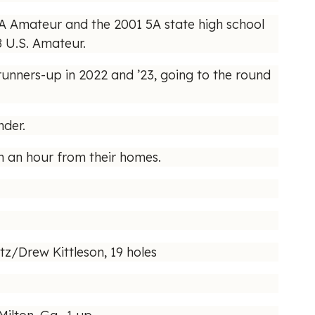
GA Amateur and the 2001 5A state high school
8 U.S. Amateur.
 runners-up in 2022 and ’23, going to the round
nder.
an an hour from their homes.
z/Drew Kittleson, 19 holes