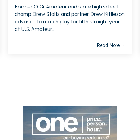
Former CGA Amateur and state high school
champ Drew Stoltz and partner Drew Kittleson
advance to match play for fifth straight year
at U.S. Amateur...
Read More →