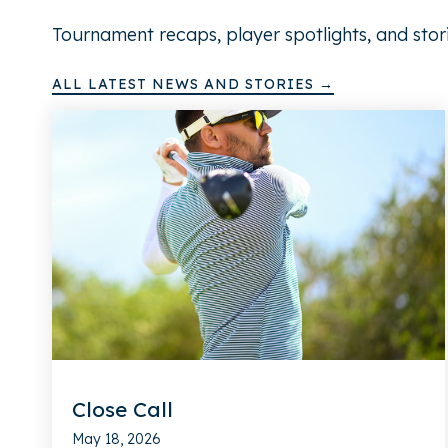
Tournament recaps, player spotlights, and stor
ALL LATEST NEWS AND STORIES →
Close Call
May 18, 2026