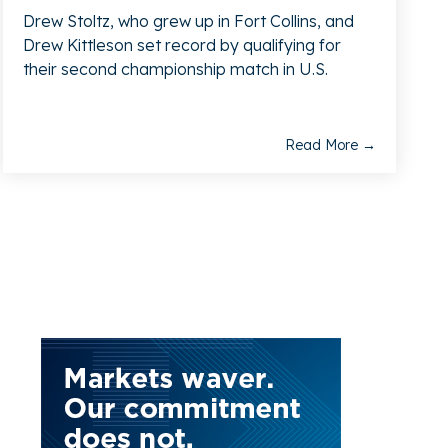
Drew Stoltz, who grew up in Fort Collins, and
Drew Kittleson set record by qualifying for
their second championship match in U.S.
Read More →