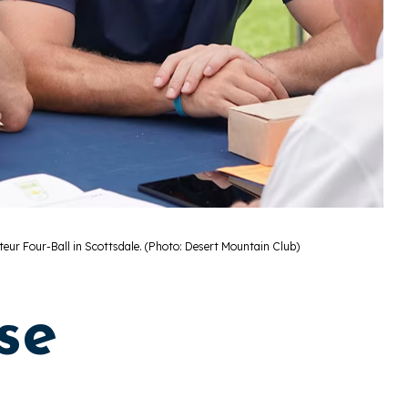
teur Four-Ball in Scottsdale. (Photo: Desert Mountain Club)
se