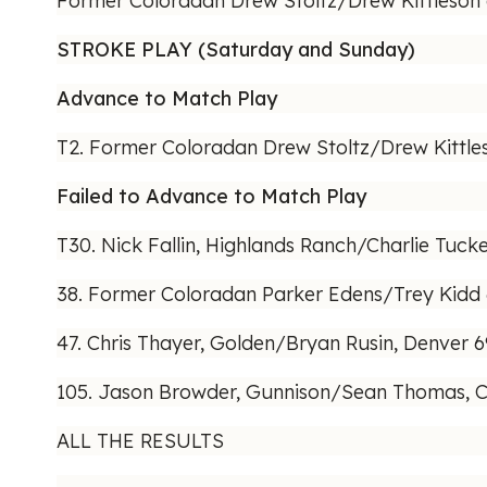
Former Coloradan Drew Stoltz/Drew Kittleson de
STROKE PLAY (Saturday and Sunday)
Advance to Match Play
T2. Former Coloradan Drew Stoltz/Drew Kittle
Failed to Advance to Match Play
T30. Nick Fallin, Highlands Ranch/Charlie Tucker
38. Former Coloradan Parker Edens/Trey Kidd
47. Chris Thayer, Golden/Bryan Rusin, Denver 
105. Jason Browder, Gunnison/Sean Thomas, C
ALL THE RESULTS