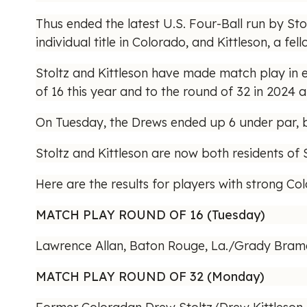
Thus ended the latest U.S. Four-Ball run by St
individual title in Colorado, and Kittleson, a 
Stoltz and Kittleson have made match play in eac
of 16 this year and to the round of 32 in 2024 a
On Tuesday, the Drews ended up 6 under par, be
Stoltz and Kittleson are now both residents of
Here are the results for players with strong Co
MATCH PLAY ROUND OF 16 (Tuesday)
Lawrence Allan, Baton Rouge, La./Grady Brame 
MATCH PLAY ROUND OF 32 (Monday)