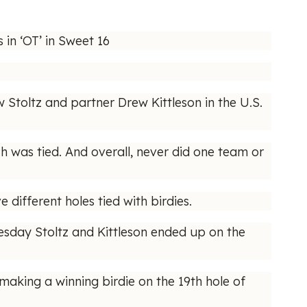
in ‘OT’ in Sweet 16
Stoltz and partner Drew Kittleson in the U.S.
ch was tied. And overall, never did one team or
e different holes tied with birdies.
esday Stoltz and Kittleson ended up on the
aking a winning birdie on the 19th hole of