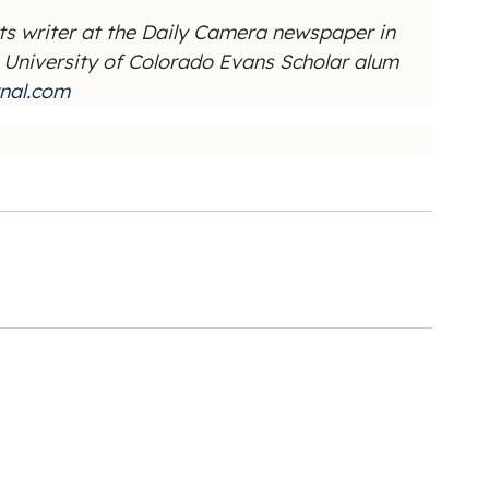
ts writer at the Daily Camera newspaper in
he University of Colorado Evans Scholar alum
nal.com