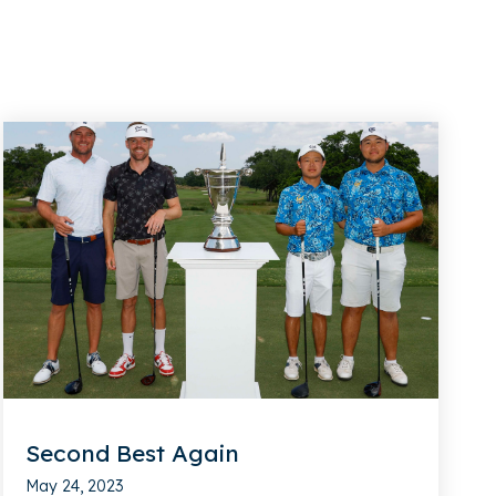
Second Best Again
May 24, 2023