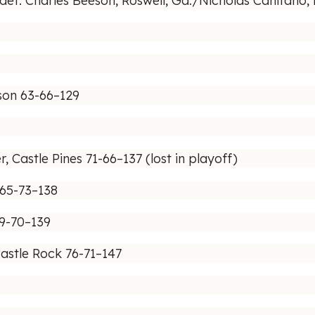
f. Charles Beeson, Roswell, Ga./Nicholas Canitano, M
son 63-66–129
, Castle Pines 71-66–137 (lost in playoff)
 65-73–138
69-70–139
astle Rock 76-71–147