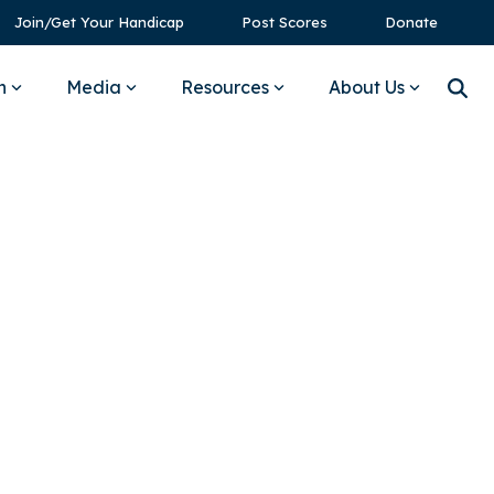
Join/Get Your Handicap
Post Scores
Donate
n
Media
Resources
About Us