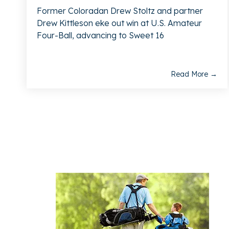
Former Coloradan Drew Stoltz and partner
Drew Kittleson eke out win at U.S. Amateur
Four-Ball, advancing to Sweet 16
Read More →