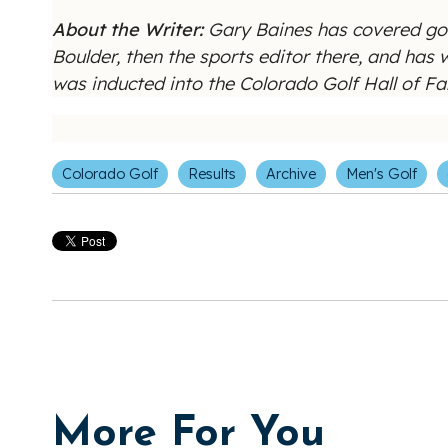
About the Writer:
Gary Baines has covered gol
Boulder, then the sports editor there, and has
was inducted into the Colorado Golf Hall of 
Colorado Golf
Results
Archive
Men's Golf
More For You