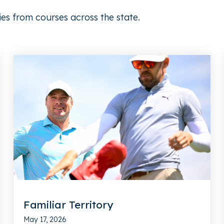
ies from courses across the state.
Familiar Territory
May 17, 2026