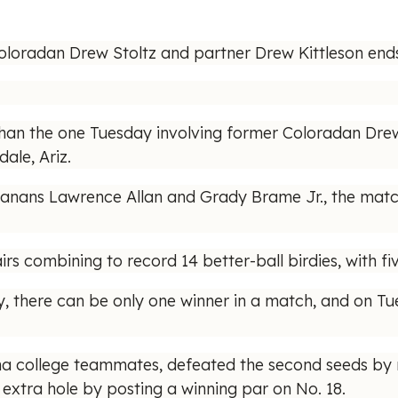
loradan Drew Stoltz and partner Drew Kittleson ends 
an the one Tuesday involving former Coloradan Drew 
ale, Ariz.
uisianans Lawrence Allan and Grady Brame Jr., the mat
irs combining to record 14 better-ball birdies, with fiv
, there can be only one winner in a match, and on Tu
a college teammates, defeated the second seeds by m
 extra hole by posting a winning par on No. 18.