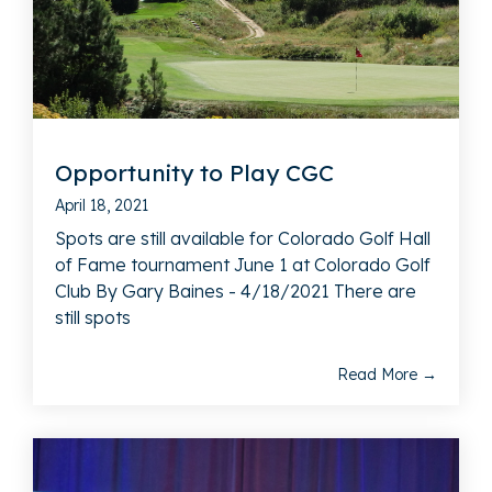
Opportunity to Play CGC
April 18, 2021
Spots are still available for Colorado Golf Hall
of Fame tournament June 1 at Colorado Golf
Club By Gary Baines - 4/18/2021 There are
still spots
Read More →