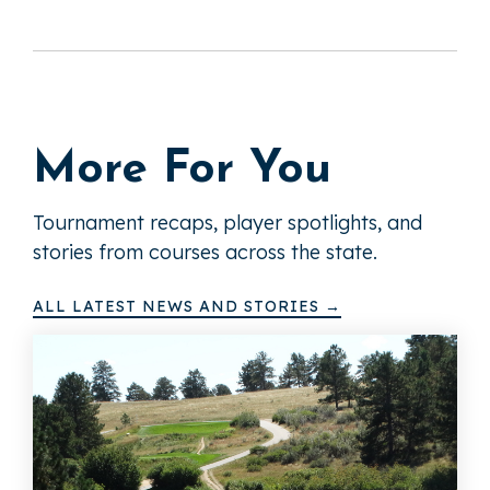
More For You
Tournament recaps, player spotlights, and
stories from courses across the state.
ALL LATEST NEWS AND STORIES →