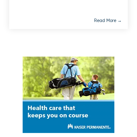
Read More →