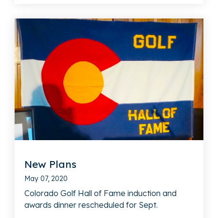
New Plans
May 07, 2020
Colorado Golf Hall of Fame induction and
awards dinner rescheduled for Sept.