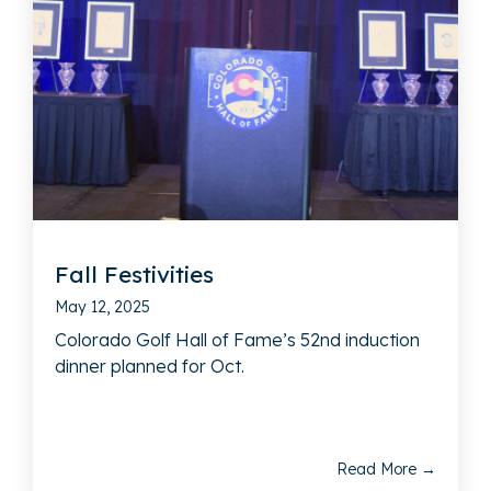
Fall Festivities
May 12, 2025
Colorado Golf Hall of Fame’s 52nd induction
dinner planned for Oct.
Read More →