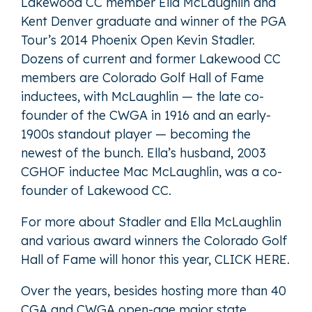
Lakewood CC member Ella McLaughlin and
Kent Denver graduate and winner of the PGA
Tour’s 2014 Phoenix Open Kevin Stadler.
Dozens of current and former Lakewood CC
members are Colorado Golf Hall of Fame
inductees, with McLaughlin — the late co-
founder of the CWGA in 1916 and an early-
1900s standout player — becoming the
newest of the bunch. Ella’s husband, 2003
CGHOF inductee Mac McLaughlin, was a co-
founder of Lakewood CC.
For more about Stadler and Ella McLaughlin
and various award winners the Colorado Golf
Hall of Fame will honor this year,
CLICK HERE
.
Over the years, besides hosting more than 40
CGA and CWGA open-age major state