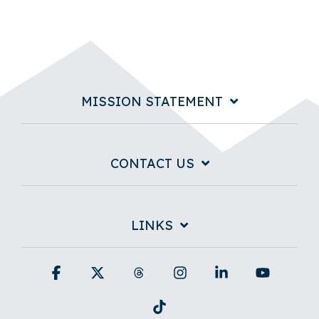
MISSION STATEMENT
CONTACT US
LINKS
Facebook
X
Threads
Instagram
Linkedin
YouTub
Tiktok