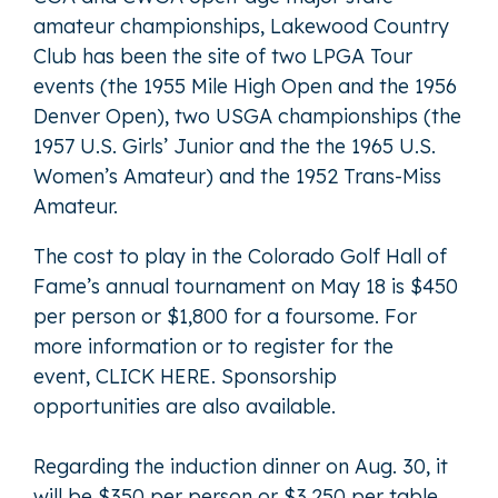
amateur championships, Lakewood Country
Club has been the site of two LPGA Tour
events (the 1955 Mile High Open and the 1956
Denver Open), two USGA championships (the
1957 U.S. Girls’ Junior and the the 1965 U.S.
Women’s Amateur) and the 1952 Trans-Miss
Amateur.
The cost to play in the Colorado Golf Hall of
Fame’s annual tournament on May 18 is $450
per person or $1,800 for a foursome. For
more information or to register for the
event,
CLICK HERE
. Sponsorship
opportunities are also available.
Regarding the induction dinner on Aug. 30, it
will be $350 per person or $3,250 per table.