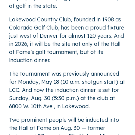
of golf in the state.
Lakewood Country Club, founded in 1908 as
Colorado Golf Club, has been a proud fixture
just west of Denver for almost 120 years. And
in 2026, it will be the site not only of the Hall
of Fame’s golf tournament, but of its
induction dinner.
The tournament was previously announced
for Monday, May 18 (10 a.m. shotgun start) at
LCC. And now the induction dinner is set for
Sunday, Aug. 30 (5:30 p.m.) at the club at
6800 W. 10th Ave., in Lakewood.
Two prominent people will be inducted into
the Hall of Fame on Aug. 30 — former