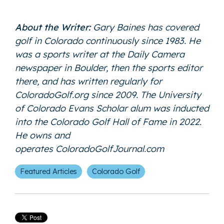
About the Writer:
Gary Baines has covered
golf in Colorado continuously since 1983. He
was a sports writer at the Daily Camera
newspaper in Boulder, then the sports editor
there, and has written regularly for
ColoradoGolf.org since 2009. The University
of Colorado Evans Scholar alum was inducted
into the Colorado Golf Hall of Fame in 2022.
He owns and
operates
ColoradoGolfJournal.com
Featured Articles
Colorado Golf