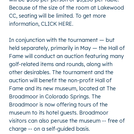
Because of the size of the room at Lakewood
CC, seating will be limited. To get more
information,
CLICK HERE
.
In conjunction with the tournament — but
held separately, primarily in May — the Hall of
Fame will conduct an auction featuring many
golf-related items and rounds, along with
other desirables. The tournament and the
auction will benefit the non-profit Hall of
Fame and its new museum, located at The
Broadmoor in Colorado Springs. The
Broadmoor is now offering tours of the
museum to its hotel guests. Broadmoor
visitors can also peruse the museum -- free of
charge -- on a self-guided basis.