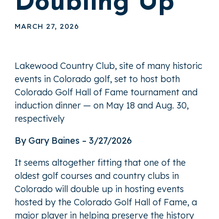
Doubling Up
MARCH 27, 2026
Lakewood Country Club, site of many historic
events in Colorado golf, set to host both
Colorado Golf Hall of Fame tournament and
induction dinner — on May 18 and Aug. 30,
respectively
By Gary Baines – 3/27/2026
It seems altogether fitting that one of the
oldest golf courses and country clubs in
Colorado will double up in hosting events
hosted by the Colorado Golf Hall of Fame, a
major player in helping preserve the history