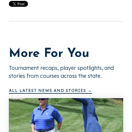
More For You
Tournament recaps, player spotlights, and
stories from courses across the state.
ALL LATEST NEWS AND STORIES →