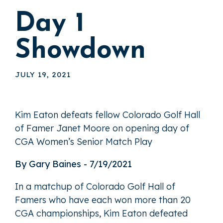
Day 1
Showdown
JULY 19, 2021
Kim Eaton defeats fellow Colorado Golf Hall
of Famer Janet Moore on opening day of
CGA Women’s Senior Match Play
By Gary Baines - 7/19/2021
In a matchup of Colorado Golf Hall of
Famers who have each won more than 20
CGA championships, Kim Eaton defeated