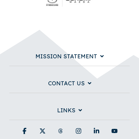
MISSION STATEMENT
CONTACT US
LINKS
Facebook
X
Threads
Instagram
Linkedin
YouTub