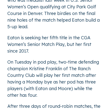
who was medalist last week in U.S. Senior
Women’s Open qualifying at City Park Golf
Course in Denver. Three birdies on the final
nine holes of the match helped Eaton build a
5-up lead.
Eaton is seeking her fifth title in the CGA
Women’s Senior Match Play, but her first
since 2017.
On Tuesday in pod play, two-time defending
champion Kristine Franklin of The Ranch
Country Club will play her first match after
having a Monday bye as her pod has three
players (with Eaton and Moore) while the
other has four.
After three days of round-robin matches, the