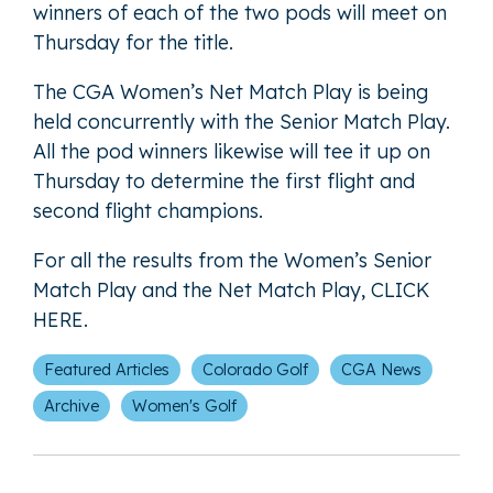
winners of each of the two pods will meet on
Thursday for the title.
The CGA Women’s Net Match Play is being
held concurrently with the Senior Match Play.
All the pod winners likewise will tee it up on
Thursday to determine the first flight and
second flight champions.
For all the results from the Women’s Senior
Match Play and the Net Match Play,
CLICK
HERE
.
Featured Articles
Colorado Golf
CGA News
Archive
Women's Golf