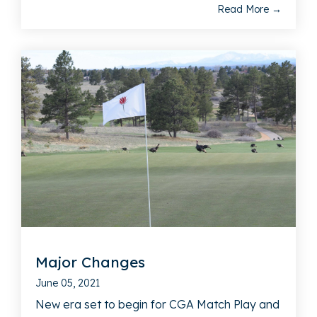
Read More →
Major Changes
June 05, 2021
New era set to begin for CGA Match Play and