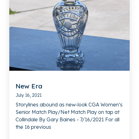
New Era
July 16, 2021
Storylines abound as new-look CGA Women’s
Senior Match Play/Net Match Play on tap at
Collindale By Gary Baines - 7/16/2021 For all
the 16 previous