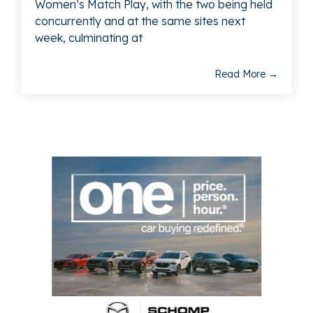
Women’s Match Play, with the two being held
concurrently and at the same sites next
week, culminating at
Read More →