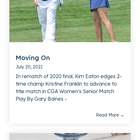
Moving On
July 20, 2021
In rematch of 2020 final, Kim Eaton edges 2-
time champ Kristine Franklin to advance to
title match in CGA Women’s Senior Match
Play By Gary Baines -
Read More →