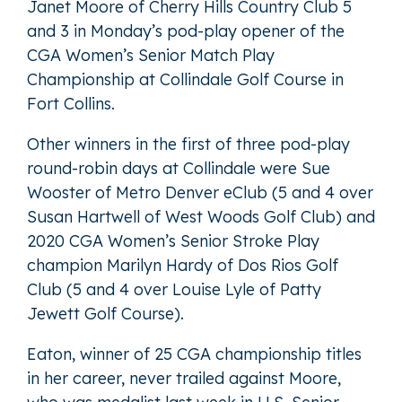
Janet Moore of Cherry Hills Country Club 5
and 3 in Monday’s pod-play opener of the
CGA Women’s Senior Match Play
Championship at Collindale Golf Course in
Fort Collins.
Other winners in the first of three pod-play
round-robin days at Collindale were Sue
Wooster of Metro Denver eClub (5 and 4 over
Susan Hartwell of West Woods Golf Club) and
2020 CGA Women’s Senior Stroke Play
champion Marilyn Hardy of Dos Rios Golf
Club (5 and 4 over Louise Lyle of Patty
Jewett Golf Course).
Eaton, winner of 25 CGA championship titles
in her career, never trailed against Moore,