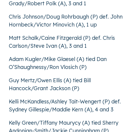
Grady/Robert Polk (A), 3 and 1
Chris Johnson/Doug Rohrbaugh (P) def. John
Hornbeck/Victor Minovich (A), 1 up
Matt Schalk/Caine Fitzgerald (P) def. Chris
Carlson/Steve Ivan (A), 3 and 1
Adam Kugler/Mike Glaesel (A) tied Dan
O’Shaughnessy/Ron Vlosich (P)
Guy Mertz/Owen Ellis (A) tied Bill
Hancock/Grant Jackson (P)
Kelli McKandless/Ashley Tait-Wengert (P) def.
Sydney Gillespie/Maddie Kern (A), 4 and 3
Kelly Green/Tiffany Maurycy (A) tied Sherry
Andonian-Smith/Jackie Cunningham (P)