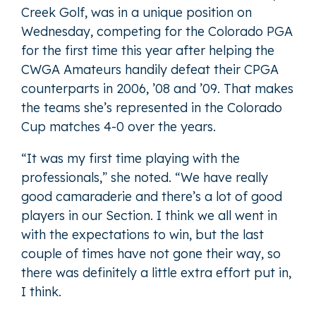
Creek Golf, was in a unique position on
Wednesday, competing for the Colorado PGA
for the first time this year after helping the
CWGA Amateurs handily defeat their CPGA
counterparts in 2006, ’08 and ’09. That makes
the teams she’s represented in the Colorado
Cup matches 4-0 over the years.
“It was my first time playing with the
professionals,” she noted. “We have really
good camaraderie and there’s a lot of good
players in our Section. I think we all went in
with the expectations to win, but the last
couple of times have not gone their way, so
there was definitely a little extra effort put in,
I think.