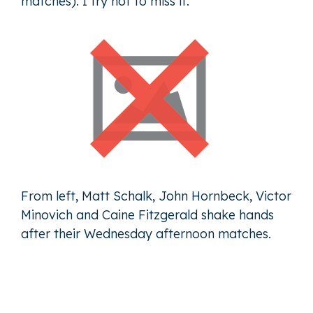
matches). I try not to miss it.”
From left, Matt Schalk, John Hornbeck, Victor
Minovich and Caine Fitzgerald shake hands
after their Wednesday afternoon matches.