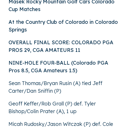
Masek Rocky Mountain Golf Cars Colorado
Cup Matches
At the Country Club of Colorado in Colorado
Springs
OVERALL FINAL SCORE: COLORADO PGA
PROS 29, CGA AMATEURS 11
NINE-HOLE FOUR-BALL (Colorado PGA
Pros 8.5, CGA Amateurs 1.5)
Sean Thomas/Bryan Rusin (A) tied Jeff
Carter/Dan Sniffin (P)
Geoff Keffer/Rob Grall (P) def. Tyler
Bishop/Colin Prater (A), 1 up
Micah Rudosky/Jason Witczak (P) def. Cole