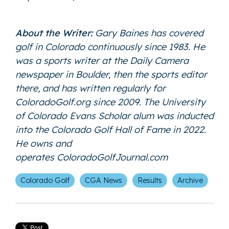
About the Writer:
Gary Baines has covered
golf in Colorado continuously since 1983. He
was a sports writer at the Daily Camera
newspaper in Boulder, then the sports editor
there, and has written regularly for
ColoradoGolf.org since 2009. The University
of Colorado Evans Scholar alum was inducted
into the Colorado Golf Hall of Fame in 2022.
He owns and
operates
ColoradoGolfJournal.com
Colorado Golf
CGA News
Results
Archive