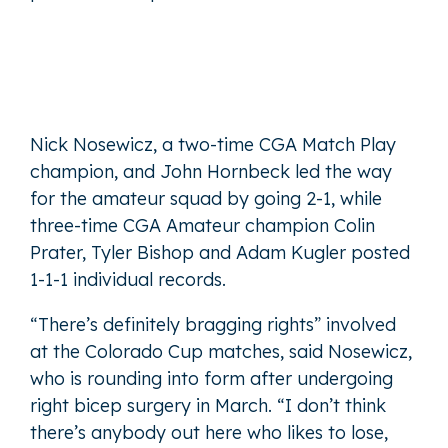
Nick Nosewicz, a two-time CGA Match Play
champion, and John Hornbeck led the way
for the amateur squad by going 2-1, while
three-time CGA Amateur champion Colin
Prater, Tyler Bishop and Adam Kugler posted
1-1-1 individual records.
“There’s definitely bragging rights” involved
at the Colorado Cup matches, said Nosewicz,
who is rounding into form after undergoing
right bicep surgery in March. “I don’t think
there’s anybody out here who likes to lose,