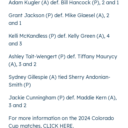
Adam Kugler (A) def. Bill Hancock (P), 2 and 1
Grant Jackson (P) def. Mike Glaesel (A), 2
and 1
Kelli McKandless (P) def. Kelly Green (A), 4
and 3
Ashley Tait-Wengert (P) def. Tiffany Maurycy
(A), 3 and 2
Sydney Gillespie (A) tied Sherry Andonian-
Smith (P)
Jackie Cunningham (P) def. Maddie Kern (A),
3 and 2
For more information on the 2024 Colorado
Cup matches,
CLICK HERE
.