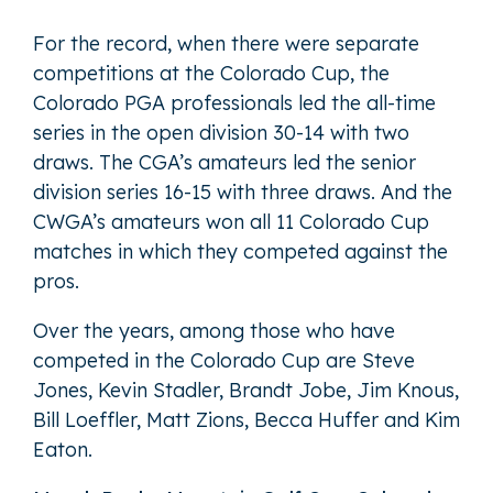
For the record, when there were separate
competitions at the Colorado Cup, the
Colorado PGA professionals led the all-time
series in the open division 30-14 with two
draws. The CGA’s amateurs led the senior
division series 16-15 with three draws. And the
CWGA’s amateurs won all 11 Colorado Cup
matches in which they competed against the
pros.
Over the years, among those who have
competed in the Colorado Cup are Steve
Jones, Kevin Stadler, Brandt Jobe, Jim Knous,
Bill Loeffler, Matt Zions, Becca Huffer and Kim
Eaton.