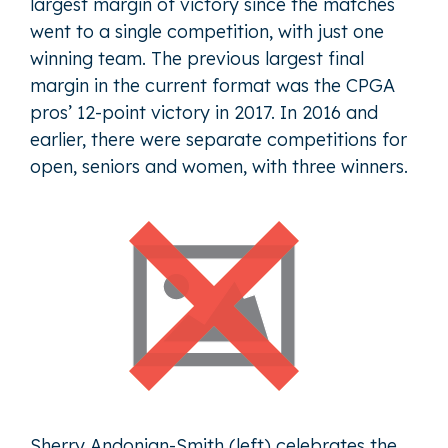
largest margin of victory since the matches
went to a single competition, with just one
winning team. The previous largest final
margin in the current format was the CPGA
pros’ 12-point victory in 2017. In 2016 and
earlier, there were separate competitions for
open, seniors and women, with three winners.
Sherry Andonian-Smith (left) celebrates the