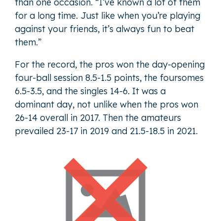
than one occasion. “I’ve known a lot of them
for a long time. Just like when you’re playing
against your friends, it’s always fun to beat
them.”
For the record, the pros won the day-opening
four-ball session 8.5-1.5 points, the foursomes
6.5-3.5, and the singles 14-6. It was a
dominant day, not unlike when the pros won
26-14 overall in 2017. Then the amateurs
prevailed 23-17 in 2019 and 21.5-18.5 in 2021.