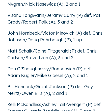
Nygren/Nick Nosewicz (A), 2 and 1
Visanu Tongwarin/Jeramy Curry (P) def. Pat
Grady/Robert Polk (A), 3 and 2
John Hornbeck/Victor Minovich (A) def. Chris
Johnson/Doug Rohrbaugh (P), 1 up
Matt Schalk/Caine Fitzgerald (P) def. Chris
Carlson/Steve Ivan (A), 3 and 2
Dan O’Shaughnessy/Ron Vlosich (P) def.
Adam Kugler/Mike Glaesel (A), 2 and 1
Bill Hancock/Grant Jackson (P) def. Guy
Mertz/Owen Ellis (A), 2 and 1
Kelli McKandless/Ashley Tait-Wengert (P) def.