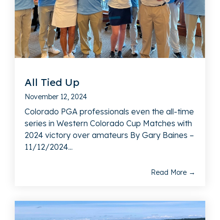
All Tied Up
November 12, 2024
Colorado PGA professionals even the all-time
series in Western Colorado Cup Matches with
2024 victory over amateurs By Gary Baines –
11/12/2024...
Read More →