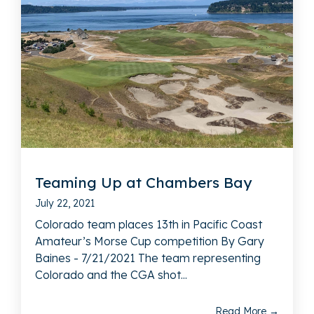
Teaming Up at Chambers Bay
July 22, 2021
Colorado team places 13th in Pacific Coast
Amateur’s Morse Cup competition By Gary
Baines - 7/21/2021 The team representing
Colorado and the CGA shot...
Read More →