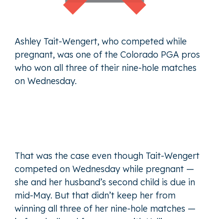
Ashley Tait-Wengert, who competed while
pregnant, was one of the Colorado PGA pros
who won all three of their nine-hole matches
on Wednesday.
That was the case even though Tait-Wengert
competed on Wednesday while pregnant —
she and her husband’s second child is due in
mid-May. But that didn’t keep her from
winning all three of her nine-hole matches —