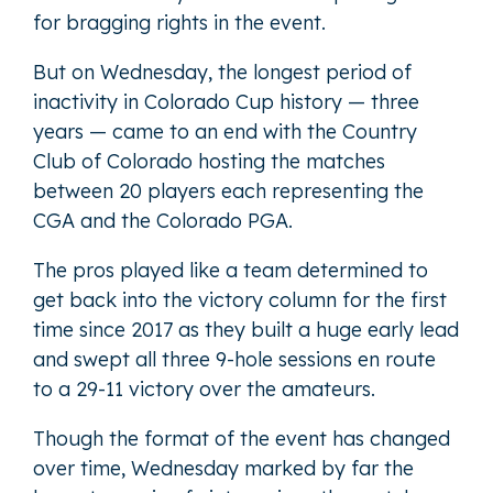
for bragging rights in the event.
But on Wednesday, the longest period of
inactivity in Colorado Cup history — three
years — came to an end with the Country
Club of Colorado hosting the matches
between 20 players each representing the
CGA and the Colorado PGA.
The pros played like a team determined to
get back into the victory column for the first
time since 2017 as they built a huge early lead
and swept all three 9-hole sessions en route
to a 29-11 victory over the amateurs.
Though the format of the event has changed
over time, Wednesday marked by far the