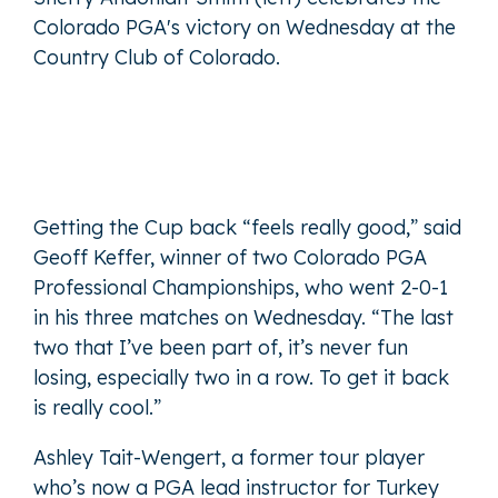
Colorado PGA's victory on Wednesday at the
Country Club of Colorado.
Getting the Cup back “feels really good,” said
Geoff Keffer, winner of two Colorado PGA
Professional Championships, who went 2-0-1
in his three matches on Wednesday. “The last
two that I’ve been part of, it’s never fun
losing, especially two in a row. To get it back
is really cool.”
Ashley Tait-Wengert, a former tour player
who’s now a PGA lead instructor for Turkey