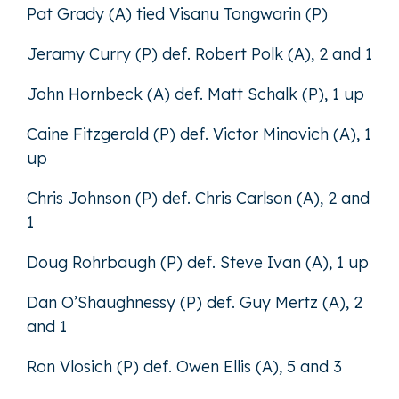
Pat Grady (A) tied Visanu Tongwarin (P)
Jeramy Curry (P) def. Robert Polk (A), 2 and 1
John Hornbeck (A) def. Matt Schalk (P), 1 up
Caine Fitzgerald (P) def. Victor Minovich (A), 1
up
Chris Johnson (P) def. Chris Carlson (A), 2 and
1
Doug Rohrbaugh (P) def. Steve Ivan (A), 1 up
Dan O’Shaughnessy (P) def. Guy Mertz (A), 2
and 1
Ron Vlosich (P) def. Owen Ellis (A), 5 and 3