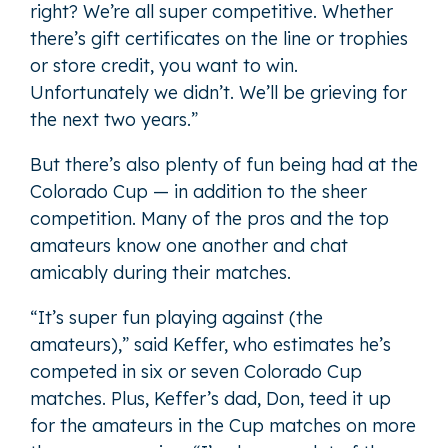
right? We’re all super competitive. Whether
there’s gift certificates on the line or trophies
or store credit, you want to win.
Unfortunately we didn’t. We’ll be grieving for
the next two years.”
But there’s also plenty of fun being had at the
Colorado Cup — in addition to the sheer
competition. Many of the pros and the top
amateurs know one another and chat
amicably during their matches.
“It’s super fun playing against (the
amateurs),” said Keffer, who estimates he’s
competed in six or seven Colorado Cup
matches. Plus, Keffer’s dad, Don, teed it up
for the amateurs in the Cup matches on more