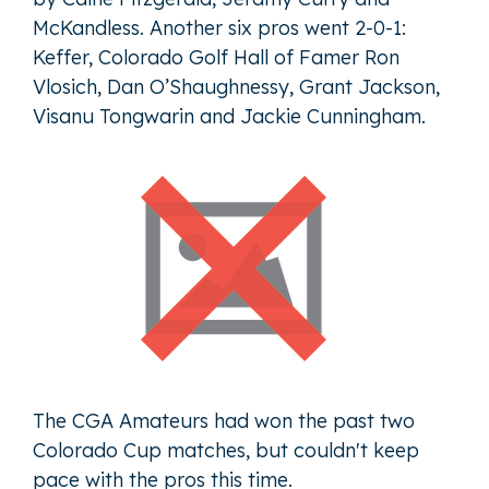
McKandless. Another six pros went 2-0-1:
Keffer, Colorado Golf Hall of Famer Ron
Vlosich, Dan O’Shaughnessy, Grant Jackson,
Visanu Tongwarin and Jackie Cunningham.
The CGA Amateurs had won the past two
Colorado Cup matches, but couldn't keep
pace with the pros this time.