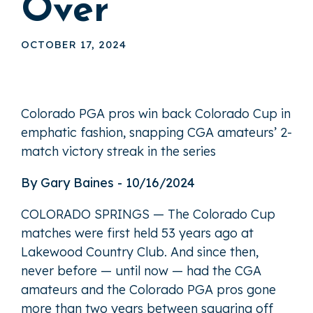
Over
OCTOBER 17, 2024
Colorado PGA pros win back Colorado Cup in
emphatic fashion, snapping CGA amateurs’ 2-
match victory streak in the series
By Gary Baines - 10/16/2024
COLORADO SPRINGS — The Colorado Cup
matches were first held 53 years ago at
Lakewood Country Club. And since then,
never before — until now — had the CGA
amateurs and the Colorado PGA pros gone
more than two years between squaring off