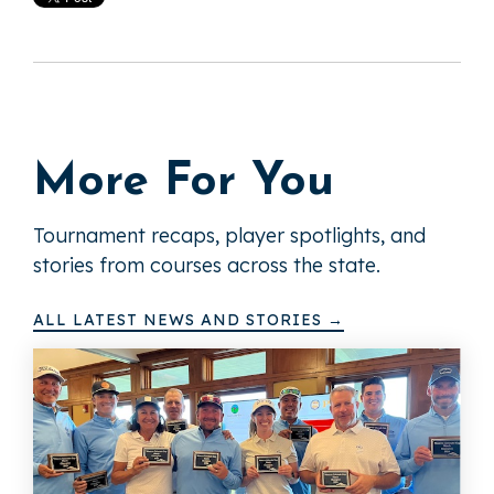
More For You
Tournament recaps, player spotlights, and
stories from courses across the state.
ALL LATEST NEWS AND STORIES →