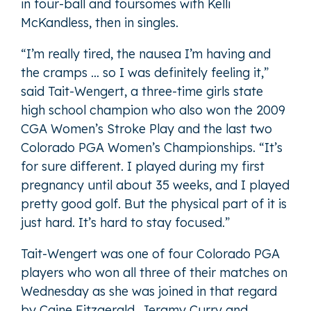
in four-ball and foursomes with Kelli
McKandless, then in singles.
“I’m really tired, the nausea I’m having and
the cramps … so I was definitely feeling it,”
said Tait-Wengert, a three-time girls state
high school champion who also won the 2009
CGA Women’s Stroke Play and the last two
Colorado PGA Women’s Championships. “It’s
for sure different. I played during my first
pregnancy until about 35 weeks, and I played
pretty good golf. But the physical part of it is
just hard. It’s hard to stay focused.”
Tait-Wengert was one of four Colorado PGA
players who won all three of their matches on
Wednesday as she was joined in that regard
by Caine Fitzgerald, Jeramy Curry and