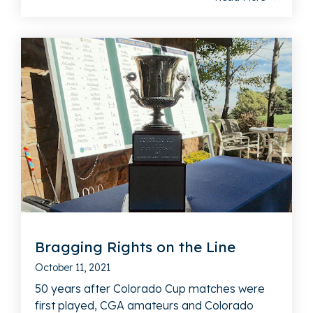
Bragging Rights on the Line
October 11, 2021
50 years after Colorado Cup matches were
first played, CGA amateurs and Colorado