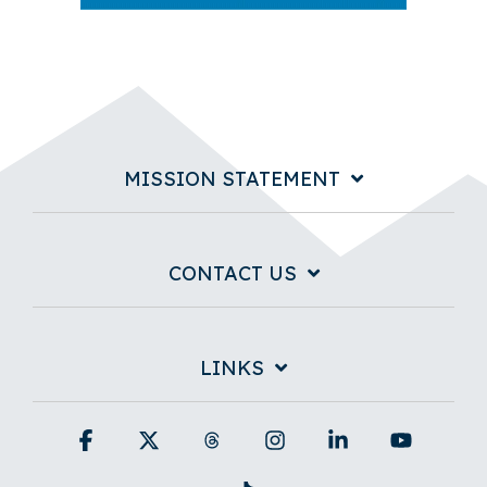
MISSION STATEMENT
CONTACT US
LINKS
Facebook
X
Threads
Instagram
Linkedin
YouTub