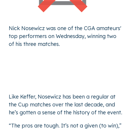
Nick Nosewicz was one of the CGA amateurs'
top performers on Wednesday, winning two
of his three matches.
Like Keffer, Nosewicz has been a regular at
the Cup matches over the last decade, and
he’s gotten a sense of the history of the event.
“The pros are tough. It’s not a given (to win),”