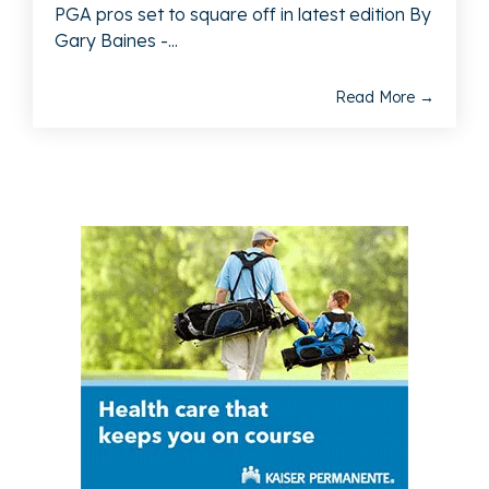
PGA pros set to square off in latest edition By
Gary Baines -...
Read More →