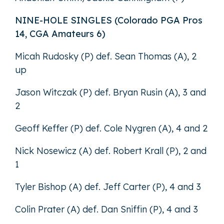
NINE-HOLE SINGLES (Colorado PGA Pros
14, CGA Amateurs 6)
Micah Rudosky (P) def. Sean Thomas (A), 2
up
Jason Witczak (P) def. Bryan Rusin (A), 3 and
2
Geoff Keffer (P) def. Cole Nygren (A), 4 and 2
Nick Nosewicz (A) def. Robert Krall (P), 2 and
1
Tyler Bishop (A) def. Jeff Carter (P), 4 and 3
Colin Prater (A) def. Dan Sniffin (P), 4 and 3