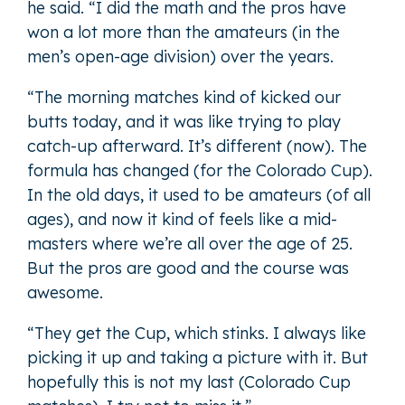
he said. “I did the math and the pros have
won a lot more than the amateurs (in the
men’s open-age division) over the years.
“The morning matches kind of kicked our
butts today, and it was like trying to play
catch-up afterward. It’s different (now). The
formula has changed (for the Colorado Cup).
In the old days, it used to be amateurs (of all
ages), and now it kind of feels like a mid-
masters where we’re all over the age of 25.
But the pros are good and the course was
awesome.
“They get the Cup, which stinks. I always like
picking it up and taking a picture with it. But
hopefully this is not my last (Colorado Cup