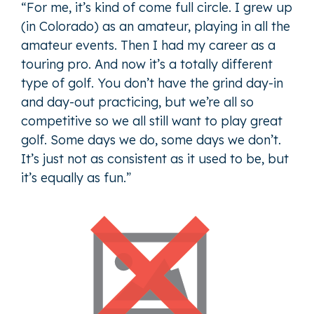
“For me, it’s kind of come full circle. I grew up
(in Colorado) as an amateur, playing in all the
amateur events. Then I had my career as a
touring pro. And now it’s a totally different
type of golf. You don’t have the grind day-in
and day-out practicing, but we’re all so
competitive so we all still want to play great
golf. Some days we do, some days we don’t.
It’s just not as consistent as it used to be, but
it’s equally as fun.”