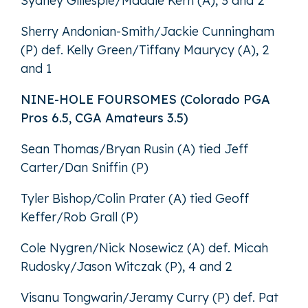
Sydney Gillespie/Maddie Kern (A), 3 and 2
Sherry Andonian-Smith/Jackie Cunningham
(P) def. Kelly Green/Tiffany Maurycy (A), 2
and 1
NINE-HOLE FOURSOMES (Colorado PGA
Pros 6.5, CGA Amateurs 3.5)
Sean Thomas/Bryan Rusin (A) tied Jeff
Carter/Dan Sniffin (P)
Tyler Bishop/Colin Prater (A) tied Geoff
Keffer/Rob Grall (P)
Cole Nygren/Nick Nosewicz (A) def. Micah
Rudosky/Jason Witczak (P), 4 and 2
Visanu Tongwarin/Jeramy Curry (P) def. Pat