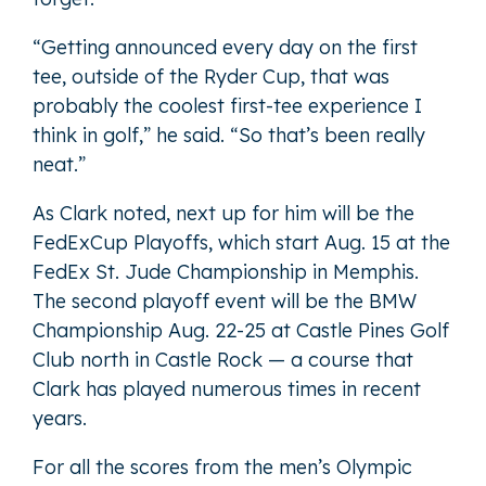
“Getting announced every day on the first
tee, outside of the Ryder Cup, that was
probably the coolest first-tee experience I
think in golf,” he said. “So that’s been really
neat.”
As Clark noted, next up for him will be the
FedExCup Playoffs, which start Aug. 15 at the
FedEx St. Jude Championship in Memphis.
The second playoff event will be the BMW
Championship Aug. 22-25 at Castle Pines Golf
Club north in Castle Rock — a course that
Clark has played numerous times in recent
years.
For all the scores from the men’s Olympic