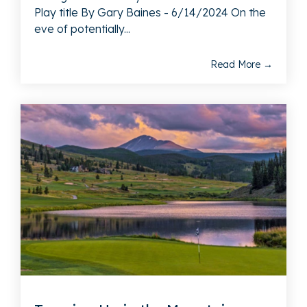
Play title By Gary Baines - 6/14/2024 On the
eve of potentially...
Read More →