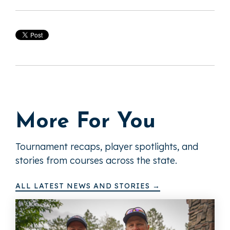
More For You
Tournament recaps, player spotlights, and
stories from courses across the state.
ALL LATEST NEWS AND STORIES →