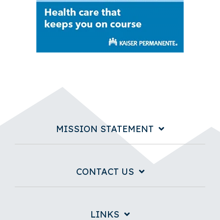
MISSION STATEMENT
CONTACT US
LINKS