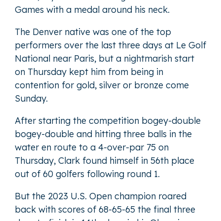
Games with a medal around his neck.
The Denver native was one of the top
performers over the last three days at Le Golf
National near Paris, but a nightmarish start
on Thursday kept him from being in
contention for gold, silver or bronze come
Sunday.
After starting the competition bogey-double
bogey-double and hitting three balls in the
water en route to a 4-over-par 75 on
Thursday, Clark found himself in 56th place
out of 60 golfers following round 1.
But the 2023 U.S. Open champion roared
back with scores of 68-65-65 the final three