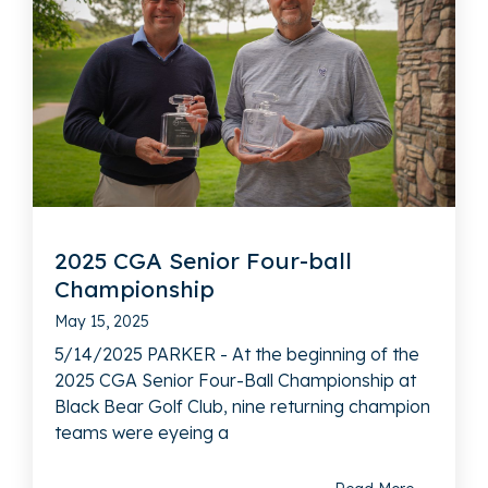
2025 CGA Senior Four-ball
Championship
May 15, 2025
5/14/2025 PARKER - At the beginning of the
2025 CGA Senior Four-Ball Championship at
Black Bear Golf Club, nine returning champion
teams were eyeing a