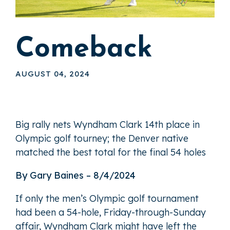
Comeback
AUGUST 04, 2024
Big rally nets Wyndham Clark 14th place in
Olympic golf tourney; the Denver native
matched the best total for the final 54 holes
By Gary Baines – 8/4/2024
If only the men’s Olympic golf tournament
had been a 54-hole, Friday-through-Sunday
affair, Wyndham Clark might have left the