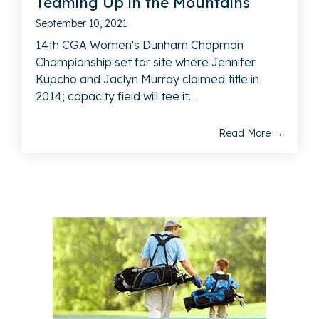
Teaming Up in the Mountains
September 10, 2021
14th CGA Women's Dunham Chapman
Championship set for site where Jennifer
Kupcho and Jaclyn Murray claimed title in
2014; capacity field will tee it...
Read More →