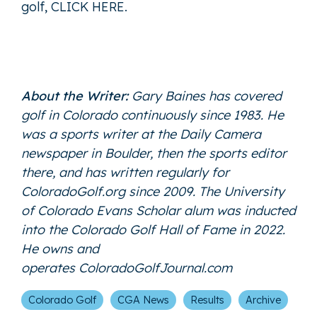
golf,
CLICK HERE
.
About the Writer:
Gary Baines has covered
golf in Colorado continuously since 1983. He
was a sports writer at the Daily Camera
newspaper in Boulder, then the sports editor
there, and has written regularly for
ColoradoGolf.org since 2009. The University
of Colorado Evans Scholar alum was inducted
into the Colorado Golf Hall of Fame in 2022.
He owns and
operates
ColoradoGolfJournal.com
Colorado Golf
CGA News
Results
Archive