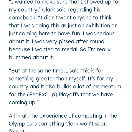
“I wanted to make sure that I showed up for
my country,” Clark said regarding his
comeback. “I didn’t want anyone to think
that I was doing this as just an exhibition or
just coming here to have fun. I was serious
about it. I was very pissed after round 1
because I wanted to medal. So I’m really
bummed about it.
“But at the same time, I said this is for
something greater than myself. It’s for my
country and it also builds a lot of momentum
for the (FedExCup) Playoffs that we have
coming up.”
All in all, the experience of competing in the
Olympics is something Clark won’t soon
forget.