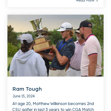
Read More →
Ram Tough
June 15, 2024
At age 20, Matthew Wilkinson becomes 2nd
CSU golfer in last 3 years to win CGA Match