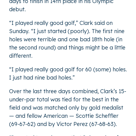
days to finish in 14th place in his Olympic
debut.
“I played really good golf,” Clark said on
Sunday. “I just started (poorly). The first nine
holes were terrible and one bad 18th hole (in
the second round) and things might be a little
different.
“I played really good golf for 60 (some) holes.
I just had nine bad holes.”
Over the last three days combined, Clark’s 15-
under-par total was tied for the best in the
field and was matched only by gold medalist
— and fellow American — Scottie Scheffler
(69-67-62) and by Victor Perez (67-68-63).