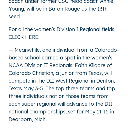
coach under former CSU head coach Annie
Young, will be in Baton Rouge as the 13th
seed.
For all the women’s Division I Regional fields,
CLICK HERE
.
— Meanwhile, one individual from a Colorado-
based school earned a spot in the women’s
NCAA Division II Regionals. Faith Kilgore of
Colorado Christian, a junior from Texas, will
compete in the DII West Regional in Denton,
Texas May 3-5. The top three teams and top
three individuals not on those teams from
each super regional will advance to the DII
national championships, set for May 11-15 in
Dearborn, Mich.