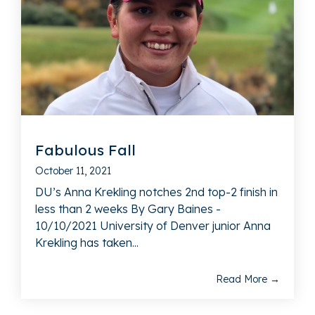
Fabulous Fall
October 11, 2021
DU’s Anna Krekling notches 2nd top-2 finish in
less than 2 weeks By Gary Baines -
10/10/2021 University of Denver junior Anna
Krekling has taken...
Read More →