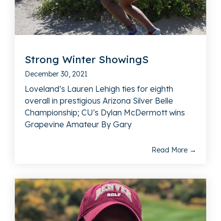
Strong Winter ShowingS
December 30, 2021
Loveland’s Lauren Lehigh ties for eighth
overall in prestigious Arizona Silver Belle
Championship; CU's Dylan McDermott wins
Grapevine Amateur By Gary
Read More →