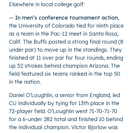
Elsewhere in local college golf:
—
In men’s conference tournament action
,
the University of Colorado tied for ninth place
as a team in the Pac-12 meet in Santa Rosa,
Calif. The Buffs posted a strong final round (8
under par) to move up in the standings. They
finished at 11 over par for four rounds, ending
up 52 strokes behind champion Arizona. The
field featured six teams ranked in the top 50
in the nation.
Daniel O’Loughlin, a senior from England, led
CU individually by tying for 13th place in the
72-player field. O’Loughlin went 71-70-71-70
for a 6-under 282 total and finished 10 behind
the individual champion. Victor Bjorlow was