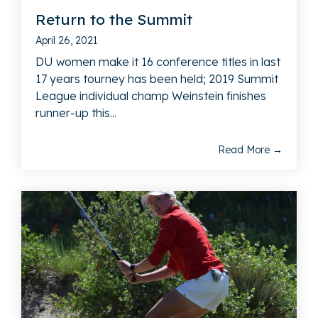
Return to the Summit
April 26, 2021
DU women make it 16 conference titles in last
17 years tourney has been held; 2019 Summit
League individual champ Weinstein finishes
runner-up this...
Read More →