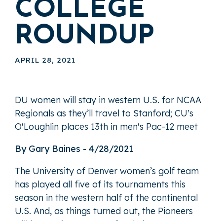
COLLEGE
ROUNDUP
APRIL 28, 2021
DU women will stay in western U.S. for NCAA
Regionals as they’ll travel to Stanford; CU's
O'Loughlin places 13th in men's Pac-12 meet
By Gary Baines - 4/28/2021
The University of Denver women’s golf team
has played all five of its tournaments this
season in the western half of the continental
U.S. And, as things turned out, the Pioneers