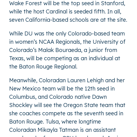
Wake Forest will be the top seed in Stanford,
while the host Cardinal is seeded fifth. In all,
seven California-based schools are at the site.
While DU was the only Colorado-based team
in women’s NCAA Regionals, the University of
Colorado’s Malak Bouraeda, a junior from
Texas, will be competing as an individual at
the Baton Rouge Regional.
Meanwhile, Coloradan Lauren Lehigh and her
New Mexico team will be the 12th seed in
Columbus, and Colorado native Dawn
Shockley will see the Oregon State team that
she coaches compete as the seventh seed in
Baton Rouge. Tulsa, where longtime
Coloradan Mikayla Tatman is an assistant