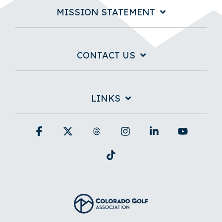
MISSION STATEMENT
CONTACT US
LINKS
Facebook
X
Threads
Instagram
Linkedin
YouTub
Tiktok