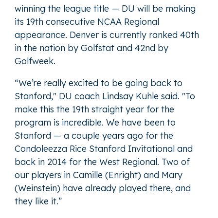
winning the league title — DU will be making
its 19th consecutive NCAA Regional
appearance. Denver is currently ranked 40th
in the nation by Golfstat and 42nd by
Golfweek.
“We’re really excited to be going back to
Stanford," DU coach Lindsay Kuhle said. "To
make this the 19th straight year for the
program is incredible. We have been to
Stanford — a couple years ago for the
Condoleezza Rice Stanford Invitational and
back in 2014 for the West Regional. Two of
our players in Camille (Enright) and Mary
(Weinstein) have already played there, and
they like it.”