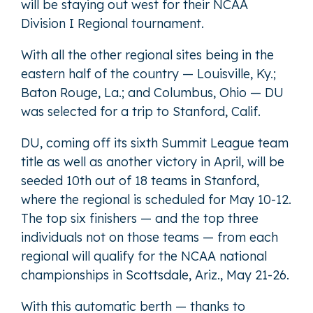
will be staying out west for their NCAA
Division I Regional tournament.
With all the other regional sites being in the
eastern half of the country — Louisville, Ky.;
Baton Rouge, La.; and Columbus, Ohio — DU
was selected for a trip to Stanford, Calif.
DU, coming off its sixth Summit League team
title as well as another victory in April, will be
seeded 10th out of 18 teams in Stanford,
where the regional is scheduled for May 10-12.
The top six finishers — and the top three
individuals not on those teams — from each
regional will qualify for the NCAA national
championships in Scottsdale, Ariz., May 21-26.
With this automatic berth — thanks to