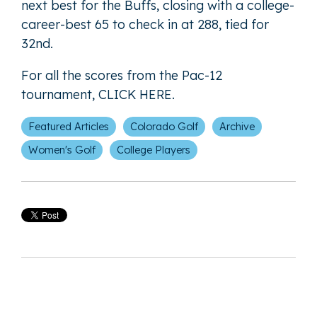
next best for the Buffs, closing with a college-
career-best 65 to check in at 288, tied for
32nd.
For all the scores from the Pac-12
tournament,
CLICK HERE
.
Featured Articles
Colorado Golf
Archive
Women's Golf
College Players