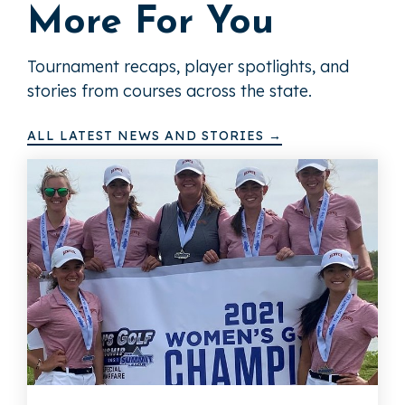
More For You
Tournament recaps, player spotlights, and
stories from courses across the state.
ALL LATEST NEWS AND STORIES →