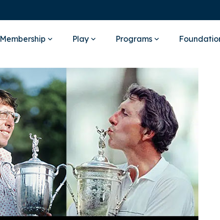
Membership
Play
Programs
Foundatio