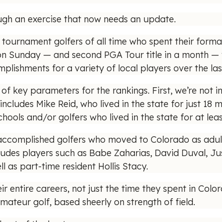
ough an exercise that now needs an update.
tournament golfers of all time who spent their forma
n Sunday — and second PGA Tour title in a month — 
lishments for a variety of local players over the last
of key parameters for the rankings. First, we’re not i
includes Mike Reid, who lived in the state for just 18 
hools and/or golfers who lived in the state for at lea
 accomplished golfers who moved to Colorado as adul
cludes players such as Babe Zaharias, David Duval, Jus
 as part-time resident Hollis Stacy.
heir entire careers, not just the time they spent in Co
ateur golf, based sheerly on strength of field.