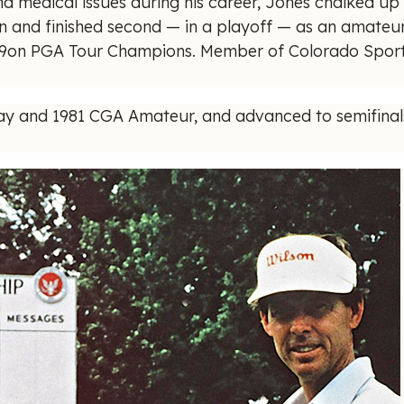
nd medical issues during his career, Jones chalked up 
 and finished second — in a playoff — as an amateur 
959on PGA Tour Champions. Member of Colorado Sports
y and 1981 CGA Amateur, and advanced to semifinals