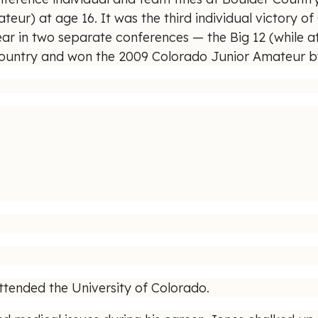
) at age 16. It was the third individual victory of C
ar in two separate conferences — the Big 12 (while 
 country and won the 2009 Colorado Junior Amateur by 
ttended the University of Colorado.