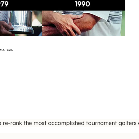
 career.
o re-rank the most accomplished tournament golfers o