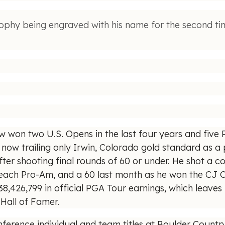
phy being engraved with his name for the second t
ow won two U.S. Opens in the last four years and five 
now trailing only Irwin, Colorado gold standard as a p
ter shooting final rounds of 60 or under. He shot a 
Beach Pro-Am, and a 60 last month as he won the CJ Cu
8,426,799 in official PGA Tour earnings, which leaves 
 Hall of Famer.
ference individual and team titles at Boulder Count