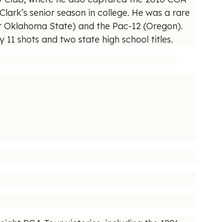
lark’s senior season in college. He was a rare
at Oklahoma State) and the Pac-12 (Oregon).
11 shots and two state high school titles.