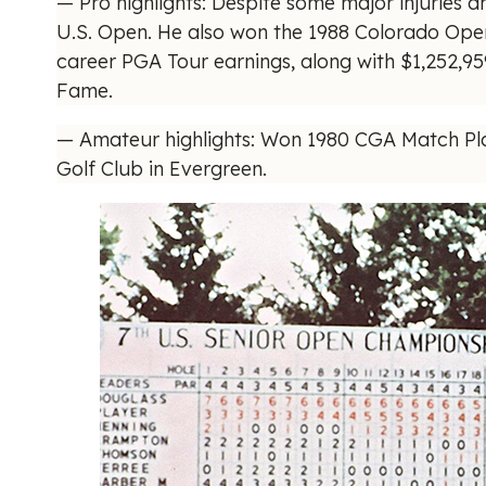
— Pro highlights: Despite some major injuries a
U.S. Open. He also won the 1988 Colorado Open
career PGA Tour earnings, along with $1,252,
Fame.
— Amateur highlights: Won 1980 CGA Match Pla
Golf Club in Evergreen.