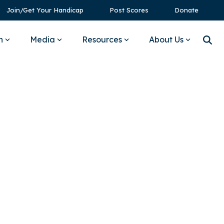
Join/Get Your Handicap
Post Scores
Donate
n
Media
Resources
About Us