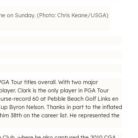
ime on Sunday. (Photo: Chris Keane/USGA)
PGA Tour titles overall. With two major
layer. Clark is the only player in PGA Tour
course-record 60 at Pebble Beach Golf Links en
p Byron Nelson. Thanks in part to the inflated
him 38th on the career list. He represented the
ry Club, where he also captured the 2010 CGA