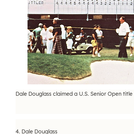
Dale Douglass claimed a U.S. Senior Open title 
4. Dale Douglass