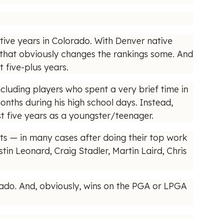
tive years in Colorado. With Denver native
that obviously changes the rankings some. And
 five-plus years.
ncluding players who spent a very brief time in
months during his high school days. Instead,
st five years as a youngster/teenager.
ts — in many cases after doing their top work
tin Leonard, Craig Stadler, Martin Laird, Chris
lorado. And, obviously, wins on the PGA or LPGA