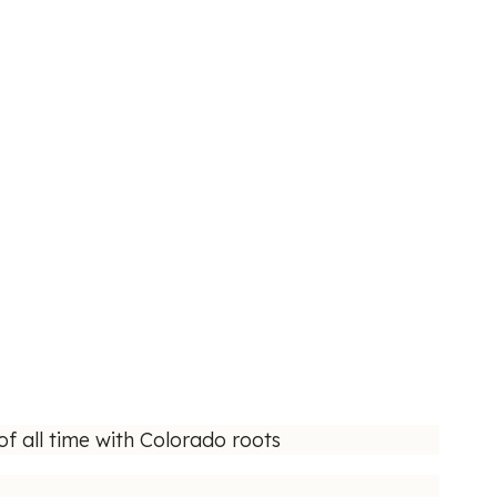
f all time with Colorado roots