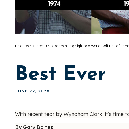
Hale Irwin’s three U.S. Open wins highlighted a World Golf Hall of Fame
Best Ever
JUNE 22, 2026
With recent tear by Wyndham Clark, it’s time t
By Gary Baines