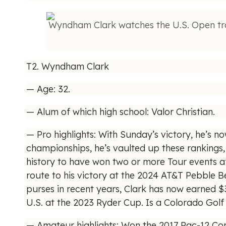
Wyndham Clark watches the U.S. Open tro
T2. Wyndham Clark
— Age: 32.
— Alum of which high school: Valor Christian.
— Pro highlights: With Sunday’s victory, he’s n
championships, he’s vaulted up these rankings, 
history to have won two or more Tour events af
route to his victory at the 2024 AT&T Pebble 
purses in recent years, Clark has now earned $3
U.S. at the 2023 Ryder Cup. Is a Colorado Golf
— Amateur highlights: Won the 2017 Pac-12 Con