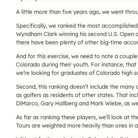
A little more than five years ago, we went thr
Specifically, we ranked the most accomplished 
Wyndham Clark winning his second U.S. Open o
there have been plenty of other big-time accomp
And for this exercise, we need to note a couple 
Colorado during their youth. For instance, that 
we’re looking for graduates of Colorado high sc
Second, this ranking doesn’t include the many
as golfers as residents of other states. That in
DiMarco, Gary Hallberg and Mark Wiebe, as well
As far as ranking these players, we’ll look at t
Tours are weighted more heavily than ones in am