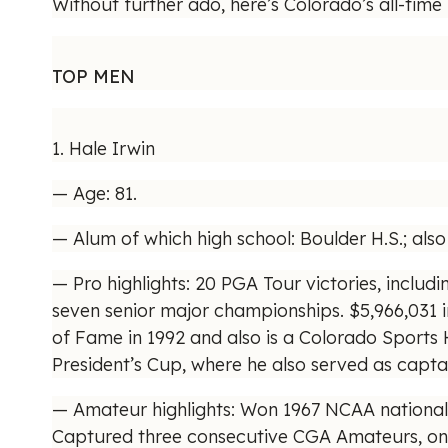
Without further ado, here’s Colorado’s all-time 
TOP MEN
1. Hale Irwin
— Age: 81.
— Alum of which high school: Boulder H.S.; als
— Pro highlights: 20 PGA Tour victories, includi
seven senior major championships. $5,966,031 
of Fame in 1992 and also is a Colorado Sports
President’s Cup, where he also served as capta
— Amateur highlights: Won 1967 NCAA national i
Captured three consecutive CGA Amateurs, one 