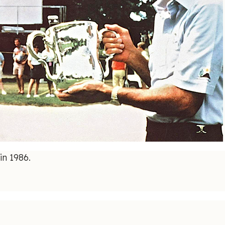
in 1986.