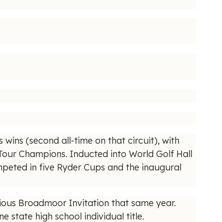
 wins (second all-time on that circuit), with
 Tour Champions. Inducted into World Golf Hall
mpeted in five Ryder Cups and the inaugural
gious Broadmoor Invitation that same year.
tate high school individual title.