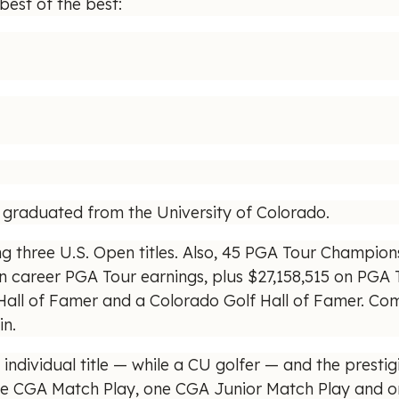
best of the best:
o graduated from the University of Colorado.
ng three U.S. Open titles. Also, 45 PGA Tour Champions
in career PGA Tour earnings, plus $27,158,515 on PGA
 Hall of Famer and a Colorado Golf Hall of Famer. Co
in.
ndividual title — while a CU golfer — and the presti
CGA Match Play, one CGA Junior Match Play and one s