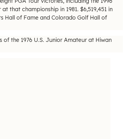
eight PGA Tour victories, including the 1996
at that championship in 1981. $6,519,451 in
 Hall of Fame and Colorado Golf Hall of
 of the 1976 U.S. Junior Amateur at Hiwan