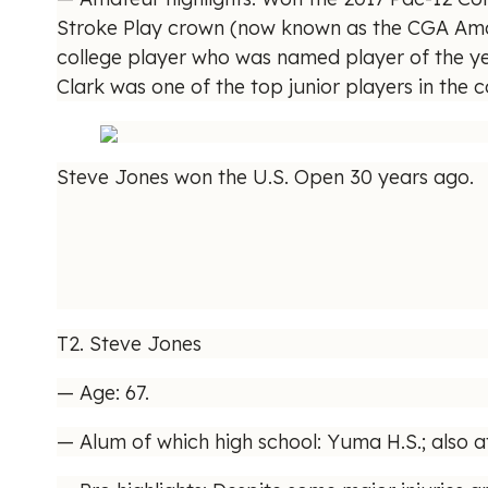
Stroke Play crown (now known as the CGA Amateur
college player who was named player of the ye
Clark was one of the top junior players in the
Steve Jones won the U.S. Open 30 years ago.
T2. Steve Jones
— Age: 67.
— Alum of which high school: Yuma H.S.; also a