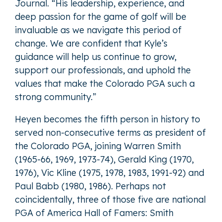
Journal. “His leadership, experience, and
deep passion for the game of golf will be
invaluable as we navigate this period of
change. We are confident that Kyle’s
guidance will help us continue to grow,
support our professionals, and uphold the
values that make the Colorado PGA such a
strong community.”
Heyen becomes the fifth person in history to
served non-consecutive terms as president of
the Colorado PGA, joining Warren Smith
(1965-66, 1969, 1973-74), Gerald King (1970,
1976), Vic Kline (1975, 1978, 1983, 1991-92) and
Paul Babb (1980, 1986). Perhaps not
coincidentally, three of those five are national
PGA of America Hall of Famers: Smith