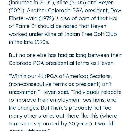
(inducted in 2005), Kline (2005) and Heyen
(2021). Another Colorado PGA president, Dow
Finsterwald (1972) is also of part of that Hall
of Fame. It should be noted that Heyen
worked under Kline at Indian Tree Golf Club
in the late 1970s.
But no one else has had as long between their
Colorado PGA presidential terms as Heyen.
“Within our 41 (PGA of America) Sections,
(non-consecutive terms as president) isn’t
uncommon,” Heyen said. “Individuals relocate
to improve their employment positions, and
life changes. But there’s probably not too
many other stories out there like this (where
terms are separated by 20 years). I would