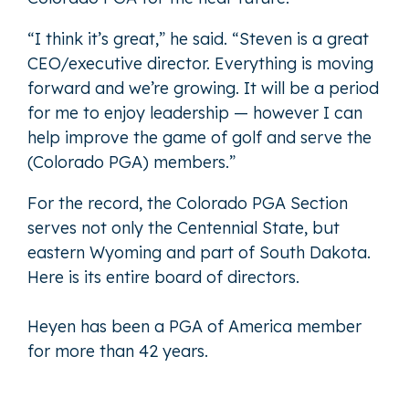
“I think it’s great,” he said. “Steven is a great
CEO/executive director. Everything is moving
forward and we’re growing. It will be a period
for me to enjoy leadership — however I can
help improve the game of golf and serve the
(Colorado PGA) members.”
For the record, the Colorado PGA Section
serves not only the Centennial State, but
eastern Wyoming and part of South Dakota.
Here is its
entire board of directors
.
Heyen has been a PGA of America member
for more than 42 years.