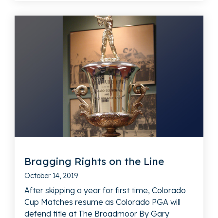
Bragging Rights on the Line
October 14, 2019
After skipping a year for first time, Colorado
Cup Matches resume as Colorado PGA will
defend title at The Broadmoor By Gary