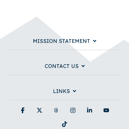
MISSION STATEMENT
CONTACT US
LINKS
Facebook
X
Threads
Instagram
Linkedin
YouTub
Tiktok