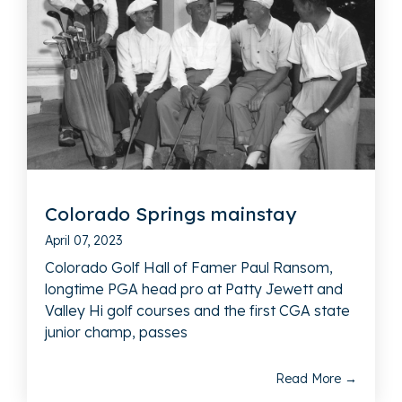
Colorado Springs mainstay
April 07, 2023
Colorado Golf Hall of Famer Paul Ransom,
longtime PGA head pro at Patty Jewett and
Valley Hi golf courses and the first CGA state
junior champ, passes
Read More →