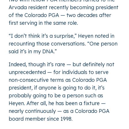
Arvada resident recently becoming president
of the Colorado PGA — two decades after
first serving in the same role.
“I don’t think it’s a surprise,” Heyen noted in
recounting those conversations. “One person
said it’s in my DNA.”
Indeed, though it’s rare — but definitely not
unprecedented — for individuals to serve
non-consecutive terms as Colorado PGA
president, if anyone is going to do it, it’s
probably going to be a person such as
Heyen. After all, he has been a fixture —
nearly continuously — as a Colorado PGA
board member since 1998.