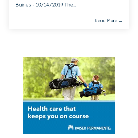
Baines - 10/14/2019 The...
Read More →