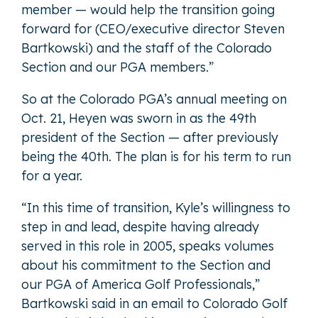
member — would help the transition going
forward for (CEO/executive director Steven
Bartkowski) and the staff of the Colorado
Section and our PGA members.”
So at the Colorado PGA’s annual meeting on
Oct. 21, Heyen was sworn in as the 49th
president of the Section — after previously
being the 40th. The plan is for his term to run
for a year.
“In this time of transition, Kyle’s willingness to
step in and lead, despite having already
served in this role in 2005, speaks volumes
about his commitment to the Section and
our PGA of America Golf Professionals,”
Bartkowski said in an email to Colorado Golf