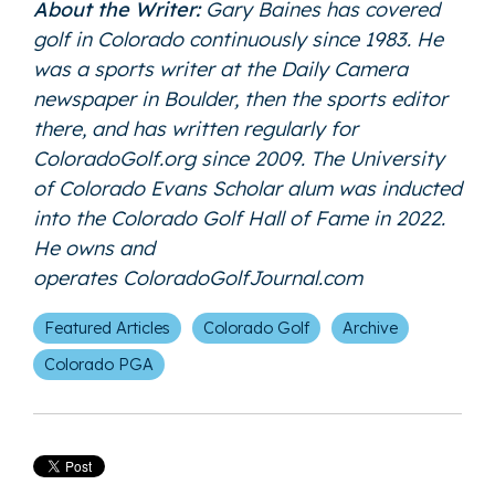
About the Writer:
Gary Baines has covered
golf in Colorado continuously since 1983. He
was a sports writer at the Daily Camera
newspaper in Boulder, then the sports editor
there, and has written regularly for
ColoradoGolf.org since 2009. The University
of Colorado Evans Scholar alum was inducted
into the Colorado Golf Hall of Fame in 2022.
He owns and
operates
ColoradoGolfJournal.com
Featured Articles
Colorado Golf
Archive
Colorado PGA