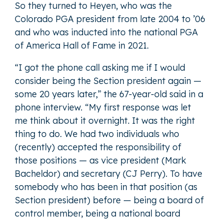
So they turned to Heyen, who was the
Colorado PGA president from late 2004 to ’06
and who was inducted into the national PGA
of America Hall of Fame in 2021.
“I got the phone call asking me if I would
consider being the Section president again —
some 20 years later,” the 67-year-old said in a
phone interview. “My first response was let
me think about it overnight. It was the right
thing to do. We had two individuals who
(recently) accepted the responsibility of
those positions — as vice president (Mark
Bacheldor) and secretary (CJ Perry). To have
somebody who has been in that position (as
Section president) before — being a board of
control member, being a national board