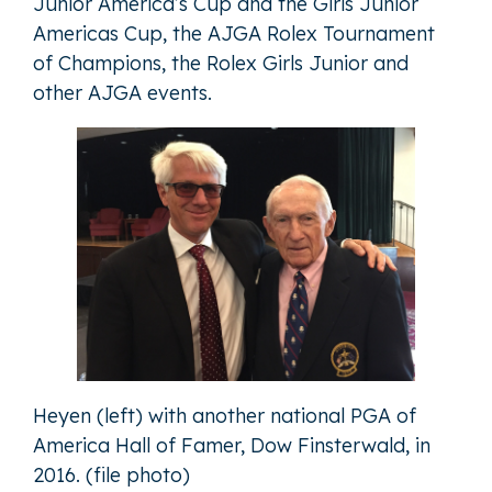
Junior America’s Cup and the Girls Junior
Americas Cup, the AJGA Rolex Tournament
of Champions, the Rolex Girls Junior and
other AJGA events.
Heyen (left) with another national PGA of
America Hall of Famer, Dow Finsterwald, in
2016. (file photo)