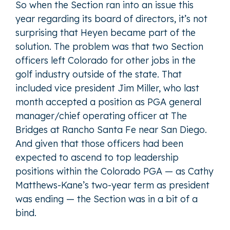
So when the Section ran into an issue this
year regarding its board of directors, it’s not
surprising that Heyen became part of the
solution. The problem was that two Section
officers left Colorado for other jobs in the
golf industry outside of the state. That
included vice president Jim Miller, who last
month accepted a position as PGA general
manager/chief operating officer at The
Bridges at Rancho Santa Fe near San Diego.
And given that those officers had been
expected to ascend to top leadership
positions within the Colorado PGA — as Cathy
Matthews-Kane’s two-year term as president
was ending — the Section was in a bit of a
bind.