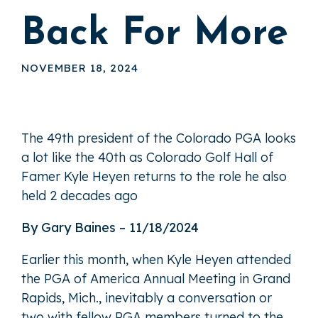
Back For More
NOVEMBER 18, 2024
The 49th president of the Colorado PGA looks
a lot like the 40th as Colorado Golf Hall of
Famer Kyle Heyen returns to the role he also
held 2 decades ago
By Gary Baines – 11/18/2024
Earlier this month, when Kyle Heyen attended
the PGA of America Annual Meeting in Grand
Rapids, Mich., inevitably a conversation or
two with fellow PGA members turned to the