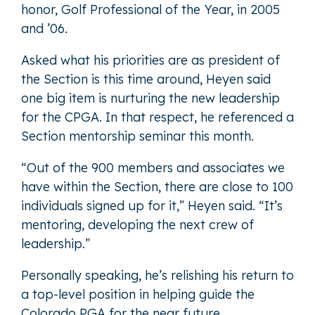
honor, Golf Professional of the Year, in 2005
and ’06.
Asked what his priorities are as president of
the Section is this time around, Heyen said
one big item is nurturing the new leadership
for the CPGA. In that respect, he referenced a
Section mentorship seminar this month.
“Out of the 900 members and associates we
have within the Section, there are close to 100
individuals signed up for it,” Heyen said. “It’s
mentoring, developing the next crew of
leadership.”
Personally speaking, he’s relishing his return to
a top-level position in helping guide the
Colorado PGA for the near future.