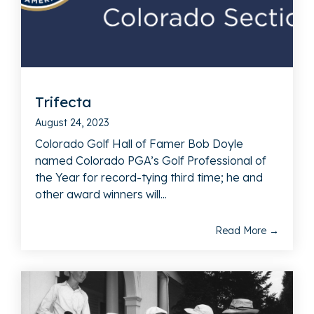
Trifecta
August 24, 2023
Colorado Golf Hall of Famer Bob Doyle
named Colorado PGA’s Golf Professional of
the Year for record-tying third time; he and
other award winners will...
Read More →