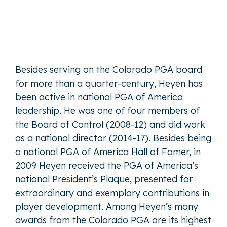
Besides serving on the Colorado PGA board
for more than a quarter-century, Heyen has
been active in national PGA of America
leadership. He was one of four members of
the Board of Control (2008-12) and did work
as a national director (2014-17). Besides being
a national PGA of America Hall of Famer, in
2009 Heyen received the PGA of America’s
national President’s Plaque, presented for
extraordinary and exemplary contributions in
player development. Among Heyen’s many
awards from the Colorado PGA are its highest