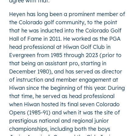
agree with that.”
Heyen has long been a prominent member of
the Colorado golf community, to the point
that he was inducted into the Colorado Golf
Hall of Fame in 2011. He worked as the PGA
head professional at Hiwan Golf Club in
Evergreen from 1985 through 2023 (prior to
that being an assistant pro, starting in
December 1980), and has served as director
of instruction and member engagement at
Hiwan since the beginning of this year. During
that time, he served as head professional
when Hiwan hosted its final seven Colorado
Opens (1985-91) and when it was the site of
prestigious national and regional junior
championships, including both the boys