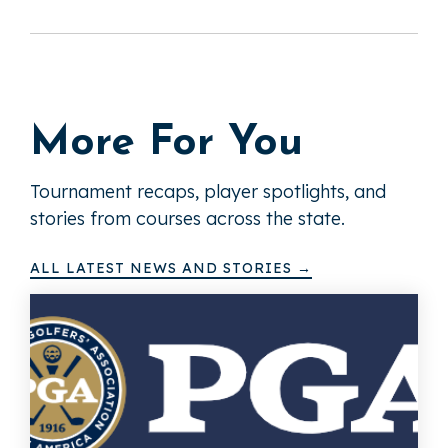
More For You
Tournament recaps, player spotlights, and
stories from courses across the state.
ALL LATEST NEWS AND STORIES →