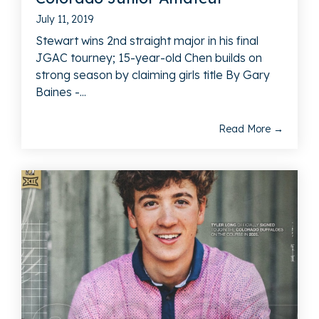
July 11, 2019
Stewart wins 2nd straight major in his final
JGAC tourney; 15-year-old Chen builds on
strong season by claiming girls title By Gary
Baines -...
Read More →