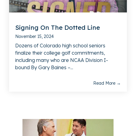
Signing On The Dotted Line
November 15, 2024
Dozens of Colorado high school seniors
finalize their college golf commitments,
including many who are NCAA Division I-
bound By Gary Baines –...
Read More →