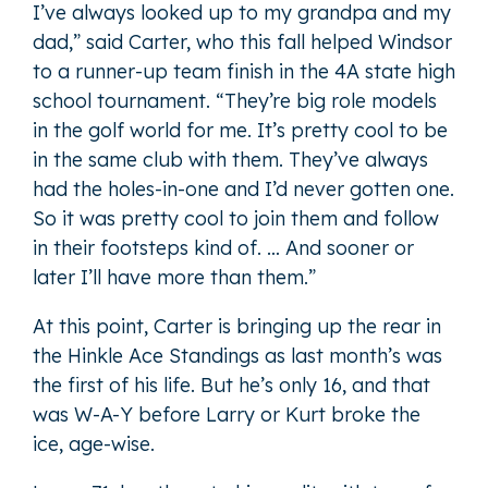
I’ve always looked up to my grandpa and my
dad,” said Carter, who this fall helped Windsor
to a runner-up team finish in the 4A state high
school tournament. “They’re big role models
in the golf world for me. It’s pretty cool to be
in the same club with them. They’ve always
had the holes-in-one and I’d never gotten one.
So it was pretty cool to join them and follow
in their footsteps kind of. … And sooner or
later I’ll have more than them.”
At this point, Carter is bringing up the rear in
the Hinkle Ace Standings as last month’s was
the first of his life. But he’s only 16, and that
was W-A-Y before Larry or Kurt broke the
ice, age-wise.