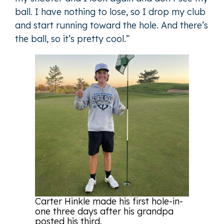
ball. I have nothing to lose, so I drop my club
and start running toward the hole. And there’s
the ball, so it’s pretty cool.”
Carter Hinkle made his first hole-in-
one three days after his grandpa
posted his third.