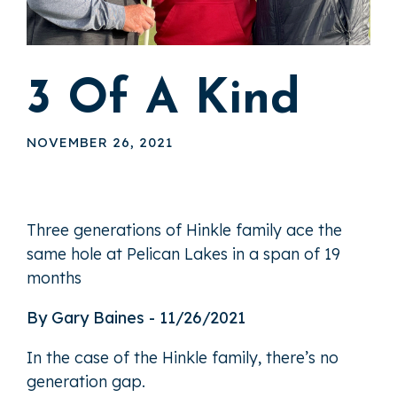
3 Of A Kind
NOVEMBER 26, 2021
Three generations of Hinkle family ace the
same hole at Pelican Lakes in a span of 19
months
By Gary Baines - 11/26/2021
In the case of the Hinkle family, there’s no
generation gap.