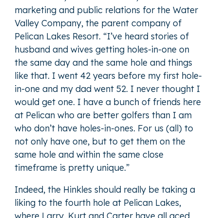
marketing and public relations for the Water
Valley Company, the parent company of
Pelican Lakes Resort. “I’ve heard stories of
husband and wives getting holes-in-one on
the same day and the same hole and things
like that. I went 42 years before my first hole-
in-one and my dad went 52. I never thought I
would get one. I have a bunch of friends here
at Pelican who are better golfers than I am
who don’t have holes-in-ones. For us (all) to
not only have one, but to get them on the
same hole and within the same close
timeframe is pretty unique.”
Indeed, the Hinkles should really be taking a
liking to the fourth hole at Pelican Lakes,
where Larry, Kurt and Carter have all aced