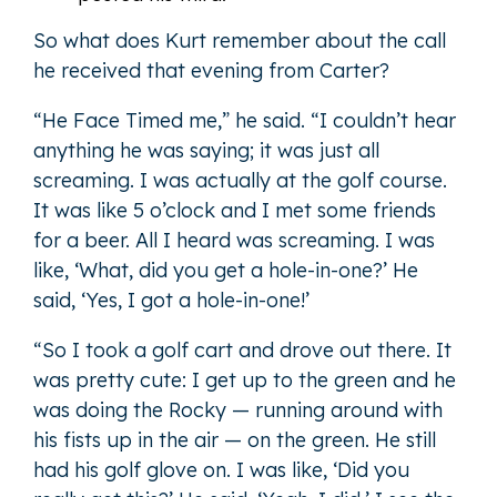
So what does Kurt remember about the call
he received that evening from Carter?
“He Face Timed me,” he said. “I couldn’t hear
anything he was saying; it was just all
screaming. I was actually at the golf course.
It was like 5 o’clock and I met some friends
for a beer. All I heard was screaming. I was
like, ‘What, did you get a hole-in-one?’ He
said, ‘Yes, I got a hole-in-one!’
“So I took a golf cart and drove out there. It
was pretty cute: I get up to the green and he
was doing the Rocky — running around with
his fists up in the air — on the green. He still
had his golf glove on. I was like, ‘Did you