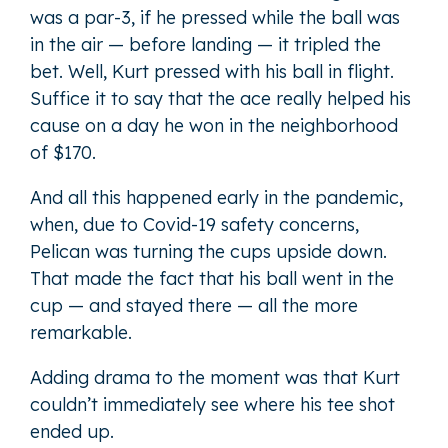
was a par-3, if he pressed while the ball was
in the air — before landing — it tripled the
bet. Well, Kurt pressed with his ball in flight.
Suffice it to say that the ace really helped his
cause on a day he won in the neighborhood
of $170.
And all this happened early in the pandemic,
when, due to Covid-19 safety concerns,
Pelican was turning the cups upside down.
That made the fact that his ball went in the
cup — and stayed there — all the more
remarkable.
Adding drama to the moment was that Kurt
couldn’t immediately see where his tee shot
ended up.