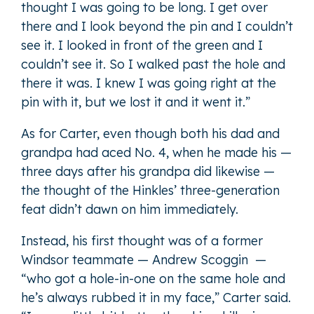
thought I was going to be long. I get over
there and I look beyond the pin and I couldn’t
see it. I looked in front of the green and I
couldn’t see it. So I walked past the hole and
there it was. I knew I was going right at the
pin with it, but we lost it and it went it.”
As for Carter, even though both his dad and
grandpa had aced No. 4, when he made his —
three days after his grandpa did likewise —
the thought of the Hinkles’ three-generation
feat didn’t dawn on him immediately.
Instead, his first thought was of a former
Windsor teammate — Andrew Scoggin —
“who got a hole-in-one on the same hole and
he’s always rubbed it in my face,” Carter said.