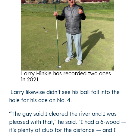
Larry Hinkle has recorded two aces
in 2021.
Larry likewise didn’t see his ball fall into the
hole for his ace on No. 4.
“
The guy said I cleared the river and I was
pleased with that,” he said. “I had a 6-wood —
it’s plenty of club for the distance — and I