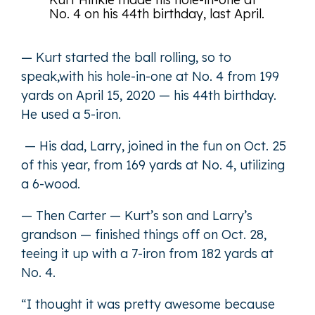
No. 4 on his 44th birthday, last April.
—
Kurt started the ball rolling, so to
speak,with his hole-in-one at No. 4 from 199
yards on April 15, 2020 — his 44th birthday.
He used a 5-iron.
— His dad, Larry, joined in the fun on Oct. 25
of this year, from 169 yards at No. 4, utilizing
a 6-wood.
— Then Carter — Kurt’s son and Larry’s
grandson — finished things off on Oct. 28,
teeing it up with a 7-iron from 182 yards at
No. 4.
“I thought it was pretty awesome because