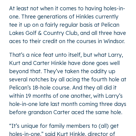
At least not when it comes to having holes-in-
one. Three generations of Hinkles currently
tee it up on a fairly regular basis at Pelican
Lakes Golf & Country Club, and all three have
aces to their credit on the courses in Windsor.
That’s a nice feat unto itself, but what Larry,
Kurt and Carter Hinkle have done goes well
beyond that. They’ve taken the oddity up
several notches by all acing the fourth hole at
Pelican’s 18-hole course. And they all did it
within 19 months of one another, with Larry’s
hole-in-one late last month coming three days
before grandson Carter aced the same hole.
“It’s unique for family members to (all) get
holes-in-one,” said Kurt Hinkle, director of