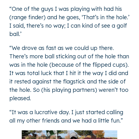
“One of the guys I was playing with had his
(range finder) and he goes, ‘That’s in the hole.’
I said, there’s no way; I can kind of see a golf
ball.’
“We drove as fast as we could up there.
There’s more ball sticking out of the hole than
was in the hole (because of the flipped cups).
It was total luck that I hit it the way I did and
it rested against the flagstick and the side of
the hole. So (his playing partners) weren’t too
pleased.
“It was a lucrative day. I just started calling
all my other friends and we had a little fun.”