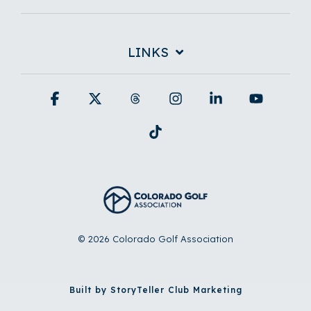
LINKS
Facebook
X
Threads
Instagram
Linkedin
YouTub
Tiktok
© 2026 Colorado Golf Association
Built by StoryTeller Club Marketing