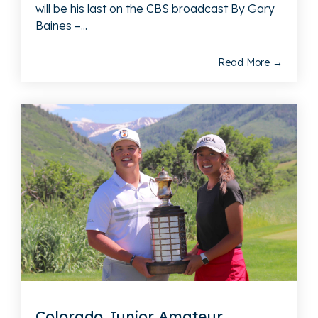
will be his last on the CBS broadcast By Gary
Baines –...
Read More →
Colorado Junior Amateur