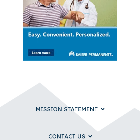
MISSION STATEMENT
CONTACT US