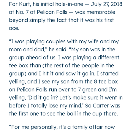
For Kurt, his initial hole-in-one — July 27, 2018
at No. 7 at Pelican Falls — was memorable
beyond simply the fact that it was his first
ace.
“I was playing couples with my wife and my
mom and dad,” he said. “My son was in the
group ahead of us. I was playing a different
tee box than (the rest of the people in the
group) and I hit it and saw it go in. I started
yelling, and I see my son from the 8 tee box
on Pelican Falls run over to 7 green and I’m
yelling, ‘Did it go in? Let’s make sure it went in
before I totally lose my mind.’ So Carter was
the first one to see the ball in the cup there.
“For me personally, it’s a family affair now