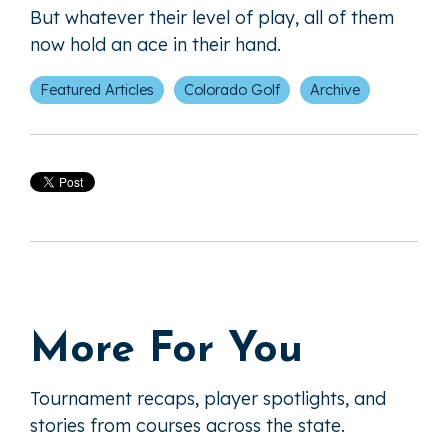
But whatever their level of play, all of them
now hold an ace in their hand.
Featured Articles
Colorado Golf
Archive
More For You
Tournament recaps, player spotlights, and
stories from courses across the state.