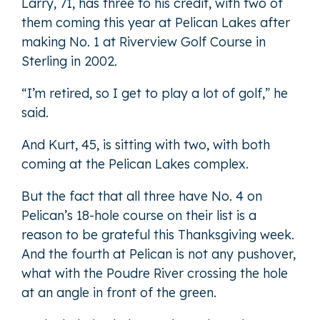
Larry, 71, has three to his credit, with two of
them coming this year at Pelican Lakes after
making No. 1 at Riverview Golf Course in
Sterling in 2002.
“I’m retired, so I get to play a lot of golf,” he
said.
And Kurt, 45, is sitting with two, with both
coming at the Pelican Lakes complex.
But the fact that all three have No. 4 on
Pelican’s 18-hole course on their list is a
reason to be grateful this Thanksgiving week.
And the fourth at Pelican is not any pushover,
what with the Poudre River crossing the hole
at an angle in front of the green.