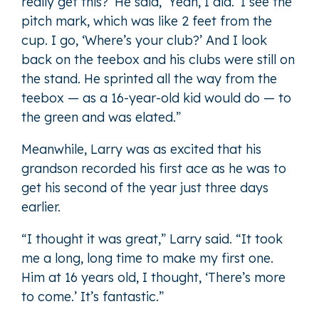
really get this?’ He said, ‘Yeah, I did.’ I see the
pitch mark, which was like 2 feet from the
cup. I go, ‘Where’s your club?’ And I look
back on the teebox and his clubs were still on
the stand. He sprinted all the way from the
teebox — as a 16-year-old kid would do — to
the green and was elated.”
Meanwhile, Larry was as excited that his
grandson recorded his first ace as he was to
get his second of the year just three days
earlier.
“I thought it was great,” Larry said. “It took
me a long, long time to make my first one.
Him at 16 years old, I thought, ‘There’s more
to come.’ It’s fantastic.”