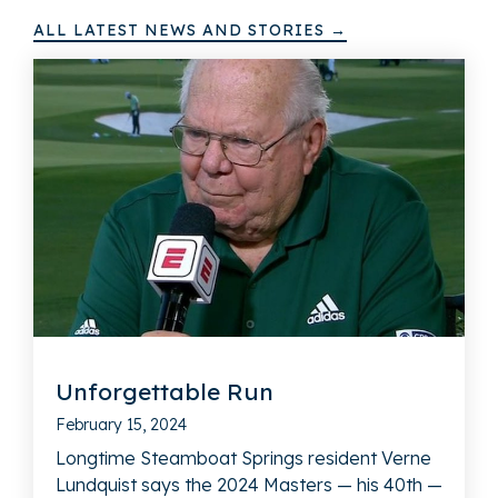
ALL LATEST NEWS AND STORIES →
Unforgettable Run
February 15, 2024
Longtime Steamboat Springs resident Verne
Lundquist says the 2024 Masters — his 40th —