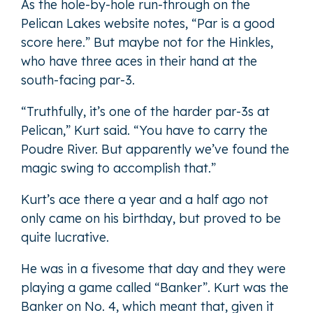
As the hole-by-hole run-through on the
Pelican Lakes website notes, “Par is a good
score here.” But maybe not for the Hinkles,
who have three aces in their hand at the
south-facing par-3.
“Truthfully, it’s one of the harder par-3s at
Pelican,” Kurt said. “You have to carry the
Poudre River. But apparently we’ve found the
magic swing to accomplish that.”
Kurt’s ace there a year and a half ago not
only came on his birthday, but proved to be
quite lucrative.
He was in a fivesome that day and they were
playing a game called “Banker”. Kurt was the
Banker on No. 4, which meant that, given it