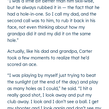
“I was a little bit better than him skill-wise,
but he always rubbed it in — the fact that he
had a hole-in-one. So I call my dad, and the
second call was to him, to rub it back in his
face, not even thinking about how my
grandpa did it and my did it on the same
hole.”
Actually, like his dad and grandpa, Carter
took a few moments to realize that he’d
scored an ace.
“I was playing by myself just trying to beat
the sunlight (at the end of the day) and play
as many holes as I could,” he said. “I hit a
really good shot, I look away and put my
club away. I look and I don’t see a ball. I get
my shooter and I look again and don’t see my