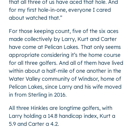
that all three of us have aced that hole. And
for my first hole-in-one, everyone I cared
about watched that.”
For those keeping count, five of the six aces
made collectively by Larry, Kurt and Carter
have come at Pelican Lakes. That only seems
appropriate considering it’s the home course
for all three golfers. And all of them have lived
within about a half-mile of one another in the
Water Valley community of Windsor, home of
Pelican Lakes, since Larry and his wife moved
in from Sterling in 2016.
All three Hinkles are longtime golfers, with
Larry holding a 14.8 handicap index, Kurt a
5.9 and Carter a 4.2.