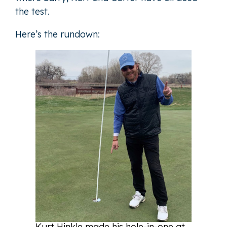
the test.
Here’s the rundown:
Kurt Hinkle made his hole-in-one at