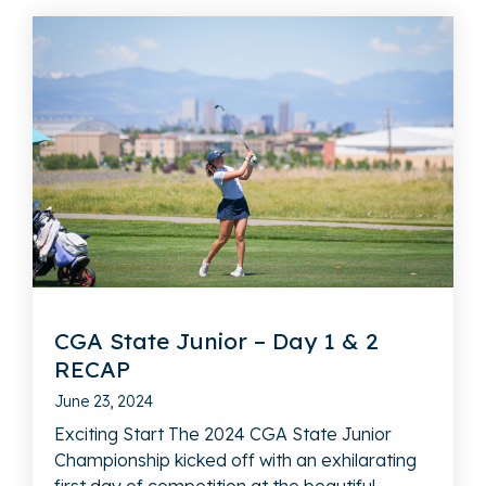
CGA State Junior – Day 1 & 2
RECAP
June 23, 2024
Exciting Start The 2024 CGA State Junior
Championship kicked off with an exhilarating