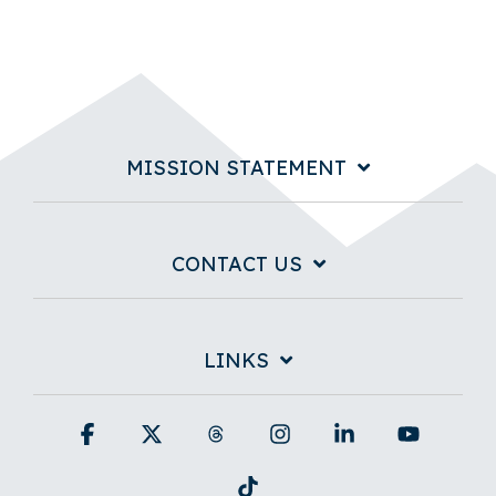
MISSION STATEMENT
CONTACT US
LINKS
Facebook
X
Threads
Instagram
Linkedin
YouTub
Tiktok