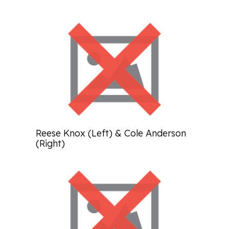
Reese Knox (Left) & Cole Anderson
(Right)