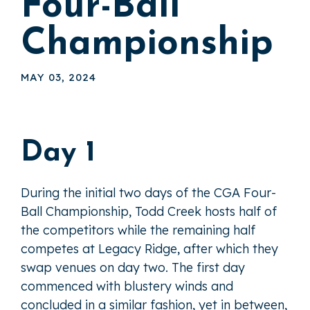
Four-Ball
Championship
MAY 03, 2024
Day 1
During the initial two days of the CGA Four-
Ball Championship, Todd Creek hosts half of
the competitors while the remaining half
competes at Legacy Ridge, after which they
swap venues on day two. The first day
commenced with blustery winds and
concluded in a similar fashion, yet in between,