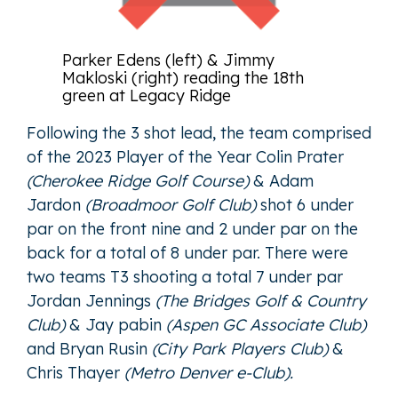
Parker Edens (left) & Jimmy
Makloski (right) reading the 18th
green at Legacy Ridge
Following the 3 shot lead, the team comprised
of the 2023 Player of the Year
Colin Prater
(Cherokee Ridge Golf Course)
&
Adam
Jardon
(Broadmoor Golf Club)
shot 6 under
par on the front nine and 2 under par on the
back for a total of 8 under par. There were
two teams T3 shooting a total 7 under par
Jordan Jennings
(The Bridges Golf & Country
Club)
&
Jay pabin
(Aspen GC Associate Club)
and
Bryan Rusin
(City Park Players Club)
&
Chris Thayer
(Metro Denver e-Club).