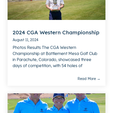
2024 CGA Western Championship
August 11, 2024
Photos Results The CGA Western
Championship at Battlement Mesa Golf Club
in Parachute, Colorado, showcased three
days of competition, with 54 holes of
Read More →