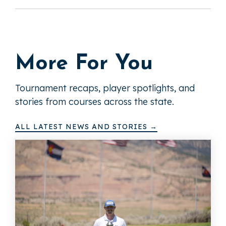
More For You
Tournament recaps, player spotlights, and
stories from courses across the state.
ALL LATEST NEWS AND STORIES →