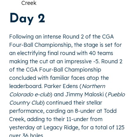
Creek
Day 2
Following an intense Round 2 of the CGA
Four-Ball Championship, the stage is set for
an electrifying final round with 40 teams
making the cut at an impressive -5. Round 2
of the CGA Four-Ball Championship
concluded with familiar faces atop the
leaderboard. Parker Edens (
Northern
Colorado e-club
) and Jimmy Maloski (
Pueblo
Country Club
) continued their stellar
performance, carding an 8-under at Todd
Creek, adding to their 11-under from
yesterday at Legacy Ridge, for a total of 125
over 36 holes.