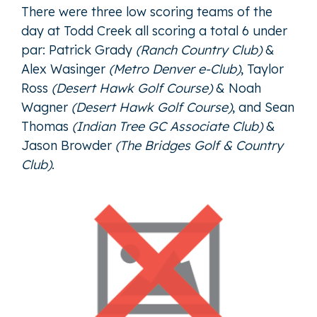
There were three low scoring teams of the
day at Todd Creek all scoring a total 6 under
par:
Patrick Grady
(Ranch Country Club)
&
Alex Wasinger
(Metro Denver e-Club)
,
Taylor
Ross
(Desert Hawk Golf Course)
&
Noah
Wagner
(Desert Hawk Golf Course)
, and
Sean
Thomas
(Indian Tree GC Associate Club)
&
Jason Browder
(The Bridges Golf & Country
Club)
.