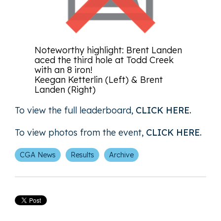
Noteworthy highlight: Brent Landen
aced the third hole at Todd Creek
with an 8 iron!
Keegan Ketterlin (Left) & Brent
Landen (Right)
To view the full leaderboard,
CLICK HERE
.
To view photos from the event,
CLICK HERE
.
CGA News
Results
Archive