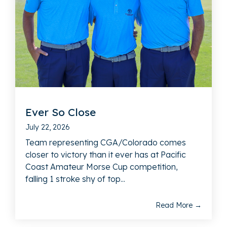
Ever So Close
July 22, 2026
Team representing CGA/Colorado comes
closer to victory than it ever has at Pacific
Coast Amateur Morse Cup competition,
falling 1 stroke shy of top...
Read More →