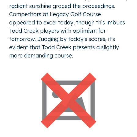
radiant sunshine graced the proceedings.
Competitors at Legacy Golf Course
appeared to excel today, though this imbues
Todd Creek players with optimism for
tomorrow. Judging by today's scores, it's
evident that Todd Creek presents a slightly
more demanding course.