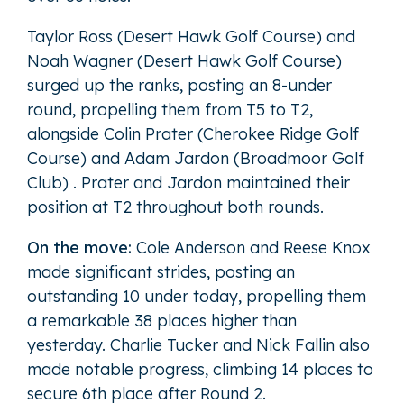
Taylor Ross (Desert Hawk Golf Course) and
Noah Wagner (Desert Hawk Golf Course)
surged up the ranks, posting an 8-under
round, propelling them from T5 to T2,
alongside Colin Prater (Cherokee Ridge Golf
Course) and Adam Jardon (Broadmoor Golf
Club) . Prater and Jardon maintained their
position at T2 throughout both rounds.
On the move:
Cole Anderson and Reese Knox
made significant strides, posting an
outstanding 10 under today, propelling them
a remarkable 38 places higher than
yesterday. Charlie Tucker and Nick Fallin also
made notable progress, climbing 14 places to
secure 6th place after Round 2.