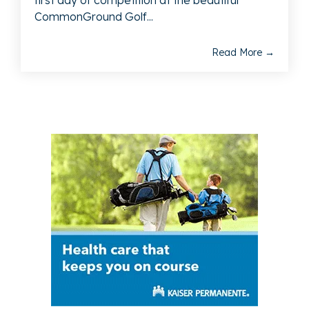
first day of competition at the beautiful
CommonGround Golf...
Read More →