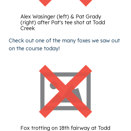
Alex Wasinger (left) & Pat Grady
(right) after Pat's tee shot at Todd
Creek
Check out one of the many foxes we saw out
on the course today!
Fox trotting on 18th fairway at Todd