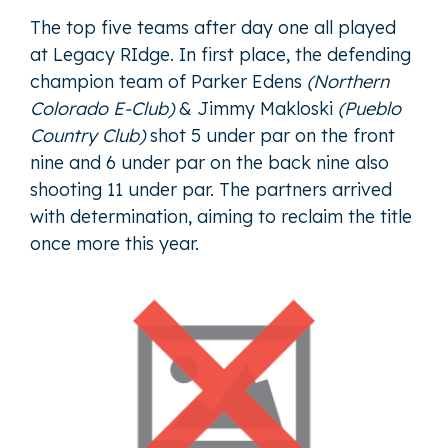
The top five teams after day one all played
at Legacy RIdge. In first place, the defending
champion team of
Parker Edens
(Northern
Colorado E-Club)
&
Jimmy Makloski
(Pueblo
Country Club)
shot 5 under par on the front
nine and 6 under par on the back nine also
shooting 11 under par. The partners arrived
with determination, aiming to reclaim the title
once more this year.