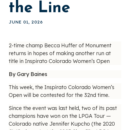
the Line
JUNE 01, 2026
2-time champ Becca Huffer of Monument
returns in hopes of making another run at
title in Inspirato Colorado Women’s Open
By Gary Baines
This week, the Inspirato Colorado Women’s
Open will be contested for the 32nd time.
Since the event was last held, two of its past
champions have won on the LPGA Tour —
Colorado native Jennifer Kupcho (the 2020