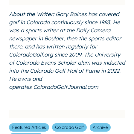
About the Writer:
Gary Baines has covered
golf in Colorado continuously since 1983. He
was a sports writer at the Daily Camera
newspaper in Boulder, then the sports editor
there, and has written regularly for
ColoradoGolf.org since 2009. The University
of Colorado Evans Scholar alum was inducted
into the Colorado Golf Hall of Fame in 2022.
He owns and
operates
ColoradoGolfJournal.com
Featured Articles
Colorado Golf
Archive