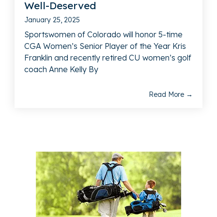
Well-Deserved
January 25, 2025
Sportswomen of Colorado will honor 5-time
CGA Women’s Senior Player of the Year Kris
Franklin and recently retired CU women’s golf
coach Anne Kelly By
Read More →