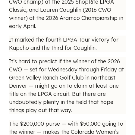
CWO champ) at the 2025 ShopRite LPGA
Classic, and Lauren Coughlin (2016 CWO
winner) at the 2026 Aramco Championship in
early April.
It marked the fourth LPGA Tour victory for
Kupcho and the third for Coughlin.
It’s hard to predict if the winner of the 2026
CWO — set for Wednesday through Friday at
Green Valley Ranch Golf Club in northeast
Denver — might go on to claim at least one
title on the LPGA circuit. But there are
undoubtedly plenty in the field that hope
things play out that way.
The $200,000 purse — with $50,000 going to
the winner — makes the Colorado Women’s