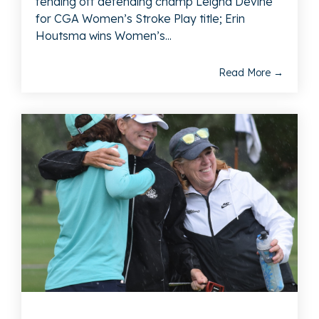
fending off defending champ Leigha Devine
for CGA Women’s Stroke Play title; Erin
Houtsma wins Women’s...
Read More →