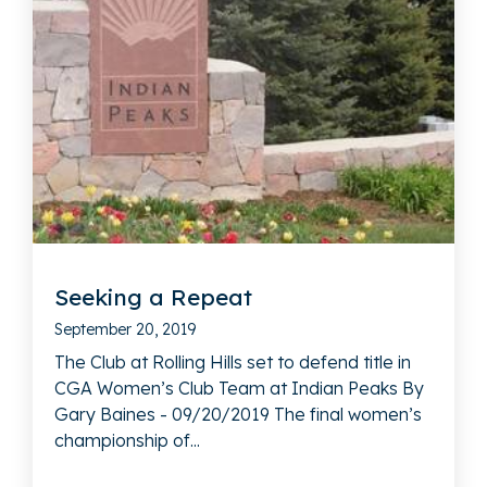
Seeking a Repeat
September 20, 2019
The Club at Rolling Hills set to defend title in
CGA Women’s Club Team at Indian Peaks By
Gary Baines - 09/20/2019 The final women’s
championship of...