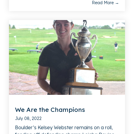
Read More →
We Are the Champions
July 08, 2022
Boulder’s Kelsey Webster remains on a roll,