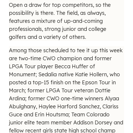
Open a draw for top competitors, so the
possibility is there. The field, as always,
features a mixture of up-and-coming
professionals, strong junior and college
golfers and a variety of others.
Among those scheduled to tee it up this week
are two-time CWO champion and former
LPGA Tour player Becca Huffer of
Monument; Sedalia native Katie Hollern, who
posted a top-15 finish on the Epson Tour in
March; former LPGA Tour veteran Dottie
Ardina; former CWO one-time winners Alyaa
Abulghany, Haylee Harford Sanchez, Clariss
Guce and Erin Houtsma; Team Colorado
junior elite team member Addison Dorsey and
fellow recent girls state high school champ