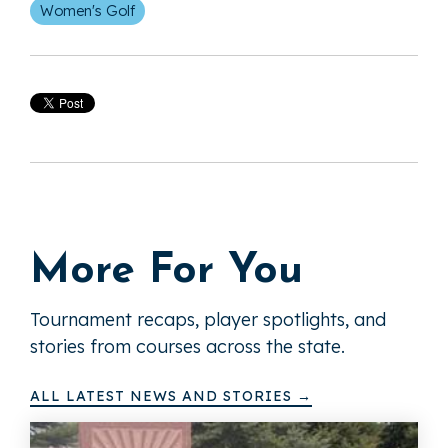
Women's Golf
More For You
Tournament recaps, player spotlights, and
stories from courses across the state.
ALL LATEST NEWS AND STORIES →