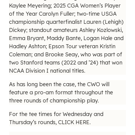
Kaylee Meyering; 2025 CGA Women’s Player
of the Year Carolyn Fuller; two-time USGA
championship quarterfinalist Lauren (Lehigh)
Dickey; standout amateurs Ashley Kozlowski,
Emma Bryant, Maddy Bante, Logan Hale and
Hadley Ashton; Epson Tour veteran Kristin
Coleman; and Brooke Seay, who was part of
two Stanford teams (2022 and ’24) that won
NCAA Division I national titles.
As has long been the case, the CWO will
feature a pro-am format throughout the
three rounds of championship play.
For the tee times for Wednesday and
Thursday’s rounds,
CLICK HERE
.