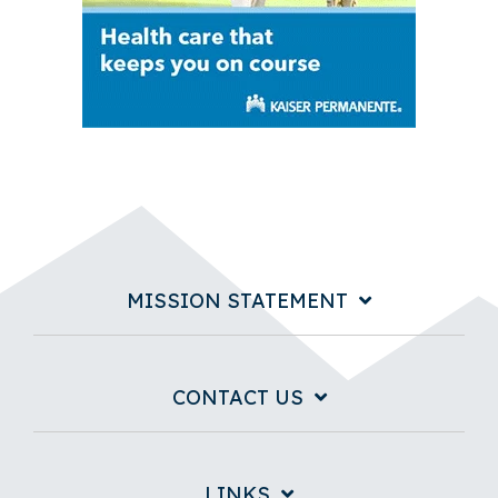
MISSION STATEMENT
CONTACT US
LINKS